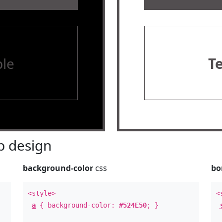
le
T
 design
background-color
css
bo
<style>
<
a
{ background-color:
#524E50
; }