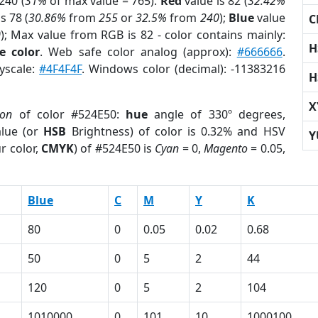
240 (
31%
of max value = 765).
Red
value is 82 (
32.42%
s 78 (
30.86%
from
255
or
32.5%
from
240
);
Blue
value
C
0
); Max value from RGB is 82 - color contains mainly:
H
e color
. Web safe color analog (approx):
#666666
.
ayscale:
#4F4F4F
. Windows color (decimal): -11383216
H
X
ion
of color #524E50:
hue
angle of 330º degrees,
lue (or
HSB
Brightness) of color is 0.32% and HSV
Y
r color,
CMYK
) of #524E50 is
Cyan
= 0,
Magento
= 0.05,
Blue
C
M
Y
K
80
0
0.05
0.02
0.68
50
0
5
2
44
120
0
5
2
104
1010000
0
101
10
1000100