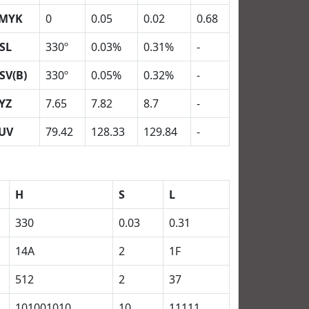
MYK
0
0.05
0.02
0.68
SL
330º
0.03%
0.31%
-
SV(B)
330º
0.05%
0.32%
-
YZ
7.65
7.82
8.7
-
UV
79.42
128.33
129.84
-
H
S
L
330
0.03
0.31
14A
2
1F
512
2
37
101001010
10
11111