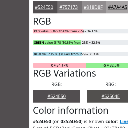
#524E50
#757173
#918D8F
#A7A4A5
RGB
RED
value IS 82 (32.42% from 255) = 34.17%
GREEN
value IS 78 (30.86% from 255) = 32.5%
BLUE
value IS 80 (31.64% from 255) = 33.33%
R
= 34.17%
G
= 32.5%
RGB Variations
RGB:
RBG:
#524E50
#52504E
Color information
#524E50
(or
0x524E50
) is known
color
:
Liv