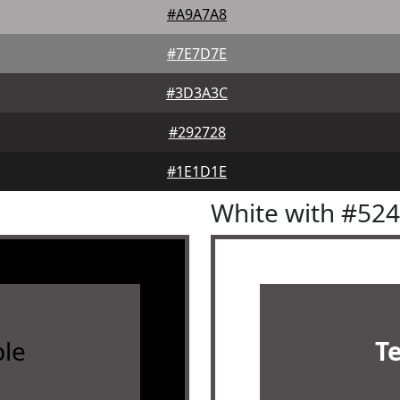
#A9A7A8
#7E7D7E
#3D3A3C
#292728
#1E1D1E
White with #52
le
T