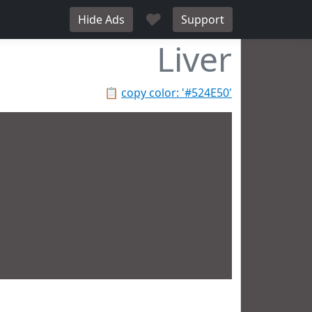
♥
Hide Ads
Support
Liver
📋
copy color: '#524E50'