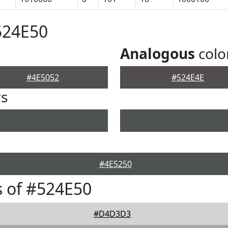
524E50
Analogous
colo
#4E5052
#524E4E
rs
#4E5250
 of #524E50
#D4D3D3