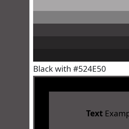
Black with #524E50
Text
Examp