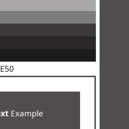
4E50
ext
Example