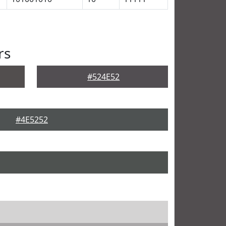
rs
#524E52
#4E5252