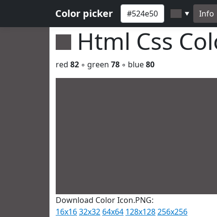
Color picker
Info
▼
Html Css Co
red
82
◦ green
78
◦ blue
80
Download Color Icon.PNG:
16x16
32x32
64x64
128x128
256x256