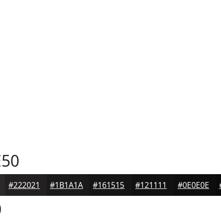
50
#222021
#1B1A1A
#161515
#121111
#0E0E0E
0