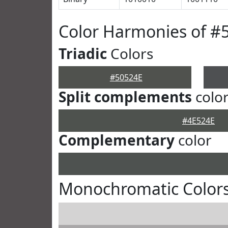
Color Harmonies of #
Triadic
Colors
#50524E
Split complements
colo
#4E524E
Complementary
color
Monochromatic Colors