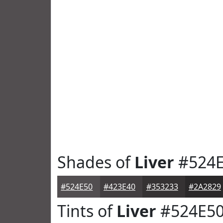
Shades of
Liver
#524E
#524E50
#423E40
#353233
#2A2829
Tints of
Liver
#524E5