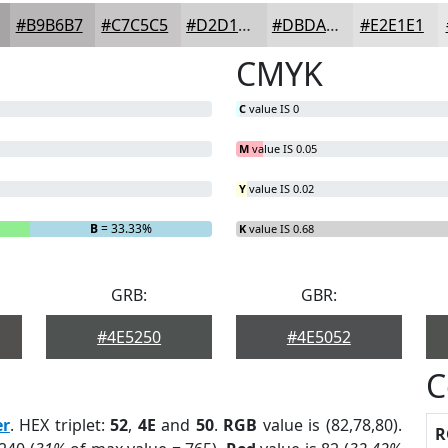
#B9B6B7
#C7C5C5
#D2D1D1
#DBDADA
#E2E1E1
CMYK
C
value IS 0
M
value IS 0.05
Y
value IS 0.02
B
= 33.33%
K
value IS 0.68
GRB:
GBR:
#4E5250
#4E5052
C
er
. HEX triplet:
52
,
4E
and
50
.
RGB
value is (82,78,80).
R