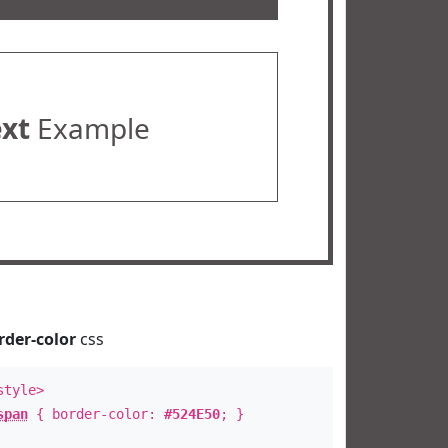
ext
Example
rder-color
css
style>
span
{ border-color:
#524E50
; }