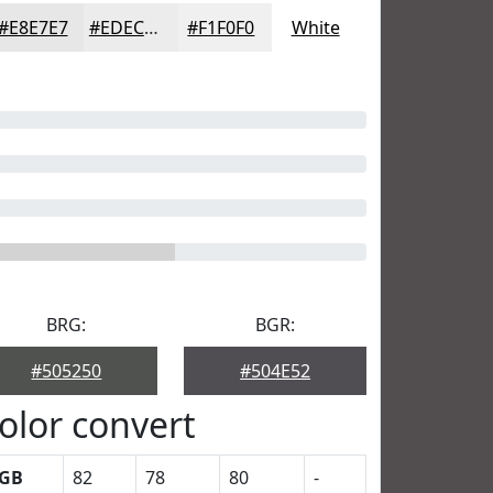
#E8E7E7
#EDECEC
#F1F0F0
White
BRG:
BGR:
#505250
#504E52
olor convert
GB
82
78
80
-