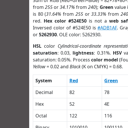
Sum of RGB (Red+Green+Blue) = 82+78+80=
from
255
or
34.17%
from
240
);
Green
value i
is 80 (
31.64%
from
255
or
33.33%
from
24
red.
Hex color #524E50
is not a
web saf
Inversed color of #524E50 is
#ADB1AF
. Gr
or
5262930
. OLE color: 5262930.
HSL
color
Cylindrical-coordinate representat
saturation
: 0.03,
lightness
: 0.31%.
HSV
va
saturation: 0.05%. Process
color model
(Fou
Yellow
= 0.02 and
Black
(K on CMYK) = 0.68.
System
Red
Green
Decimal
82
78
Hex
52
4E
Octal
122
116
Binary
1010010
1001110