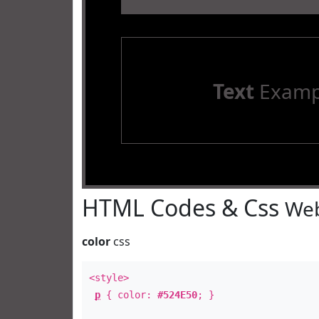
Text
Examp
HTML Codes & Css
Web
color
css
<style>
p
{ color:
#524E50
; }