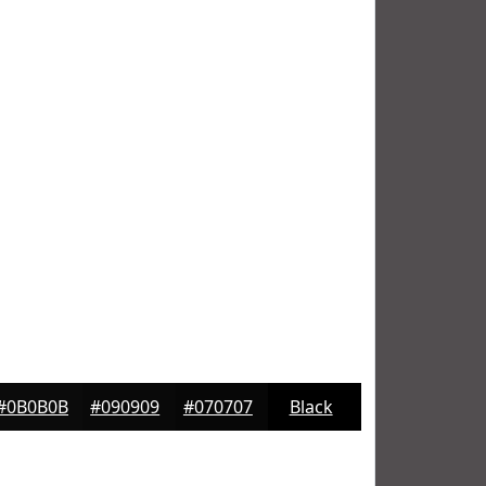
#0B0B0B
#090909
#070707
Black