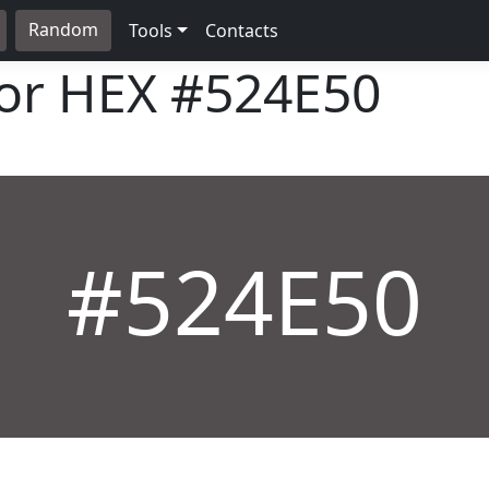
Random
Tools
Contacts
lor HEX
#524E50
#524E50