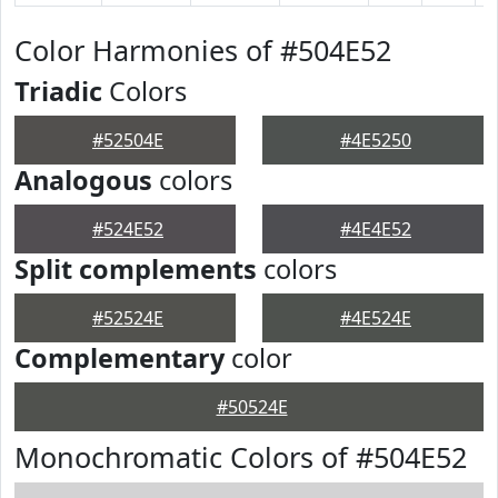
Color Harmonies of #504E52
Triadic
Colors
#52504E
#4E5250
Analogous
colors
#524E52
#4E4E52
Split complements
colors
#52524E
#4E524E
Complementary
color
#50524E
Monochromatic Colors of #504E52