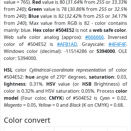
value = 765).
Red
value is 80 (
31.64%
from
255
or
33.33%
from
240
);
Green
value is 78 (
30.86%
from
255
or
32.5%
from
240
);
Blue
value is 82 (
32.42%
from
255
or
34.17%
from
240
); Max value from RGB is 82 - color contains
mainly: blue.
Hex color #504E52
is not a
web safe color
.
Web safe color analog (approx):
#666666
. Inversed
color of #504E52 is
#AFB1AD
. Grayscale:
#4F4F4F
.
Windows color (decimal): -11514286 or
5394000
. OLE
color: 5394000.
HSL
color
Cylindrical-coordinate representation
of color
#504E52:
hue
angle of 270º degrees,
saturation
: 0.03,
lightness
: 0.31%.
HSV
value (or
HSB
Brightness) of
color is 0.32% and HSV saturation: 0.05%. Process
color
model
(Four color,
CMYK
) of #504E52 is
Cyan
= 0.02,
Magento
= 0.05,
Yellow
= 0 and
Black
(K on CMYK) = 0.68.
Color convert