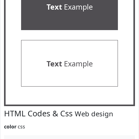
Text
Example
Text
Example
HTML Codes & Css
Web design
color
css