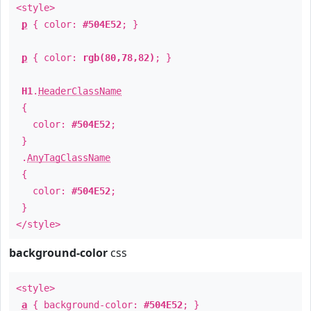
<style>
p
{ color:
#504E52
; }
p
{ color:
rgb(80,78,82)
; }
H1
.
HeaderClassName
{
color:
#504E52
;
}
.
AnyTagClassName
{
color:
#504E52
;
}
</style>
background-color
css
<style>
a
{ background-color:
#504E52
; }