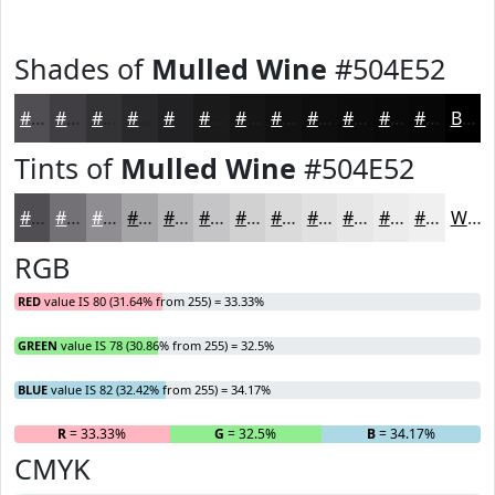
Shades of
Mulled Wine
#504E52
#504E52
#403E42
#333235
#29282A
#212022
#1A1A1B
#151516
#111112
#0E0E0E
#0B0B0B
#090909
#070707
Black
Tints of
Mulled Wine
#504E52
#504E52
#737175
#8F8D91
#A5A4A7
#B7B6B9
#C5C5C7
#D1D1D2
#DADADB
#E1E1E2
#E7E7E8
#ECECED
#F0F0F1
White
RGB
RED
value IS 80 (31.64% from 255) = 33.33%
GREEN
value IS 78 (30.86% from 255) = 32.5%
BLUE
value IS 82 (32.42% from 255) = 34.17%
R
= 33.33%
G
= 32.5%
B
= 34.17%
CMYK