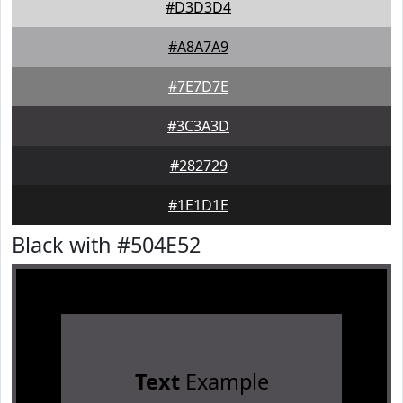
#D3D3D4
#A8A7A9
#7E7D7E
#3C3A3D
#282729
#1E1D1E
Black with #504E52
Text
Example