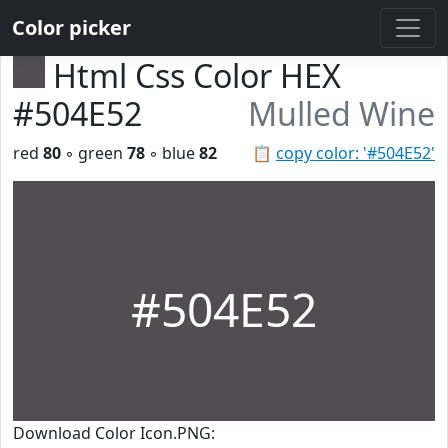
Color picker
Html Css Color HEX
#504E52
Mulled Wine
red
80
◦ green
78
◦ blue
82
📋
copy color: '#504E52'
#504E52
Download Color Icon.PNG: