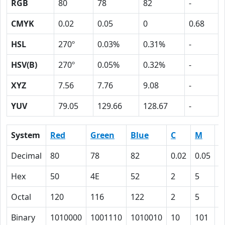
RGB
80
78
82
-
CMYK
0.02
0.05
0
0.68
HSL
270º
0.03%
0.31%
-
HSV(B)
270º
0.05%
0.32%
-
XYZ
7.56
7.76
9.08
-
YUV
79.05
129.66
128.67
-
System
Red
Green
Blue
C
M
Y
Decimal
80
78
82
0.02
0.05
0
Hex
50
4E
52
2
5
0
Octal
120
116
122
2
5
0
Binary
1010000
1001110
1010010
10
101
0