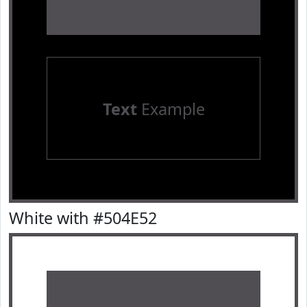
Text
Example
White with #504E52