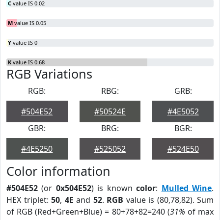
C
value IS 0.02
M
value IS 0.05
Y
value IS 0
K
value IS 0.68
RGB Variations
RGB:
RBG:
GRB:
#504E52
#50524E
#4E5052
GBR:
BRG:
BGR:
#4E5250
#525052
#524E50
Color information
#504E52
(or
0x504E52
) is known
color
:
Mulled Wine
.
HEX triplet:
50
,
4E
and
52
.
RGB
value is (80,78,82). Sum
of RGB (Red+Green+Blue) = 80+78+82=240 (
31%
of max