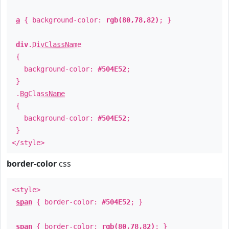
a
{ background-color:
rgb(80,78,82)
; }
div
.
DivClassName
{
background-color:
#504E52
;
}
.
BgClassName
{
background-color:
#504E52
;
}
</style>
border-color
css
<style>
span
{ border-color:
#504E52
; }
span
{ border-color:
rgb(80,78,82)
; }