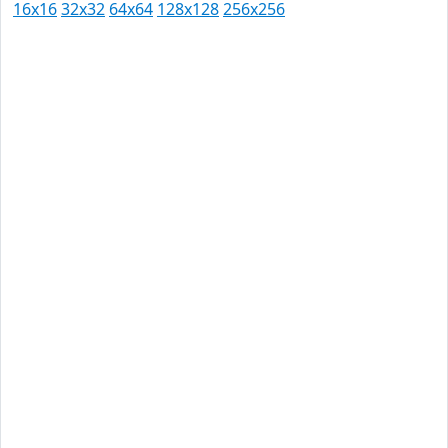
16x16
32x32
64x64
128x128
256x256