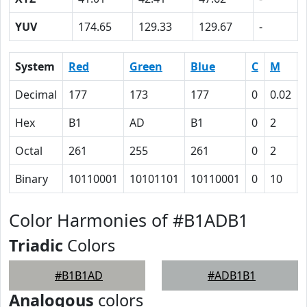
YUV
174.65
129.33
129.67
-
System
Red
Green
Blue
C
M
Decimal
177
173
177
0
0.02
Hex
B1
AD
B1
0
2
Octal
261
255
261
0
2
Binary
10110001
10101101
10110001
0
10
Color Harmonies of #B1ADB1
Triadic
Colors
#B1B1AD
#ADB1B1
Analogous
colors