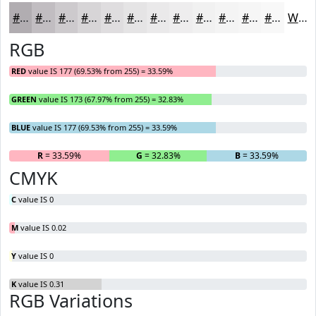
#B1ADB1
#C1BDC1
#CDCACD
#D7D5D7
#DFDDDF
#E5E4E5
#EAE9EA
#EEEDEE
#F1F1F1
#F4F4F4
#F6F6F6
#F8F8F8
White
RGB
RED
value IS 177 (69.53% from 255) = 33.59%
GREEN
value IS 173 (67.97% from 255) = 32.83%
BLUE
value IS 177 (69.53% from 255) = 33.59%
R
= 33.59%
G
= 32.83%
B
= 33.59%
CMYK
C
value IS 0
M
value IS 0.02
Y
value IS 0
K
value IS 0.31
RGB Variations