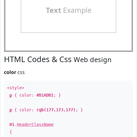
Text
Example
HTML Codes & Css
Web design
color
css
<style>
p
{ color:
#B1ADB1
; }
p
{ color:
rgb(177,173,177)
; }
H1
.
HeaderClassName
{