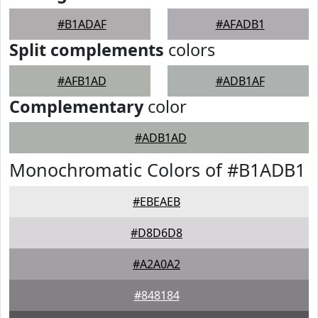
#B1ADAF
#AFADB1
Split complements
colors
#AFB1AD
#ADB1AF
Complementary
color
#ADB1AD
Monochromatic Colors of #B1ADB1
#EBEAEB
#D8D6D8
#A2A0A2
#848184