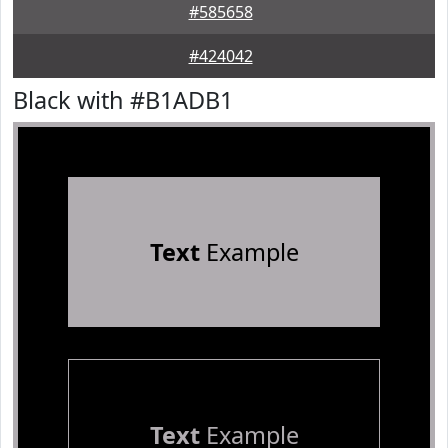
#585658
#424042
Black with #B1ADB1
Text
Example
Text
Example