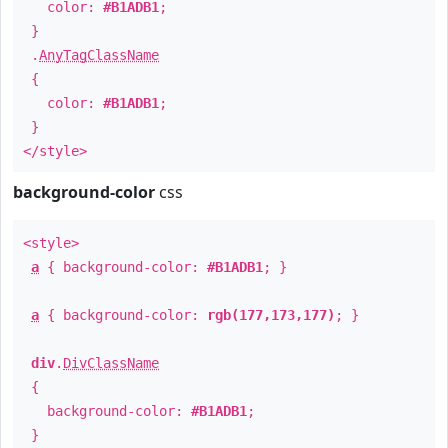
color:
#B1ADB1
;
}
.
AnyTagClassName
{
color:
#B1ADB1
;
}
</style>
background-color
css
<style>
a
{ background-color:
#B1ADB1
; }
a
{ background-color:
rgb(177,173,177)
; }
div
.
DivClassName
{
background-color:
#B1ADB1
;
}