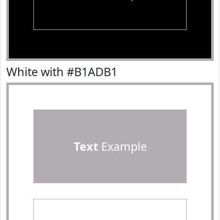
White with #B1ADB1
Text
Example