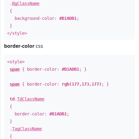
.
BgClassName
{
background-color:
#B1ADB1
;
}
</style>
border-color
css
<style>
span
{ border-color:
#B1ADB1
; }
span
{ border-color:
rgb(177,173,177)
; }
td
.
TdClassName
{
border-color:
#B1ADB1
;
}
.
TagClassName
{