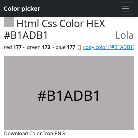
Color picker
Html Css Color HEX
#B1ADB1
Lola
red
177
◦ green
173
◦ blue
177
📋
copy color: '#B1ADB1'
#B1ADB1
Download Color Icon.PNG: