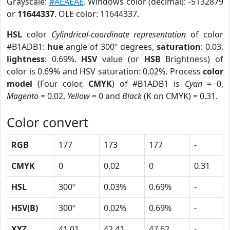
Grayscale:
#AEAEAE
. Windows color (decimal): -5132879
or
11644337
. OLE color: 11644337.
HSL
color
Cylindrical-coordinate representation
of color
#B1ADB1:
hue
angle of 300º degrees,
saturation
: 0.03,
lightness
: 0.69%.
HSV
value (or
HSB
Brightness) of
color is 0.69% and HSV saturation: 0.02%. Process
color
model
(Four color,
CMYK
) of #B1ADB1 is
Cyan
= 0,
Magento
= 0.02,
Yellow
= 0 and
Black
(K on CMYK) = 0.31.
Color convert
RGB
177
173
177
-
CMYK
0
0.02
0
0.31
HSL
300º
0.03%
0.69%
-
HSV(B)
300º
0.02%
0.69%
-
XYZ
41.01
42.41
47.62
-