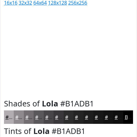
16x16
32x32
64x64
128x128
256x256
Shades of
Lola
#B1ADB1
#B1ADB1
#8E8A8E
#726E72
#5B585B
#494649
#3A383A
#2E2D2E
#252425
#1E1D1E
#181718
#131213
#0F0E0F
Black
Tints of
Lola
#B1ADB1