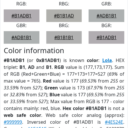
RGB:
RBG:
GRB:
#B1ADB1
#B1B1AD
#ADB1B1
GBR:
BRG:
BGR:
#ADB1B1
#B1B1B1
#B1ADB1
Color information
#B1ADB1
(or
0xB1ADB1
) is known
color
:
Lola
. HEX
triplet:
B1
,
AD
and
B1
.
RGB
value is (177,173,177). Sum
of RGB (Red+Green+Blue) = 177+173+177=527 (
69%
of
max value = 765).
Red
value is 177 (
69.53%
from
255
or
33.59%
from
527
);
Green
value is 173 (
67.97%
from
255
or
32.83%
from
527
);
Blue
value is 177 (
69.53%
from
255
or
33.59%
from
527
); Max value from RGB is 177 - color
contains mainly: red, blue.
Hex color #B1ADB1
is not a
web safe color
. Web safe color analog (approx):
#999999
. Inversed color of #B1ADB1 is
#4E524E
.