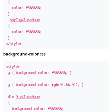
{
color:
#5B585B
;
}
.
AnyTagClassName
{
color:
#5B585B
;
}
</style>
background-color
css
<style>
a
{ background-color:
#5B585B
; }
a
{ background-color:
rgb(91,88,91)
; }
div
.
DivClassName
{
background-color:
#5B585B
;