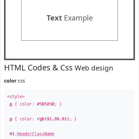
Text
Example
HTML Codes & Css
Web design
color
css
<style>
p
{ color:
#5B585B
; }
p
{ color:
rgb(91,88,91)
; }
H1
.
HeaderClassName