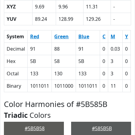
XYZ
9.69
9.96
11.31
-
YUV
89.24
128.99
129.26
-
System
Red
Green
Blue
C
M
Y
Decimal
91
88
91
0
0.03
0
Hex
5B
58
5B
0
3
0
Octal
133
130
133
0
3
0
Binary
1011011
1011000
1011011
0
11
0
Color Harmonies of #5B585B
Triadic
Colors
#5B5B58
#585B5B