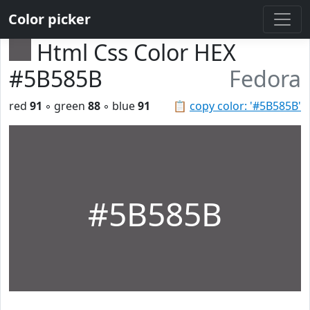
Color picker
Html Css Color HEX
#5B585B
Fedora
red
91
◦ green
88
◦ blue
91
📋
copy color: '#5B585B'
#5B585B