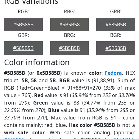
RGB Variations
RGB:
RBG:
GRB:
#5B585B
#5B5B58
#585B5B
GBR:
BRG:
BGR:
#585B5B
#5B5B5B
#5B585B
Color information
#5B585B
(or
0x5B585B
) is known
color
:
Fedora
. HEX
triplet:
5B
,
58
and
5B
.
RGB
value is (91,88,91). Sum of
RGB (Red+Green+Blue) = 91+88+91=270 (
35%
of max
value = 765).
Red
value is 91 (
35.94%
from
255
or
33.70%
from
270
);
Green
value is 88 (
34.77%
from
255
or
32.59%
from
270
);
Blue
value is 91 (
35.94%
from
255
or
33.70%
from
270
); Max value from RGB is 91 - color
contains mainly: red, blue.
Hex color #5B585B
is not a
web safe color
. Web safe color analog (approx):