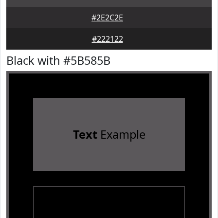
#2E2C2E
#222122
Black with #5B585B
Text
Example