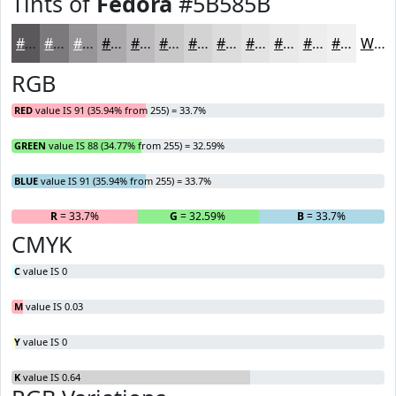
Tints of
Fedora
#5B585B
#5B585B
#7C797C
#969496
#ABA9AB
#BCBABC
#C9C8C9
#D4D3D4
#DDDCDD
#E4E3E4
#E9E9E9
#EDEDED
#F1F1F1
White
RGB
RED
value IS 91 (35.94% from 255) = 33.7%
GREEN
value IS 88 (34.77% from 255) = 32.59%
BLUE
value IS 91 (35.94% from 255) = 33.7%
R
= 33.7%
G
= 32.59%
B
= 33.7%
CMYK
C
value IS 0
M
value IS 0.03
Y
value IS 0
K
value IS 0.64