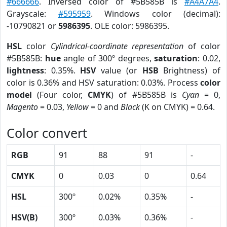
#666666
. Inversed color of #5B585B is
#A4A7A4
.
Grayscale:
#595959
. Windows color (decimal):
-10790821 or
5986395
. OLE color: 5986395.
HSL
color
Cylindrical-coordinate representation
of color
#5B585B:
hue
angle of 300º degrees,
saturation
: 0.02,
lightness
: 0.35%.
HSV
value (or
HSB
Brightness) of
color is 0.36% and HSV saturation: 0.03%. Process
color
model
(Four color,
CMYK
) of #5B585B is
Cyan
= 0,
Magento
= 0.03,
Yellow
= 0 and
Black
(K on CMYK) = 0.64.
Color convert
RGB
91
88
91
-
CMYK
0
0.03
0
0.64
HSL
300º
0.02%
0.35%
-
HSV(B)
300º
0.03%
0.36%
-