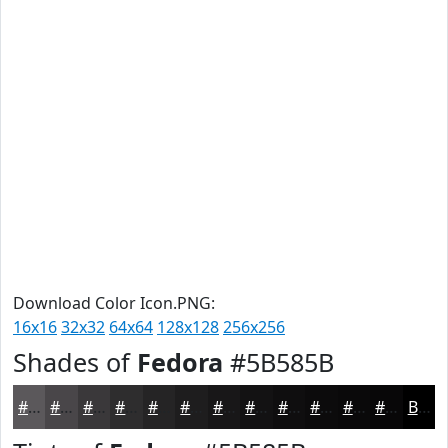
Download Color Icon.PNG:
16x16
32x32
64x64
128x128
256x256
Shades of
Fedora
#5B585B
#5B585B
#494649
#3A383A
#2E2D2E
#252425
#1E1D1E
#181718
#131213
#0F0E0F
#0C0B0C
#0A090A
#080708
Black