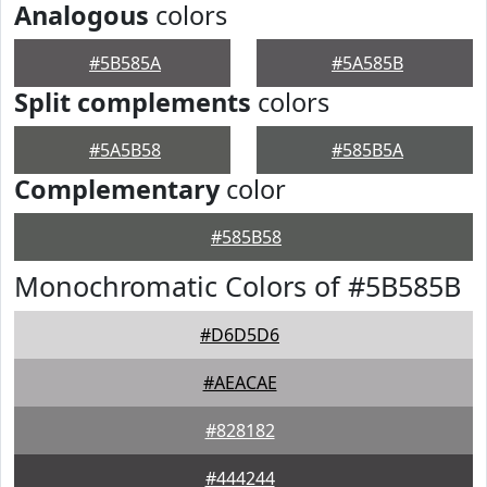
Analogous
colors
#5B585A
#5A585B
Split complements
colors
#5A5B58
#585B5A
Complementary
color
#585B58
Monochromatic Colors of #5B585B
#D6D5D6
#AEACAE
#828182
#444244