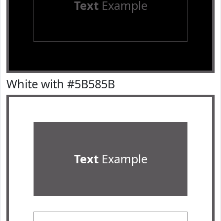
Text
Example
White with #5B585B
Text
Example