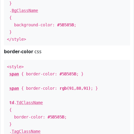
}
.
BgClassName
{
background-color:
#5B585B
;
}
</style>
border-color
css
<style>
span
{ border-color:
#5B585B
; }
span
{ border-color:
rgb(91,88,91)
; }
td
.
TdClassName
{
border-color:
#5B585B
;
}
.
TagClassName