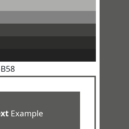
5B58
ext
Example