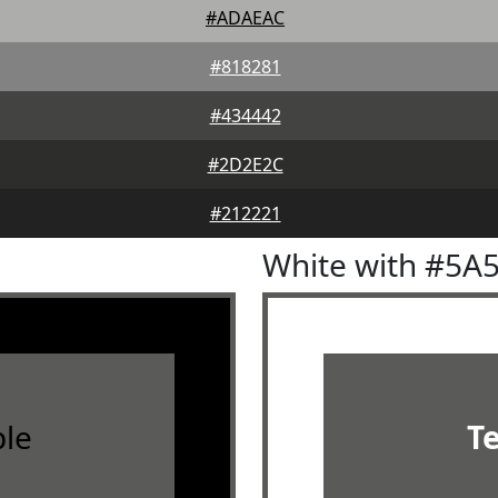
#ADAEAC
#818281
#434442
#2D2E2C
#212221
White with #5A
le
T