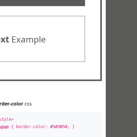
ext
Example
rder-color
css
style>
span
{ border-color:
#5A5B58
; }