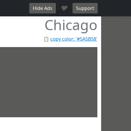
♥
Hide Ads
Support
Chicago
📋
copy color: '#5A5B58'