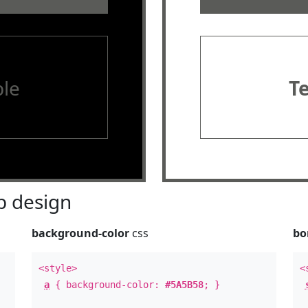
le
T
 design
background-color
css
bo
<style>
<
a
{ background-color:
#5A5B58
; }