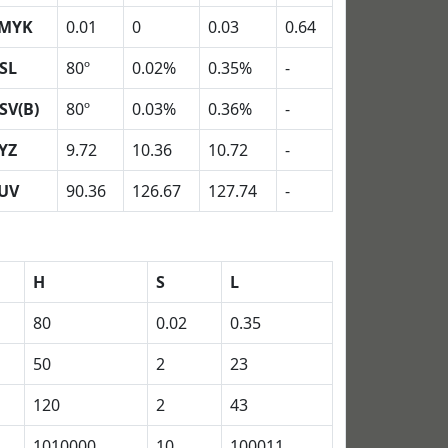
MYK
0.01
0
0.03
0.64
SL
80º
0.02%
0.35%
-
SV(B)
80º
0.03%
0.36%
-
YZ
9.72
10.36
10.72
-
UV
90.36
126.67
127.74
-
H
S
L
80
0.02
0.35
50
2
23
120
2
43
1010000
10
100011