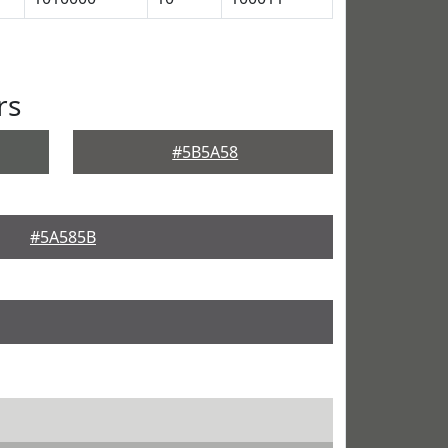
rs
#5B5A58
#5A585B