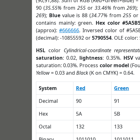
(90,91,88). Sum of RGB (Red+Green+Blue) =
90 (
35.55%
from
255
or
33.46%
from
269
);
269
);
Blue
value is 88 (
34.77%
from
255
o
contains mainly: green.
Hex color #5A5B
(approx):
#666666
. Inversed color of #5A5
(decimal): -10855592 or
5790554
. OLE color:
HSL
color
Cylindrical-coordinate representat
saturation
: 0.02,
lightness
: 0.35%.
HSV
va
saturation: 0.03%. Process
color model
(Fou
Yellow
= 0.03 and
Black
(K on CMYK) = 0.64.
System
Red
Green
Decimal
90
91
Hex
5A
5B
Octal
132
133
Binary
1011010
1011011