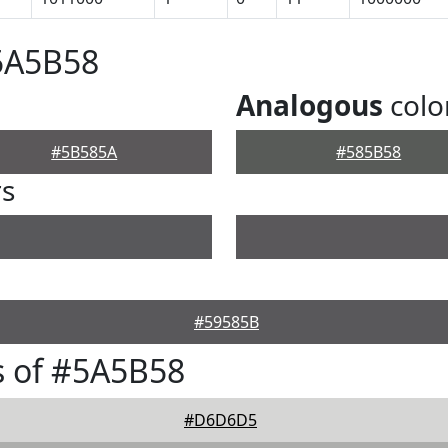
5A5B58
Analogous
colo
#5B585A
#585B58
rs
#59585B
s of #5A5B58
#D6D6D5