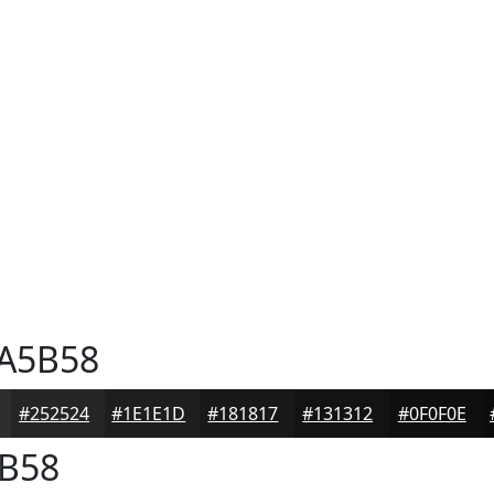
A5B58
#252524
#1E1E1D
#181817
#131312
#0F0F0E
B58