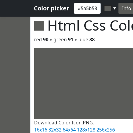
Color picker
Info
▼
Html Css Co
red
90
◦ green
91
◦ blue
88
Download Color Icon.PNG:
16x16
32x32
64x64
128x128
256x256