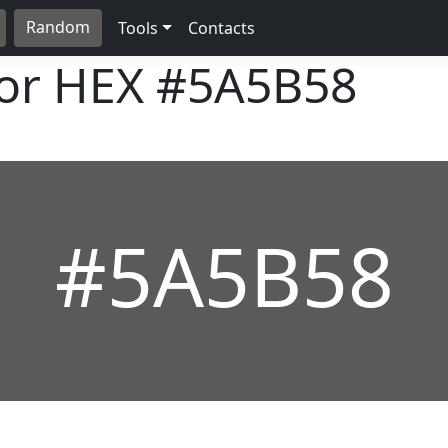
Random
Tools
Contacts
lor HEX
#5A5B58
#5A5B58