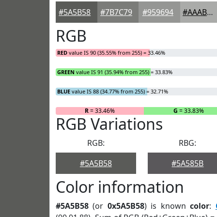
#5A5B58
#7B7C79
#959694
#AAABA9
RGB
RED
value IS 90 (35.55% from 255) = 33.46%
GREEN
value IS 91 (35.94% from 255) = 33.83%
BLUE
value IS 88 (34.77% from 255) = 32.71%
R
= 33.46%
G
= 33.83%
RGB Variations
RGB:
RBG:
#5A5B58
#5A585B
Color information
#5A5B58
(or
0x5A5B58
) is known
color
: