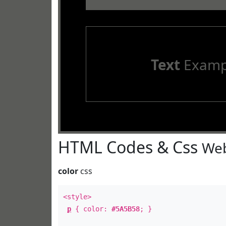
Text
Examp
HTML Codes & Css
Web
color
css
<style>
p
{ color:
#5A5B58
; }