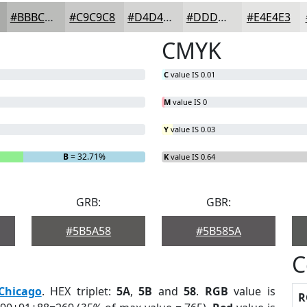
#BBBCBA
#C9C9C8
#D4D4D3
#DDDDDC
#E4E4E3
CMYK
C
value IS 0.01
M
value IS 0
Y
value IS 0.03
B
= 32.71%
K
value IS 0.64
GRB:
GBR:
#5B5A58
#5B585A
C
Chicago
. HEX triplet:
5A
,
5B
and
58
.
RGB
value is
R