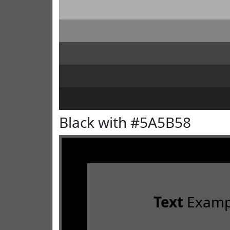
Black with #5A5B58
Text
Examp