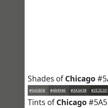
Shades of
Chicago
#5
#5A5B58
#484946
#3A3A38
#2E2E2D
Tints of
Chicago
#5A5