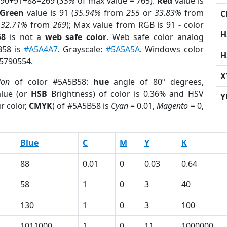
 90+91+88=269 (
35%
of max value = 765).
Red
value is
Green
value is 91 (
35.94%
from
255
or
33.83%
from
C
r
32.71%
from
269
); Max value from RGB is 91 - color
H
58
is not a
web safe color
. Web safe color analog
B58 is
#A5A4A7
. Grayscale:
#5A5A5A
. Windows color
H
 5790554.
X
ion
of color #5A5B58:
hue
angle of 80º degrees,
lue (or
HSB
Brightness) of color is 0.36% and HSV
Y
r color,
CMYK
) of #5A5B58 is
Cyan
= 0.01,
Magento
= 0,
Blue
C
M
Y
K
88
0.01
0
0.03
0.64
58
1
0
3
40
130
1
0
3
100
1011000
1
0
11
1000000