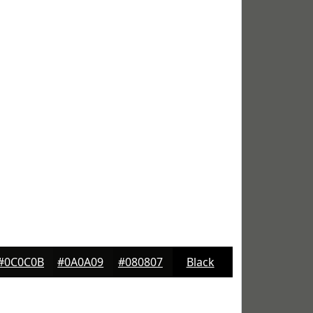
#0C0C0B
#0A0A09
#080807
Black