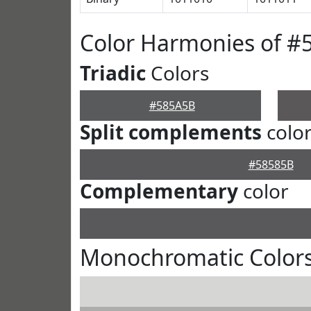
Color Harmonies of #
Triadic
Colors
#585A5B
Split complements
colo
#58585B
Complementary
color
Monochromatic Color