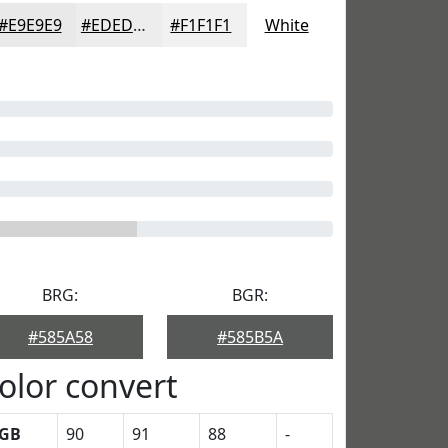
#E9E9E9
#EDEDED
#F1F1F1
White
BRG:
BGR:
#585A58
#585B5A
olor convert
GB
90
91
88
-