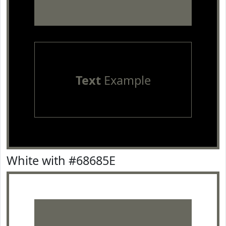
Text
Example
White with #68685E