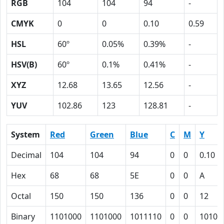
RGB
104
104
94
-
CMYK
0
0
0.10
0.59
HSL
60º
0.05%
0.39%
-
HSV(B)
60º
0.1%
0.41%
-
XYZ
12.68
13.65
12.56
-
YUV
102.86
123
128.81
-
System
Red
Green
Blue
C
M
Y
Decimal
104
104
94
0
0
0.10
Hex
68
68
5E
0
0
A
Octal
150
150
136
0
0
12
Binary
1101000
1101000
1011110
0
0
1010