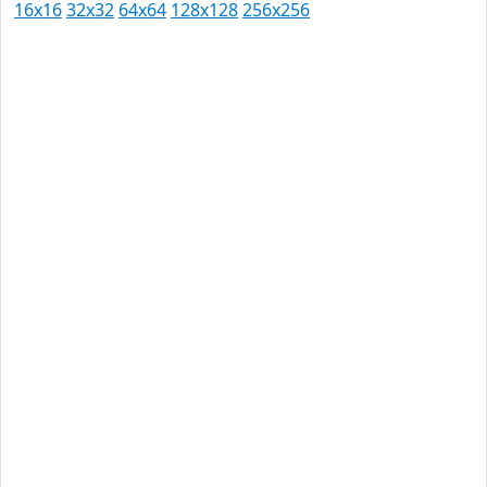
16x16
32x32
64x64
128x128
256x256