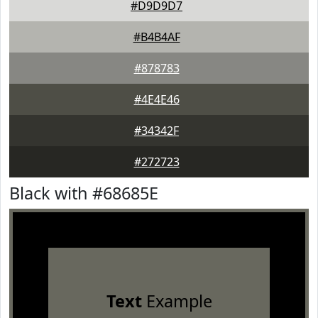
#D9D9D7
#B4B4AF
#878783
#4E4E46
#34342F
#272723
Black with #68685E
Text
Example