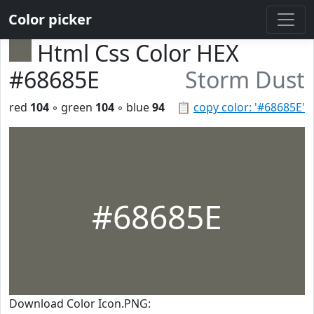
Color picker
Html Css Color HEX
#68685E
Storm Dust
red
104
◦ green
104
◦ blue
94
📋
copy color: '#68685E'
#68685E
Download Color Icon.PNG: