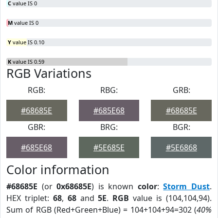
C
value IS 0
M
value IS 0
Y
value IS 0.10
K
value IS 0.59
RGB Variations
RGB:
RBG:
GRB:
#68685E
#685E68
#68685E
GBR:
BRG:
BGR:
#685E68
#5E685E
#5E6868
Color information
#68685E
(or
0x68685E
) is known
color
:
Storm Dust
.
HEX triplet:
68
,
68
and
5E
.
RGB
value is (104,104,94).
Sum of RGB (Red+Green+Blue) = 104+104+94=302 (
40%