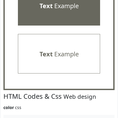
Text
Example
Text
Example
HTML Codes & Css
Web design
color
css