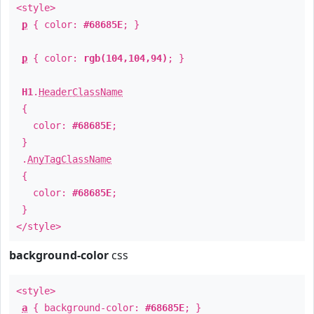
<style>
p
{ color:
#68685E
; }
p
{ color:
rgb(104,104,94)
; }
H1
.
HeaderClassName
{
color:
#68685E
;
}
.
AnyTagClassName
{
color:
#68685E
;
}
</style>
background-color
css
<style>
a
{ background-color:
#68685E
; }