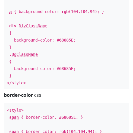
a
{ background-color:
rgb(104,104,94)
; }
div
.
DivClassName
{
background-color:
#68685E
;
}
.
BgClassName
{
background-color:
#68685E
;
}
</style>
border-color
css
<style>
span
{ border-color:
#68685E
; }
span
{ border-color:
rgb(104,104,94)
; }