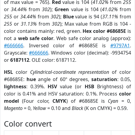
of max value = 765).
Red
value is 104 (
41.02%
from
255
or
34.44%
from
302
);
Green
value is 104 (
41.02%
from
255
or
34.44%
from
302
);
Blue
value is 94 (
37.11%
from
255
or
31.13%
from
302
); Max value from RGB is 104 -
color contains mainly: red, green.
Hex color #68685E
is
not a
web safe color
. Web safe color analog (approx):
#666666
. Inversed color of #68685E is
#9797A1
.
Grayscale:
#666666
. Windows color (decimal): -9934754
or
6187112
. OLE color: 6187112.
HSL
color
Cylindrical-coordinate representation
of color
#68685E:
hue
angle of 60º degrees,
saturation
: 0.05,
lightness
: 0.39%.
HSV
value (or
HSB
Brightness) of
color is 0.41% and HSV saturation: 0.1%. Process
color
model
(Four color,
CMYK
) of #68685E is
Cyan
= 0,
Magento
= 0,
Yellow
= 0.10 and
Black
(K on CMYK) = 0.59.
Color convert