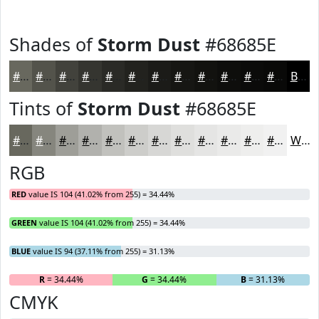
Shades of
Storm Dust
#68685E
#68685E
#53534B
#42423C
#353530
#2A2A26
#22221E
#1B1B18
#161613
#12120F
#0E0E0C
#0B0B0A
#090908
Black
Tints of
Storm Dust
#68685E
#68685E
#86867E
#9E9E98
#B1B1AD
#C1C1BD
#CDCDCA
#D7D7D5
#DFDFDD
#E5E5E4
#EAEAE9
#EEEEED
#F1F1F1
White
RGB
RED
value IS 104 (41.02% from 255) = 34.44%
GREEN
value IS 104 (41.02% from 255) = 34.44%
BLUE
value IS 94 (37.11% from 255) = 31.13%
R
= 34.44%
G
= 34.44%
B
= 31.13%
CMYK