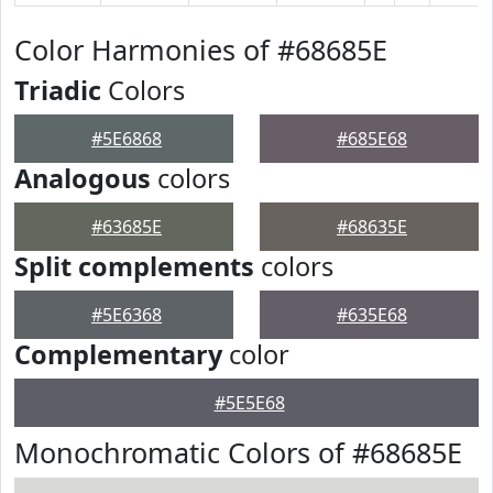
Color Harmonies of #68685E
Triadic
Colors
#5E6868
#685E68
Analogous
colors
#63685E
#68635E
Split complements
colors
#5E6368
#635E68
Complementary
color
#5E5E68
Monochromatic Colors of #68685E