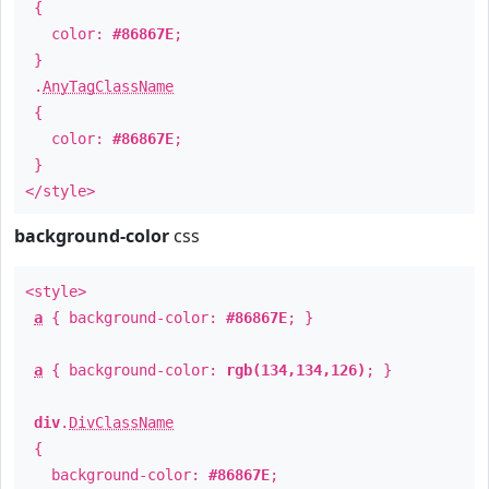
{
color:
#86867E
;
}
.
AnyTagClassName
{
color:
#86867E
;
}
</style>
background-color
css
<style>
a
{ background-color:
#86867E
; }
a
{ background-color:
rgb(134,134,126)
; }
div
.
DivClassName
{
background-color:
#86867E
;