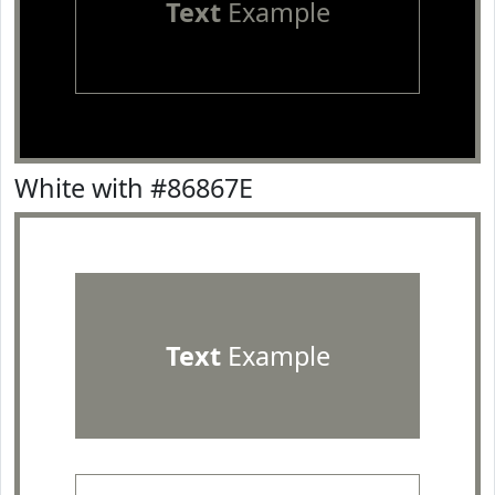
Text
Example
White with #86867E
Text
Example