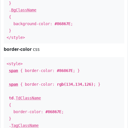
}
.
BgClassName
{
background-color:
#86867E
;
}
</style>
border-color
css
<style>
span
{ border-color:
#86867E
; }
span
{ border-color:
rgb(134,134,126)
; }
td
.
TdClassName
{
border-color:
#86867E
;
}
.
TagClassName