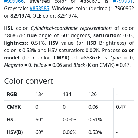
#999966
. Inversed color of #86867E is
#797981
.
Grayscale:
#858585
. Windows color (decimal): -7960962
or
8291974
. OLE color: 8291974.
HSL
color
Cylindrical-coordinate representation
of color
#86867E:
hue
angle of 60º degrees,
saturation
: 0.03,
lightness
: 0.51%.
HSV
value (or
HSB
Brightness) of
color is 0.53% and HSV saturation: 0.06%. Process
color
model
(Four color,
CMYK
) of #86867E is
Cyan
= 0,
Magento
= 0,
Yellow
= 0.06 and
Black
(K on CMYK) = 0.47.
Color convert
RGB
134
134
126
-
CMYK
0
0
0.06
0.47
HSL
60º
0.03%
0.51%
-
HSV(B)
60º
0.06%
0.53%
-