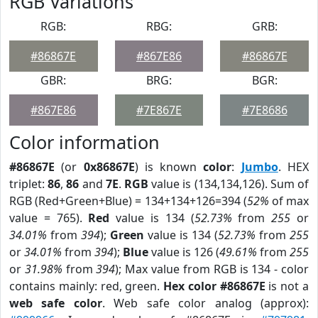
RGB Variations
RGB:
RBG:
GRB:
#86867E
#867E86
#86867E
GBR:
BRG:
BGR:
#867E86
#7E867E
#7E8686
Color information
#86867E
(or
0x86867E
) is known
color
:
Jumbo
. HEX
triplet:
86
,
86
and
7E
.
RGB
value is (134,134,126). Sum of
RGB (Red+Green+Blue) = 134+134+126=394 (
52%
of max
value = 765).
Red
value is 134 (
52.73%
from
255
or
34.01%
from
394
);
Green
value is 134 (
52.73%
from
255
or
34.01%
from
394
);
Blue
value is 126 (
49.61%
from
255
or
31.98%
from
394
); Max value from RGB is 134 - color
contains mainly: red, green.
Hex color #86867E
is not a
web safe color
. Web safe color analog (approx):