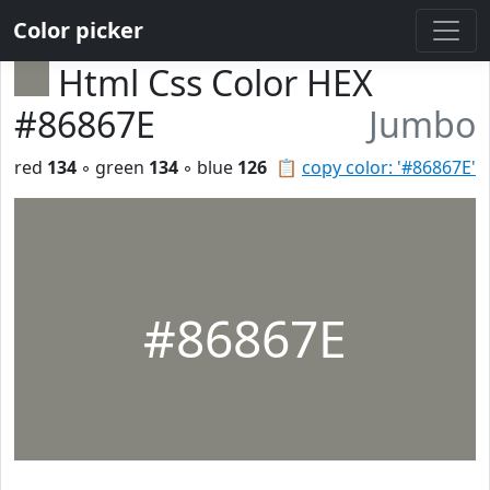
Color picker
Html Css Color HEX
#86867E
Jumbo
red
134
◦ green
134
◦ blue
126
📋
copy color: '#86867E'
#86867E