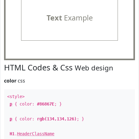
Text
Example
HTML Codes & Css
Web design
color
css
<style>
p
{ color:
#86867E
; }
p
{ color:
rgb(134,134,126)
; }
H1
.
HeaderClassName