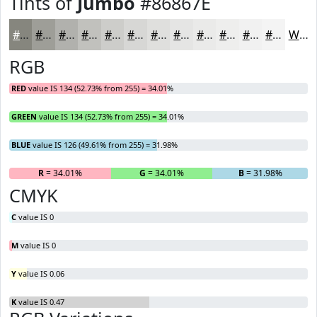
Tints of
Jumbo
#86867E
#86867E
#9E9E98
#B1B1AD
#C1C1BD
#CDCDCA
#D7D7D5
#DFDFDD
#E5E5E4
#EAEAE9
#EEEEED
#F1F1F1
#F4F4F4
White
RGB
RED
value IS 134 (52.73% from 255) = 34.01%
GREEN
value IS 134 (52.73% from 255) = 34.01%
BLUE
value IS 126 (49.61% from 255) = 31.98%
R
= 34.01%
G
= 34.01%
B
= 31.98%
CMYK
C
value IS 0
M
value IS 0
Y
value IS 0.06
K
value IS 0.47