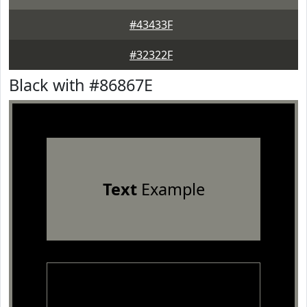
#43433F
#32322F
Black with #86867E
Text
Example