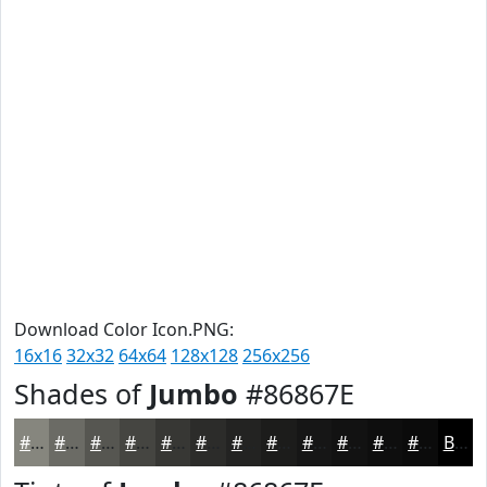
Download Color Icon.PNG:
16x16
32x32
64x64
128x128
256x256
Shades of
Jumbo
#86867E
#86867E
#6B6B65
#565651
#454541
#373734
#2C2C2A
#232322
#1C1C1B
#161616
#121212
#0E0E0E
#0B0B0B
Black