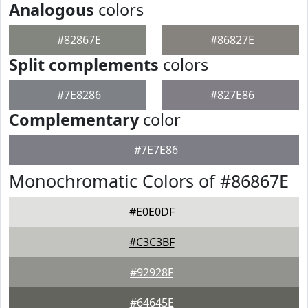
Analogous
colors
#82867E
#86827E
Split complements
colors
#7E8286
#827E86
Complementary
color
#7E7E86
Monochromatic Colors of #86867E
#E0E0DF
#C3C3BF
#92928F
#64645E