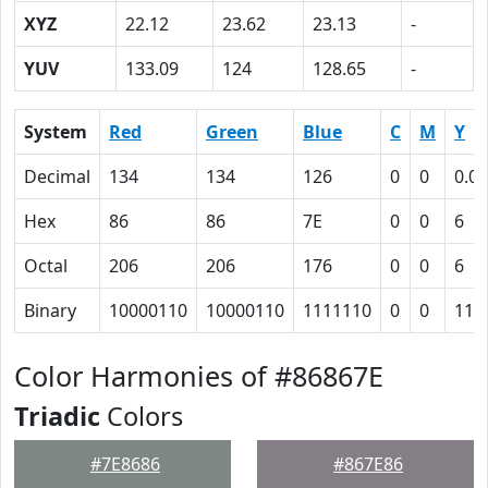
XYZ
22.12
23.62
23.13
-
YUV
133.09
124
128.65
-
System
Red
Green
Blue
C
M
Y
Decimal
134
134
126
0
0
0.06
Hex
86
86
7E
0
0
6
Octal
206
206
176
0
0
6
Binary
10000110
10000110
1111110
0
0
110
Color Harmonies of #86867E
Triadic
Colors
#7E8686
#867E86