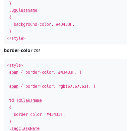
}
.
BgClassName
{
background-color:
#43433F
;
}
</style>
border-color
css
<style>
span
{ border-color:
#43433F
; }
span
{ border-color:
rgb(67,67,63)
; }
td
.
TdClassName
{
border-color:
#43433F
;
}
.
TagClassName