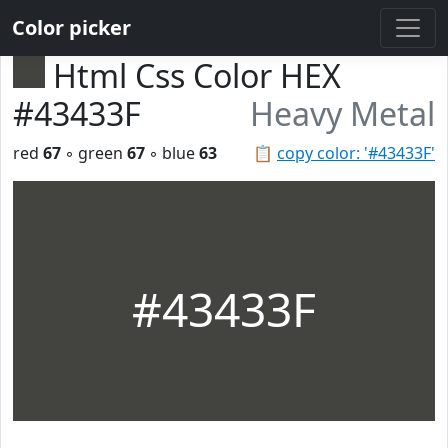
Color picker
Html Css Color HEX
#43433F
Heavy Metal
red
67
◦ green
67
◦ blue
63
📋
copy color: '#43433F'
#43433F