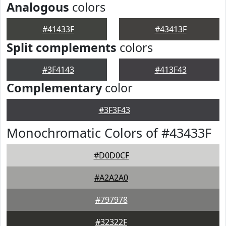
Analogous
colors
#41433F
#43413F
Split complements
colors
#3F4143
#413F43
Complementary
color
#3F3F43
Monochromatic Colors of #43433F
#D0D0CF
#A2A2A0
#797978
#32322F