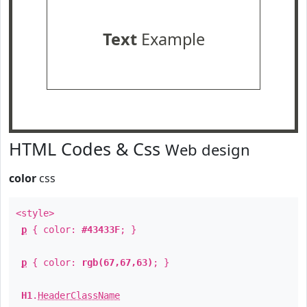
Text
Example
HTML Codes & Css
Web design
color
css
<style>
p
{ color:
#43433F
; }
p
{ color:
rgb(67,67,63)
; }
H1
.
HeaderClassName