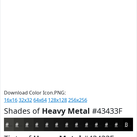
Download Color Icon.PNG:
16x16
32x32
64x64
128x128
256x256
Shades of
Heavy Metal
#43433F
#43433F
#363632
#2B2B28
#222220
#1B1B1A
#161615
#121211
#0E0E0E
#0B0B0B
#090909
#070707
#060606
Black