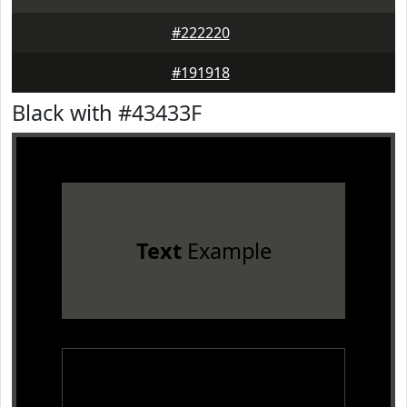
#222220
#191918
Black with #43433F
Text
Example