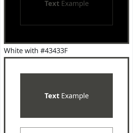
Text
Example
White with #43433F
Text
Example