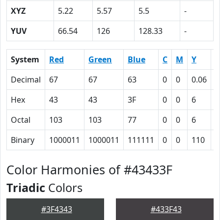
XYZ
5.22
5.57
5.5
-
YUV
66.54
126
128.33
-
System
Red
Green
Blue
C
M
Y
Decimal
67
67
63
0
0
0.06
0
Hex
43
43
3F
0
0
6
4
Octal
103
103
77
0
0
6
1
Binary
1000011
1000011
111111
0
0
110
1
Color Harmonies of #43433F
Triadic
Colors
#3F4343
#433F43