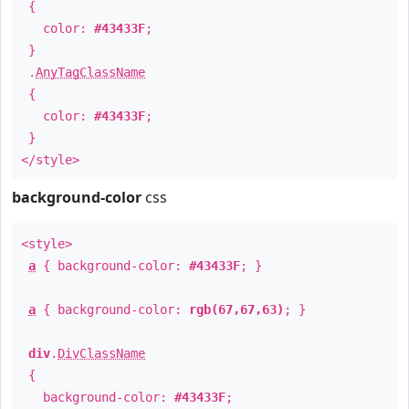
{
color:
#43433F
;
}
.
AnyTagClassName
{
color:
#43433F
;
}
</style>
background-color
css
<style>
a
{ background-color:
#43433F
; }
a
{ background-color:
rgb(67,67,63)
; }
div
.
DivClassName
{
background-color:
#43433F
;