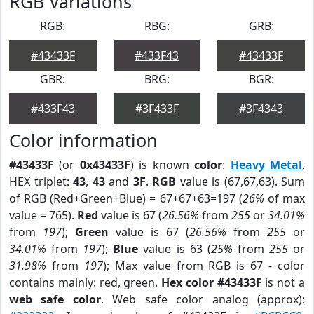
RGB Variations
RGB:
RBG:
GRB:
#43433F
#433F43
#43433F
GBR:
BRG:
BGR:
#433F43
#3F433F
#3F4343
Color information
#43433F
(or
0x43433F
) is known
color
:
Heavy Metal
.
HEX triplet:
43
,
43
and
3F
.
RGB
value is (67,67,63). Sum
of RGB (Red+Green+Blue) = 67+67+63=197 (
26%
of max
value = 765).
Red
value is 67 (
26.56%
from
255
or
34.01%
from
197
);
Green
value is 67 (
26.56%
from
255
or
34.01%
from
197
);
Blue
value is 63 (
25%
from
255
or
31.98%
from
197
); Max value from RGB is 67 - color
contains mainly: red, green.
Hex color #43433F
is not a
web safe color
. Web safe color analog (approx):