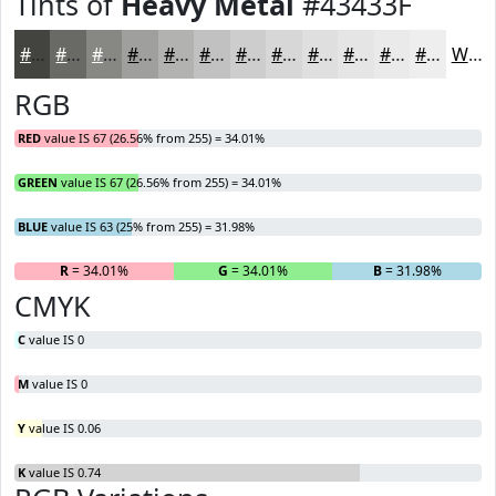
Tints of
Heavy Metal
#43433F
#43433F
#696965
#878784
#9F9F9D
#B2B2B1
#C1C1C1
#CDCDCD
#D7D7D7
#DFDFDF
#E5E5E5
#EAEAEA
#EEEEEE
White
RGB
RED
value IS 67 (26.56% from 255) = 34.01%
GREEN
value IS 67 (26.56% from 255) = 34.01%
BLUE
value IS 63 (25% from 255) = 31.98%
R
= 34.01%
G
= 34.01%
B
= 31.98%
CMYK
C
value IS 0
M
value IS 0
Y
value IS 0.06
K
value IS 0.74