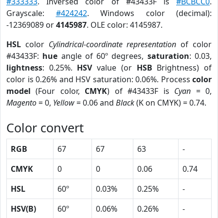
#333333
. Inversed color of #43433F is
#BCBCC0
.
Grayscale:
#424242
. Windows color (decimal):
-12369089 or
4145987
. OLE color: 4145987.
HSL
color
Cylindrical-coordinate representation
of color
#43433F:
hue
angle of 60º degrees,
saturation
: 0.03,
lightness
: 0.25%.
HSV
value (or
HSB
Brightness) of
color is 0.26% and HSV saturation: 0.06%. Process
color
model
(Four color,
CMYK
) of #43433F is
Cyan
= 0,
Magento
= 0,
Yellow
= 0.06 and
Black
(K on CMYK) = 0.74.
Color convert
RGB
67
67
63
-
CMYK
0
0
0.06
0.74
HSL
60º
0.03%
0.25%
-
HSV(B)
60º
0.06%
0.26%
-