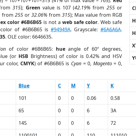
e) = 107+107+101=315 (
41%
of max value = 765).
Red
from
315
);
Green
value is 107 (
42.19%
from
255
or
C
%
from
255
or
32.06%
from
315
); Max value from RGB
H
ex color #6B6B65
is not a
web safe color
. Web safe
 color of #6B6B65 is
#94949A
. Grayscale:
#6A6A6A
.
H
35
. OLE color: 6646635.
X
ion
of color #6B6B65:
hue
angle of 60º degrees,
lue (or
HSB
Brightness) of color is 0.42% and HSV
Y
ur color,
CMYK
) of #6B6B65 is
Cyan
= 0,
Magento
= 0,
Blue
C
M
Y
K
101
0
0
0.06
0.58
65
0
0
6
3A
145
0
0
6
72
1100101
0
0
110
111010