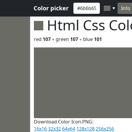
Color picker
Info
▼
Html Css Co
red
107
◦ green
107
◦ blue
101
Download Color Icon.PNG:
16x16
32x32
64x64
128x128
256x256