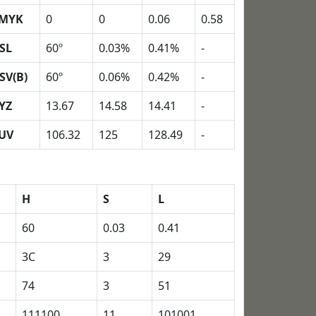
MYK
0
0
0.06
0.58
SL
60º
0.03%
0.41%
-
SV(B)
60º
0.06%
0.42%
-
YZ
13.67
14.58
14.41
-
UV
106.32
125
128.49
-
H
S
L
60
0.03
0.41
3C
3
29
74
3
51
111100
11
101001