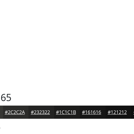
65
#2C2C2A
#232322
#1C1C1B
#161616
#121212
5