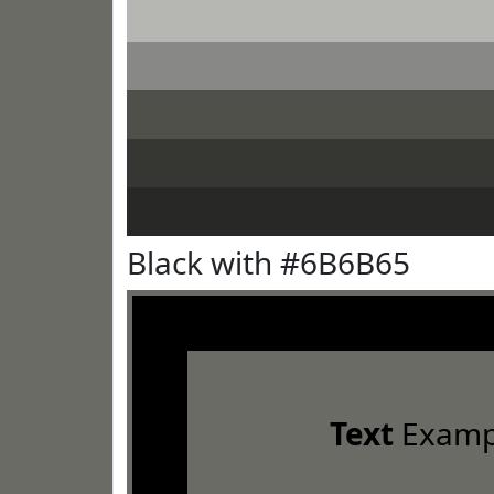
Black with #6B6B65
Text
Examp