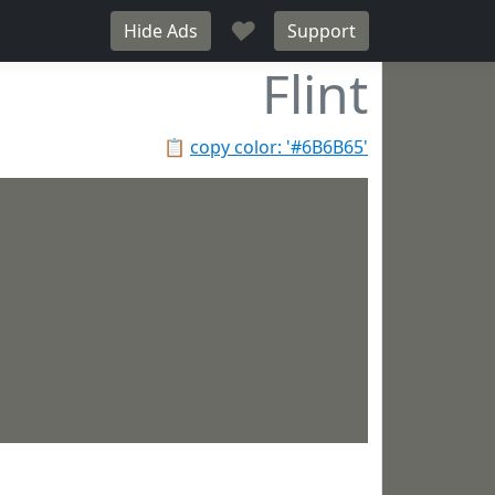
♥
Hide Ads
Support
Flint
📋
copy color: '#6B6B65'