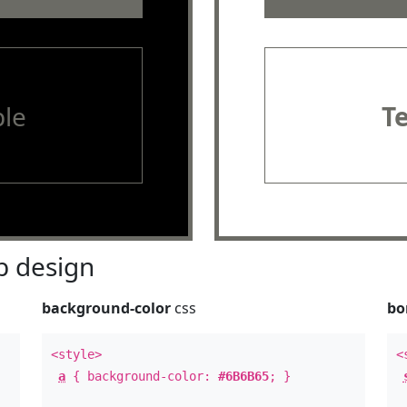
le
T
 design
background-color
css
bo
<style>
<
a
{ background-color:
#6B6B65
; }