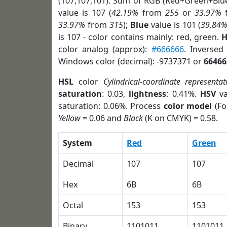
(107,107,101). Sum of RGB (Red+Green+Blu
value is 107 (
42.19%
from
255
or
33.97%
33.97%
from
315
);
Blue
value is 101 (
39.84
is 107 - color contains mainly: red, green.
H
color analog (approx):
#666666
. Inversed
Windows color (decimal): -9737371 or
66466
HSL
color
Cylindrical-coordinate representat
saturation
: 0.03,
lightness
: 0.41%.
HSV
va
saturation: 0.06%. Process
color model
(Fo
Yellow
= 0.06 and
Black
(K on CMYK) = 0.58.
System
Red
Green
Decimal
107
107
Hex
6B
6B
Octal
153
153
Binary
1101011
1101011