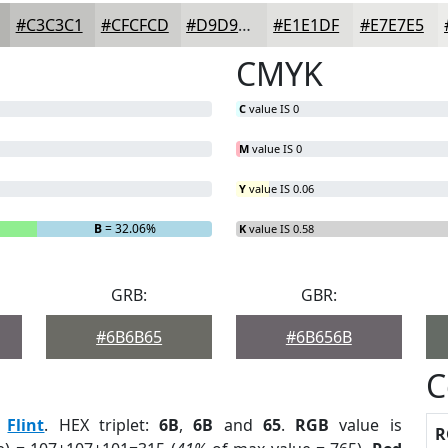
#C3C3C1
#CFCFCD
#D9D9D7
#E1E1DF
#E7E7E5
CMYK
C
value IS 0
M
value IS 0
Y
value IS 0.06
B
= 32.06%
K
value IS 0.58
GRB:
GBR:
#6B6B65
#6B656B
C
:
Flint
. HEX triplet:
6B
,
6B
and
65
.
RGB
value is
R