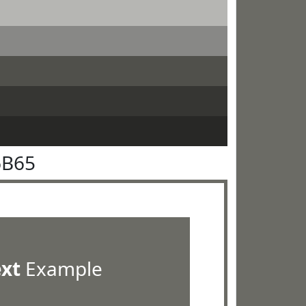
6B65
ext
Example