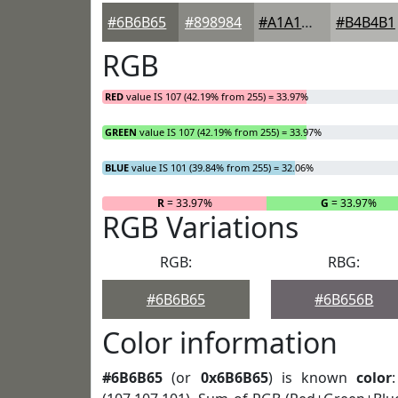
#6B6B65
#898984
#A1A19D
#B4B4B1
RGB
RED
value IS 107 (42.19% from 255) = 33.97%
GREEN
value IS 107 (42.19% from 255) = 33.97%
BLUE
value IS 101 (39.84% from 255) = 32.06%
R
= 33.97%
G
= 33.97%
RGB Variations
RGB:
RBG:
#6B6B65
#6B656B
Color information
#6B6B65
(or
0x6B6B65
) is known
color