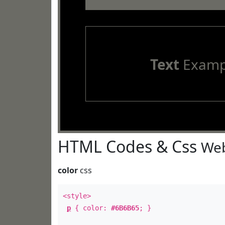
Text
Examp
HTML Codes & Css
Web
color
css
<style>
p
{ color:
#6B6B65
; }