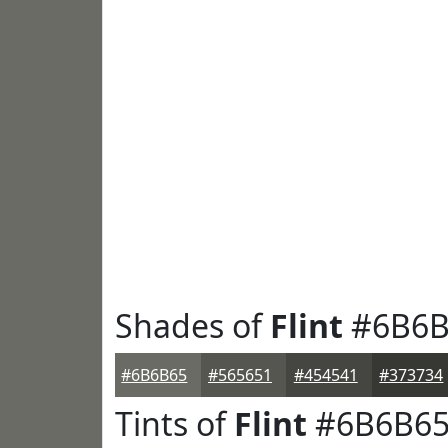
Shades of
Flint
#6B6B
#6B6B65
#565651
#454541
#373734
Tints of
Flint
#6B6B6