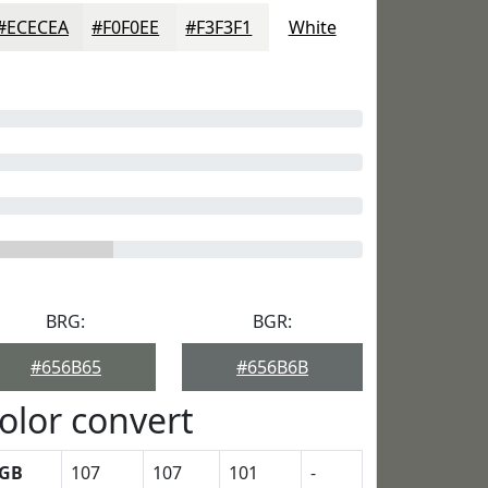
#ECECEA
#F0F0EE
#F3F3F1
White
BRG:
BGR:
#656B65
#656B6B
olor convert
GB
107
107
101
-