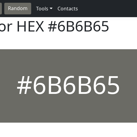
Random
Tools
Contacts
lor HEX
#6B6B65
#6B6B65