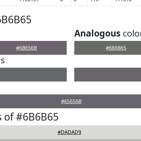
#6B6B65
Analogous
colo
#6B656B
#686B65
rs
#65656B
s of #6B6B65
#DADAD9