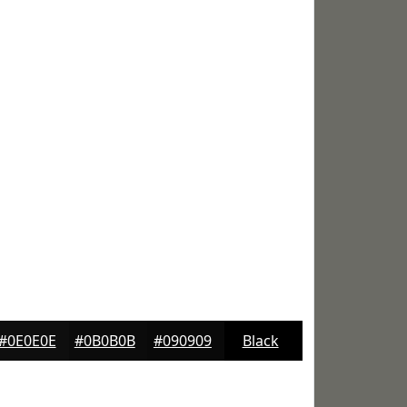
#0E0E0E
#0B0B0B
#090909
Black