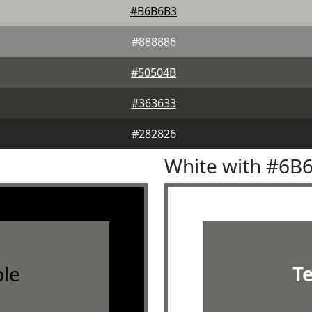
#B6B6B3
#888886
#50504B
#363633
#282826
White with #6B
le
T