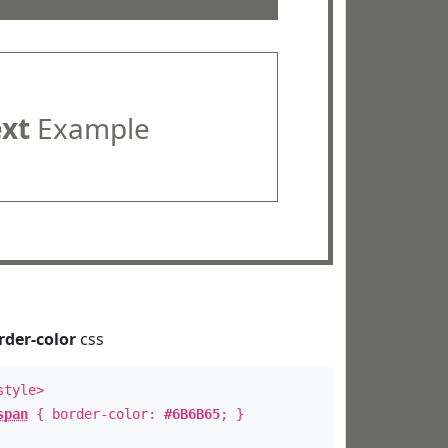
ext
Example
rder-color
css
style>
span
{ border-color:
#6B6B65
; }