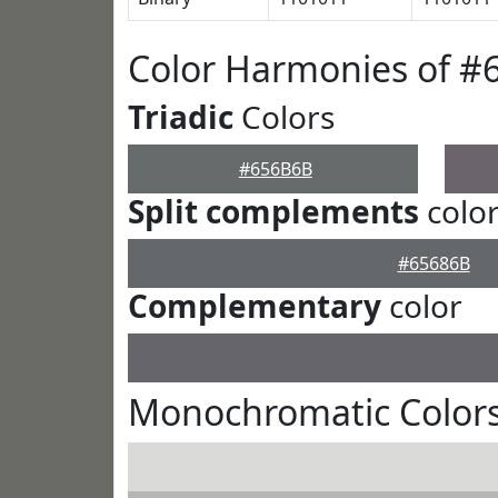
Color Harmonies of 
Triadic
Colors
#656B6B
Split complements
colo
#65686B
Complementary
color
Monochromatic Color