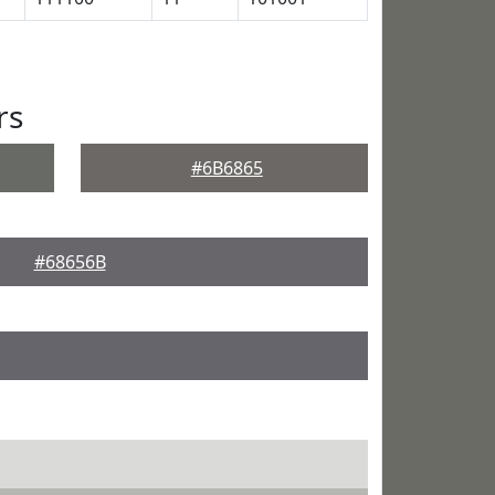
rs
#6B6865
#68656B