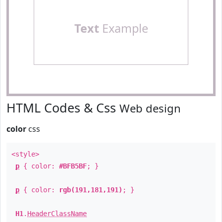
Text
Example
HTML Codes & Css
Web design
color
css
<style>
p
{ color:
#BFB5BF
; }
p
{ color:
rgb(191,181,191)
; }
H1
.
HeaderClassName