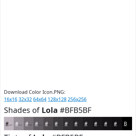
Download Color Icon.PNG:
16x16
32x32
64x64
128x128
256x256
Shades of
Lola
#BFB5BF
#BFB5BF
#999199
#7A747A
#625D62
#4E4A4E
#3E3B3E
#322F32
#282628
#201E20
#1A181A
#151315
#110F11
Black