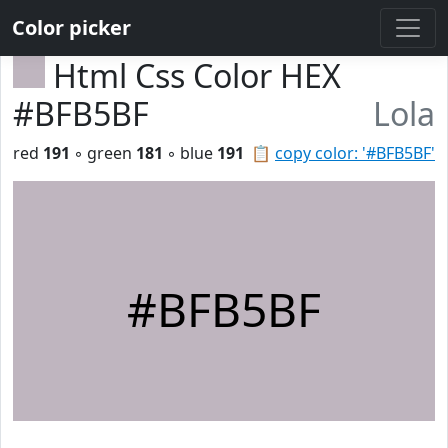
Color picker
Html Css Color HEX
#BFB5BF
Lola
red
191
◦ green
181
◦ blue
191
📋
copy color: '#BFB5BF'
#BFB5BF