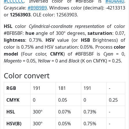
#CCCCCC
. Inversed color of #BFB5BF is
#404A40
.
Grayscale:
#B9B9B9
. Windows color (decimal): -4213313
or
12563903
. OLE color: 12563903.
HSL
color
Cylindrical-coordinate representation
of color
#BFB5BF:
hue
angle of 300º degrees,
saturation
: 0.07,
lightness
: 0.73%.
HSV
value (or
HSB
Brightness) of
color is 0.75% and HSV saturation: 0.05%. Process
color
model
(Four color,
CMYK
) of #BFB5BF is
Cyan
= 0,
Magento
= 0.05,
Yellow
= 0 and
Black
(K on CMYK) = 0.25.
Color convert
RGB
191
181
191
-
CMYK
0
0.05
0
0.25
HSL
300º
0.07%
0.73%
-
HSV(B)
300º
0.05%
0.75%
-