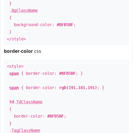
}
.
BgClassName
{
background-color:
#BFB5BF
;
}
</style>
border-color
css
<style>
span
{ border-color:
#BFB5BF
; }
span
{ border-color:
rgb(191,181,191)
; }
td
.
TdClassName
{
border-color:
#BFB5BF
;
}
.
TagClassName