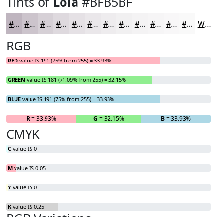
Tints of
Lola
#BFB5BF
#BFB5BF
#CCC4CC
#D6D0D6
#DED9DE
#E5E1E5
#EAE7EA
#EEECEE
#F1F0F1
#F4F3F4
#F6F5F6
#F8F7F8
#F9F9F9
White
RGB
RED
value IS 191 (75% from 255) = 33.93%
GREEN
value IS 181 (71.09% from 255) = 32.15%
BLUE
value IS 191 (75% from 255) = 33.93%
R
= 33.93%
G
= 32.15%
B
= 33.93%
CMYK
C
value IS 0
M
value IS 0.05
Y
value IS 0
K
value IS 0.25