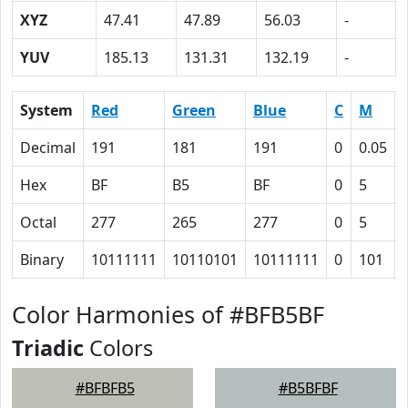
XYZ
47.41
47.89
56.03
-
YUV
185.13
131.31
132.19
-
System
Red
Green
Blue
C
M
Decimal
191
181
191
0
0.05
Hex
BF
B5
BF
0
5
Octal
277
265
277
0
5
Binary
10111111
10110101
10111111
0
101
Color Harmonies of #BFB5BF
Triadic
Colors
#BFBFB5
#B5BFBF