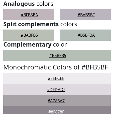
Analogous
colors
#BFB5BA
#BAB5BF
Split complements
colors
#BABFB5
#B5BFBA
Complementary
color
#B5BFB5
Monochromatic Colors of #BFB5BF
#EEECEE
#DFDADF
#A7A3A7
#8F878F