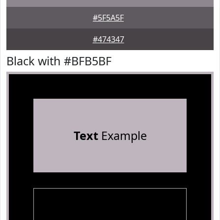
#5F5A5F
#474347
Black with #BFB5BF
Text
Example