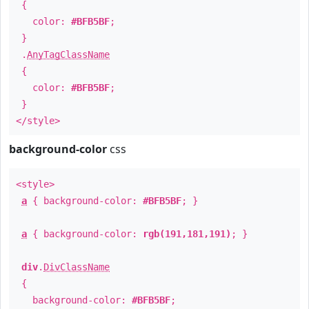
{
color:
#BFB5BF
;
}
.
AnyTagClassName
{
color:
#BFB5BF
;
}
</style>
background-color
css
<style>
a
{ background-color:
#BFB5BF
; }
a
{ background-color:
rgb(191,181,191)
; }
div
.
DivClassName
{
background-color:
#BFB5BF
;