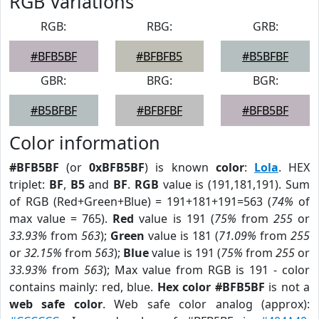
RGB Variations
RGB:
RBG:
GRB:
#BFB5BF
#BFBFB5
#B5BFBF
GBR:
BRG:
BGR:
#B5BFBF
#BFBFBF
#BFB5BF
Color information
#BFB5BF
(or
0xBFB5BF
) is known
color
:
Lola
. HEX
triplet:
BF
,
B5
and
BF
.
RGB
value is (191,181,191). Sum
of RGB (Red+Green+Blue) = 191+181+191=563 (
74%
of
max value = 765).
Red
value is 191 (
75%
from
255
or
33.93%
from
563
);
Green
value is 181 (
71.09%
from
255
or
32.15%
from
563
);
Blue
value is 191 (
75%
from
255
or
33.93%
from
563
); Max value from RGB is 191 - color
contains mainly: red, blue.
Hex color #BFB5BF
is not a
web safe color
. Web safe color analog (approx):