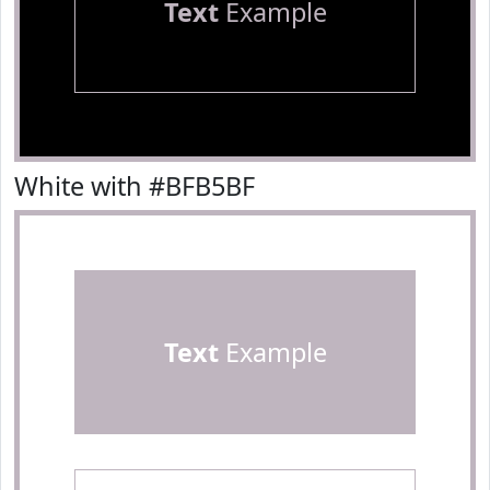
Text
Example
White with #BFB5BF
Text
Example