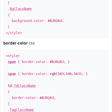
}
.
BgClassName
{
background-color:
#A392A3
;
}
</style>
border-color
css
<style>
span
{ border-color:
#A392A3
; }
span
{ border-color:
rgb(163,146,163)
; }
td
.
TdClassName
{
border-color:
#A392A3
;
}
.
TagClassName