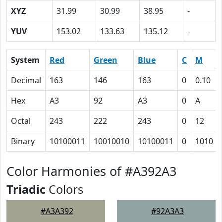
XYZ
31.99
30.99
38.95
-
YUV
153.02
133.63
135.12
-
System
Red
Green
Blue
C
M
Decimal
163
146
163
0
0.10
Hex
A3
92
A3
0
A
Octal
243
222
243
0
12
Binary
10100011
10010010
10100011
0
1010
Color Harmonies of #A392A3
Triadic
Colors
#A3A392
#92A3A3