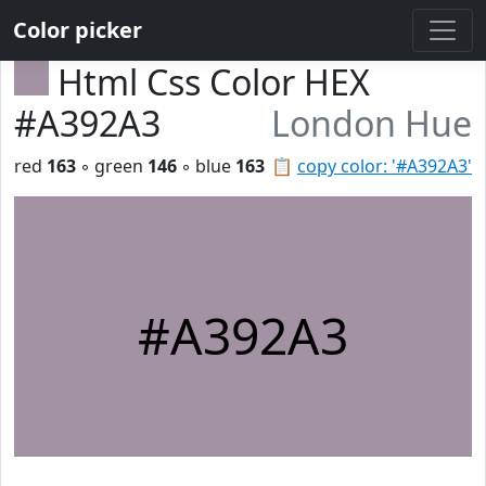
Color picker
Html Css Color HEX
#A392A3
London Hue
red
163
◦ green
146
◦ blue
163
📋
copy color: '#A392A3'
#A392A3