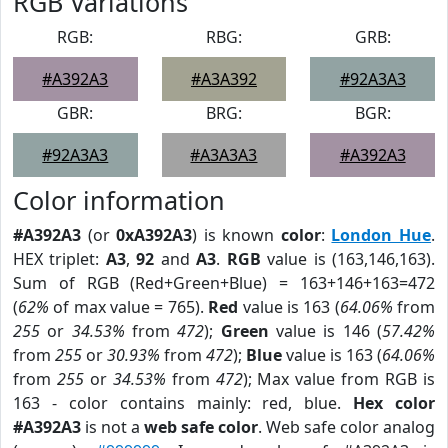
RGB Variations
RGB:
RBG:
GRB:
#A392A3
#A3A392
#92A3A3
GBR:
BRG:
BGR:
#92A3A3
#A3A3A3
#A392A3
Color information
#A392A3
(or
0xA392A3
) is known
color
:
London Hue
.
HEX triplet:
A3
,
92
and
A3
.
RGB
value is (163,146,163).
Sum of RGB (Red+Green+Blue) = 163+146+163=472
(
62%
of max value = 765).
Red
value is 163 (
64.06%
from
255
or
34.53%
from
472
);
Green
value is 146 (
57.42%
from
255
or
30.93%
from
472
);
Blue
value is 163 (
64.06%
from
255
or
34.53%
from
472
); Max value from RGB is
163 - color contains mainly: red, blue.
Hex color
#A392A3
is not a
web safe color
. Web safe color analog