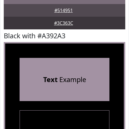
#514951
#3C363C
Black with #A392A3
Text
Example