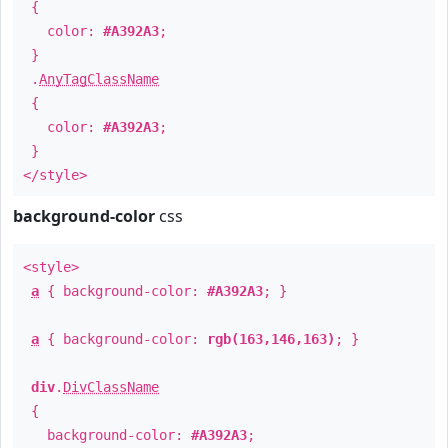
{
color:
#A392A3
;
}
.
AnyTagClassName
{
color:
#A392A3
;
}
</style>
background-color
css
<style>
a
{ background-color:
#A392A3
; }
a
{ background-color:
rgb(163,146,163)
; }
div
.
DivClassName
{
background-color:
#A392A3
;