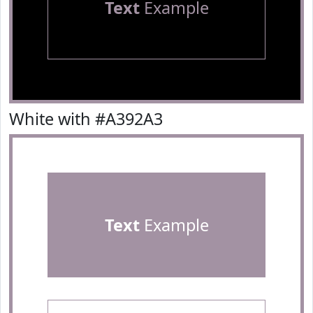
Text
Example
White with #A392A3
Text
Example