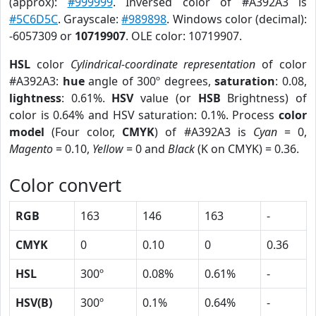
(approx):
#999999
. Inversed color of #A392A3 is
#5C6D5C
. Grayscale:
#989898
. Windows color (decimal):
-6057309 or
10719907
. OLE color: 10719907.
HSL
color
Cylindrical-coordinate representation
of color
#A392A3:
hue
angle of 300º degrees,
saturation
: 0.08,
lightness
: 0.61%.
HSV
value (or
HSB
Brightness) of
color is 0.64% and HSV saturation: 0.1%. Process
color
model
(Four color,
CMYK
) of #A392A3 is
Cyan
= 0,
Magento
= 0.10,
Yellow
= 0 and
Black
(K on CMYK) = 0.36.
Color convert
RGB
163
146
163
-
CMYK
0
0.10
0
0.36
HSL
300º
0.08%
0.61%
-
HSV(B)
300º
0.1%
0.64%
-