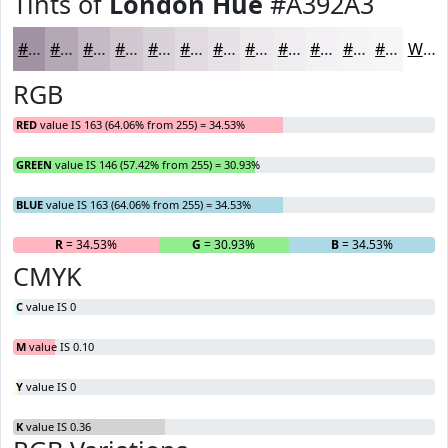
Tints of
London Hue
#A392A3
#A392A3
#B5A8B5
#C4B9C4
#D0C7D0
#D9D2D9
#E1DBE1
#E7E2E7
#ECE8EC
#F0EDF0
#F3F1F3
#F5F4F5
#F7F6F7
White
RGB
RED
value IS 163 (64.06% from 255) = 34.53%
GREEN
value IS 146 (57.42% from 255) = 30.93%
BLUE
value IS 163 (64.06% from 255) = 34.53%
R
= 34.53%
G
= 30.93%
B
= 34.53%
CMYK
C
value IS 0
M
value IS 0.10
Y
value IS 0
K
value IS 0.36