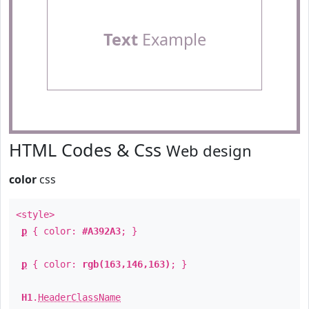
Text
Example
HTML Codes & Css
Web design
color
css
<style>
p
{ color:
#A392A3
; }
p
{ color:
rgb(163,146,163)
; }
H1
.
HeaderClassName