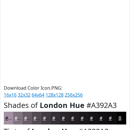
Download Color Icon.PNG:
16x16
32x32
64x64
128x128
256x256
Shades of
London Hue
#A392A3
#A392A3
#827582
#685E68
#534B53
#423C42
#353035
#2A262A
#221E22
#1B181B
#161316
#120F12
#0E0C0E
Black