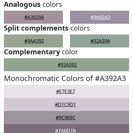
Analogous
colors
#A3929A
#9A92A3
Split complements
colors
#9AA392
#92A39A
Complementary
color
#92A392
Monochromatic Colors of #A392A3
#E7E3E7
#D1C9D1
#9C969C
#7A6D7A