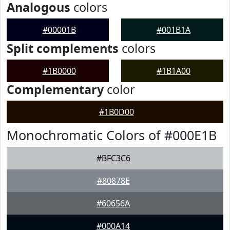
Analogous
colors
#00001B
#001B1A
Split complements
colors
#1B0000
#1B1A00
Complementary
color
#1B0D00
Monochromatic Colors of #000E1B
#BFC3C6
#80878E
#60656A
#000A14