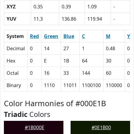
XYZ
0.35
0.39
1.09
-
YUV
11.3
136.86
119.94
-
System
Red
Green
Blue
C
M
Y
Decimal
0
14
27
1
0.48
0
Hex
0
E
1B
64
30
0
Octal
0
16
33
144
60
0
Binary
0
1110
11011
1100100
110000
0
Color Harmonies of #000E1B
Triadic
Colors
#1B000E
#0E1B00