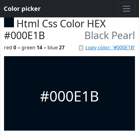
Color picker
Html Css Color HEX
#000E1B
Black Pearl
red
0
◦ green
14
◦ blue
27
📋
copy color: '#000E1B'
#000E1B