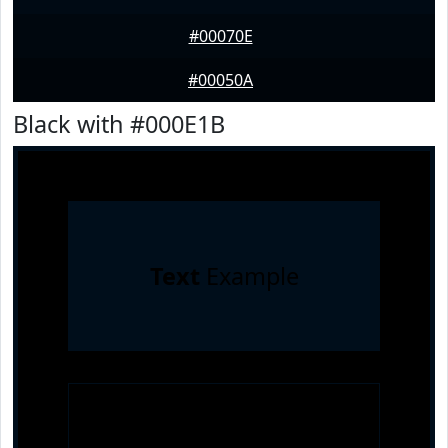
#00070E
#00050A
Black with #000E1B
Text
Example