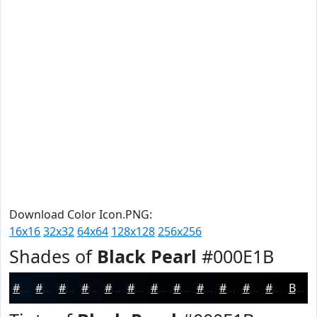
Download Color Icon.PNG:
16x16
32x32
64x64
128x128
256x256
Shades of
Black Pearl
#000E1B
#000E1B
#000B16
#000912
#00070E
#00060B
#000509
#000407
#000306
#000205
#000204
#000203
#000202
Black