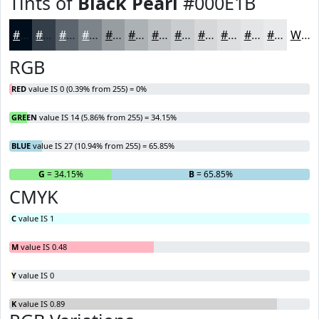
Tints of
Black Pearl
#000E1B
#000E1B
#333E49
#5C656D
#7D848A
#979DA1
#ACB1B4
#BDC1C3
#CACDCF
#D5D7D9
#DDDFE1
#E4E5E7
#E9EAEC
White
RGB
RED
value IS 0 (0.39% from 255) = 0%
GREEN
value IS 14 (5.86% from 255) = 34.15%
BLUE
value IS 27 (10.94% from 255) = 65.85%
R
= 0%
G
= 34.15%
B
= 65.85%
CMYK
C
value IS 1
M
value IS 0.48
Y
value IS 0
K
value IS 0.89