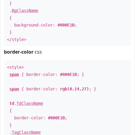
}
.
BgClassName
{
background-color:
#000E1B
;
}
</style>
border-color
css
<style>
span
{ border-color:
#000E1B
; }
span
{ border-color:
rgb(0,14,27)
; }
td
.
TdClassName
{
border-color:
#000E1B
;
}
.
TagClassName