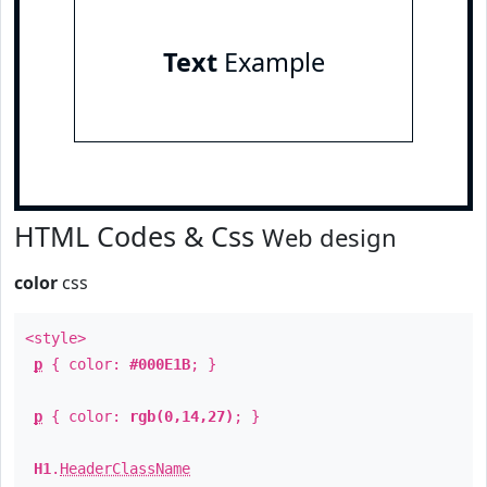
Text
Example
HTML Codes & Css
Web design
color
css
<style>
p
{ color:
#000E1B
; }
p
{ color:
rgb(0,14,27)
; }
H1
.
HeaderClassName