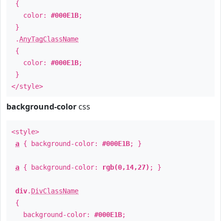
{
color:
#000E1B
;
}
.
AnyTagClassName
{
color:
#000E1B
;
}
</style>
background-color
css
<style>
a
{ background-color:
#000E1B
; }
a
{ background-color:
rgb(0,14,27)
; }
div
.
DivClassName
{
background-color:
#000E1B
;