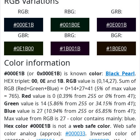
RGB Variations
RGB:
RBG:
GRB:
#000E1B
#001B0E
#0E001B
GBR:
BRG:
BGR:
#0E1B00
#1B001B
#1B0E00
Color information
#000E1B
(or
0x000E1B
) is known
color
:
Black Pearl
.
HEX triplet:
00
,
0E
and
1B
.
RGB
value is (0,14,27). Sum of
RGB (Red+Green+Blue) = 0+14+27=41 (
5%
of max value
= 765).
Red
value is 0 (
0.39%
from
255
or
0%
from
41
);
Green
value is 14 (
5.86%
from
255
or
34.15%
from
41
);
Blue
value is 27 (
10.94%
from
255
or
65.85%
from
41
);
Max value from RGB is 27 - color contains mainly: blue.
Hex color #000E1B
is not a
web safe color
. Web safe
color analog (approx):
#000033
. Inversed color of