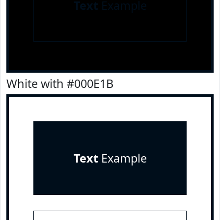
Text
Example
White with #000E1B
Text
Example