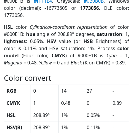
#000E1B is
#FFF1E4
. Grayscale:
#0B0B0B
. Windows
color (decimal): -16773605 or
1773056
. OLE color:
1773056.
HSL
color
Cylindrical-coordinate representation
of color
#000E1B:
hue
angle of 208.89º degrees,
saturation
: 1,
lightness
: 0.05%.
HSV
value (or
HSB
Brightness) of
color is 0.11% and HSV saturation: 1%. Process
color
model
(Four color,
CMYK
) of #000E1B is
Cyan
= 1,
Magento
= 0.48,
Yellow
= 0 and
Black
(K on CMYK) = 0.89.
Color convert
RGB
0
14
27
-
CMYK
1
0.48
0
0.89
HSL
208.89º
1%
0.05%
-
HSV(B)
208.89º
1%
0.11%
-