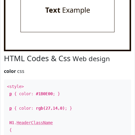
Text
Example
HTML Codes & Css
Web design
color
css
<style>
p
{ color:
#1B0E00
; }
p
{ color:
rgb(27,14,0)
; }
H1
.
HeaderClassName
{