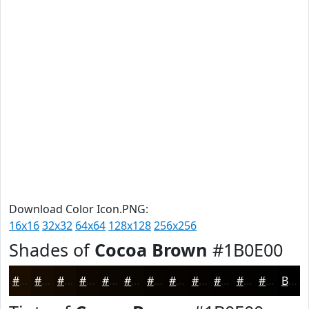
Download Color Icon.PNG:
16x16
32x32
64x64
128x128
256x256
Shades of
Cocoa Brown
#1B0E00
#1B0E00
#160B00
#120900
#0E0700
#0B0600
#090500
#070400
#060300
#050200
#040200
#030200
#020200
Black