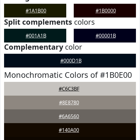
#1A1B00
#1B0000
Split complements
colors
#001A1B
#00001B
Complementary
color
#000D1B
Monochromatic Colors of #1B0E00
#C6C3BF
#8E8780
#6A6560
#140A00