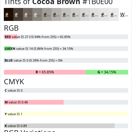
Tints of
Cocoa Brown
#1B0E00
#1B0E00
#493E33
#6D655C
#8A847D
#A19D97
#B4B1AC
#C3C1BD
#CFCDCA
#D9D7D5
#E1DFDD
#E7E5E4
#ECEAE9
White
RGB
RED
value IS 27 (10.94% from 255) = 65.85%
GREEN
value IS 14 (5.86% from 255) = 34.15%
BLUE
value IS 0 (0.39% from 255) = 0%
R
= 65.85%
G
= 34.15%
B
CMYK
C
value IS 0
M
value IS 0.48
Y
value IS 1
K
value IS 0.89