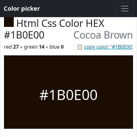
Color picker
Html Css Color HEX
#1B0E00
Cocoa Brown
red
27
◦ green
14
◦ blue
0
📋
copy color: '#1B0E00'
#1B0E00