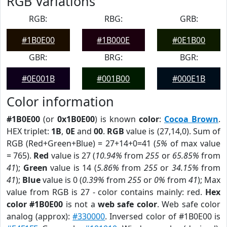
RGB Variations
RGB:
RBG:
GRB:
#1B0E00
#1B000E
#0E1B00
GBR:
BRG:
BGR:
#0E001B
#001B00
#000E1B
Color information
#1B0E00
(or
0x1B0E00
) is known
color
:
Cocoa Brown
.
HEX triplet:
1B
,
0E
and
00
.
RGB
value is (27,14,0). Sum of
RGB (Red+Green+Blue) = 27+14+0=41 (
5%
of max value
= 765).
Red
value is 27 (
10.94%
from
255
or
65.85%
from
41
);
Green
value is 14 (
5.86%
from
255
or
34.15%
from
41
);
Blue
value is 0 (
0.39%
from
255
or
0%
from
41
); Max
value from RGB is 27 - color contains mainly: red.
Hex
color #1B0E00
is not a
web safe color
. Web safe color
analog (approx):
#330000
. Inversed color of #1B0E00 is