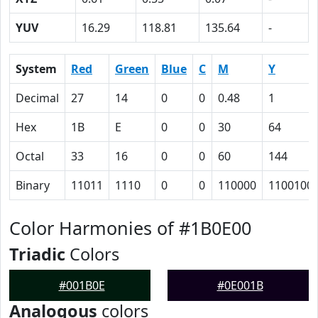
YUV
16.29
118.81
135.64
-
System
Red
Green
Blue
C
M
Y
Decimal
27
14
0
0
0.48
1
Hex
1B
E
0
0
30
64
Octal
33
16
0
0
60
144
Binary
11011
1110
0
0
110000
1100100
Color Harmonies of #1B0E00
Triadic
Colors
#001B0E
#0E001B
Analogous
colors