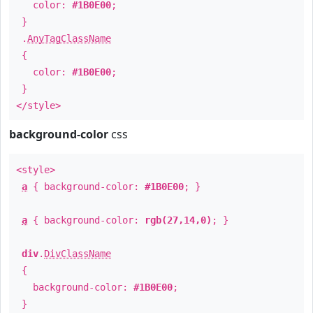
color:
#1B0E00
;
}
.
AnyTagClassName
{
color:
#1B0E00
;
}
</style>
background-color
css
<style>
a
{ background-color:
#1B0E00
; }
a
{ background-color:
rgb(27,14,0)
; }
div
.
DivClassName
{
background-color:
#1B0E00
;
}