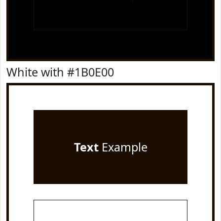
White with #1B0E00
Text
Example