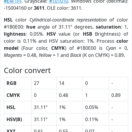
#E4F1FF
. Grayscale:
#101010
. Windows color (decimal):
-15004160 or
3611
. OLE color: 3611.
HSL
color
Cylindrical-coordinate representation
of color
#1B0E00:
hue
angle of 31.11º degrees,
saturation
: 1,
lightness
: 0.05%.
HSV
value (or
HSB
Brightness) of
color is 0.11% and HSV saturation: 1%. Process
color
model
(Four color,
CMYK
) of #1B0E00 is
Cyan
= 0,
Magento
= 0.48,
Yellow
= 1 and
Black
(K on CMYK) = 0.89.
Color convert
RGB
27
14
0
-
CMYK
0
0.48
1
0.89
HSL
31.11º
1%
0.05%
-
HSV(B)
31.11º
1%
0.11%
-
XYZ
0.61
0.55
0.07
-