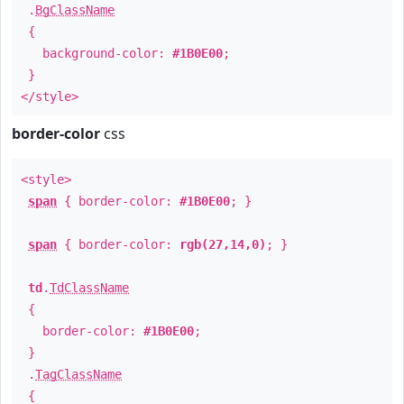
.
BgClassName
{
background-color:
#1B0E00
;
}
</style>
border-color
css
<style>
span
{ border-color:
#1B0E00
; }
span
{ border-color:
rgb(27,14,0)
; }
td
.
TdClassName
{
border-color:
#1B0E00
;
}
.
TagClassName
{