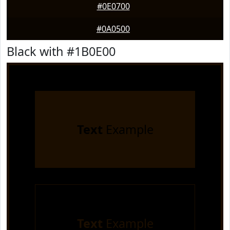
#0E0700
#0A0500
Black with #1B0E00
Text
Example
Text
Example