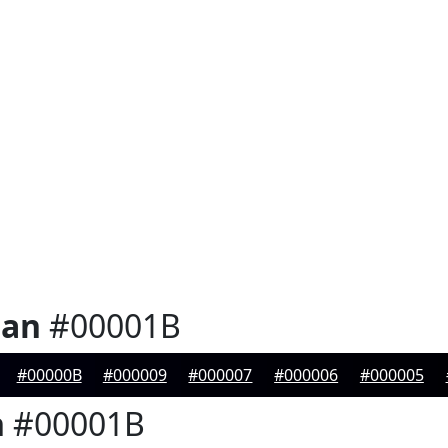
ian
#00001B
#00000B
#000009
#000007
#000006
#000005
n
#00001B