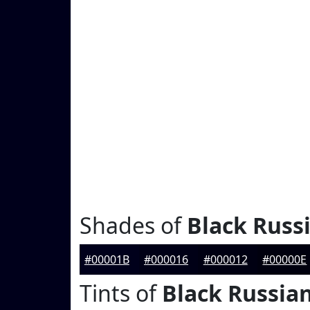
Shades of
Black Russ
#00001B
#000016
#000012
#00000E
Tints of
Black Russia