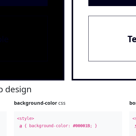
le
T
 design
background-color
css
bo
<style>
<
a
{ background-color:
#00001B
; }