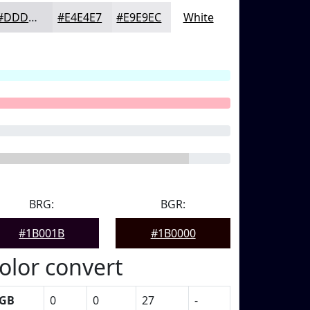
#DDDDE1
#E4E4E7
#E9E9EC
White
BRG:
BGR:
#1B001B
#1B0000
olor convert
GB
0
0
27
-