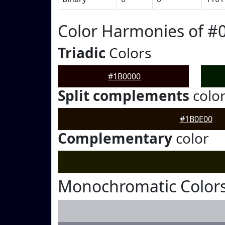
Color Harmonies of #
Triadic
Colors
#1B0000
Split complements
colo
#1B0E00
Complementary
color
Monochromatic Colors