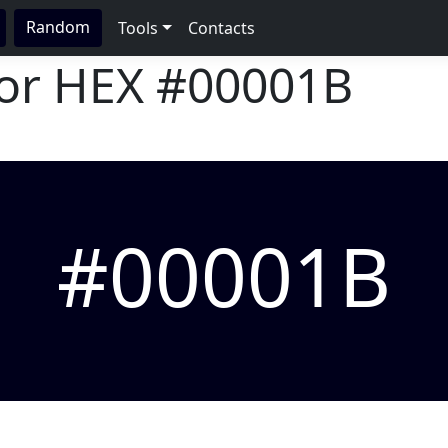
Random
Tools
Contacts
lor HEX
#00001B
#00001B