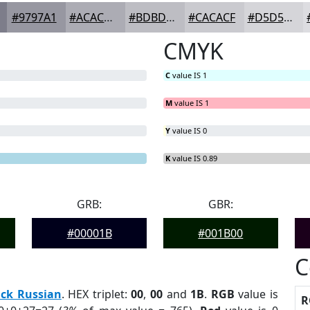
#9797A1
#ACACB4
#BDBDC3
#CACACF
#D5D5D9
CMYK
C
value IS 1
M
value IS 1
Y
value IS 0
K
value IS 0.89
GRB:
GBR:
#00001B
#001B00
C
ack Russian
. HEX triplet:
00
,
00
and
1B
.
RGB
value is
R