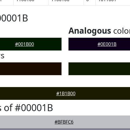
00001B
Analogous
colo
#001B00
#0E001B
rs
#1B1B00
 of #00001B
#BFBFC6