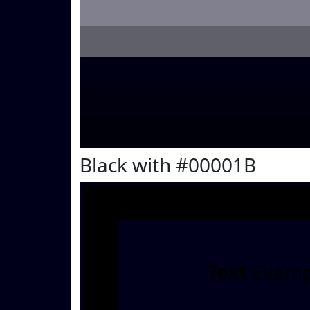
Black with #00001B
Text
Examp