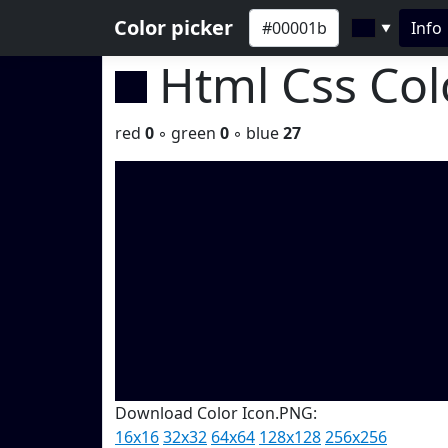
Color picker
Info
▼
Html Css Co
red
0
◦ green
0
◦ blue
27
Download Color Icon.PNG:
16x16
32x32
64x64
128x128
256x256