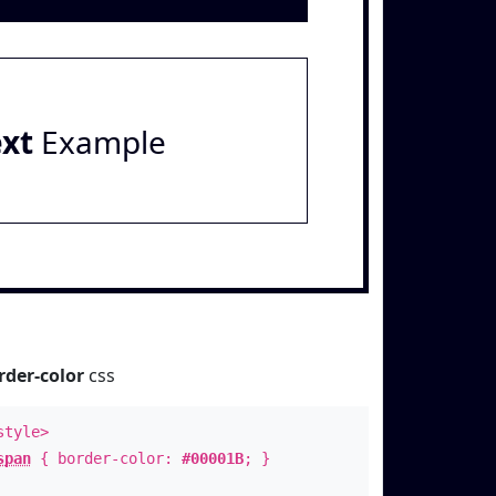
ext
Example
rder-color
css
style>
span
{ border-color:
#00001B
; }