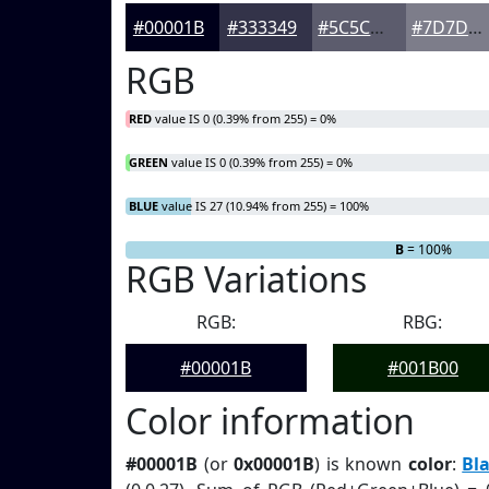
#00001B
#333349
#5C5C6D
#7D7D8A
RGB
RED
value IS 0 (0.39% from 255) = 0%
GREEN
value IS 0 (0.39% from 255) = 0%
BLUE
value IS 27 (10.94% from 255) = 100%
R
G
= 0%
= 0%
B
= 100%
RGB Variations
RGB:
RBG:
#00001B
#001B00
Color information
#00001B
(or
0x00001B
) is known
color
:
Bl