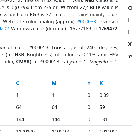
0+0+27=27 (
3%
of max value = 765).
Red
value is 0
e is 0 (
0.39%
from
255
or
0%
from
27
);
Blue
value is
C
x value from RGB is 27 - color contains mainly: blue.
H
r
. Web safe color analog (approx):
#000033
. Inversed
0202
. Windows color (decimal): -16777189 or
1769472
.
H
X
ion
of color #00001B:
hue
angle of 240º degrees,
ue (or
HSB
Brightness) of color is 0.11% and HSV
Y
 color,
CMYK
) of #00001B is
Cyan
= 1,
Magento
= 1,
C
M
Y
K
1
1
0
0.89
64
64
0
59
144
144
0
131
1
1100100
1100100
0
1011001