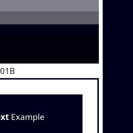
001B
ext
Example