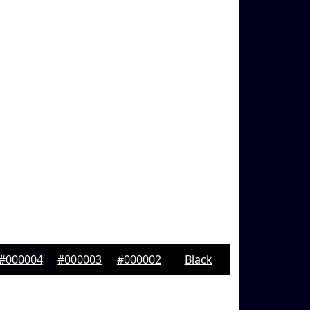
#000004
#000003
#000002
Black