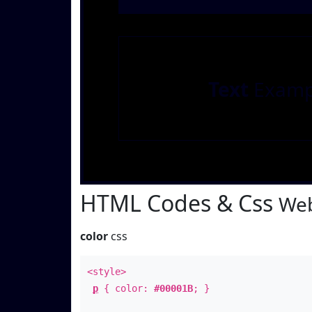
Text
Examp
HTML Codes & Css
Web
color
css
<style>
p
{ color:
#00001B
; }