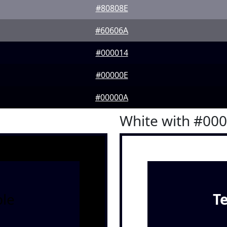
#80808E
#60606A
#000014
#00000E
#00000A
White with #00
le
T