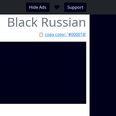
♥
Hide Ads
Support
Black Russian
📋
copy color: '#00001B'