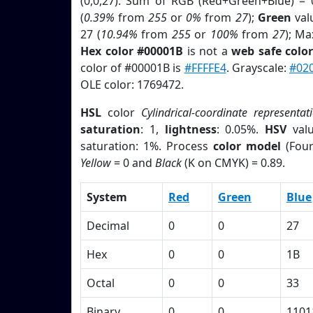
(0,0,27). Sum of RGB (Red+Green+Blue) = 
(
0.39%
from
255
or
0%
from
27
);
Green
valu
27 (
10.94%
from
255
or
100%
from
27
); Ma
Hex color #00001B
is not a
web safe colo
color of #00001B is
#FFFFE4
. Grayscale:
#02
OLE color: 1769472.
HSL
color
Cylindrical-coordinate representat
saturation
: 1,
lightness
: 0.05%.
HSV
val
saturation: 1%. Process
color model
(Four
Yellow
= 0 and
Black
(K on CMYK) = 0.89.
System
Red
Green
Blue
Decimal
0
0
27
Hex
0
0
1B
Octal
0
0
33
Binary
0
0
1101