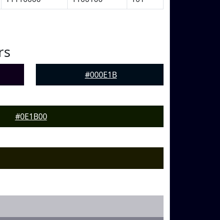
rs
#000E1B
#0E1B00