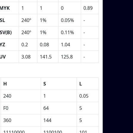
MYK
1
1
0
0.89
SL
240º
1%
0.05%
-
SV(B)
240º
1%
0.11%
-
YZ
0.2
0.08
1.04
-
UV
3.08
141.5
125.8
-
H
S
L
240
1
0.05
F0
64
5
360
144
5
11110000
1100100
101