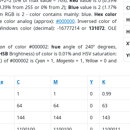
0+2=2 (
0%
of max value = 765).
Red
value is 0 (
0.39%
0.39%
from
255
or
0%
from
2
);
Blue
value is 2 (
1.17%
C
m RGB is 2 - color contains mainly: blue.
Hex color
H
e color analog (approx):
#000000
. Inversed color of
Windows color (decimal): -16777214 or
131072
. OLE
H
X
ion
of color #000002:
hue
angle of 240º degrees,
HSB
Brightness) of color is 0.01% and HSV saturation:
Y
K
) of #000002 is
Cyan
= 1,
Magento
= 1,
Yellow
= 0 and
ue
C
M
Y
K
1
1
0
0.99
64
64
0
63
144
144
0
143
1100100
1100100
0
1100011