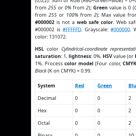
(0,0,2). Sum of RGB (Red+Green+Blue) = 0+
from
255
or
0%
from
2
);
Green
value is 0 (
from
255
or
100%
from
2
); Max value fro
#000002
is not a
web safe color
. Web saf
#000002 is
#FFFFFD
. Grayscale:
#000000
. 
color: 131072.
HSL
color
Cylindrical-coordinate representat
saturation
: 1,
lightness
: 0%.
HSV
value (or
1%. Process
color model
(Four color,
CMY
Black
(K on CMYK) = 0.99.
System
Red
Green
Bl
Decimal
0
0
2
Hex
0
0
2
Octal
0
0
2
Binary
0
0
10