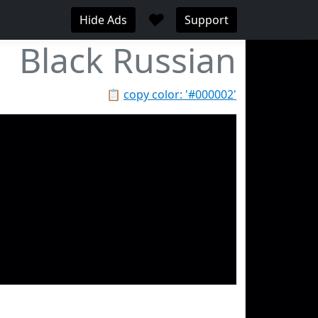
♥
Hide Ads
Support
Black Russian
📋
copy color: '#000002'