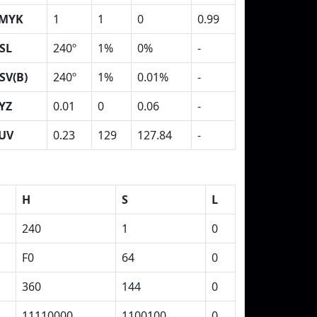
MYK
1
1
0
0.99
SL
240º
1%
0%
-
SV(B)
240º
1%
0.01%
-
YZ
0.01
0
0.06
-
UV
0.23
129
127.84
-
H
S
L
240
1
0
F0
64
0
360
144
0
11110000
1100100
0