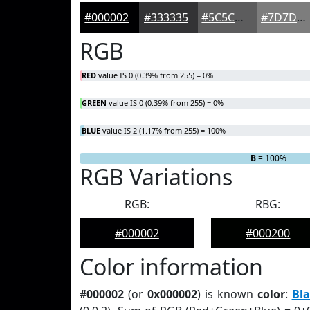
#000002
#333335
#5C5C5D
#7D7D7D
RGB
RED
value IS 0 (0.39% from 255) = 0%
GREEN
value IS 0 (0.39% from 255) = 0%
BLUE
value IS 2 (1.17% from 255) = 100%
R
G
= 0%
= 0%
B
= 100%
RGB Variations
RGB:
RBG:
#000002
#000200
Color information
#000002
(or
0x000002
) is known
color
:
Bla