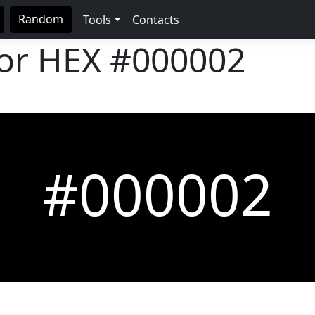
Random
Tools
Contacts
lor HEX
#000002
#000002