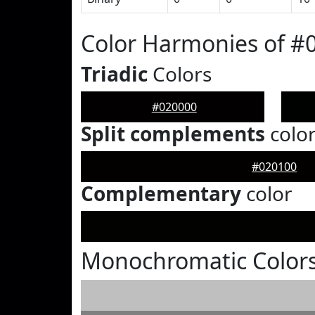
Color Harmonies of #
Triadic
Colors
#020000
Split complements
colo
#020100
Complementary
color
Monochromatic Colors