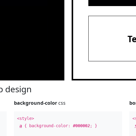
le
T
 design
background-color
css
bo
<style>
<
a
{ background-color:
#000002
; }