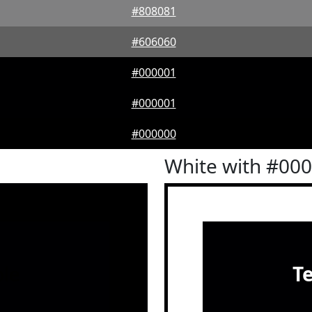
#808081
#606060
#000001
#000001
#000000
White with #00
le
T