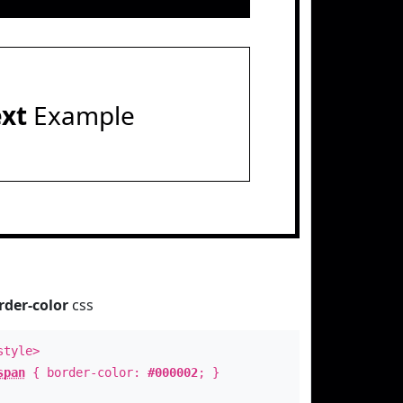
ext
Example
rder-color
css
style>
span
{ border-color:
#000002
; }