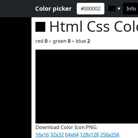
Color picker
Info
▼
Html Css Co
red
0
◦ green
0
◦ blue
2
Download Color Icon.PNG:
16x16
32x32
64x64
128x128
256x256