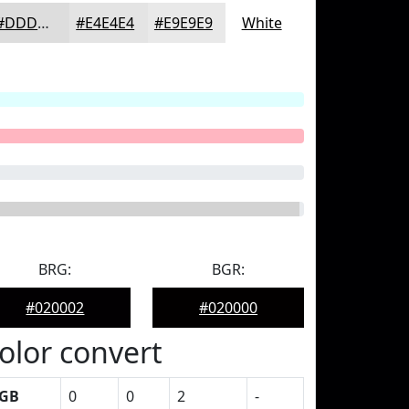
#DDDDDD
#E4E4E4
#E9E9E9
White
BRG:
BGR:
#020002
#020000
olor convert
GB
0
0
2
-