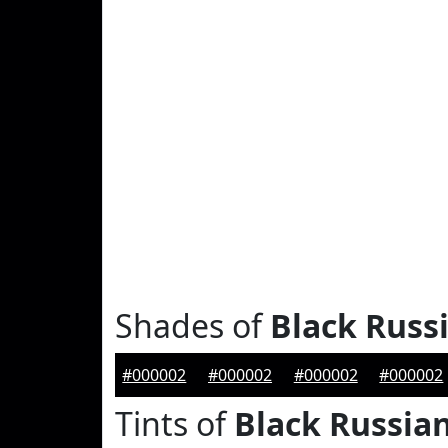
Shades of
Black Russ
#000002
#000002
#000002
#000002
Tints of
Black Russia