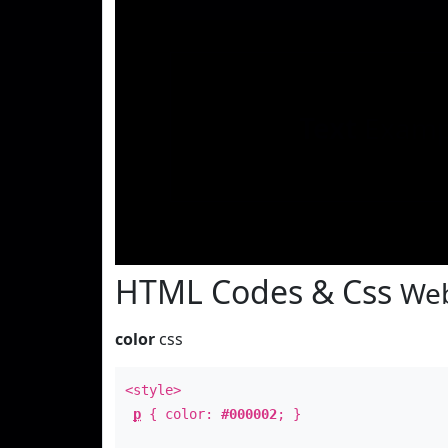
Text
Examp
HTML Codes & Css
Web
color
css
<style>
p
{ color:
#000002
; }