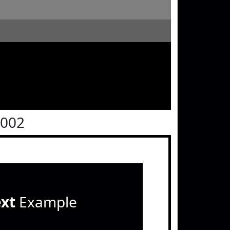
0002
ext
Example