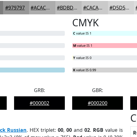
#979797
#ACACAC
#BDBDBD
#CACACA
#D5D5D5
CMYK
C
value IS 1
M
value IS 1
Y
value IS 0
K
value IS 0.99
GRB:
GBR:
#000002
#000200
C
ck Russian
. HEX triplet:
00
,
00
and
02
.
RGB
value is
R