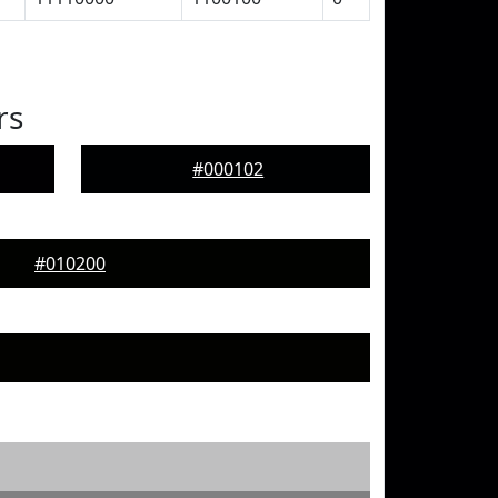
rs
#000102
#010200