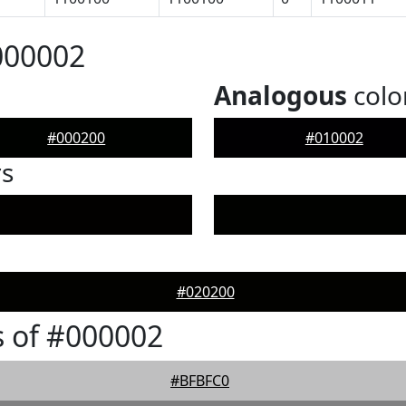
000002
Analogous
colo
#000200
#010002
rs
#020200
 of #000002
#BFBFC0