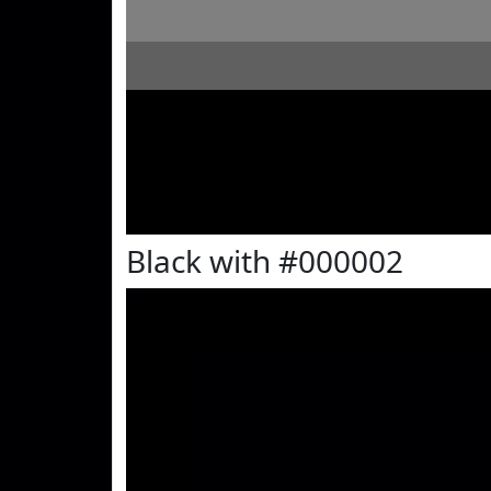
Black with #000002
Text
Examp