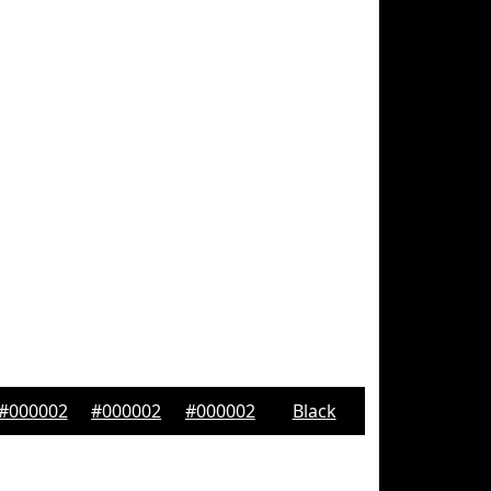
#000002
#000002
#000002
Black