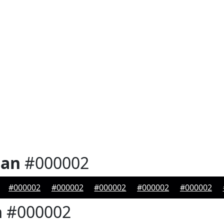
ian
#000002
#000002
#000002
#000002
#000002
#000002
n
#000002