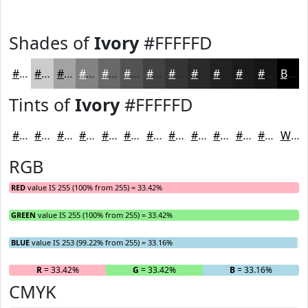
Shades of
Ivory
#FFFFFD
#FFFFFD
#CCCCCA
#A3A3A2
#828282
#686868
#535353
#424242
#353535
#2A2A2A
#222222
#1B1B1B
#161616
Black
Tints of
Ivory
#FFFFFD
#FFFFFD
#FFFFFD
#FFFFFD
#FFFFFD
#FFFFFD
#FFFFFD
#FFFFFD
#FFFFFD
#FFFFFD
#FFFFFD
#FFFFFD
#FFFFFD
White
RGB
RED
value IS 255 (100% from 255) = 33.42%
GREEN
value IS 255 (100% from 255) = 33.42%
BLUE
value IS 253 (99.22% from 255) = 33.16%
R
= 33.42%
G
= 33.42%
B
= 33.16%
CMYK