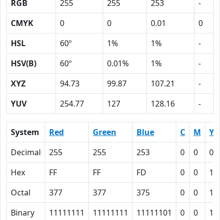
RGB
255
255
253
-
CMYK
0
0
0.01
0
HSL
60º
1%
1%
-
HSV(B)
60º
0.01%
1%
-
XYZ
94.73
99.87
107.21
-
YUV
254.77
127
128.16
-
System
Red
Green
Blue
C
M
Y
Decimal
255
255
253
0
0
0.
Hex
FF
FF
FD
0
0
1
Octal
377
377
375
0
0
1
Binary
11111111
11111111
11111101
0
0
1