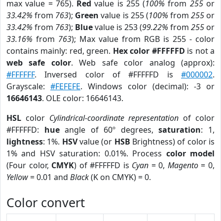
max value = 765).
Red
value is 255 (
100%
from
255
or
33.42%
from
763
);
Green
value is 255 (
100%
from
255
or
33.42%
from
763
);
Blue
value is 253 (
99.22%
from
255
or
33.16%
from
763
); Max value from RGB is 255 - color
contains mainly: red, green.
Hex color #FFFFFD
is not a
web safe color
. Web safe color analog (approx):
#FFFFFF
. Inversed color of #FFFFFD is
#000002
.
Grayscale:
#FEFEFE
. Windows color (decimal): -3 or
16646143
. OLE color: 16646143.
HSL
color
Cylindrical-coordinate representation
of color
#FFFFFD:
hue
angle of 60º degrees,
saturation
: 1,
lightness
: 1%.
HSV
value (or
HSB
Brightness) of color is
1% and HSV saturation: 0.01%. Process
color model
(Four color,
CMYK
) of #FFFFFD is
Cyan
= 0,
Magento
= 0,
Yellow
= 0.01 and
Black
(K on CMYK) = 0.
Color convert