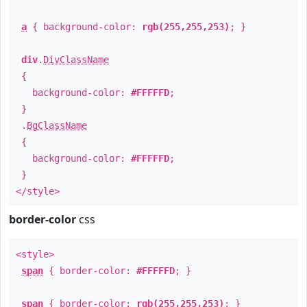
a
{ background-color:
rgb(255,255,253)
; }
div
.
DivClassName
{
background-color:
#FFFFFD
;
}
.
BgClassName
{
background-color:
#FFFFFD
;
}
</style>
border-color
css
<style>
span
{ border-color:
#FFFFFD
; }
span
{ border-color:
rgb(255,255,253)
; }