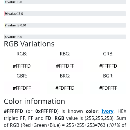
C
value IS 0
M
value IS 0
Y
value IS 0.01
K
value IS 0
RGB Variations
RGB:
RBG:
GRB:
#FFFFFD
#FFFDFF
#FFFFFD
GBR:
BRG:
BGR:
#FFFDFF
#FDFFFD
#FDFFFF
Color information
#FFFFFD
(or
0xFFFFFD
) is known
color
:
Ivory
. HEX
triplet:
FF
,
FF
and
FD
.
RGB
value is (255,255,253). Sum
of RGB (Red+Green+Blue) = 255+255+253=763 (
101%
of