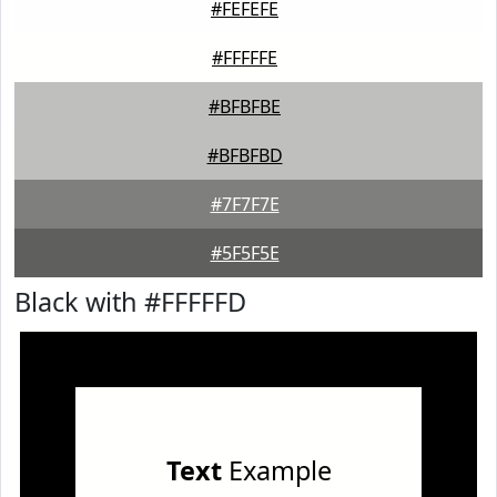
#FEFEFE
#FFFFFE
#BFBFBE
#BFBFBD
#7F7F7E
#5F5F5E
Black with #FFFFFD
Text
Example