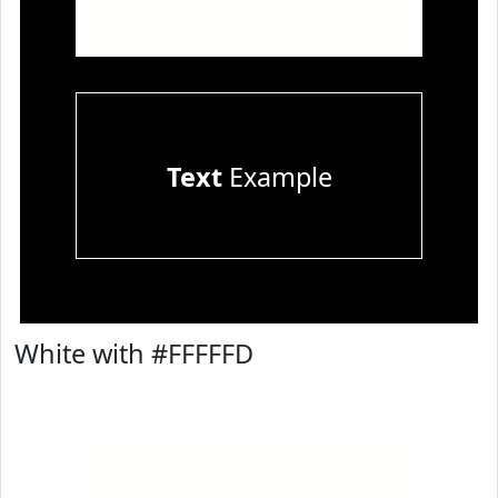
Text
Example
White with #FFFFFD