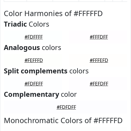
Color Harmonies of #FFFFFD
Triadic
Colors
#FDFFFF
#FFFDFF
Analogous
colors
#FEFFFD
#FFFEFD
Split complements
colors
#FDFEFF
#FEFDFF
Complementary
color
#FDFDFF
Monochromatic Colors of #FFFFFD