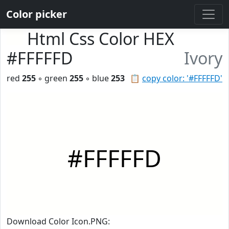
Color picker
Html Css Color HEX
#FFFFFD
Ivory
red
255
◦ green
255
◦ blue
253
📋
copy color: '#FFFFFD'
#FFFFFD
Download Color Icon.PNG: