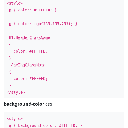
<style>
p
{ color:
#FFFFFD
; }
p
{ color:
rgb(255,255,253)
; }
H1
.
HeaderClassName
{
color:
#FFFFFD
;
}
.
AnyTagClassName
{
color:
#FFFFFD
;
}
</style>
background-color
css
<style>
a
{ background-color:
#FFFFFD
; }