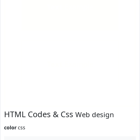
Text
Example
Text
Example
HTML Codes & Css
Web design
color
css