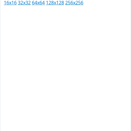
16x16
32x32
64x64
128x128
256x256