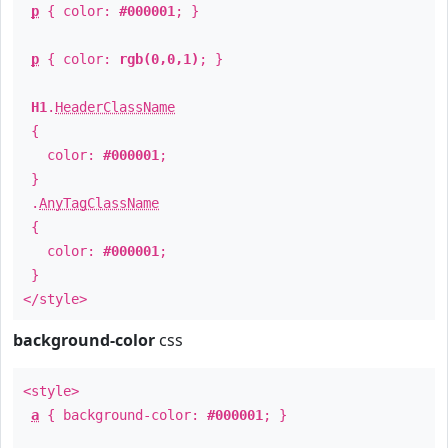
p
{ color:
#000001
; }
p
{ color:
rgb(0,0,1)
; }
H1
.
HeaderClassName
{
color:
#000001
;
}
.
AnyTagClassName
{
color:
#000001
;
}
</style>
background-color
css
<style>
a
{ background-color:
#000001
; }