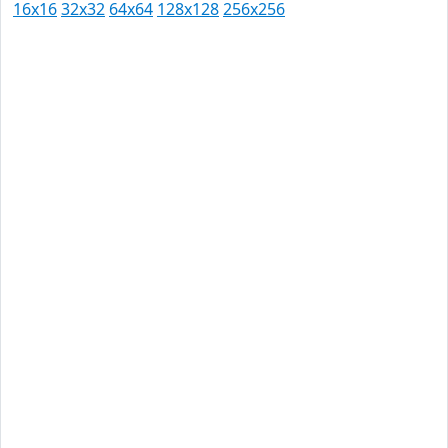
16x16
32x32
64x64
128x128
256x256