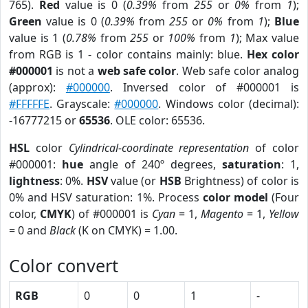
765).
Red
value is 0 (
0.39%
from
255
or
0%
from
1
);
Green
value is 0 (
0.39%
from
255
or
0%
from
1
);
Blue
value is 1 (
0.78%
from
255
or
100%
from
1
); Max value
from RGB is 1 - color contains mainly: blue.
Hex color
#000001
is not a
web safe color
. Web safe color analog
(approx):
#000000
. Inversed color of #000001 is
#FFFFFE
. Grayscale:
#000000
. Windows color (decimal):
-16777215 or
65536
. OLE color: 65536.
HSL
color
Cylindrical-coordinate representation
of color
#000001:
hue
angle of 240º degrees,
saturation
: 1,
lightness
: 0%.
HSV
value (or
HSB
Brightness) of color is
0% and HSV saturation: 1%. Process
color model
(Four
color,
CMYK
) of #000001 is
Cyan
= 1,
Magento
= 1,
Yellow
= 0 and
Black
(K on CMYK) = 1.00.
Color convert
RGB
0
0
1
-