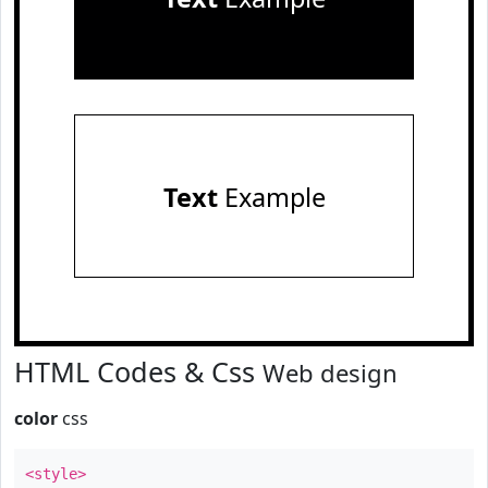
Text
Example
HTML Codes & Css
Web design
color
css
<style>