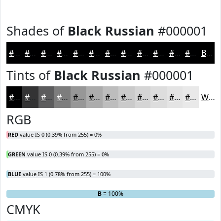
Shades of
Black Russian
#000001
#000001
#000001
#000001
#000001
#000001
#000001
#000001
#000001
#000001
#000001
#000001
#000001
Black
Tints of
Black Russian
#000001
#000001
#333334
#5C5C5D
#7D7D7D
#979797
#ACACAC
#BDBDBD
#CACACA
#D5D5D5
#DDDDDD
#E4E4E4
#E9E9E9
White
RGB
RED
value IS 0 (0.39% from 255) = 0%
GREEN
value IS 0 (0.39% from 255) = 0%
BLUE
value IS 1 (0.78% from 255) = 100%
R
G
= 0%
= 0%
B
= 100%
CMYK