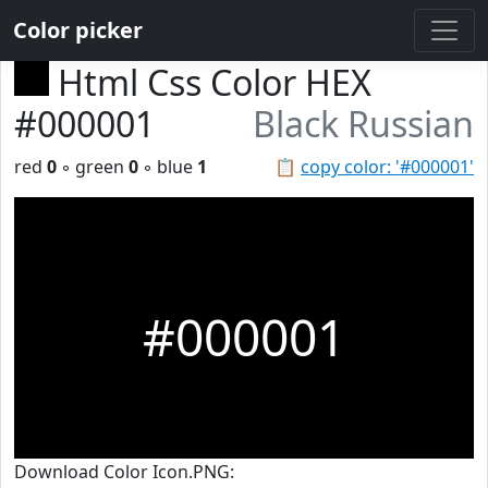
Color picker
Html Css Color HEX
#000001
Black Russian
red
0
◦ green
0
◦ blue
1
📋
copy color: '#000001'
#000001
Download Color Icon.PNG: