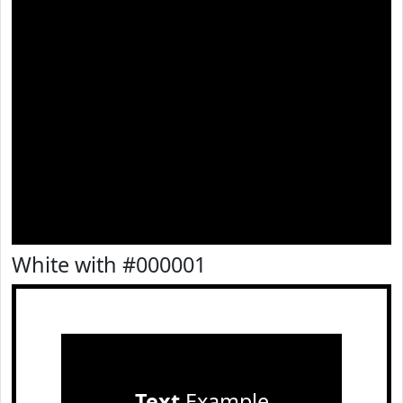
Text
Example
White with #000001
Text
Example