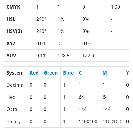
CMYK
1
1
0
1.00
HSL
240º
1%
0%
-
HSV(B)
240º
1%
0%
-
XYZ
0.01
0
0.03
-
YUV
0.11
128.5
127.92
-
System
Red
Green
Blue
C
M
Y
Decimal
0
0
1
1
1
0
Hex
0
0
1
64
64
0
Octal
0
0
1
144
144
0
Binary
0
0
1
1100100
1100100
0