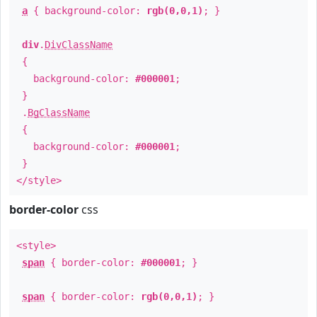
a
{ background-color:
rgb(0,0,1)
; }
div
.
DivClassName
{
background-color:
#000001
;
}
.
BgClassName
{
background-color:
#000001
;
}
</style>
border-color
css
<style>
span
{ border-color:
#000001
; }
span
{ border-color:
rgb(0,0,1)
; }