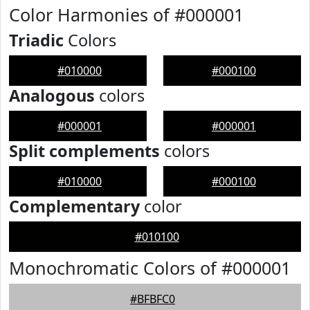
Color Harmonies of #000001
Triadic
Colors
#010000
#000100
Analogous
colors
#000001
#000001
Split complements
colors
#010000
#000100
Complementary
color
#010100
Monochromatic Colors of #000001
#BFBFC0