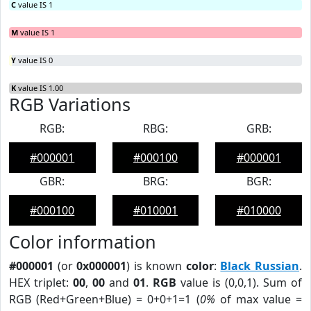
C
value IS 1
M
value IS 1
Y
value IS 0
K
value IS 1.00
RGB Variations
RGB:
RBG:
GRB:
#000001
#000100
#000001
GBR:
BRG:
BGR:
#000100
#010001
#010000
Color information
#000001
(or
0x000001
) is known
color
:
Black Russian
.
HEX triplet:
00
,
00
and
01
.
RGB
value is (0,0,1). Sum of
RGB (Red+Green+Blue) = 0+0+1=1 (
0%
of max value =