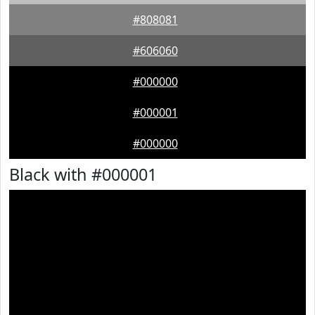
#808081
#606060
#000000
#000001
#000000
Black with #000001
Text
Example