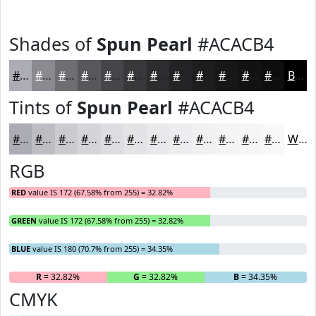
Shades of
Spun Pearl
#ACACB4
#ACACB4
#8A8A90
#6E6E73
#58585C
#46464A
#38383B
#2D2D2F
#242426
#1D1D1E
#171718
#121213
#0E0E0F
Black
Tints of
Spun Pearl
#ACACB4
#ACACB4
#BDBDC3
#CACACF
#D5D5D9
#DDDDE1
#E4E4E7
#E9E9EC
#EDEDF0
#F1F1F3
#F4F4F5
#F6F6F7
#F8F8F9
White
RGB
RED
value IS 172 (67.58% from 255) = 32.82%
GREEN
value IS 172 (67.58% from 255) = 32.82%
BLUE
value IS 180 (70.7% from 255) = 34.35%
R
= 32.82%
G
= 32.82%
B
= 34.35%
CMYK