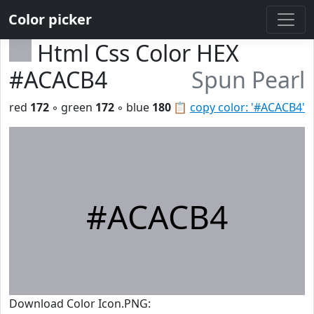
Color picker
Html Css Color HEX
#ACACB4
Spun Pearl
red
172
◦ green
172
◦ blue
180
📋
copy color: '#ACACB4'
#ACACB4
Download Color Icon.PNG: