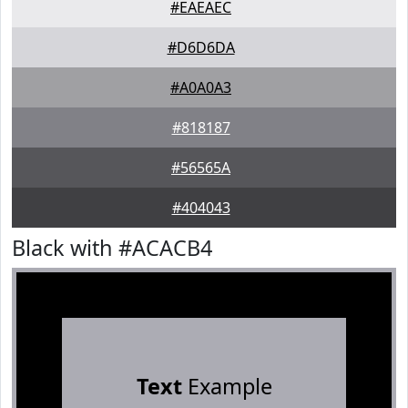
#EAEAEC
#D6D6DA
#A0A0A3
#818187
#56565A
#404043
Black with #ACACB4
Text
Example