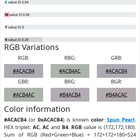
C
value IS 0.04
M
value IS 0.04
Y
value IS 0
K
value IS 0.29
RGB Variations
RGB:
RBG:
GRB:
#ACACB4
#ACB4AC
#ACACB4
GBR:
BRG:
BGR:
#ACB4AC
#B4ACB4
#B4ACAC
Color information
#ACACB4
(or
0xACACB4
) is known
color
:
Spun Pearl
.
HEX triplet:
AC
,
AC
and
B4
.
RGB
value is (172,172,180).
Sum of RGB (Red+Green+Blue) = 172+172+180=524