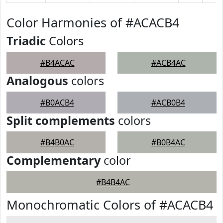
Color Harmonies of #ACACB4
Triadic
Colors
#B4ACAC
#ACB4AC
Analogous
colors
#B0ACB4
#ACB0B4
Split complements
colors
#B4B0AC
#B0B4AC
Complementary
color
#B4B4AC
Monochromatic Colors of #ACACB4