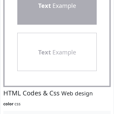
Text
Example
Text
Example
HTML Codes & Css
Web design
color
css