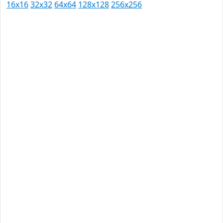
16x16
32x32
64x64
128x128
256x256