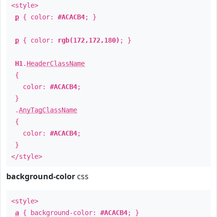
<style>
p
{ color:
#ACACB4
; }
p
{ color:
rgb(172,172,180)
; }
H1
.
HeaderClassName
{
color:
#ACACB4
;
}
.
AnyTagClassName
{
color:
#ACACB4
;
}
</style>
background-color
css
<style>
a
{ background-color:
#ACACB4
; }