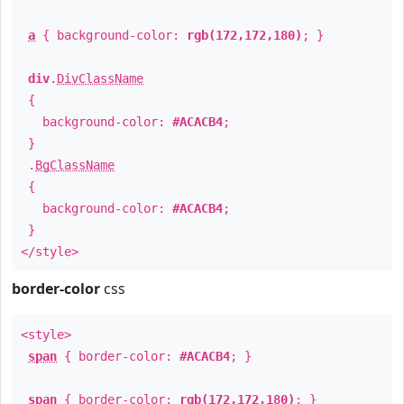
a
{ background-color:
rgb(172,172,180)
; }
div
.
DivClassName
{
background-color:
#ACACB4
;
}
.
BgClassName
{
background-color:
#ACACB4
;
}
</style>
border-color
css
<style>
span
{ border-color:
#ACACB4
; }
span
{ border-color:
rgb(172,172,180)
; }