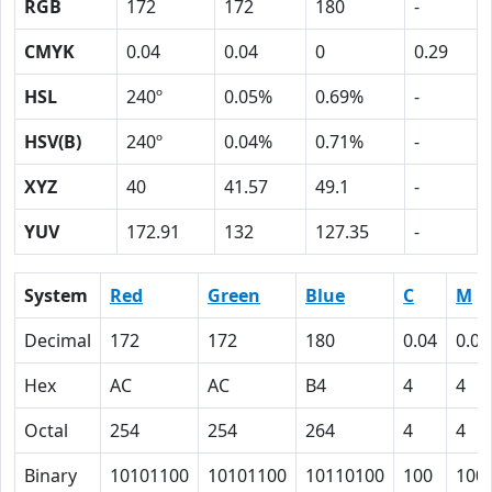
RGB
172
172
180
-
CMYK
0.04
0.04
0
0.29
HSL
240º
0.05%
0.69%
-
HSV(B)
240º
0.04%
0.71%
-
XYZ
40
41.57
49.1
-
YUV
172.91
132
127.35
-
System
Red
Green
Blue
C
M
Decimal
172
172
180
0.04
0.04
Hex
AC
AC
B4
4
4
Octal
254
254
264
4
4
Binary
10101100
10101100
10110100
100
100