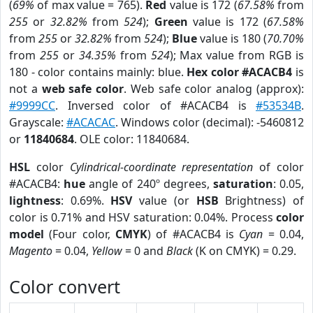
(
69%
of max value = 765).
Red
value is 172 (
67.58%
from
255
or
32.82%
from
524
);
Green
value is 172 (
67.58%
from
255
or
32.82%
from
524
);
Blue
value is 180 (
70.70%
from
255
or
34.35%
from
524
); Max value from RGB is
180 - color contains mainly: blue.
Hex color #ACACB4
is
not a
web safe color
. Web safe color analog (approx):
#9999CC
. Inversed color of #ACACB4 is
#53534B
.
Grayscale:
#ACACAC
. Windows color (decimal): -5460812
or
11840684
. OLE color: 11840684.
HSL
color
Cylindrical-coordinate representation
of color
#ACACB4:
hue
angle of 240º degrees,
saturation
: 0.05,
lightness
: 0.69%.
HSV
value (or
HSB
Brightness) of
color is 0.71% and HSV saturation: 0.04%. Process
color
model
(Four color,
CMYK
) of #ACACB4 is
Cyan
= 0.04,
Magento
= 0.04,
Yellow
= 0 and
Black
(K on CMYK) = 0.29.
Color convert