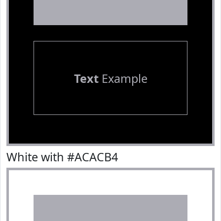
Text
Example
White with #ACACB4