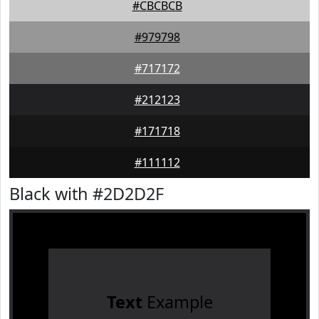
#CBCBCB
#979798
#717172
#212123
#171718
#111112
Black with #2D2D2F
Text
Example