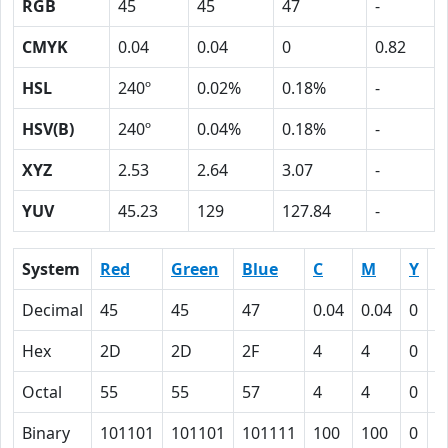
RGB
45
45
47
-
CMYK
0.04
0.04
0
0.82
HSL
240º
0.02%
0.18%
-
HSV(B)
240º
0.04%
0.18%
-
XYZ
2.53
2.64
3.07
-
YUV
45.23
129
127.84
-
System
Red
Green
Blue
C
M
Y
K
Decimal
45
45
47
0.04
0.04
0
0
Hex
2D
2D
2F
4
4
0
5
Octal
55
55
57
4
4
0
1
Binary
101101
101101
101111
100
100
0
1