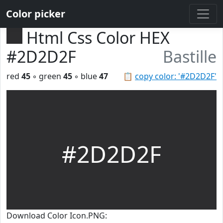
Color picker
Html Css Color HEX
#2D2D2F
Bastille
red
45
◦ green
45
◦ blue
47
📋
copy color: '#2D2D2F'
#2D2D2F
Download Color Icon.PNG: