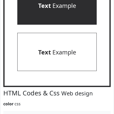
Text
Example
Text
Example
HTML Codes & Css
Web design
color
css