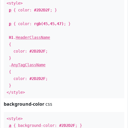
<style>
p
{ color:
#2D2D2F
; }
p
{ color:
rgb(45,45,47)
; }
H1
.
HeaderClassName
{
color:
#2D2D2F
;
}
.
AnyTagClassName
{
color:
#2D2D2F
;
}
</style>
background-color
css
<style>
a
{ background-color:
#2D2D2F
; }