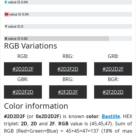
C
value IS 0.04
M
value IS 0.04
Y
value IS 0
K
value IS 0.82
RGB Variations
RGB:
RBG:
GRB:
#2D2D2F
#2D2F2D
#2D2D2F
GBR:
BRG:
BGR:
#2D2F2D
#2F2D2F
#2F2D2D
Color information
#2D2D2F
(or
0x2D2D2F
) is known
color
:
Bastille
. HEX
triplet:
2D
,
2D
and
2F
.
RGB
value is (45,45,47). Sum of
RGB (Red+Green+Blue) = 45+45+47=137 (
18%
of max