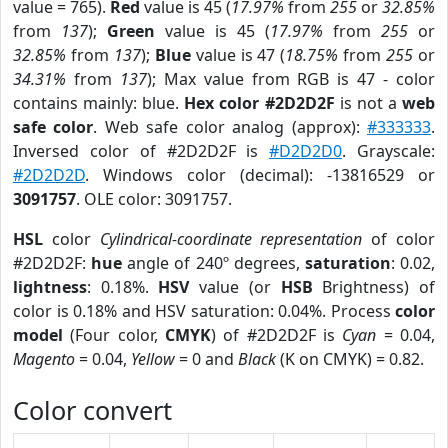
value = 765).
Red
value is 45 (
17.97%
from
255
or
32.85%
from
137
);
Green
value is 45 (
17.97%
from
255
or
32.85%
from
137
);
Blue
value is 47 (
18.75%
from
255
or
34.31%
from
137
); Max value from RGB is 47 - color
contains mainly: blue.
Hex color #2D2D2F
is not a
web
safe color
. Web safe color analog (approx):
#333333
.
Inversed color of #2D2D2F is
#D2D2D0
. Grayscale:
#2D2D2D
. Windows color (decimal): -13816529 or
3091757
. OLE color: 3091757.
HSL
color
Cylindrical-coordinate representation
of color
#2D2D2F:
hue
angle of 240º degrees,
saturation
: 0.02,
lightness
: 0.18%.
HSV
value (or
HSB
Brightness) of
color is 0.18% and HSV saturation: 0.04%. Process
color
model
(Four color,
CMYK
) of #2D2D2F is
Cyan
= 0.04,
Magento
= 0.04,
Yellow
= 0 and
Black
(K on CMYK) = 0.82.
Color convert