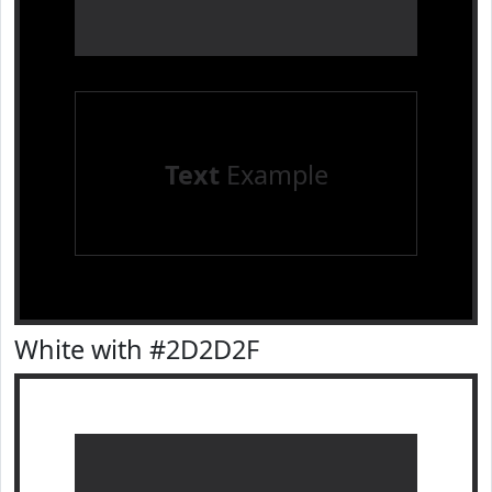
Text
Example
White with #2D2D2F