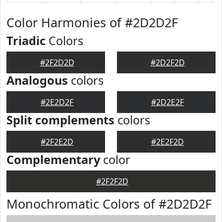
Color Harmonies of #2D2D2F
Triadic
Colors
#2F2D2D
#2D2F2D
Analogous
colors
#2E2D2F
#2D2E2F
Split complements
colors
#2F2E2D
#2E2F2D
Complementary
color
#2F2F2D
Monochromatic Colors of #2D2D2F