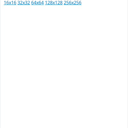
16x16
32x32
64x64
128x128
256x256