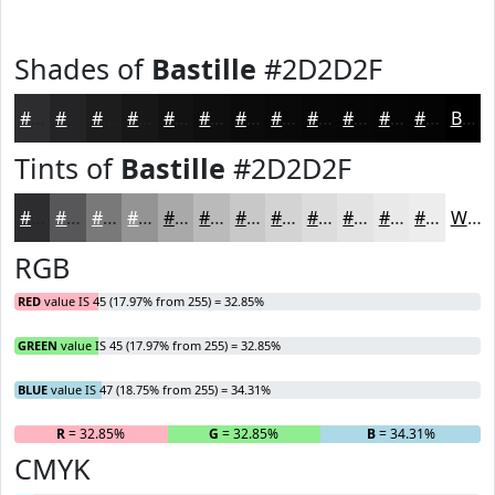
Shades of
Bastille
#2D2D2F
#2D2D2F
#242426
#1D1D1E
#171718
#121213
#0E0E0F
#0B0B0C
#09090A
#070708
#060606
#050505
#040404
Black
Tints of
Bastille
#2D2D2F
#2D2D2F
#575759
#79797A
#949495
#A9A9AA
#BABABB
#C8C8C9
#D3D3D4
#DCDCDD
#E3E3E4
#E9E9E9
#EDEDED
White
RGB
RED
value IS 45 (17.97% from 255) = 32.85%
GREEN
value IS 45 (17.97% from 255) = 32.85%
BLUE
value IS 47 (18.75% from 255) = 34.31%
R
= 32.85%
G
= 32.85%
B
= 34.31%
CMYK