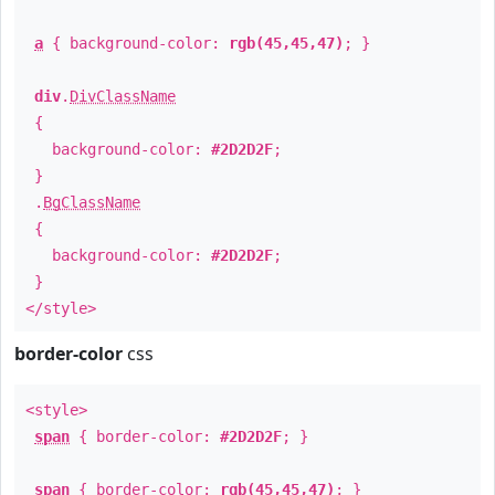
a
{ background-color:
rgb(45,45,47)
; }
div
.
DivClassName
{
background-color:
#2D2D2F
;
}
.
BgClassName
{
background-color:
#2D2D2F
;
}
</style>
border-color
css
<style>
span
{ border-color:
#2D2D2F
; }
span
{ border-color:
rgb(45,45,47)
; }