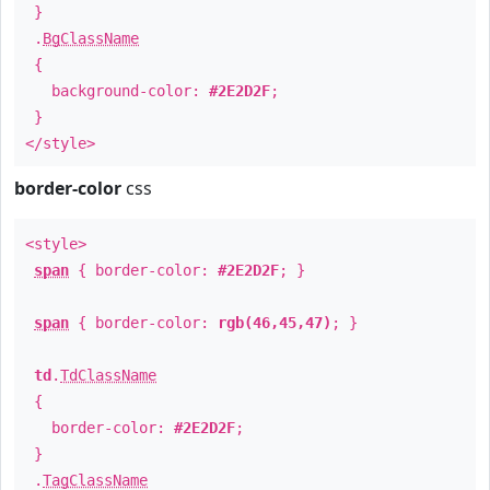
}
.
BgClassName
{
background-color:
#2E2D2F
;
}
</style>
border-color
css
<style>
span
{ border-color:
#2E2D2F
; }
span
{ border-color:
rgb(46,45,47)
; }
td
.
TdClassName
{
border-color:
#2E2D2F
;
}
.
TagClassName