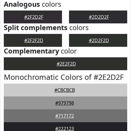
Analogous
colors
#2F2D2F
#2D2D2F
Split complements
colors
#2F2F2D
#2D2F2D
Complementary
color
#2E2F2D
Monochromatic Colors of #2E2D2F
#CBCBCB
#979798
#717172
#222123