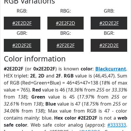
RGB Variations
RGB:
RBG:
GRB:
#2E2D2F
#2E2F2D
#2D2E2F
GBR:
BRG:
BGR:
#2D2F2E
#2F2E2F
#2F2D2E
Color information
#2E2D2F
(or
0x2E2D2F
) is known
color
:
Blackcurrant
.
HEX triplet:
2E
,
2D
and
2F
.
RGB
value is (46,45,47). Sum
of RGB (Red+Green+Blue) = 46+45+47=138 (
18%
of max
value = 765).
Red
value is 46 (
18.36%
from
255
or
33.33%
from
138
);
Green
value is 45 (
17.97%
from
255
or
32.61%
from
138
);
Blue
value is 47 (
18.75%
from
255
or
34.06%
from
138
); Max value from RGB is 47 - color
contains mainly: blue.
Hex color #2E2D2F
is not a
web
safe color
. Web safe color analog (approx):
#333333
.