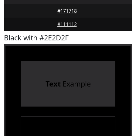
#171718
#111112
Black with #2E2D2F
Text
Example