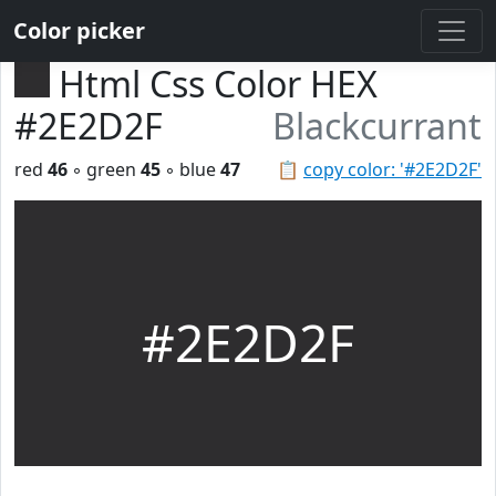
Color picker
Html Css Color HEX
#2E2D2F
Blackcurrant
red
46
◦ green
45
◦ blue
47
📋
copy color: '#2E2D2F'
#2E2D2F