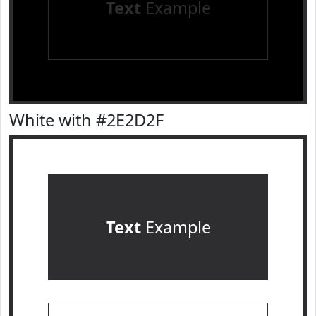
Text
Example
White with #2E2D2F
Text
Example