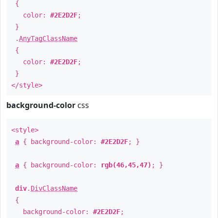
{
color:
#2E2D2F
;
}
.
AnyTagClassName
{
color:
#2E2D2F
;
}
</style>
background-color
css
<style>
a
{ background-color:
#2E2D2F
; }
a
{ background-color:
rgb(46,45,47)
; }
div
.
DivClassName
{
background-color:
#2E2D2F
;