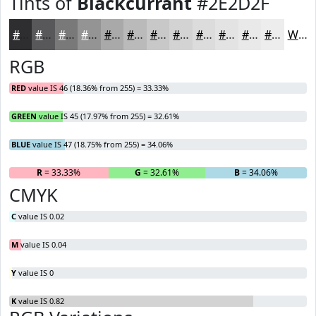
Tints of
Blackcurrant
#2E2D2F
#2E2D2F
#585759
#79797A
#949495
#A9A9AA
#BABABB
#C8C8C9
#D3D3D4
#DCDCDD
#E3E3E4
#E9E9E9
#EDEDED
White
RGB
RED
value IS 46 (18.36% from 255) = 33.33%
GREEN
value IS 45 (17.97% from 255) = 32.61%
BLUE
value IS 47 (18.75% from 255) = 34.06%
R
= 33.33%
G
= 32.61%
B
= 34.06%
CMYK
C
value IS 0.02
M
value IS 0.04
Y
value IS 0
K
value IS 0.82