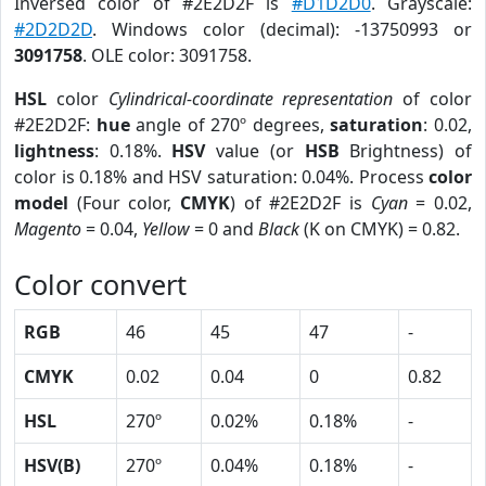
Inversed color of #2E2D2F is
#D1D2D0
. Grayscale:
#2D2D2D
. Windows color (decimal): -13750993 or
3091758
. OLE color: 3091758.
HSL
color
Cylindrical-coordinate representation
of color
#2E2D2F:
hue
angle of 270º degrees,
saturation
: 0.02,
lightness
: 0.18%.
HSV
value (or
HSB
Brightness) of
color is 0.18% and HSV saturation: 0.04%. Process
color
model
(Four color,
CMYK
) of #2E2D2F is
Cyan
= 0.02,
Magento
= 0.04,
Yellow
= 0 and
Black
(K on CMYK) = 0.82.
Color convert
RGB
46
45
47
-
CMYK
0.02
0.04
0
0.82
HSL
270º
0.02%
0.18%
-
HSV(B)
270º
0.04%
0.18%
-