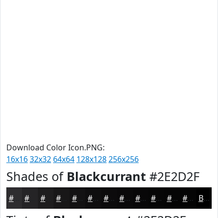
Download Color Icon.PNG:
16x16
32x32
64x64
128x128
256x256
Shades of
Blackcurrant
#2E2D2F
#2E2D2F
#252426
#1E1D1E
#181718
#131213
#0F0E0F
#0C0B0C
#0A090A
#080708
#060606
#050505
#040404
Black