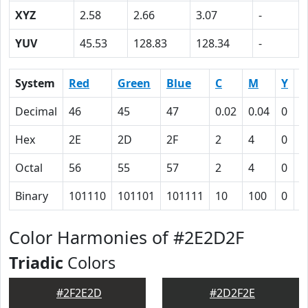
XYZ
2.58
2.66
3.07
-
YUV
45.53
128.83
128.34
-
System
Red
Green
Blue
C
M
Y
K
Decimal
46
45
47
0.02
0.04
0
0
Hex
2E
2D
2F
2
4
0
5
Octal
56
55
57
2
4
0
1
Binary
101110
101101
101111
10
100
0
1
Color Harmonies of #2E2D2F
Triadic
Colors
#2F2E2D
#2D2F2E