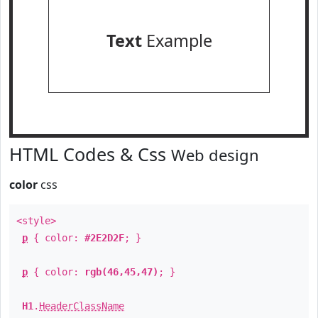
Text
Example
HTML Codes & Css
Web design
color
css
<style>
p
{ color:
#2E2D2F
; }
p
{ color:
rgb(46,45,47)
; }
H1
.
HeaderClassName