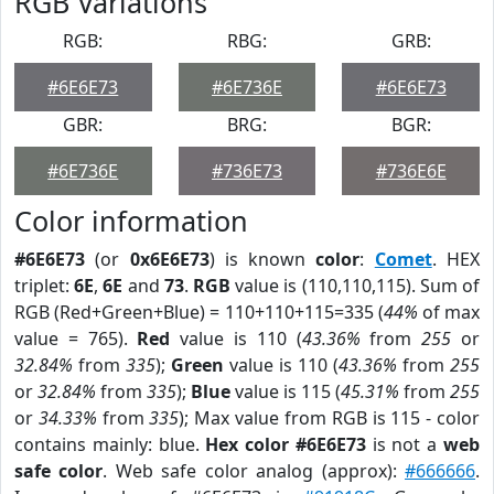
RGB Variations
RGB:
RBG:
GRB:
#6E6E73
#6E736E
#6E6E73
GBR:
BRG:
BGR:
#6E736E
#736E73
#736E6E
Color information
#6E6E73
(or
0x6E6E73
) is known
color
:
Comet
. HEX
triplet:
6E
,
6E
and
73
.
RGB
value is (110,110,115). Sum of
RGB (Red+Green+Blue) = 110+110+115=335 (
44%
of max
value = 765).
Red
value is 110 (
43.36%
from
255
or
32.84%
from
335
);
Green
value is 110 (
43.36%
from
255
or
32.84%
from
335
);
Blue
value is 115 (
45.31%
from
255
or
34.33%
from
335
); Max value from RGB is 115 - color
contains mainly: blue.
Hex color #6E6E73
is not a
web
safe color
. Web safe color analog (approx):
#666666
.