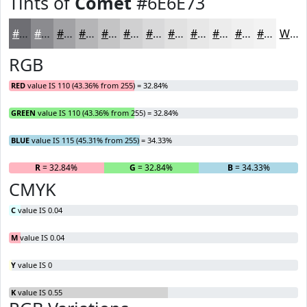
Tints of
Comet
#6E6E73
#6E6E73
#8B8B8F
#A2A2A5
#B5B5B7
#C4C4C5
#D0D0D1
#D9D9DA
#E1E1E1
#E7E7E7
#ECECEC
#F0F0F0
#F3F3F3
White
RGB
RED
value IS 110 (43.36% from 255) = 32.84%
GREEN
value IS 110 (43.36% from 255) = 32.84%
BLUE
value IS 115 (45.31% from 255) = 34.33%
R
= 32.84%
G
= 32.84%
B
= 34.33%
CMYK
C
value IS 0.04
M
value IS 0.04
Y
value IS 0
K
value IS 0.55