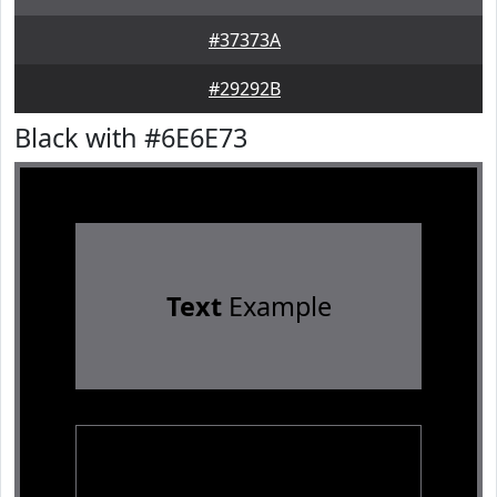
#37373A
#29292B
Black with #6E6E73
Text
Example