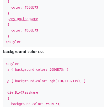
{
color:
#6E6E73
;
}
.
AnyTagClassName
{
color:
#6E6E73
;
}
</style>
background-color
css
<style>
a
{ background-color:
#6E6E73
; }
a
{ background-color:
rgb(110,110,115)
; }
div
.
DivClassName
{
background-color:
#6E6E73
;