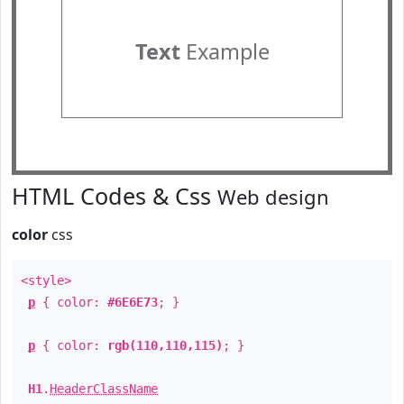
Text
Example
HTML Codes & Css
Web design
color
css
<style>
p
{ color:
#6E6E73
; }
p
{ color:
rgb(110,110,115)
; }
H1
.
HeaderClassName