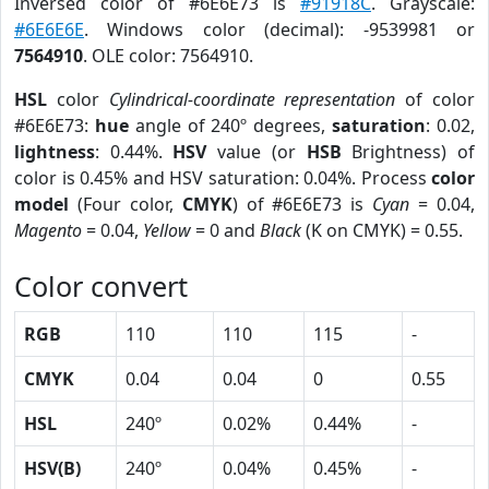
Inversed color of #6E6E73 is
#91918C
. Grayscale:
#6E6E6E
. Windows color (decimal): -9539981 or
7564910
. OLE color: 7564910.
HSL
color
Cylindrical-coordinate representation
of color
#6E6E73:
hue
angle of 240º degrees,
saturation
: 0.02,
lightness
: 0.44%.
HSV
value (or
HSB
Brightness) of
color is 0.45% and HSV saturation: 0.04%. Process
color
model
(Four color,
CMYK
) of #6E6E73 is
Cyan
= 0.04,
Magento
= 0.04,
Yellow
= 0 and
Black
(K on CMYK) = 0.55.
Color convert
RGB
110
110
115
-
CMYK
0.04
0.04
0
0.55
HSL
240º
0.02%
0.44%
-
HSV(B)
240º
0.04%
0.45%
-