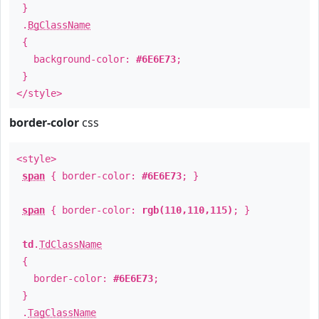
}
.
BgClassName
{
background-color:
#6E6E73
;
}
</style>
border-color
css
<style>
span
{ border-color:
#6E6E73
; }
span
{ border-color:
rgb(110,110,115)
; }
td
.
TdClassName
{
border-color:
#6E6E73
;
}
.
TagClassName