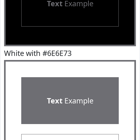
Text
Example
White with #6E6E73
Text
Example