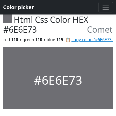
Color picker
Html Css Color HEX
#6E6E73
Comet
red
110
◦ green
110
◦ blue
115
📋
copy color: '#6E6E73'
#6E6E73