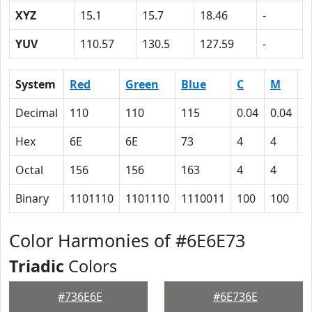
XYZ
15.1
15.7
18.46
-
YUV
110.57
130.5
127.59
-
System
Red
Green
Blue
C
M
Y
Decimal
110
110
115
0.04
0.04
0
Hex
6E
6E
73
4
4
0
Octal
156
156
163
4
4
0
Binary
1101110
1101110
1110011
100
100
0
Color Harmonies of #6E6E73
Triadic
Colors
#736E6E
#6E736E