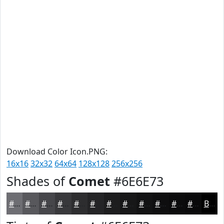
Download Color Icon.PNG:
16x16
32x32
64x64
128x128
256x256
Shades of
Comet
#6E6E73
#6E6E73
#58585C
#46464A
#38383B
#2D2D2F
#242426
#1D1D1E
#171718
#121213
#0E0E0F
#0B0B0C
#09090A
Black