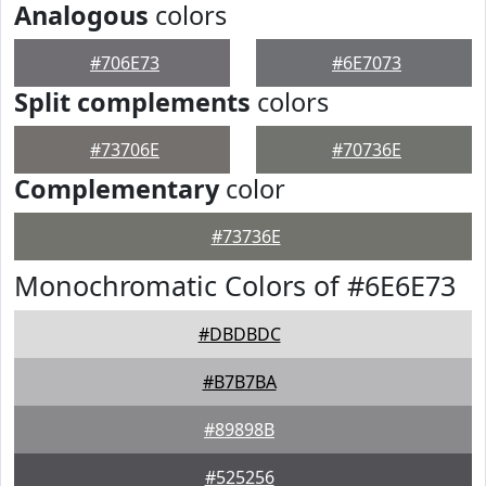
Analogous
colors
#706E73
#6E7073
Split complements
colors
#73706E
#70736E
Complementary
color
#73736E
Monochromatic Colors of #6E6E73
#DBDBDC
#B7B7BA
#89898B
#525256