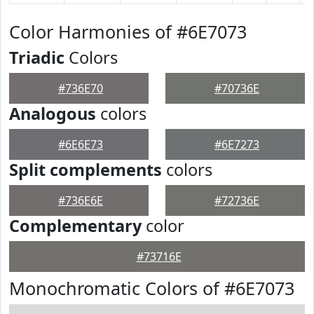
Color Harmonies of #6E7073
Triadic
Colors
#736E70
#70736E
Analogous
colors
#6E6E73
#6E7273
Split complements
colors
#736E6E
#72736E
Complementary
color
#73716E
Monochromatic Colors of #6E7073