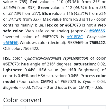
value = 765).
Red
value is 110 (
43.36%
from
255
or
32.64%
from
337
);
Green
value is 112 (
44.14%
from
255
or
33.23%
from
337
);
Blue
value is 115 (
45.31%
from
255
or
34.12%
from
337
); Max value from RGB is 115 - color
contains mainly: blue.
Hex color #6E7073
is not a
web
safe color
. Web safe color analog (approx):
#666666
.
Inversed color of #6E7073 is
#918F8C
. Grayscale:
#6F6F6F
. Windows color (decimal): -9539469 or
7565422
.
OLE color: 7565422.
HSL
color
Cylindrical-coordinate representation
of color
#6E7073:
hue
angle of 216º degrees,
saturation
: 0.02,
lightness
: 0.44%.
HSV
value (or
HSB
Brightness) of
color is 0.45% and HSV saturation: 0.04%. Process
color
model
(Four color,
CMYK
) of #6E7073 is
Cyan
= 0.04,
Magento
= 0.03,
Yellow
= 0 and
Black
(K on CMYK) = 0.55.
Color convert