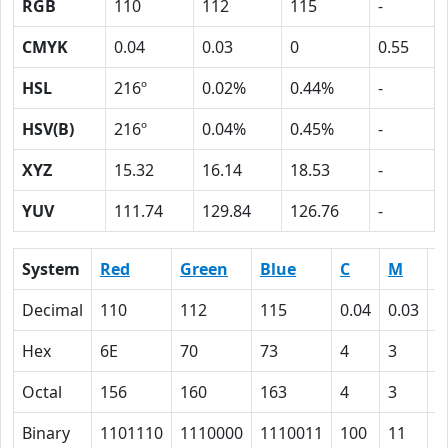
RGB
110
112
115
-
CMYK
0.04
0.03
0
0.55
HSL
216º
0.02%
0.44%
-
HSV(B)
216º
0.04%
0.45%
-
XYZ
15.32
16.14
18.53
-
YUV
111.74
129.84
126.76
-
System
Red
Green
Blue
C
M
Y
Decimal
110
112
115
0.04
0.03
0
Hex
6E
70
73
4
3
0
Octal
156
160
163
4
3
0
Binary
1101110
1110000
1110011
100
11
0