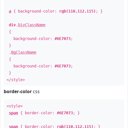
a
{ background-color:
rgb(110,112,115)
; }
div
.
DivClassName
{
background-color:
#6E7073
;
}
.
BgClassName
{
background-color:
#6E7073
;
}
</style>
border-color
css
<style>
span
{ border-color:
#6E7073
; }
span
{ border-color:
rgb(110,112,115)
; }