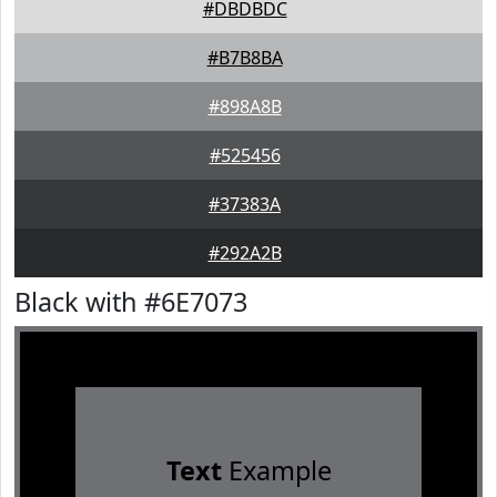
#DBDBDC
#B7B8BA
#898A8B
#525456
#37383A
#292A2B
Black with #6E7073
Text
Example