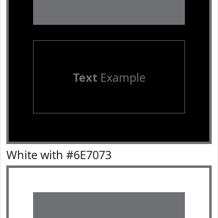
Text
Example
White with #6E7073