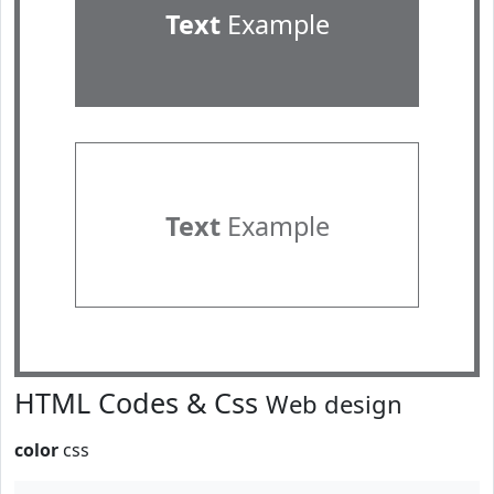
Text
Example
Text
Example
HTML Codes & Css
Web design
color
css