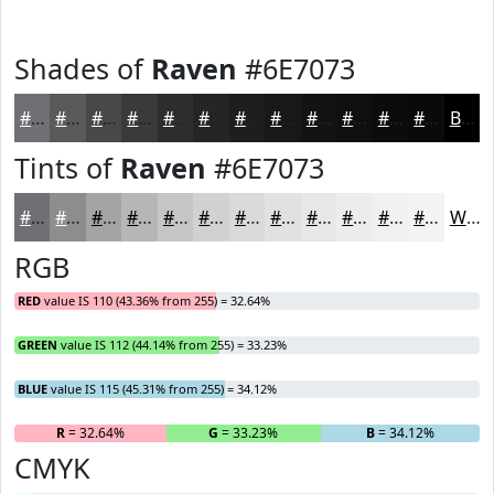
Shades of
Raven
#6E7073
#6E7073
#585A5C
#46484A
#383A3B
#2D2E2F
#242526
#1D1E1E
#171818
#121313
#0E0F0F
#0B0C0C
#090A0A
Black
Tints of
Raven
#6E7073
#6E7073
#8B8D8F
#A2A4A5
#B5B6B7
#C4C5C5
#D0D1D1
#D9DADA
#E1E1E1
#E7E7E7
#ECECEC
#F0F0F0
#F3F3F3
White
RGB
RED
value IS 110 (43.36% from 255) = 32.64%
GREEN
value IS 112 (44.14% from 255) = 33.23%
BLUE
value IS 115 (45.31% from 255) = 34.12%
R
= 32.64%
G
= 33.23%
B
= 34.12%
CMYK