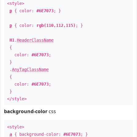
<style>
p
{ color:
#6E7073
; }
p
{ color:
rgb(110,112,115)
; }
H1
.
HeaderClassName
{
color:
#6E7073
;
}
.
AnyTagClassName
{
color:
#6E7073
;
}
</style>
background-color
css
<style>
a
{ background-color:
#6E7073
; }