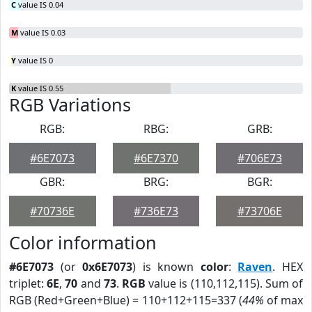
C
value IS 0.04
M
value IS 0.03
Y
value IS 0
K
value IS 0.55
RGB Variations
RGB:
RBG:
GRB:
#6E7073
#6E7370
#706E73
GBR:
BRG:
BGR:
#70736E
#736E73
#73706E
Color information
#6E7073
(or
0x6E7073
) is known
color
:
Raven
. HEX
triplet:
6E
,
70
and
73
.
RGB
value is (110,112,115). Sum of
RGB (Red+Green+Blue) = 110+112+115=337 (
44%
of max