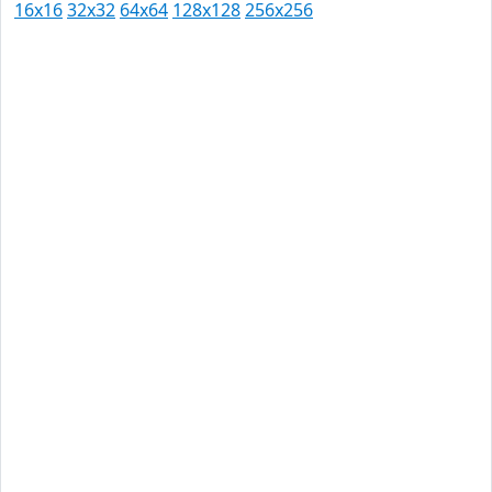
16x16
32x32
64x64
128x128
256x256