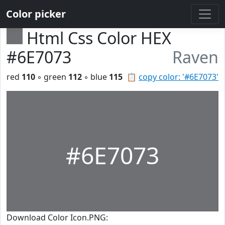
Color picker
Html Css Color HEX
#6E7073
Raven
red
110
◦ green
112
◦ blue
115
📋
copy color: '#6E7073'
#6E7073
Download Color Icon.PNG: