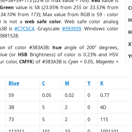
 56+58+59=173 (
22%
of max value = 765).
Red
value is
Green
value is 58 (
23.05%
from
255
or
33.53%
from
C
r
34.10%
from
173
); Max value from RGB is 59 - color
H
B
is not a
web safe color
. Web safe color analog
3A3B is
#C7C5C4
. Grayscale:
#393939
. Windows color
H
 3881528.
X
ion
of color #383A3B:
hue
angle of 200º degrees,
lue (or
HSB
Brightness) of color is 0.23% and HSV
Y
ur color,
CMYK
) of #383A3B is
Cyan
= 0.05,
Magento
=
Blue
C
M
Y
K
59
0.05
0.02
0
0.77
3B
5
2
0
4D
73
5
2
0
115
111011
101
10
0
1001101