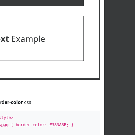
ext
Example
rder-color
css
style>
span
{ border-color:
#383A3B
; }