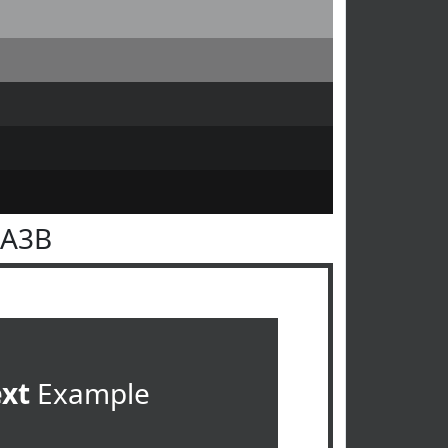
3A3B
ext
Example