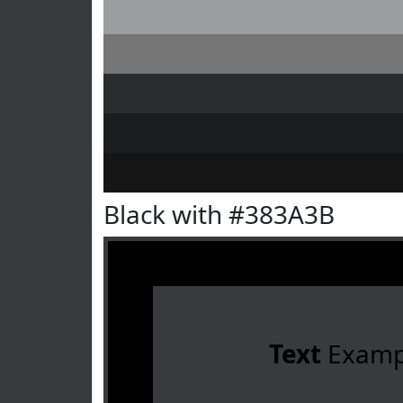
Black with #383A3B
Text
Examp