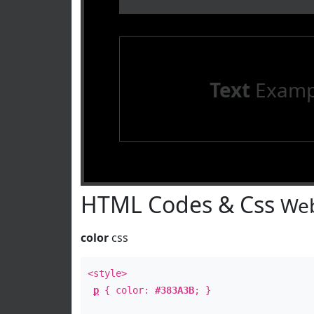
Text
Examp
HTML Codes & Css
Web
color
css
<style>
p
{ color:
#383A3B
; }