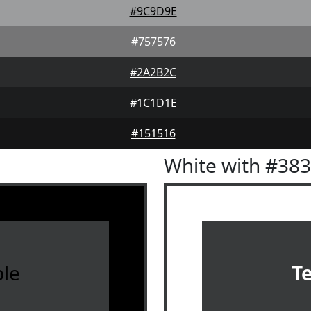
#9C9D9E
#757576
#2A2B2C
#1C1D1E
#151516
White with #38
le
T