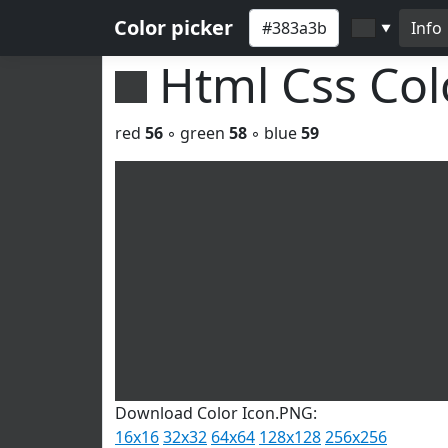
Color picker
Info
▼
Html Css Co
red
56
◦ green
58
◦ blue
59
Download Color Icon.PNG:
16x16
32x32
64x64
128x128
256x256