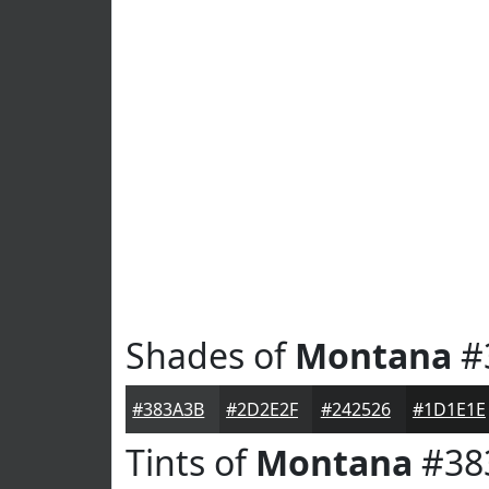
Shades of
Montana
#
#383A3B
#2D2E2F
#242526
#1D1E1E
Tints of
Montana
#38