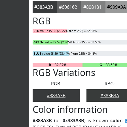
#383A3B
#606162
#808181
#999A9A
RGB
RED
value IS 56 (22.27% from 255) = 32.37%
GREEN
value IS 58 (23.05% from 255) = 33.53%
BLUE
value IS 59 (23.44% from 255) = 34.1%
R
= 32.37%
G
= 33.53%
RGB Variations
RGB:
RBG:
#383A3B
#383B3A
Color information
#383A3B
(or
0x383A3B
) is known
color
: