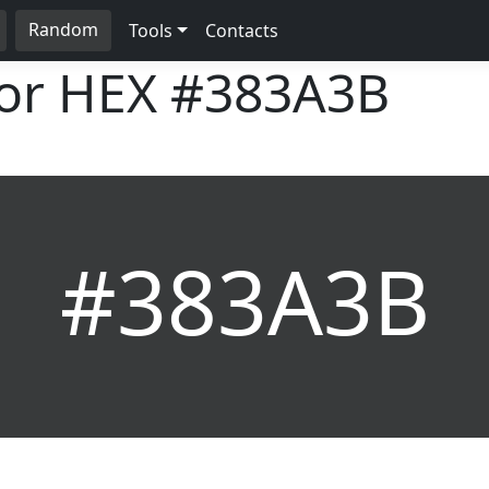
Random
Tools
Contacts
lor HEX
#383A3B
#383A3B