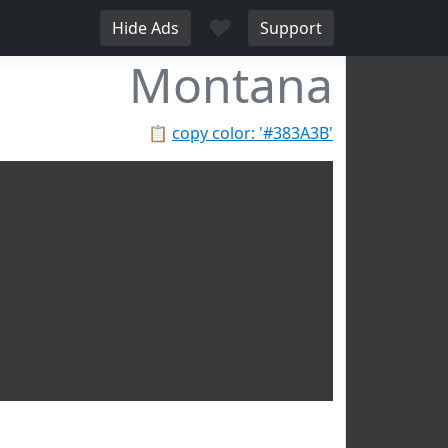
♥
Hide Ads
Support
Montana
📋
copy color: '#383A3B'