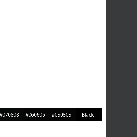
#070808
#060606
#050505
Black