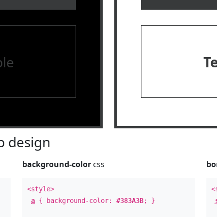
le
T
 design
background-color
css
bo
<style>
<
a
{ background-color:
#383A3B
; }