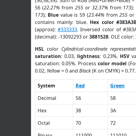
(56,58,59). Sum of RGB (Red+Green+Blue) =
56 (
22.27%
from
255
or
32.37%
from
173
);
173
);
Blue
value is 59 (
23.44%
from
255
o
contains mainly: blue.
Hex color #383A3
(approx):
#333333
. Inversed color of #38
(decimal): -13092293 or
3881528
. OLE color:
HSL
color
Cylindrical-coordinate representat
saturation
: 0.03,
lightness
: 0.23%.
HSV
va
saturation: 0.05%. Process
color model
(Fo
0.02,
Yellow
= 0 and
Black
(K on CMYK) = 0.77.
System
Red
Green
Decimal
56
58
Hex
38
3A
Octal
70
72
Binary
111000
111010