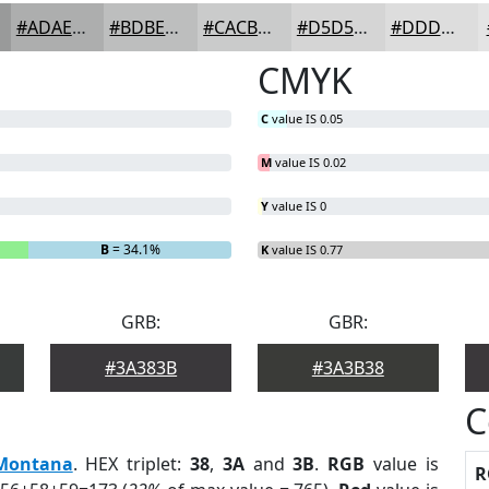
#ADAEAE
#BDBEBE
#CACBCB
#D5D5D5
#DDDDDD
CMYK
C
value IS 0.05
M
value IS 0.02
Y
value IS 0
B
= 34.1%
K
value IS 0.77
GRB:
GBR:
#3A383B
#3A3B38
C
Montana
. HEX triplet:
38
,
3A
and
3B
.
RGB
value is
R