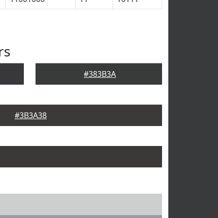
rs
#383B3A
#3B3A38