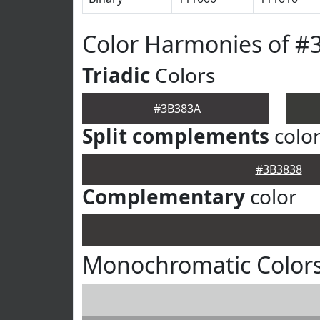
Color Harmonies of #
Triadic
Colors
#3B383A
Split complements
colo
#3B3838
Complementary
color
Monochromatic Color