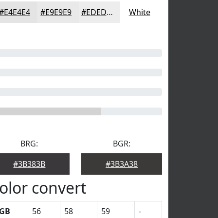
#E4E4E4
#E9E9E9
#EDEDED
White
BRG:
BGR:
#3B383B
#3B3A38
olor convert
GB
56
58
59
-