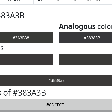
383A3B
Analogous
colo
#3A3B38
#38383B
rs
#3B3938
s of #383A3B
#CDCECE