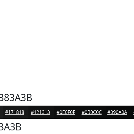
383A3B
#171818
#121313
#0E0F0F
#0B0C0C
#090A0A
3A3B