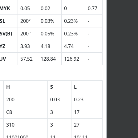
MYK
0.05
0.02
0
0.77
SL
200º
0.03%
0.23%
-
SV(B)
200º
0.05%
0.23%
-
YZ
3.93
4.18
4.74
-
UV
57.52
128.84
126.92
-
H
S
L
200
0.03
0.23
C8
3
17
310
3
27
11001000
11
10111