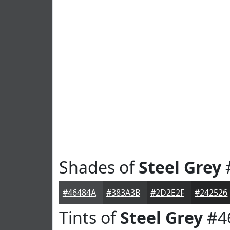
Shades of
Steel Grey
#46484A
#383A3B
#2D2E2F
#242526
Tints of
Steel Grey
#4