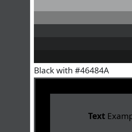
Black with #46484A
Text
Examp