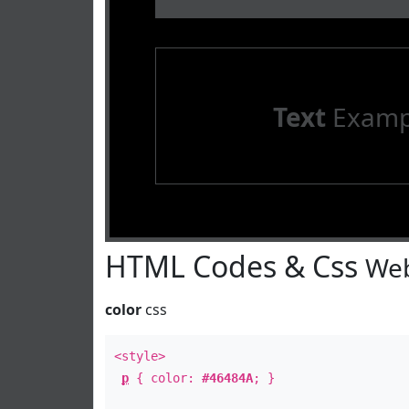
Text
Examp
HTML Codes & Css
Web
color
css
<style>
p
{ color:
#46484A
; }