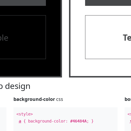
le
T
 design
background-color
css
bo
<style>
<
a
{ background-color:
#46484A
; }