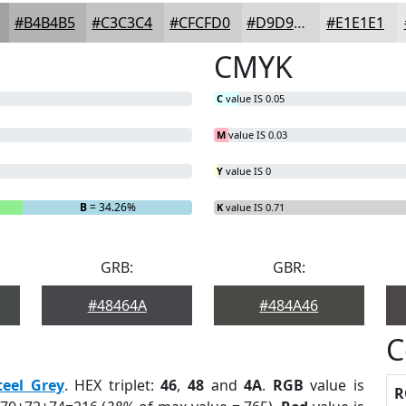
#B4B4B5
#C3C3C4
#CFCFD0
#D9D9D9
#E1E1E1
CMYK
C
value IS 0.05
M
value IS 0.03
Y
value IS 0
B
= 34.26%
K
value IS 0.71
GRB:
GBR:
#48464A
#484A46
C
teel Grey
. HEX triplet:
46
,
48
and
4A
.
RGB
value is
R