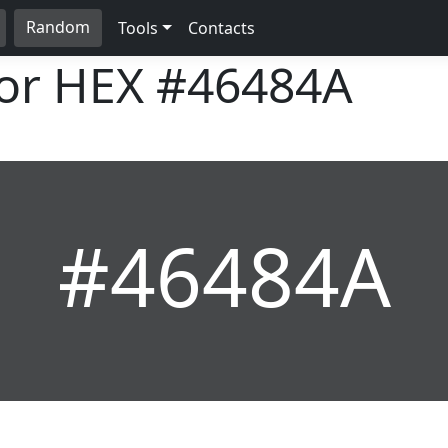
Random
Tools
Contacts
lor HEX
#46484A
#46484A