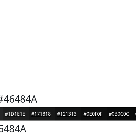
#46484A
#1D1E1E
#171818
#121313
#0E0F0F
#0B0C0C
6484A