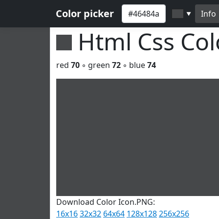
Color picker
Info
▼
Html Css Co
red
70
◦ green
72
◦ blue
74
Download Color Icon.PNG:
16x16
32x32
64x64
128x128
256x256