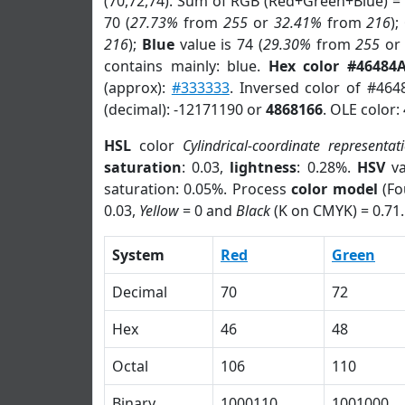
(70,72,74). Sum of RGB (Red+Green+Blue) =
70 (
27.73%
from
255
or
32.41%
from
216
);
216
);
Blue
value is 74 (
29.30%
from
255
o
contains mainly: blue.
Hex color #46484
(approx):
#333333
. Inversed color of #464
(decimal): -12171190 or
4868166
. OLE color:
HSL
color
Cylindrical-coordinate representat
saturation
: 0.03,
lightness
: 0.28%.
HSV
va
saturation: 0.05%. Process
color model
(Fo
0.03,
Yellow
= 0 and
Black
(K on CMYK) = 0.71.
System
Red
Green
Decimal
70
72
Hex
46
48
Octal
106
110
Binary
1000110
1001000