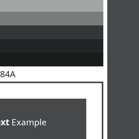
484A
ext
Example