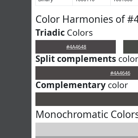
Color Harmonies of #
Triadic
Colors
#4A4648
Split complements
colo
#4A4646
Complementary
color
Monochromatic Colors