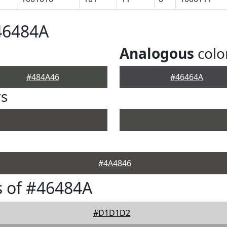
46484A
Analogous
colo
#484A46
#46464A
rs
#4A4846
 of #46484A
#D1D1D2