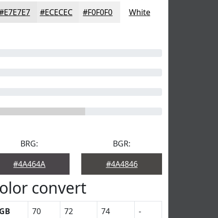
#E7E7E7
#ECECEC
#F0F0F0
White
BRG:
BGR:
#4A464A
#4A4846
olor convert
GB
70
72
74
-