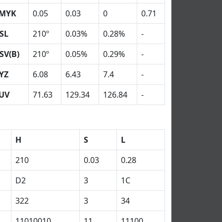
MYK
0.05
0.03
0
0.71
SL
210º
0.03%
0.28%
-
SV(B)
210º
0.05%
0.29%
-
YZ
6.08
6.43
7.4
-
UV
71.63
129.34
126.84
-
H
S
L
210
0.03
0.28
D2
3
1C
322
3
34
11010010
11
11100