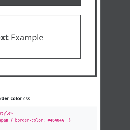
ext
Example
rder-color
css
style>
span
{ border-color:
#46484A
; }