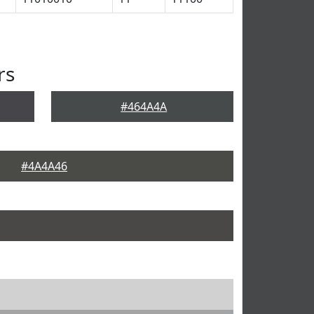
rs
#464A4A
#4A4A46