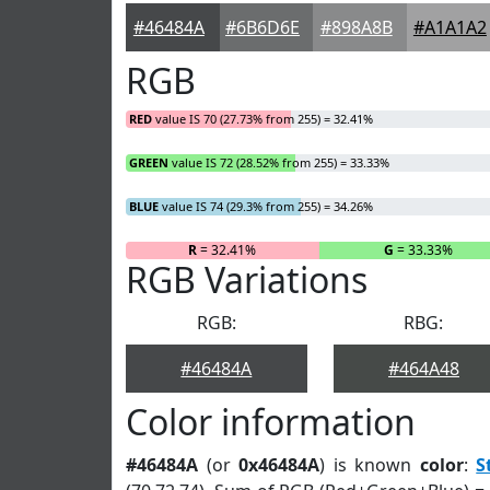
#46484A
#6B6D6E
#898A8B
#A1A1A2
RGB
RED
value IS 70 (27.73% from 255) = 32.41%
GREEN
value IS 72 (28.52% from 255) = 33.33%
BLUE
value IS 74 (29.3% from 255) = 34.26%
R
= 32.41%
G
= 33.33%
RGB Variations
RGB:
RBG:
#46484A
#464A48
Color information
#46484A
(or
0x46484A
) is known
color
:
S