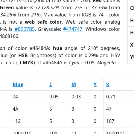
 70+72+74=216 (
28%
of max value = 765).
Red
value is
Green
value is 72 (
28.52%
from
255
or
33.33%
from
C
r
34.26%
from
216
); Max value from RGB is 74 - color
H
A
is not a
web safe color
. Web safe color analog
84A is
#B9B7B5
. Grayscale:
#474747
. Windows color
H
 4868166.
X
ion
of color #46484A:
hue
angle of 210º degrees,
lue (or
HSB
Brightness) of color is 0.29% and HSV
Y
ur color,
CMYK
) of #46484A is
Cyan
= 0.05,
Magento
=
Blue
C
M
Y
K
74
0.05
0.03
0
0.71
4A
5
3
0
47
112
5
3
0
107
1001010
101
11
0
1000111