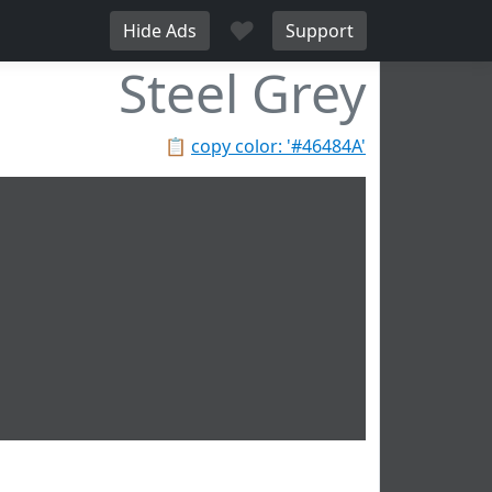
♥
Hide Ads
Support
Steel Grey
📋
copy color: '#46484A'