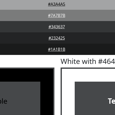
#A3A4A5
#7A7B7B
#343637
#232425
#1A1B1B
White with #46
le
T