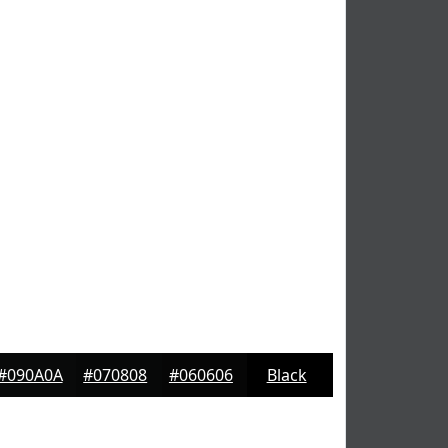
#090A0A
#070808
#060606
Black