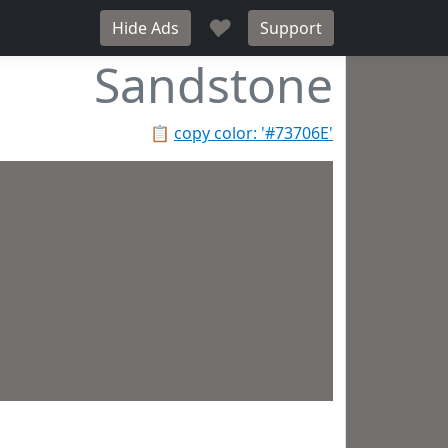
♥
Hide Ads
Support
Sandstone
📋
copy color: '#73706E'