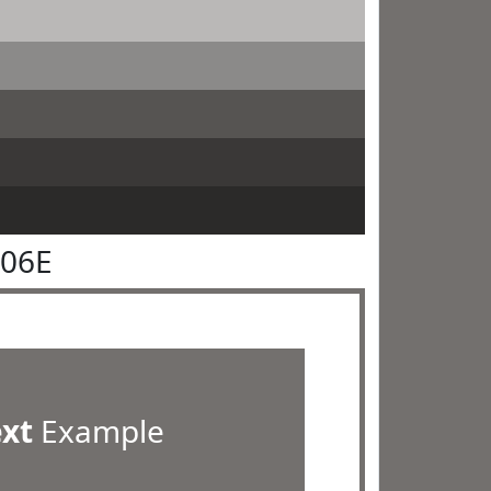
706E
ext
Example