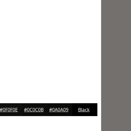
#0F0F0E
#0C0C0B
#0A0A09
Black