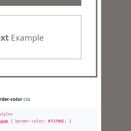
ext
Example
rder-color
css
style>
span
{ border-color:
#73706E
; }