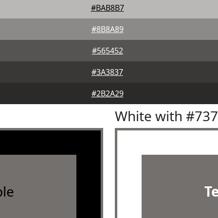
#BAB8B7
#8B8A89
#565452
#3A3837
#2B2A29
White with #73
le
T