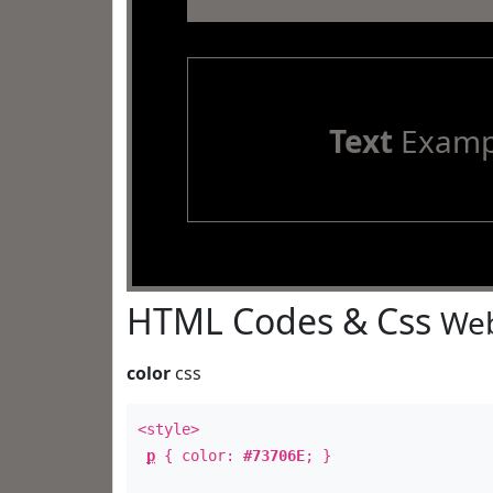
Text
Examp
HTML Codes & Css
Web
color
css
<style>
p
{ color:
#73706E
; }