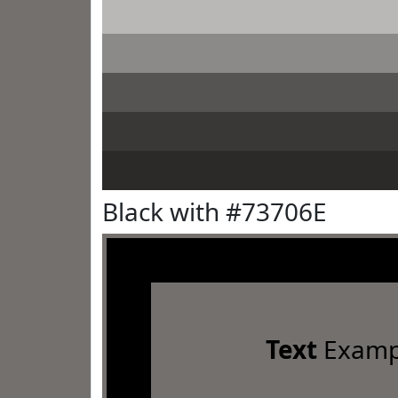
Black with #73706E
Text
Examp