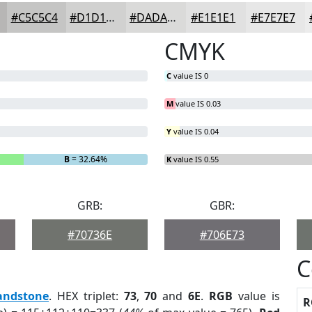
#C5C5C4
#D1D1D0
#DADAD9
#E1E1E1
#E7E7E7
CMYK
C
value IS 0
M
value IS 0.03
Y
value IS 0.04
B
= 32.64%
K
value IS 0.55
GRB:
GBR:
#70736E
#706E73
C
andstone
. HEX triplet:
73
,
70
and
6E
.
RGB
value is
R