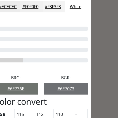
#ECECEC
#F0F0F0
#F3F3F3
White
BRG:
BGR:
#6E736E
#6E7073
olor convert
GB
115
112
110
-