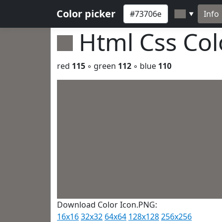
Color picker
Info
▼
Html Css Co
red
115
◦ green
112
◦ blue
110
Download Color Icon.PNG:
16x16
32x32
64x64
128x128
256x256