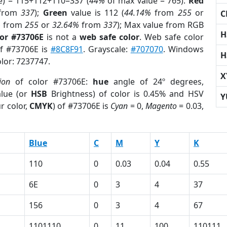
e) = 115+112+110=337 (
44%
of max value = 765).
Red
from
337
);
Green
value is 112 (
44.14%
from
255
or
C
%
from
255
or
32.64%
from
337
); Max value from RGB
H
lor #73706E
is not a
web safe color
. Web safe color
of #73706E is
#8C8F91
. Grayscale:
#707070
. Windows
H
olor: 7237747.
X
ion
of color #73706E:
hue
angle of 24º degrees,
lue (or
HSB
Brightness) of color is 0.45% and HSV
Y
r color,
CMYK
) of #73706E is
Cyan
= 0,
Magento
= 0.03,
Blue
C
M
Y
K
110
0
0.03
0.04
0.55
6E
0
3
4
37
156
0
3
4
67
1101110
0
11
100
110111