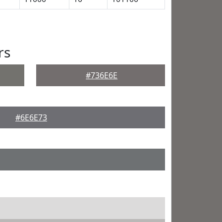
rs
#736E6E
#6E6E73