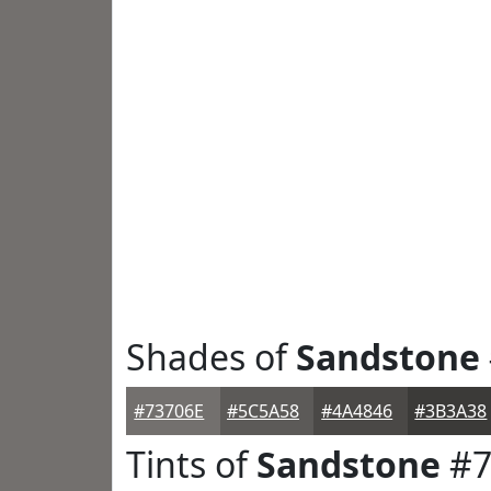
Shades of
Sandstone
#73706E
#5C5A58
#4A4846
#3B3A38
Tints of
Sandstone
#7