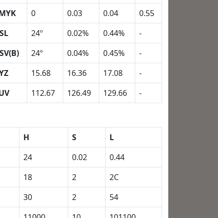
MYK
0
0.03
0.04
0.55
SL
24º
0.02%
0.44%
-
SV(B)
24º
0.04%
0.45%
-
YZ
15.68
16.36
17.08
-
UV
112.67
126.49
129.66
-
H
S
L
24
0.02
0.44
18
2
2C
30
2
54
11000
10
101100