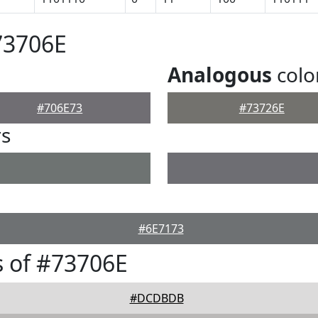
73706E
Analogous
colo
#706E73
#73726E
rs
#6E7173
 of #73706E
#DCDBDB