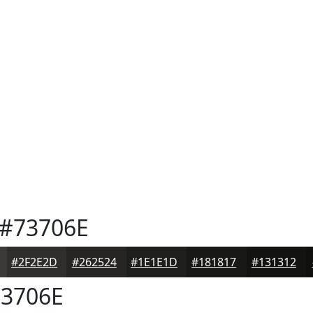
#73706E
#2F2E2D
#262524
#1E1E1D
#181817
#131312
3706E