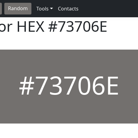
Random
Tools
Contacts
lor HEX
#73706E
#73706E