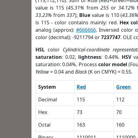
(115,112,110). Sum of RGB (Red+Green+Blu
value is 115 (
45.31%
from
255
or
34.12%
33.23%
from
337
);
Blue
value is 110 (
43.36
is 115 - color contains mainly: red.
Hex co
analog (approx):
#666666
. Inversed color 
color (decimal): -9211794 or
7237747
. OLE c
HSL
color
Cylindrical-coordinate representat
saturation
: 0.02,
lightness
: 0.44%.
HSV
va
saturation: 0.04%. Process
color model
(Fou
Yellow
= 0.04 and
Black
(K on CMYK) = 0.55.
System
Red
Green
Decimal
115
112
Hex
73
70
Octal
163
160
Binary
1110011
1110000