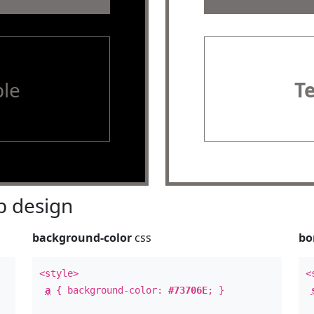
le
T
 design
background-color
css
bo
<style>
<
a
{ background-color:
#73706E
; }