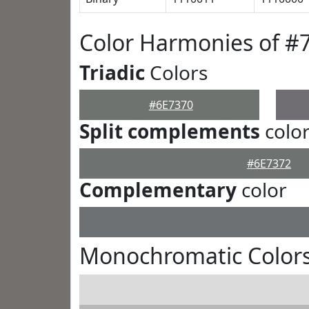
Color Harmonies of #
Triadic
Colors
#6E7370
Split complements
colo
#6E7372
Complementary
color
Monochromatic Colors