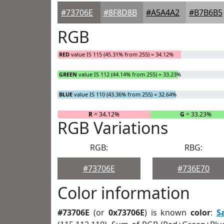
#73706E
#8F8D8B
#A5A4A2
#B7B6B5
RGB
RED
value IS 115 (45.31% from 255) = 34.12%
GREEN
value IS 112 (44.14% from 255) = 33.23%
BLUE
value IS 110 (43.36% from 255) = 32.64%
R
= 34.12%
G
= 33.23%
RGB Variations
RGB:
RBG:
#73706E
#736E70
Color information
#73706E
(or
0x73706E
) is known
color
:
S