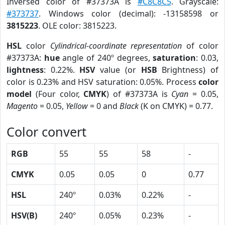
Inversed color of #37373A is
#C8C8C5
. Grayscale:
#373737
. Windows color (decimal): -13158598 or
3815223
. OLE color: 3815223.
HSL
color
Cylindrical-coordinate representation
of color
#37373A:
hue
angle of 240º degrees,
saturation
: 0.03,
lightness
: 0.22%.
HSV
value (or
HSB
Brightness) of
color is 0.23% and HSV saturation: 0.05%. Process
color
model
(Four color,
CMYK
) of #37373A is
Cyan
= 0.05,
Magento
= 0.05,
Yellow
= 0 and
Black
(K on CMYK) = 0.77.
Color convert
RGB
55
55
58
-
CMYK
0.05
0.05
0
0.77
HSL
240º
0.03%
0.22%
-
HSV(B)
240º
0.05%
0.23%
-