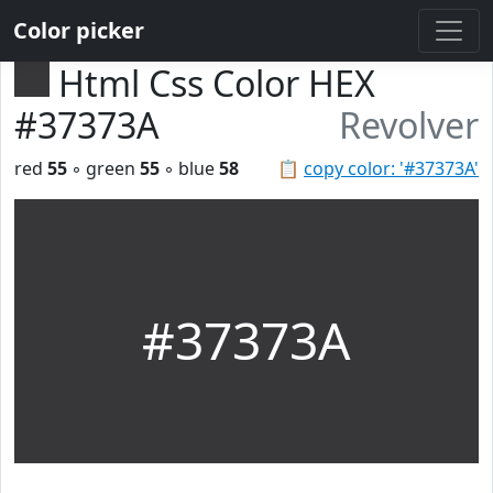
Color picker
Html Css Color HEX
#37373A
Revolver
red
55
◦ green
55
◦ blue
58
📋
copy color: '#37373A'
#37373A