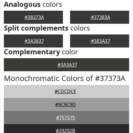
Analogous
colors
#38373A
#37383A
Split complements
colors
#3A3837
#383A37
Complementary
color
#3A3A37
Monochromatic Colors of #37373A
#CDCDCE
#9C9C9D
#757575
#29292B