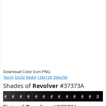
Download Color Icon.PNG:
16x16
32x32
64x64
128x128
256x256
Shades of
Revolver
#37373A
#37373A
#2C2C2E
#232325
#1C1C1E
#161618
#121213
#0E0E0F
#0B0B0C
#09090A
#070708
#060606
#050505
Black