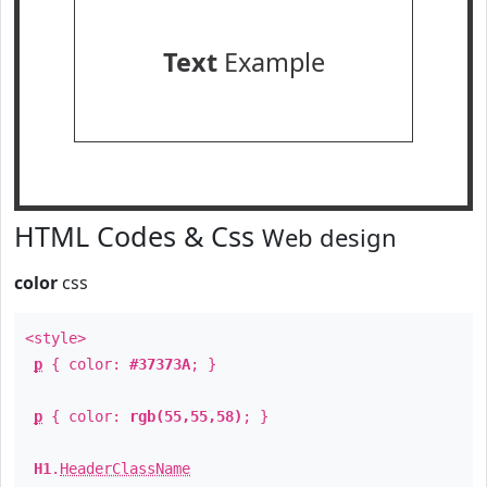
Text
Example
HTML Codes & Css
Web design
color
css
<style>
p
{ color:
#37373A
; }
p
{ color:
rgb(55,55,58)
; }
H1
.
HeaderClassName