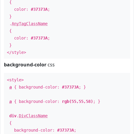
{
color:
#37373A
;
}
.
AnyTagClassName
{
color:
#37373A
;
}
</style>
background-color
css
<style>
a
{ background-color:
#37373A
; }
a
{ background-color:
rgb(55,55,58)
; }
div
.
DivClassName
{
background-color:
#37373A
;