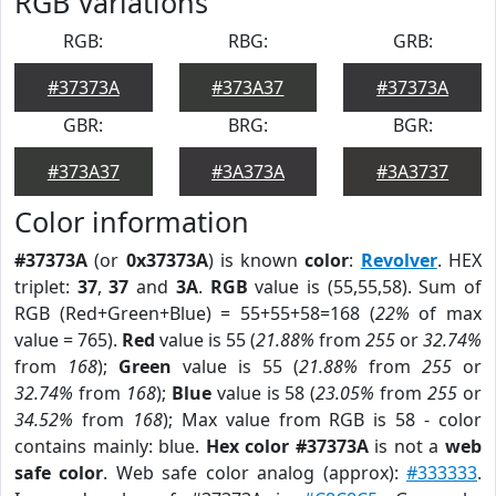
RGB Variations
RGB:
RBG:
GRB:
#37373A
#373A37
#37373A
GBR:
BRG:
BGR:
#373A37
#3A373A
#3A3737
Color information
#37373A
(or
0x37373A
) is known
color
:
Revolver
. HEX
triplet:
37
,
37
and
3A
.
RGB
value is (55,55,58). Sum of
RGB (Red+Green+Blue) = 55+55+58=168 (
22%
of max
value = 765).
Red
value is 55 (
21.88%
from
255
or
32.74%
from
168
);
Green
value is 55 (
21.88%
from
255
or
32.74%
from
168
);
Blue
value is 58 (
23.05%
from
255
or
34.52%
from
168
); Max value from RGB is 58 - color
contains mainly: blue.
Hex color #37373A
is not a
web
safe color
. Web safe color analog (approx):
#333333
.