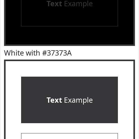
Text
Example
White with #37373A
Text
Example