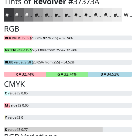
Tints of
Revolver
#37373A
#37373A
#5F5F61
#7F7F81
#99999A
#ADADAE
#BDBDBE
#CACACB
#D5D5D5
#DDDDDD
#E4E4E4
#E9E9E9
#EDEDED
White
RGB
RED
value IS 55 (21.88% from 255) = 32.74%
GREEN
value IS 55 (21.88% from 255) = 32.74%
BLUE
value IS 58 (23.05% from 255) = 34.52%
R
= 32.74%
G
= 32.74%
B
= 34.52%
CMYK
C
value IS 0.05
M
value IS 0.05
Y
value IS 0
K
value IS 0.77