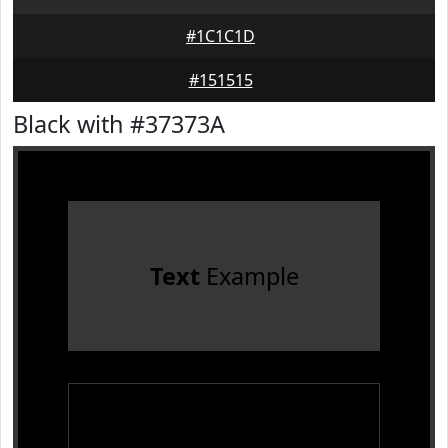
#1C1C1D
#151515
Black with #37373A
Text
Example