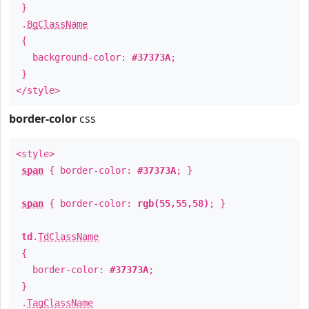
}
.
BgClassName
{
background-color:
#37373A
;
}
</style>
border-color
css
<style>
span
{ border-color:
#37373A
; }
span
{ border-color:
rgb(55,55,58)
; }
td
.
TdClassName
{
border-color:
#37373A
;
}
.
TagClassName