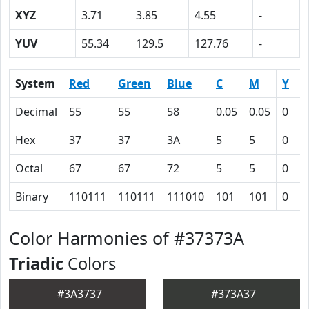
XYZ
3.71
3.85
4.55
-
YUV
55.34
129.5
127.76
-
System
Red
Green
Blue
C
M
Y
K
Decimal
55
55
58
0.05
0.05
0
0
Hex
37
37
3A
5
5
0
4
Octal
67
67
72
5
5
0
1
Binary
110111
110111
111010
101
101
0
1
Color Harmonies of #37373A
Triadic
Colors
#3A3737
#373A37