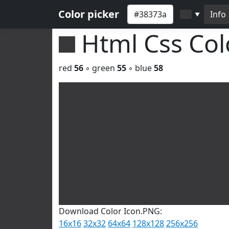
Color picker
Info
▼
Html Css Co
red
56
◦ green
55
◦ blue
58
Download Color Icon.PNG:
16x16
32x32
64x64
128x128
256x256