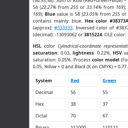
(56,55,58). Sum of RGB (Red+Green+Blue) =
56 (
22.27%
from
255
or
33.14%
from
169
);
169
);
Blue
value is 58 (
23.05%
from
255
o
contains mainly: blue.
Hex color #38373
(approx):
#333333
. Inversed color of #383
(decimal): -13093062 or
3815224
. OLE color:
HSL
color
Cylindrical-coordinate representat
saturation
: 0.03,
lightness
: 0.22%.
HSV
va
saturation: 0.05%. Process
color model
(Fo
0.05,
Yellow
= 0 and
Black
(K on CMYK) = 0.77.
System
Red
Green
Decimal
56
55
Hex
38
37
Octal
70
67
Binary
111000
110111