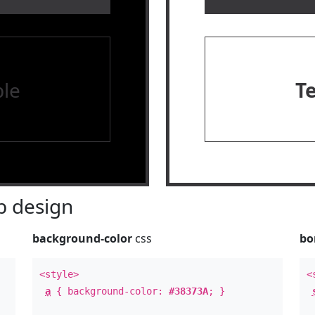
le
T
 design
background-color
css
bo
<style>
<
a
{ background-color:
#38373A
; }