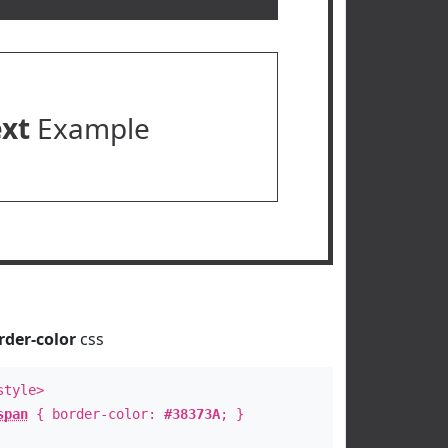
ext
Example
rder-color
css
style>
span
{ border-color:
#38373A
; }