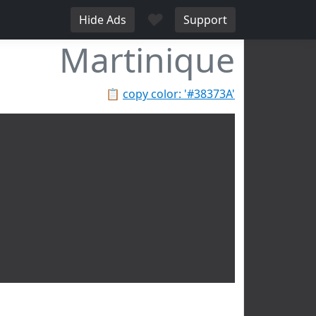
♥
Hide Ads
Support
Martinique
📋
copy color: '#38373A'