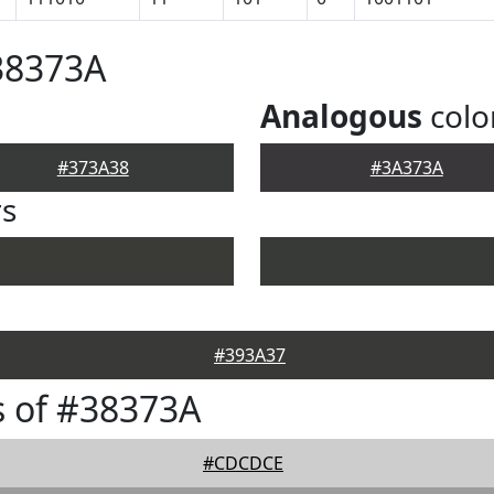
38373A
Analogous
colo
#373A38
#3A373A
rs
#393A37
 of #38373A
#CDCDCE