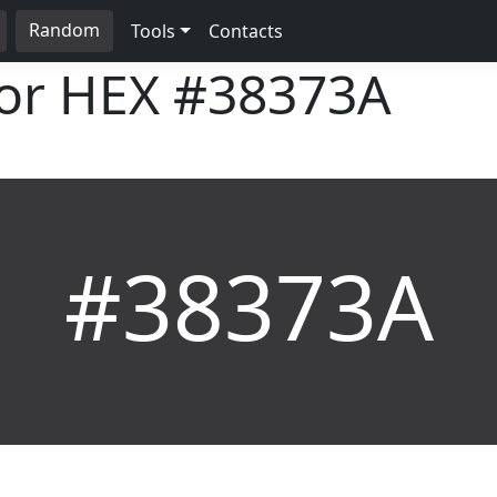
Random
Tools
Contacts
lor HEX
#38373A
#38373A