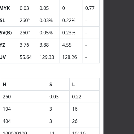
MYK
0.03
0.05
0
0.77
SL
260º
0.03%
0.22%
-
SV(B)
260º
0.05%
0.23%
-
YZ
3.76
3.88
4.55
-
UV
55.64
129.33
128.26
-
H
S
L
260
0.03
0.22
104
3
16
404
3
26
100000100
11
10110