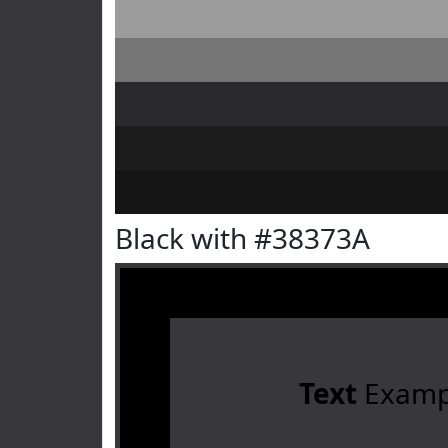
Black with #38373A
Text
Examp