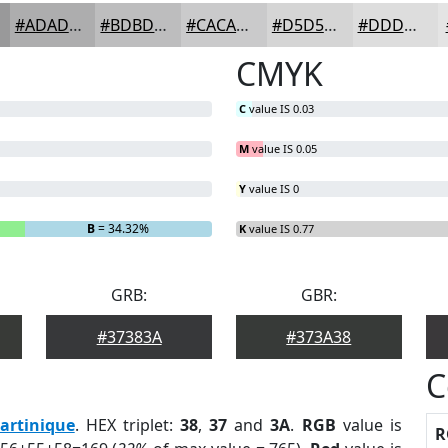
#ADADAE
#BDBDBE
#CACACB
#D5D5D5
#DDDDDD
CMYK
C
value IS 0.03
M
value IS 0.05
Y
value IS 0
B
= 34.32%
K
value IS 0.77
GRB:
GBR:
#37383A
#373A38
C
artinique
. HEX triplet:
38
,
37
and
3A
.
RGB
value is
R