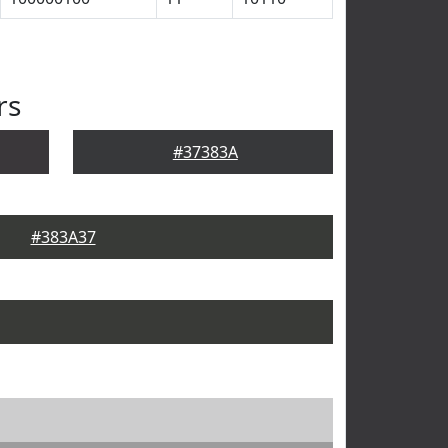
rs
#37383A
#383A37