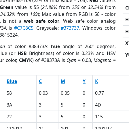
 56+55+58=169 (
22%
of max value = 765).
Red
value is
Green
value is 55 (
21.88%
from
255
or
32.54%
from
C
r
34.32%
from
169
); Max value from RGB is 58 - color
H
A
is not a
web safe color
. Web safe color analog
73A is
#C7C8C5
. Grayscale:
#373737
. Windows color
H
 3815224.
X
ion
of color #38373A:
hue
angle of 260º degrees,
lue (or
HSB
Brightness) of color is 0.23% and HSV
Y
ur color,
CMYK
) of #38373A is
Cyan
= 0.03,
Magento
=
Blue
C
M
Y
K
58
0.03
0.05
0
0.77
3A
3
5
0
4D
72
3
5
0
115
111010
11
101
0
1001101