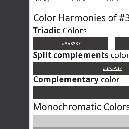
Color Harmonies of #
Triadic
Colors
#3A3837
Split complements
colo
#3A3A37
Complementary
color
Monochromatic Colors