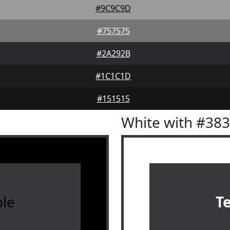
#9C9C9D
#757575
#2A292B
#1C1C1D
#151515
White with #38
le
T