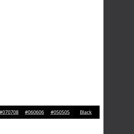
#070708
#060606
#050505
Black