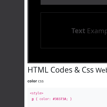
Text
Examp
HTML Codes & Css
Web
color
css
<style>
p
{ color:
#38373A
; }