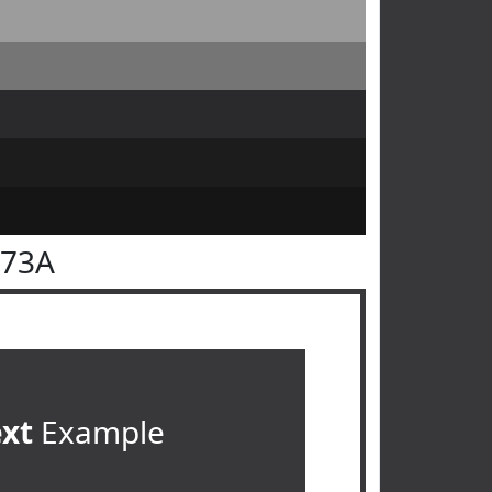
373A
ext
Example