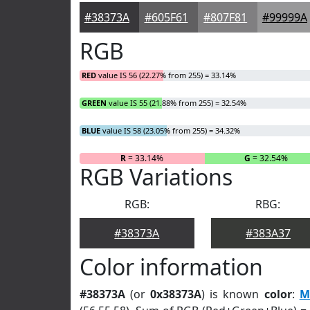
#38373A
#605F61
#807F81
#99999A
RGB
RED
value IS 56 (22.27% from 255) = 33.14%
GREEN
value IS 55 (21.88% from 255) = 32.54%
BLUE
value IS 58 (23.05% from 255) = 34.32%
R
= 33.14%
G
= 32.54%
RGB Variations
RGB:
RBG:
#38373A
#383A37
Color information
#38373A
(or
0x38373A
) is known
color
:
M