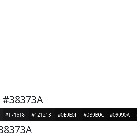
e
#38373A
#171618
#121213
#0E0E0F
#0B0B0C
#09090A
38373A