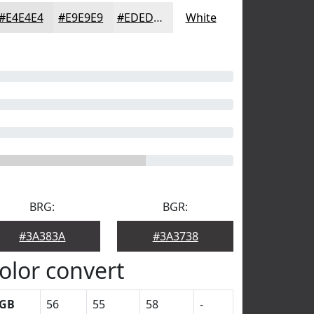
#E4E4E4
#E9E9E9
#EDEDED
White
BRG:
BGR:
#3A383A
#3A3738
olor convert
GB
56
55
58
-