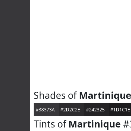
Shades of
Martiniqu
#38373A
#2D2C2E
#242325
#1D1C1E
Tints of
Martinique
#