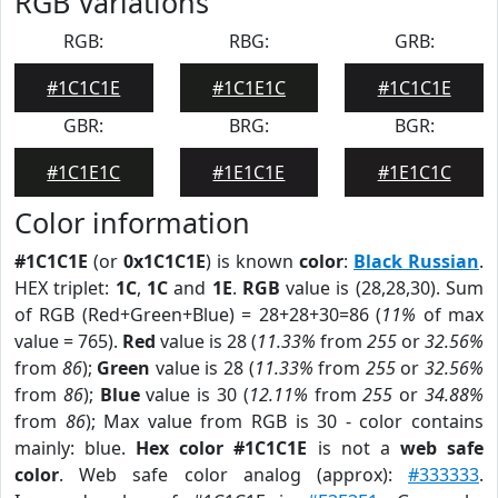
RGB Variations
RGB:
RBG:
GRB:
#1C1C1E
#1C1E1C
#1C1C1E
GBR:
BRG:
BGR:
#1C1E1C
#1E1C1E
#1E1C1C
Color information
#1C1C1E
(or
0x1C1C1E
) is known
color
:
Black Russian
.
HEX triplet:
1C
,
1C
and
1E
.
RGB
value is (28,28,30). Sum
of RGB (Red+Green+Blue) = 28+28+30=86 (
11%
of max
value = 765).
Red
value is 28 (
11.33%
from
255
or
32.56%
from
86
);
Green
value is 28 (
11.33%
from
255
or
32.56%
from
86
);
Blue
value is 30 (
12.11%
from
255
or
34.88%
from
86
); Max value from RGB is 30 - color contains
mainly: blue.
Hex color #1C1C1E
is not a
web safe
color
. Web safe color analog (approx):
#333333
.