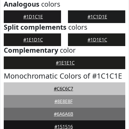
Analogous
colors
#1D1C1E
#1C1D1E
Split complements
colors
#1E1D1C
#1D1E1C
Complementary
color
#1E1E1C
Monochromatic Colors of #1C1C1E
#C6C6C7
#8E8E8F
#6A6A6B
#151516