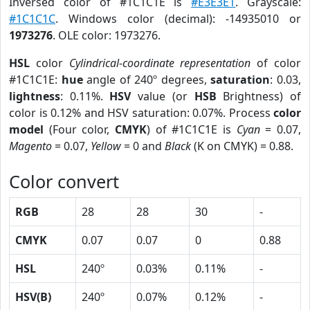
Inversed color of #1C1C1E is
#E3E3E1
. Grayscale:
#1C1C1C
. Windows color (decimal): -14935010 or
1973276
. OLE color: 1973276.
HSL
color
Cylindrical-coordinate representation
of color
#1C1C1E:
hue
angle of 240º degrees,
saturation
: 0.03,
lightness
: 0.11%.
HSV
value (or
HSB
Brightness) of
color is 0.12% and HSV saturation: 0.07%. Process
color
model
(Four color,
CMYK
) of #1C1C1E is
Cyan
= 0.07,
Magento
= 0.07,
Yellow
= 0 and
Black
(K on CMYK) = 0.88.
Color convert
RGB
28
28
30
-
CMYK
0.07
0.07
0
0.88
HSL
240º
0.03%
0.11%
-
HSV(B)
240º
0.07%
0.12%
-