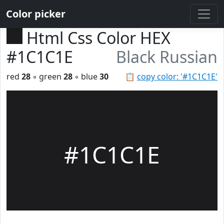
Color picker
Html Css Color HEX
#1C1C1E
Black Russian
red
28
◦ green
28
◦ blue
30
📋
copy color: '#1C1C1E'
#1C1C1E