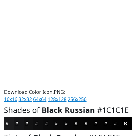
Download Color Icon.PNG:
16x16
32x32
64x64
128x128
256x256
Shades of
Black Russian
#1C1C1E
#1C1C1E
#161618
#121213
#0E0E0F
#0B0B0C
#09090A
#070708
#060606
#050505
#040404
#030303
#020202
Black