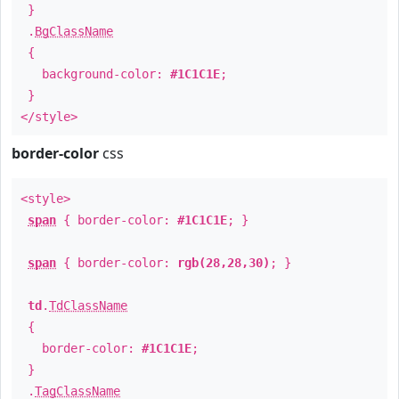
}
.
BgClassName
{
background-color:
#1C1C1E
;
}
</style>
border-color
css
<style>
span
{ border-color:
#1C1C1E
; }
span
{ border-color:
rgb(28,28,30)
; }
td
.
TdClassName
{
border-color:
#1C1C1E
;
}
.
TagClassName