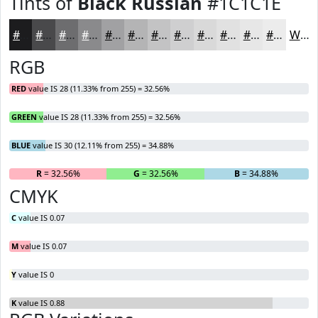
Tints of
Black Russian
#1C1C1E
#1C1C1E
#49494B
#6D6D6F
#8A8A8C
#A1A1A3
#B4B4B5
#C3C3C4
#CFCFD0
#D9D9D9
#E1E1E1
#E7E7E7
#ECECEC
White
RGB
RED
value IS 28 (11.33% from 255) = 32.56%
GREEN
value IS 28 (11.33% from 255) = 32.56%
BLUE
value IS 30 (12.11% from 255) = 34.88%
R
= 32.56%
G
= 32.56%
B
= 34.88%
CMYK
C
value IS 0.07
M
value IS 0.07
Y
value IS 0
K
value IS 0.88