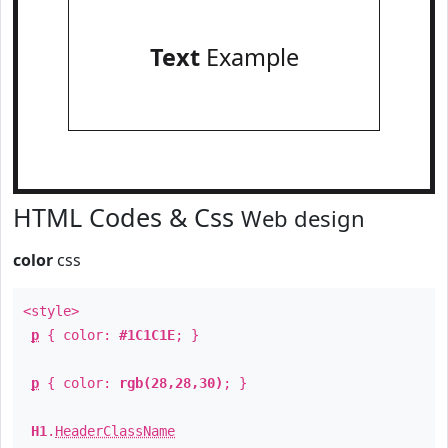
Text
Example
HTML Codes & Css
Web design
color
css
<style>
p
{ color:
#1C1C1E
; }
p
{ color:
rgb(28,28,30)
; }
H1
.
HeaderClassName