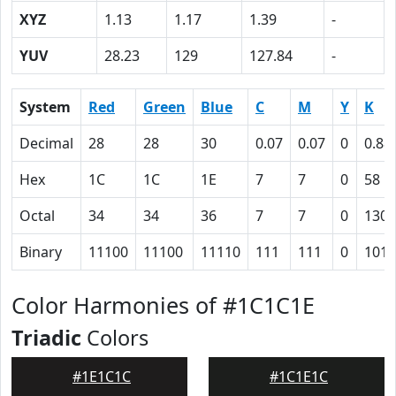
XYZ
1.13
1.17
1.39
-
YUV
28.23
129
127.84
-
System
Red
Green
Blue
C
M
Y
K
Decimal
28
28
30
0.07
0.07
0
0.88
Hex
1C
1C
1E
7
7
0
58
Octal
34
34
36
7
7
0
130
Binary
11100
11100
11110
111
111
0
1011
Color Harmonies of #1C1C1E
Triadic
Colors
#1E1C1C
#1C1E1C