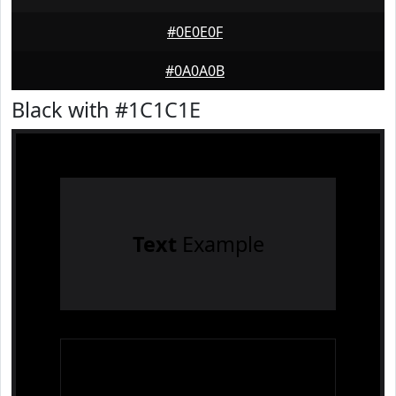
#0E0E0F
#0A0A0B
Black with #1C1C1E
Text
Example