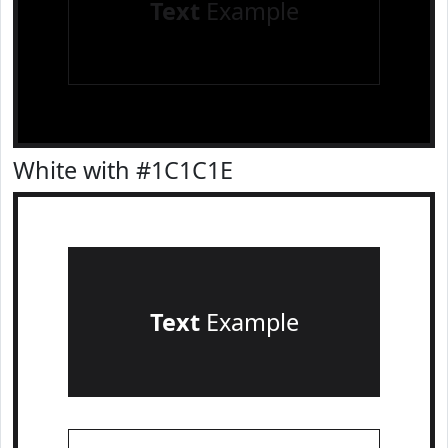
Text
Example
White with #1C1C1E
Text
Example