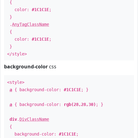
{
color:
#1C1C1E
;
}
.
AnyTagClassName
{
color:
#1C1C1E
;
}
</style>
background-color
css
<style>
a
{ background-color:
#1C1C1E
; }
a
{ background-color:
rgb(28,28,30)
; }
div
.
DivClassName
{
background-color:
#1C1C1E
;