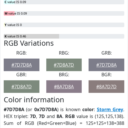
C
value IS 0.09
M
value IS 0.09
Y
value IS 0
K
value IS 0.46
RGB Variations
RGB:
RBG:
GRB:
#7D7D8A
#7D8A7D
#7D7D8A
GBR:
BRG:
BGR:
#7D8A7D
#8A7D8A
#8A7D7D
Color information
#7D7D8A
(or
0x7D7D8A
) is known
color
:
Storm Grey
.
HEX triplet:
7D
,
7D
and
8A
.
RGB
value is (125,125,138).
Sum of RGB (Red+Green+Blue) = 125+125+138=388