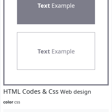
Text
Example
Text
Example
HTML Codes & Css
Web design
color
css