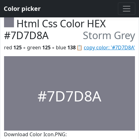
Color picker
Html Css Color HEX
#7D7D8A
Storm Grey
red
125
◦ green
125
◦ blue
138
📋
copy color: '#7D7D8A'
#7D7D8A
Download Color Icon.PNG: