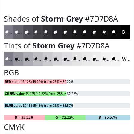
Shades of
Storm Grey
#7D7D8A
#7D7D8A
#64646E
#505058
#404046
#333338
#29292D
#212124
#1A1A1D
#151517
#111112
#0E0E0E
#0B0B0B
Black
Tints of
Storm Grey
#7D7D8A
#7D7D8A
#9797A1
#ACACB4
#BDBDC3
#CACACF
#D5D5D9
#DDDDE1
#E4E4E7
#E9E9EC
#EDEDF0
#F1F1F3
#F4F4F5
White
RGB
RED
value IS 125 (49.22% from 255) = 32.22%
GREEN
value IS 125 (49.22% from 255) = 32.22%
BLUE
value IS 138 (54.3% from 255) = 35.57%
R
= 32.22%
G
= 32.22%
B
= 35.57%
CMYK