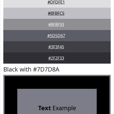
#DFDFE1
#BFBFC5
#8F8F93
#5D5D67
#3F3F45
#2F2F33
Black with #7D7D8A
Text
Example