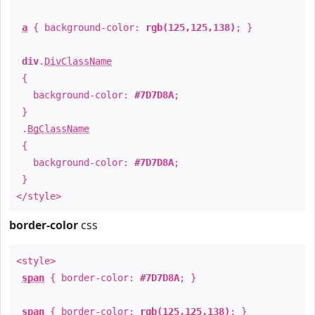
a
{ background-color:
rgb(125,125,138)
; }
div
.
DivClassName
{
background-color:
#7D7D8A
;
}
.
BgClassName
{
background-color:
#7D7D8A
;
}
</style>
border-color
css
<style>
span
{ border-color:
#7D7D8A
; }
span
{ border-color:
rgb(125,125,138)
; }