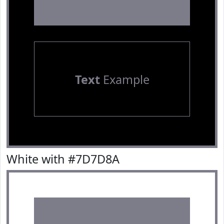
Text
Example
White with #7D7D8A