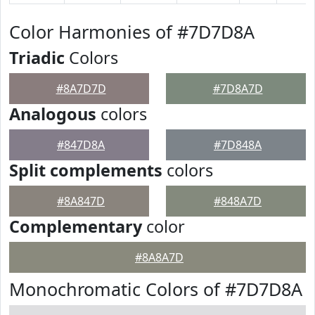
Color Harmonies of #7D7D8A
Triadic
Colors
#8A7D7D
#7D8A7D
Analogous
colors
#847D8A
#7D848A
Split complements
colors
#8A847D
#848A7D
Complementary
color
#8A8A7D
Monochromatic Colors of #7D7D8A