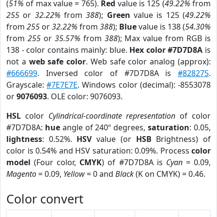
(
51%
of max value = 765).
Red
value is 125 (
49.22%
from
255
or
32.22%
from
388
);
Green
value is 125 (
49.22%
from
255
or
32.22%
from
388
);
Blue
value is 138 (
54.30%
from
255
or
35.57%
from
388
); Max value from RGB is
138 - color contains mainly: blue.
Hex color #7D7D8A
is
not a
web safe color
. Web safe color analog (approx):
#666699
. Inversed color of #7D7D8A is
#828275
.
Grayscale:
#7E7E7E
. Windows color (decimal): -8553078
or
9076093
. OLE color: 9076093.
HSL
color
Cylindrical-coordinate representation
of color
#7D7D8A:
hue
angle of 240º degrees,
saturation
: 0.05,
lightness
: 0.52%.
HSV
value (or
HSB
Brightness) of
color is 0.54% and HSV saturation: 0.09%. Process
color
model
(Four color,
CMYK
) of #7D7D8A is
Cyan
= 0.09,
Magento
= 0.09,
Yellow
= 0 and
Black
(K on CMYK) = 0.46.
Color convert