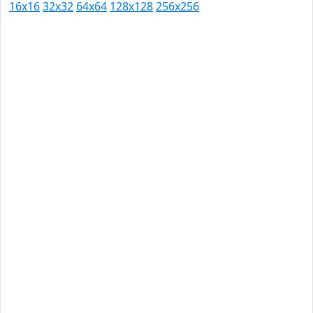
16x16
32x32
64x64
128x128
256x256