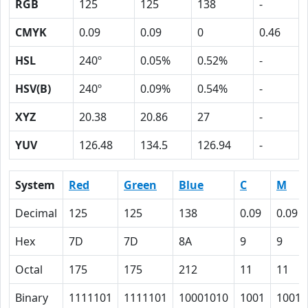
RGB
125
125
138
-
CMYK
0.09
0.09
0
0.46
HSL
240º
0.05%
0.52%
-
HSV(B)
240º
0.09%
0.54%
-
XYZ
20.38
20.86
27
-
YUV
126.48
134.5
126.94
-
System
Red
Green
Blue
C
M
Decimal
125
125
138
0.09
0.09
Hex
7D
7D
8A
9
9
Octal
175
175
212
11
11
Binary
1111101
1111101
10001010
1001
1001