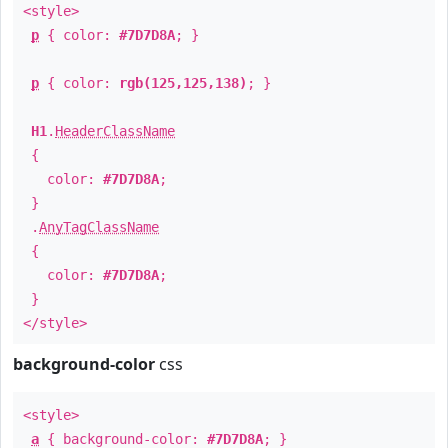
<style>
p
{ color:
#7D7D8A
; }
p
{ color:
rgb(125,125,138)
; }
H1
.
HeaderClassName
{
color:
#7D7D8A
;
}
.
AnyTagClassName
{
color:
#7D7D8A
;
}
</style>
background-color
css
<style>
a
{ background-color:
#7D7D8A
; }