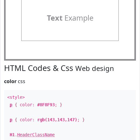
Text
Example
HTML Codes & Css
Web design
color
css
<style>
p
{ color:
#8F8F93
; }
p
{ color:
rgb(143,143,147)
; }
H1
.
HeaderClassName