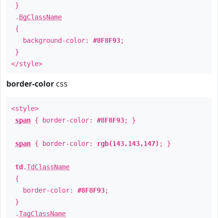
}
.
BgClassName
{
background-color:
#8F8F93
;
}
</style>
border-color
css
<style>
span
{ border-color:
#8F8F93
; }
span
{ border-color:
rgb(143,143,147)
; }
td
.
TdClassName
{
border-color:
#8F8F93
;
}
.
TagClassName