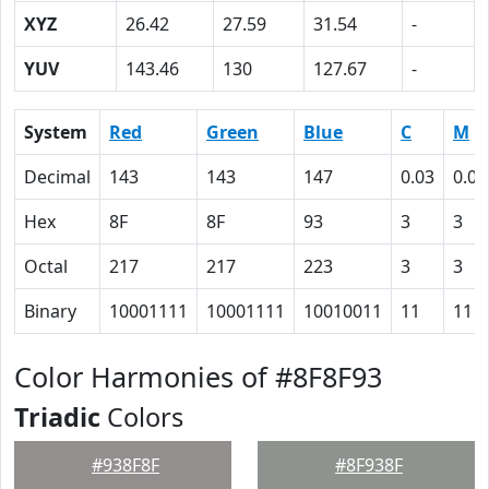
XYZ
26.42
27.59
31.54
-
YUV
143.46
130
127.67
-
System
Red
Green
Blue
C
M
Decimal
143
143
147
0.03
0.03
Hex
8F
8F
93
3
3
Octal
217
217
223
3
3
Binary
10001111
10001111
10010011
11
11
Color Harmonies of #8F8F93
Triadic
Colors
#938F8F
#8F938F