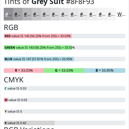
Tints of
Grey Suit
#8F8F93
#8F8F93
#A5A5A9
#B7B7BA
#C5C5C8
#D1D1D3
#DADADC
#E1E1E3
#E7E7E9
#ECECED
#F0F0F1
#F3F3F4
#F5F5F6
White
RGB
RED
value IS 143 (56.25% from 255) = 33.03%
GREEN
value IS 143 (56.25% from 255) = 33.03%
BLUE
value IS 147 (57.81% from 255) = 33.95%
R
= 33.03%
G
= 33.03%
B
= 33.95%
CMYK
C
value IS 0.03
M
value IS 0.03
Y
value IS 0
K
value IS 0.42