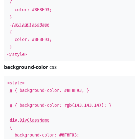
{
color:
#8F8F93
;
}
.
AnyTagClassName
{
color:
#8F8F93
;
}
</style>
background-color
css
<style>
a
{ background-color:
#8F8F93
; }
a
{ background-color:
rgb(143,143,147)
; }
div
.
DivClassName
{
background-color:
#8F8F93
;