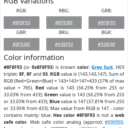
RGB Variations
RGB:
RBG:
GRB:
#8F8F93
#8F938F
#8F8F93
GBR:
BRG:
BGR:
#8F938F
#938F93
#938F8F
Color information
#8F8F93
(or
0x8F8F93
) is known
color
:
Grey Suit
. HEX
triplet:
8F
,
8F
and
93
.
RGB
value is (143,143,147). Sum of
RGB (Red+Green+Blue) = 143+143+147=433 (
57%
of max
value = 765).
Red
value is 143 (
56.25%
from
255
or
33.03%
from
433
);
Green
value is 143 (
56.25%
from
255
or
33.03%
from
433
);
Blue
value is 147 (
57.81%
from
255
or
33.95%
from
433
); Max value from RGB is 147 - color
contains mainly: blue.
Hex color #8F8F93
is not a
web
safe color
. Web safe color analog (approx):
#999999
.