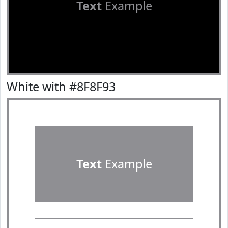
Text
Example
White with #8F8F93
Text
Example