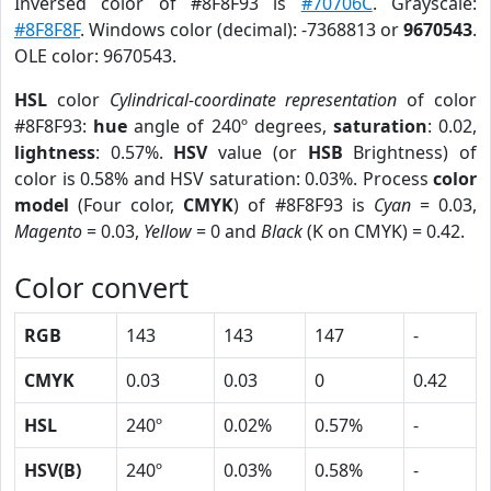
Inversed color of #8F8F93 is
#70706C
. Grayscale:
#8F8F8F
. Windows color (decimal): -7368813 or
9670543
.
OLE color: 9670543.
HSL
color
Cylindrical-coordinate representation
of color
#8F8F93:
hue
angle of 240º degrees,
saturation
: 0.02,
lightness
: 0.57%.
HSV
value (or
HSB
Brightness) of
color is 0.58% and HSV saturation: 0.03%. Process
color
model
(Four color,
CMYK
) of #8F8F93 is
Cyan
= 0.03,
Magento
= 0.03,
Yellow
= 0 and
Black
(K on CMYK) = 0.42.
Color convert
RGB
143
143
147
-
CMYK
0.03
0.03
0
0.42
HSL
240º
0.02%
0.57%
-
HSV(B)
240º
0.03%
0.58%
-