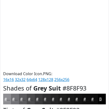
Download Color Icon.PNG:
16x16
32x32
64x64
128x128
256x256
Shades of
Grey Suit
#8F8F93
#8F8F93
#727276
#5B5B5E
#49494B
#3A3A3C
#2E2E30
#252526
#1E1E1E
#181818
#131313
#0F0F0F
#0C0C0C
Black