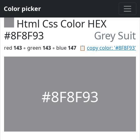
Color picker
Html Css Color HEX
#8F8F93
Grey Suit
red
143
◦ green
143
◦ blue
147
📋
copy color: '#8F8F93'
#8F8F93