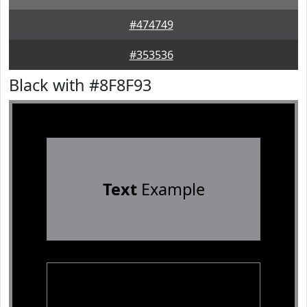
#474749
#353536
Black with #8F8F93
Text
Example