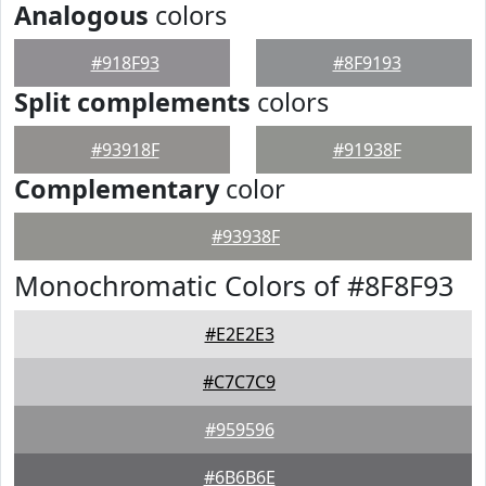
Analogous
colors
#918F93
#8F9193
Split complements
colors
#93918F
#91938F
Complementary
color
#93938F
Monochromatic Colors of #8F8F93
#E2E2E3
#C7C7C9
#959596
#6B6B6E