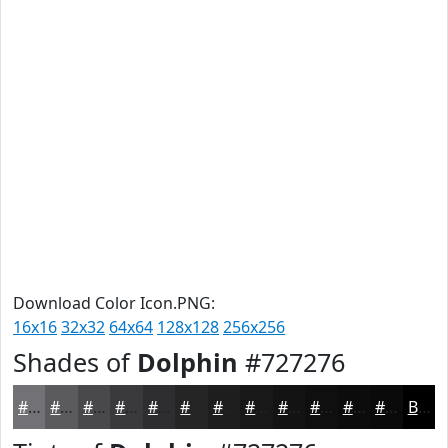
Download Color Icon.PNG:
16x16
32x32
64x64
128x128
256x256
Shades of
Dolphin
#727276
#727276
#5B5B5E
#49494B
#3A3A3C
#2E2E30
#252526
#1E1E1E
#181818
#131313
#0F0F0F
#0C0C0C
#0A0A0A
Black