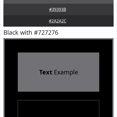
#39393B
#2A2A2C
Black with #727276
Text
Example