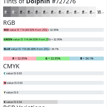
Tints of
Dolphin
#727276
#727276
#8E8E91
#A5A5A7
#B7B7B9
#C5C5C7
#D1D1D2
#DADADB
#E1E1E2
#E7E7E8
#ECECED
#F0F0F1
#F3F3F4
White
RGB
RED
value IS 114 (44.92% from 255) = 32.95%
GREEN
value IS 114 (44.92% from 255) = 32.95%
BLUE
value IS 118 (46.48% from 255) = 34.1%
R
= 32.95%
G
= 32.95%
B
= 34.1%
CMYK
C
value IS 0.03
M
value IS 0.03
Y
value IS 0
K
value IS 0.54