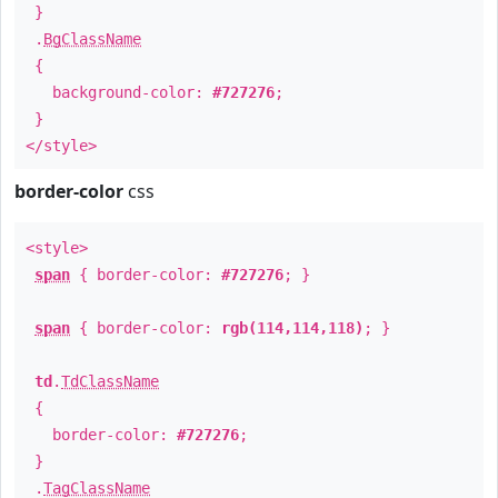
}
.
BgClassName
{
background-color:
#727276
;
}
</style>
border-color
css
<style>
span
{ border-color:
#727276
; }
span
{ border-color:
rgb(114,114,118)
; }
td
.
TdClassName
{
border-color:
#727276
;
}
.
TagClassName