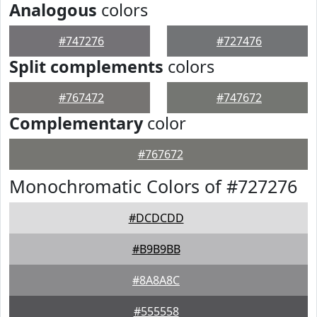
Analogous
colors
#747276
#727476
Split complements
colors
#767472
#747672
Complementary
color
#767672
Monochromatic Colors of #727276
#DCDCDD
#B9B9BB
#8A8A8C
#555558