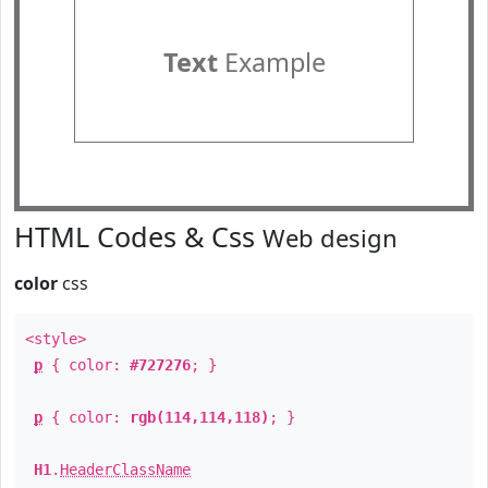
Text
Example
HTML Codes & Css
Web design
color
css
<style>
p
{ color:
#727276
; }
p
{ color:
rgb(114,114,118)
; }
H1
.
HeaderClassName