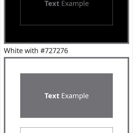
Text
Example
White with #727276
Text
Example