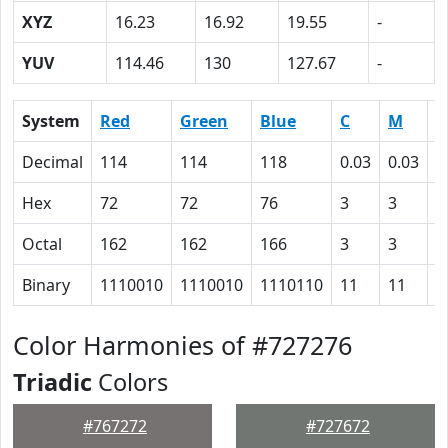
XYZ
16.23
16.92
19.55
-
YUV
114.46
130
127.67
-
System
Red
Green
Blue
C
M
Y
Decimal
114
114
118
0.03
0.03
0
Hex
72
72
76
3
3
0
Octal
162
162
166
3
3
0
Binary
1110010
1110010
1110110
11
11
0
Color Harmonies of #727276
Triadic
Colors
#767272
#727672