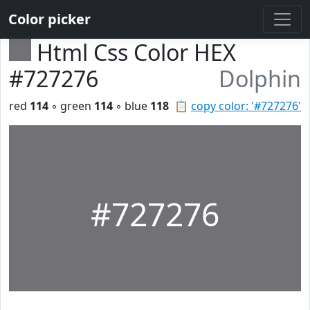
Color picker
Html Css Color HEX
#727276
Dolphin
red
114
◦ green
114
◦ blue
118
📋
copy color: '#727276'
#727276