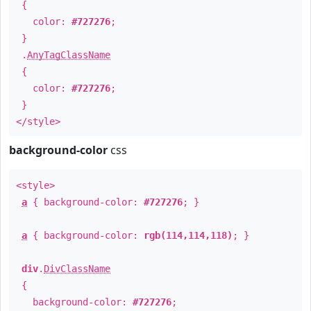
{
color:
#727276
;
}
.
AnyTagClassName
{
color:
#727276
;
}
</style>
background-color
css
<style>
a
{ background-color:
#727276
; }
a
{ background-color:
rgb(114,114,118)
; }
div
.
DivClassName
{
background-color:
#727276
;