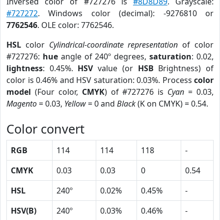
Inversed color of #727276 is
#8D8D89
. Grayscale:
#727272
. Windows color (decimal): -9276810 or
7762546
. OLE color: 7762546.
HSL
color
Cylindrical-coordinate representation
of color
#727276:
hue
angle of 240º degrees,
saturation
: 0.02,
lightness
: 0.45%.
HSV
value (or
HSB
Brightness) of
color is 0.46% and HSV saturation: 0.03%. Process
color
model
(Four color,
CMYK
) of #727276 is
Cyan
= 0.03,
Magento
= 0.03,
Yellow
= 0 and
Black
(K on CMYK) = 0.54.
Color convert
RGB
114
114
118
-
CMYK
0.03
0.03
0
0.54
HSL
240º
0.02%
0.45%
-
HSV(B)
240º
0.03%
0.46%
-