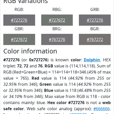
RGB Variations
RGB:
RBG:
GRB:
#727276
#727672
#727276
GBR:
BRG:
BGR:
#727672
#767276
#767272
Color information
#727276
(or
0x727276
) is known
color
:
Dolphin
. HEX
triplet:
72
,
72
and
76
.
RGB
value is (114,114,118). Sum of
RGB (Red+Green+Blue) = 114+114+118=346 (
45%
of max
value = 765).
Red
value is 114 (
44.92%
from
255
or
32.95%
from
346
);
Green
value is 114 (
44.92%
from
255
or
32.95%
from
346
);
Blue
value is 118 (
46.48%
from
255
or
34.10%
from
346
); Max value from RGB is 118 - color
contains mainly: blue.
Hex color #727276
is not a
web
safe color
. Web safe color analog (approx):
#666666
.