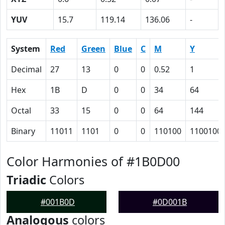
YUV
15.7
119.14
136.06
-
System
Red
Green
Blue
C
M
Y
Decimal
27
13
0
0
0.52
1
Hex
1B
D
0
0
34
64
Octal
33
15
0
0
64
144
Binary
11011
1101
0
0
110100
1100100
Color Harmonies of #1B0D00
Triadic
Colors
#001B0D
#0D001B
Analogous
colors