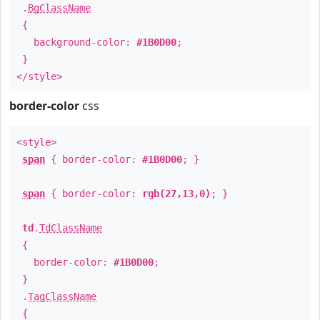
.
BgClassName
{
background-color:
#1B0D00
;
}
</style>
border-color
css
<style>
span
{ border-color:
#1B0D00
; }
span
{ border-color:
rgb(27,13,0)
; }
td
.
TdClassName
{
border-color:
#1B0D00
;
}
.
TagClassName
{