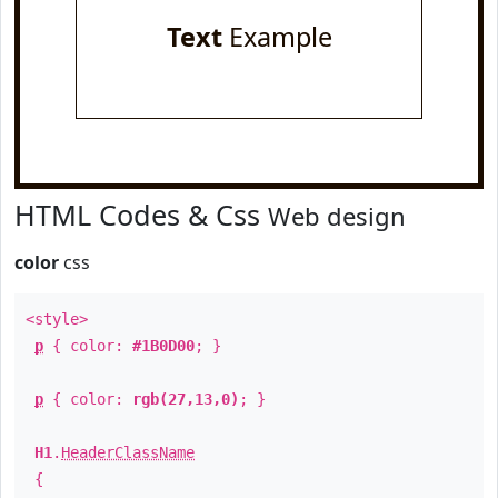
Text
Example
HTML Codes & Css
Web design
color
css
<style>
p
{ color:
#1B0D00
; }
p
{ color:
rgb(27,13,0)
; }
H1
.
HeaderClassName
{