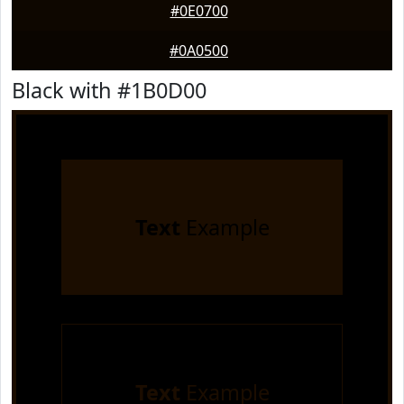
#0E0700
#0A0500
Black with #1B0D00
Text
Example
Text
Example