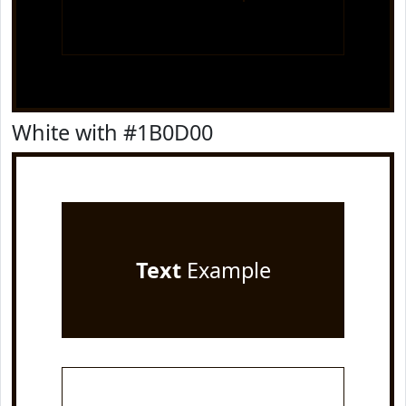
White with #1B0D00
Text
Example