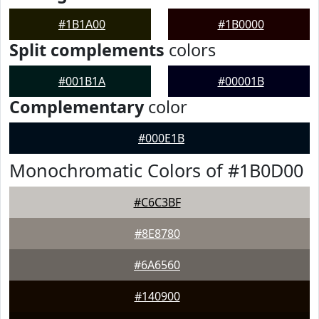
#1B1A00
#1B0000
Split complements
colors
#001B1A
#00001B
Complementary
color
#000E1B
Monochromatic Colors of #1B0D00
#C6C3BF
#8E8780
#6A6560
#140900