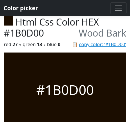
Color picker
Html Css Color HEX
#1B0D00
Wood Bark
red
27
◦ green
13
◦ blue
0
📋
copy color: '#1B0D00'
#1B0D00