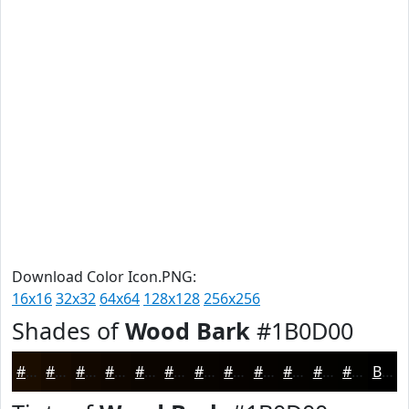
Download Color Icon.PNG:
16x16
32x32
64x64
128x128
256x256
Shades of
Wood Bark
#1B0D00
#1B0D00
#160A00
#120800
#0E0600
#0B0500
#090400
#070300
#060200
#050200
#040200
#030200
#020200
Black