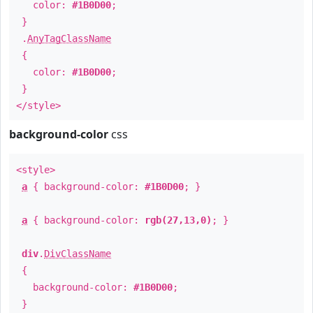
color:
#1B0D00
;
}
.
AnyTagClassName
{
color:
#1B0D00
;
}
</style>
background-color
css
<style>
a
{ background-color:
#1B0D00
; }
a
{ background-color:
rgb(27,13,0)
; }
div
.
DivClassName
{
background-color:
#1B0D00
;
}