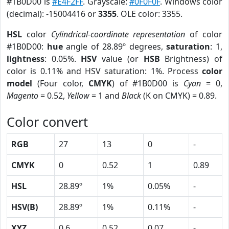
#1B0D00 is
#E4F2FF
. Grayscale:
#0F0F0F
. Windows color
(decimal): -15004416 or
3355
. OLE color: 3355.
HSL
color
Cylindrical-coordinate representation
of color
#1B0D00:
hue
angle of 28.89º degrees,
saturation
: 1,
lightness
: 0.05%.
HSV
value (or
HSB
Brightness) of
color is 0.11% and HSV saturation: 1%. Process
color
model
(Four color,
CMYK
) of #1B0D00 is
Cyan
= 0,
Magento
= 0.52,
Yellow
= 1 and
Black
(K on CMYK) = 0.89.
Color convert
RGB
27
13
0
-
CMYK
0
0.52
1
0.89
HSL
28.89º
1%
0.05%
-
HSV(B)
28.89º
1%
0.11%
-
XYZ
0.6
0.52
0.07
-