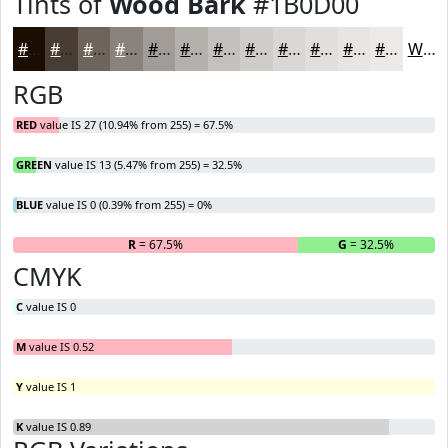
Tints of
Wood Bark
#1B0D00
#1B0D00
#493D33
#6D645C
#8A837D
#A19C97
#B4B0AC
#C3C0BD
#CFCDCA
#D9D7D5
#E1DFDD
#E7E5E4
#ECEAE9
White
RGB
RED
value IS 27 (10.94% from 255) = 67.5%
GREEN
value IS 13 (5.47% from 255) = 32.5%
BLUE
value IS 0 (0.39% from 255) = 0%
R
= 67.5%
G
= 32.5%
B
CMYK
C
value IS 0
M
value IS 0.52
Y
value IS 1
K
value IS 0.89