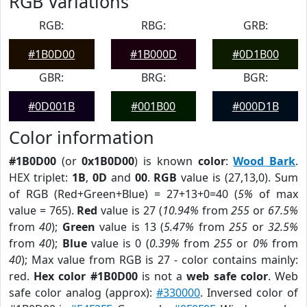
RGB Variations
RGB:
RBG:
GRB:
#1B0D00
#1B000D
#0D1B00
GBR:
BRG:
BGR:
#0D001B
#001B00
#000D1B
Color information
#1B0D00
(or
0x1B0D00
) is known
color
:
Wood Bark
.
HEX triplet:
1B
,
0D
and
00
.
RGB
value is (27,13,0). Sum
of RGB (Red+Green+Blue) = 27+13+0=40 (
5%
of max
value = 765).
Red
value is 27 (
10.94%
from
255
or
67.5%
from
40
);
Green
value is 13 (
5.47%
from
255
or
32.5%
from
40
);
Blue
value is 0 (
0.39%
from
255
or
0%
from
40
); Max value from RGB is 27 - color contains mainly:
red.
Hex color #1B0D00
is not a
web safe color
. Web
safe color analog (approx):
#330000
. Inversed color of