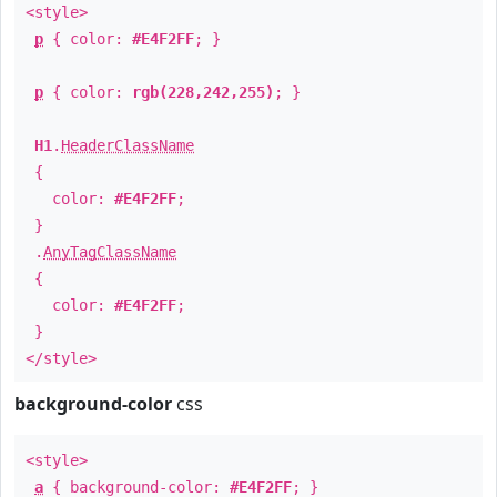
<style>
p
{ color:
#E4F2FF
; }
p
{ color:
rgb(228,242,255)
; }
H1
.
HeaderClassName
{
color:
#E4F2FF
;
}
.
AnyTagClassName
{
color:
#E4F2FF
;
}
</style>
background-color
css
<style>
a
{ background-color:
#E4F2FF
; }