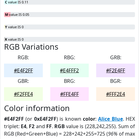
C
value IS 0.11
M
value IS 0.05
Y
value IS 0
K
value IS 0
RGB Variations
RGB:
RBG:
GRB:
#E4F2FF
#E4FFF2
#F2E4FF
GBR:
BRG:
BGR:
#F2FFE4
#FFE4FF
#FFF2E4
Color information
#E4F2FF
(or
0xE4F2FF
) is known
color
:
Alice Blue
. HEX
triplet:
E4
,
F2
and
FF
.
RGB
value is (228,242,255). Sum of
RGB (Red+Green+Blue) = 228+242+255=725 (
96%
of max