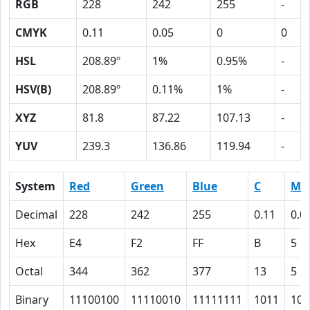
RGB
228
242
255
-
CMYK
0.11
0.05
0
0
HSL
208.89º
1%
0.95%
-
HSV(B)
208.89º
0.11%
1%
-
XYZ
81.8
87.22
107.13
-
YUV
239.3
136.86
119.94
-
System
Red
Green
Blue
C
M
Decimal
228
242
255
0.11
0.0
Hex
E4
F2
FF
B
5
Octal
344
362
377
13
5
Binary
11100100
11110010
11111111
1011
101