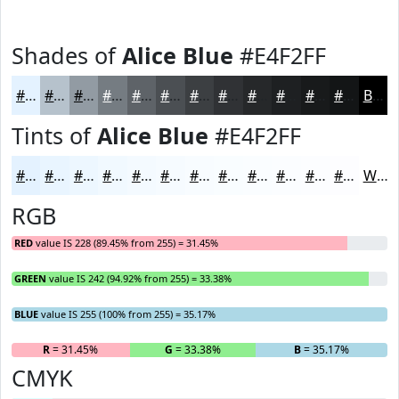
Shades of
Alice Blue
#E4F2FF
#E4F2FF
#B6C2CC
#929BA3
#757C82
#5E6368
#4B4F53
#3C3F42
#303235
#26282A
#1E2022
#181A1B
#131516
Black
Tints of
Alice Blue
#E4F2FF
#E4F2FF
#E9F5FF
#EDF7FF
#F1F9FF
#F4FAFF
#F6FBFF
#F8FCFF
#F9FDFF
#FAFDFF
#FBFDFF
#FCFDFF
#FDFDFF
White
RGB
RED
value IS 228 (89.45% from 255) = 31.45%
GREEN
value IS 242 (94.92% from 255) = 33.38%
BLUE
value IS 255 (100% from 255) = 35.17%
R
= 31.45%
G
= 33.38%
B
= 35.17%
CMYK