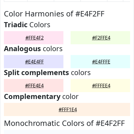
Color Harmonies of #E4F2FF
Triadic
Colors
#FFE4F2
#F2FFE4
Analogous
colors
#E4E4FF
#E4FFFE
Split complements
colors
#FFE4E4
#FFFEE4
Complementary
color
#FFF1E4
Monochromatic Colors of #E4F2FF