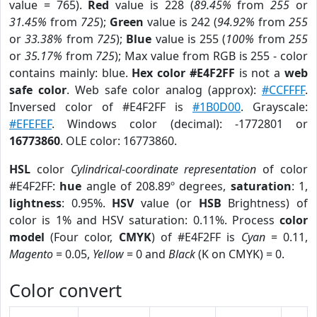
value = 765).
Red
value is 228 (
89.45%
from
255
or
31.45%
from
725
);
Green
value is 242 (
94.92%
from
255
or
33.38%
from
725
);
Blue
value is 255 (
100%
from
255
or
35.17%
from
725
); Max value from RGB is 255 - color
contains mainly: blue.
Hex color #E4F2FF
is not a
web
safe color
. Web safe color analog (approx):
#CCFFFF
.
Inversed color of #E4F2FF is
#1B0D00
. Grayscale:
#EFEFEF
. Windows color (decimal): -1772801 or
16773860
. OLE color: 16773860.
HSL
color
Cylindrical-coordinate representation
of color
#E4F2FF:
hue
angle of 208.89º degrees,
saturation
: 1,
lightness
: 0.95%.
HSV
value (or
HSB
Brightness) of
color is 1% and HSV saturation: 0.11%. Process
color
model
(Four color,
CMYK
) of #E4F2FF is
Cyan
= 0.11,
Magento
= 0.05,
Yellow
= 0 and
Black
(K on CMYK) = 0.
Color convert