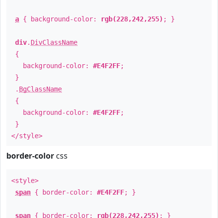
a
{ background-color:
rgb(228,242,255)
; }
div
.
DivClassName
{
background-color:
#E4F2FF
;
}
.
BgClassName
{
background-color:
#E4F2FF
;
}
</style>
border-color
css
<style>
span
{ border-color:
#E4F2FF
; }
span
{ border-color:
rgb(228,242,255)
; }