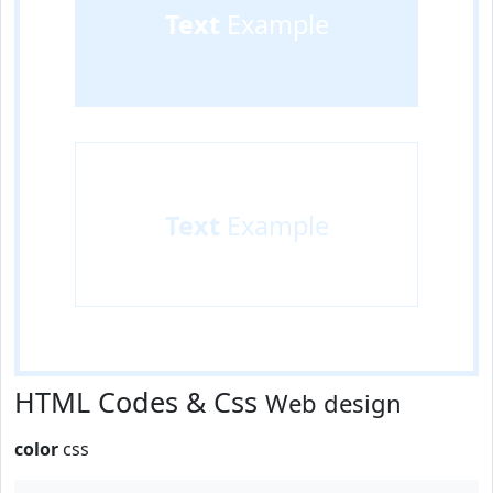
Text
Example
Text
Example
HTML Codes & Css
Web design
color
css