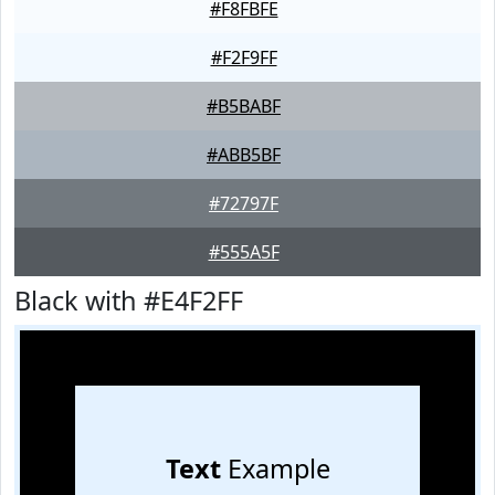
#F8FBFE
#F2F9FF
#B5BABF
#ABB5BF
#72797F
#555A5F
Black with #E4F2FF
Text
Example