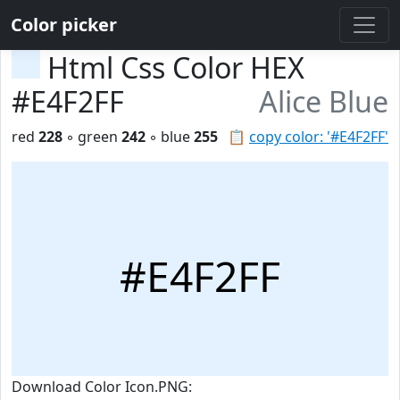
Color picker
Html Css Color HEX
#E4F2FF
Alice Blue
red
228
◦ green
242
◦ blue
255
📋
copy color: '#E4F2FF'
#E4F2FF
Download Color Icon.PNG: