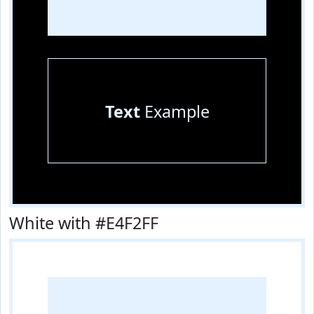
Text
Example
White with #E4F2FF