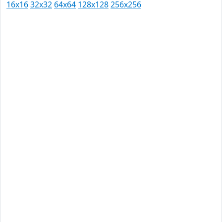
16x16
32x32
64x64
128x128
256x256