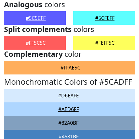
Analogous
colors
#5C5CFF
#5CFEFF
Split complements
colors
#FF5C5C
#FEFF5C
Complementary
color
#FFAE5C
Monochromatic Colors of #5CADFF
#D6EAFE
#AED6FF
#82A0BF
#4581BF