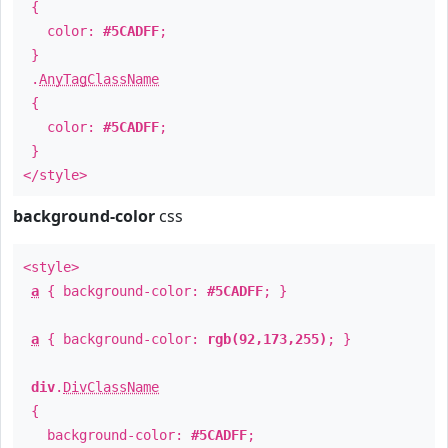
{
color:
#5CADFF
;
}
.
AnyTagClassName
{
color:
#5CADFF
;
}
</style>
background-color
css
<style>
a
{ background-color:
#5CADFF
; }
a
{ background-color:
rgb(92,173,255)
; }
div
.
DivClassName
{
background-color:
#5CADFF
;