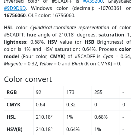
Inversed color of #5CADFF is
#A35200
. Grayscale:
#9D9D9D
. Windows color (decimal): -10703361 or
16756060
. OLE color: 16756060.
HSL
color
Cylindrical-coordinate representation
of color
#5CADFF:
hue
angle of 210.18º degrees,
saturation
: 1,
lightness
: 0.68%.
HSV
value (or
HSB
Brightness) of
color is 1% and HSV saturation: 0.64%. Process
color
model
(Four color,
CMYK
) of #5CADFF is
Cyan
= 0.64,
Magento
= 0.32,
Yellow
= 0 and
Black
(K on CMYK) = 0.
Color convert
RGB
92
173
255
-
CMYK
0.64
0.32
0
0
HSL
210.18º
1%
0.68%
-
HSV(B)
210.18º
0.64%
1%
-