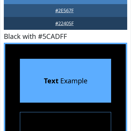
#2E567F
#22405F
Black with #5CADFF
Text
Example