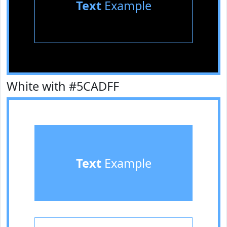
Text
Example
White with #5CADFF
Text
Example