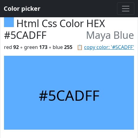
Color picker
Html Css Color HEX
#5CADFF
Maya Blue
red
92
◦ green
173
◦ blue
255
📋
copy color: '#5CADFF'
#5CADFF