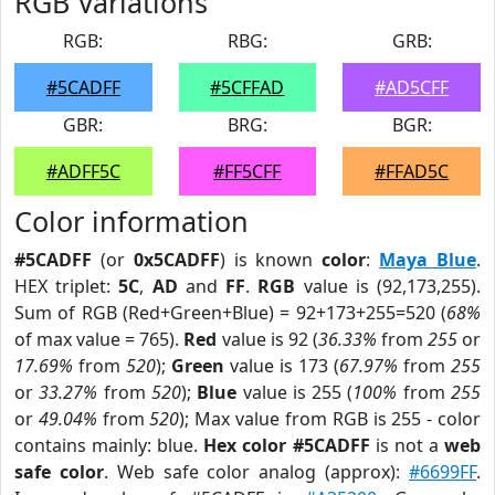
RGB Variations
RGB:
RBG:
GRB:
#5CADFF
#5CFFAD
#AD5CFF
GBR:
BRG:
BGR:
#ADFF5C
#FF5CFF
#FFAD5C
Color information
#5CADFF
(or
0x5CADFF
) is known
color
:
Maya Blue
.
HEX triplet:
5C
,
AD
and
FF
.
RGB
value is (92,173,255).
Sum of RGB (Red+Green+Blue) = 92+173+255=520 (
68%
of max value = 765).
Red
value is 92 (
36.33%
from
255
or
17.69%
from
520
);
Green
value is 173 (
67.97%
from
255
or
33.27%
from
520
);
Blue
value is 255 (
100%
from
255
or
49.04%
from
520
); Max value from RGB is 255 - color
contains mainly: blue.
Hex color #5CADFF
is not a
web
safe color
. Web safe color analog (approx):
#6699FF
.