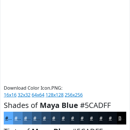
Download Color Icon.PNG:
16x16
32x32
64x64
128x128
256x256
Shades of
Maya Blue
#5CADFF
#5CADFF
#4A8ACC
#3B6EA3
#2F5882
#264668
#1E3853
#182D42
#132435
#0F1D2A
#0C1722
#0A121B
#080E16
Black