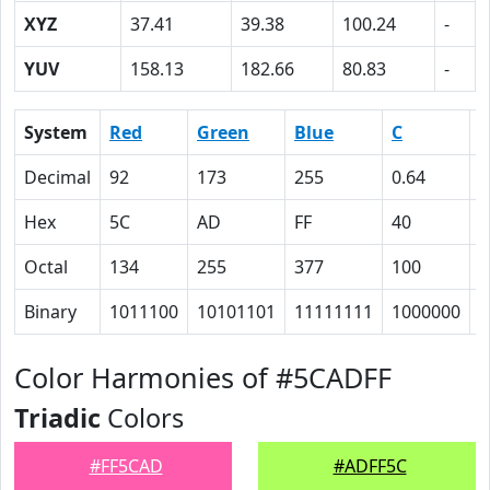
XYZ
37.41
39.38
100.24
-
YUV
158.13
182.66
80.83
-
System
Red
Green
Blue
C
Decimal
92
173
255
0.64
0
Hex
5C
AD
FF
40
2
Octal
134
255
377
100
4
Binary
1011100
10101101
11111111
1000000
1
Color Harmonies of #5CADFF
Triadic
Colors
#FF5CAD
#ADFF5C