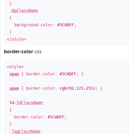
}
.
BgClassName
{
background-color:
#5CADFF
;
}
</style>
border-color
css
<style>
span
{ border-color:
#5CADFF
; }
span
{ border-color:
rgb(92,173,255)
; }
td
.
TdClassName
{
border-color:
#5CADFF
;
}
.
TagClassName