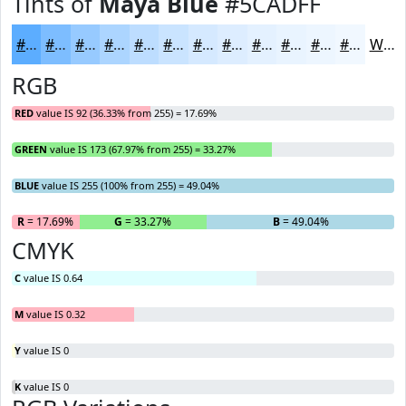
Tints of
Maya Blue
#5CADFF
#5CADFF
#7DBDFF
#97CAFF
#ACD5FF
#BDDDFF
#CAE4FF
#D5E9FF
#DDEDFF
#E4F1FF
#E9F4FF
#EDF6FF
#F1F8FF
White
RGB
RED
value IS 92 (36.33% from 255) = 17.69%
GREEN
value IS 173 (67.97% from 255) = 33.27%
BLUE
value IS 255 (100% from 255) = 49.04%
R
= 17.69%
G
= 33.27%
B
= 49.04%
CMYK
C
value IS 0.64
M
value IS 0.32
Y
value IS 0
K
value IS 0