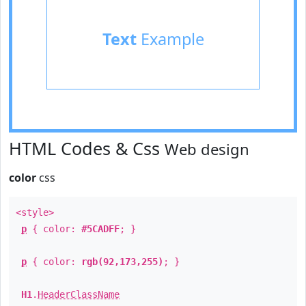
Text
Example
HTML Codes & Css
Web design
color
css
<style>
p
{ color:
#5CADFF
; }
p
{ color:
rgb(92,173,255)
; }
H1
.
HeaderClassName