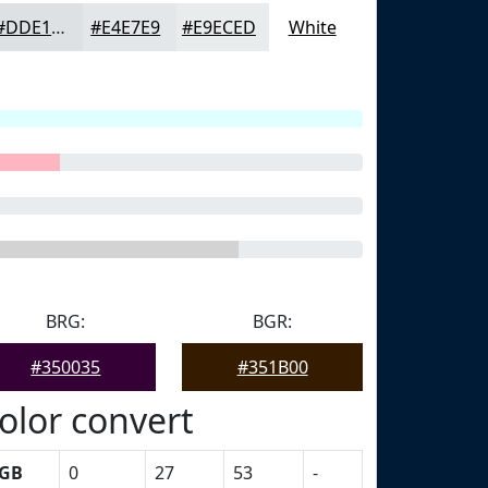
#DDE1E4
#E4E7E9
#E9ECED
White
BRG:
BGR:
#350035
#351B00
olor convert
GB
0
27
53
-