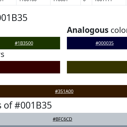
001B35
Analogous
colo
#1B3500
#000035
rs
#351A00
 of #001B35
#BFC6CD