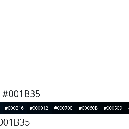
#001B35
#000B16
#000912
#00070E
#00060B
#000509
001B35