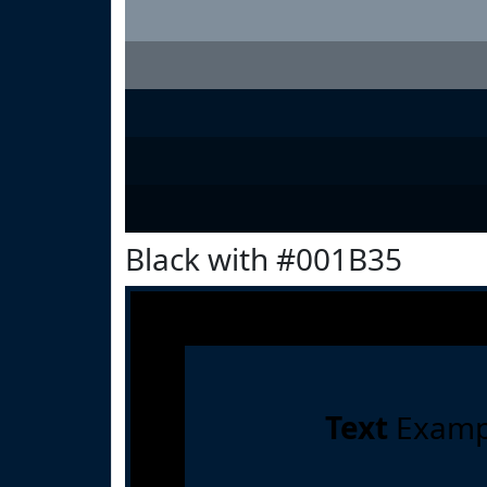
Black with #001B35
Text
Examp