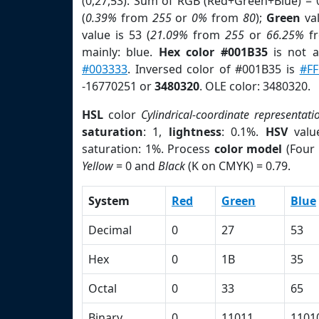
(0,27,53). Sum of RGB (Red+Green+Blue) = 
(
0.39%
from
255
or
0%
from
80
);
Green
val
value is 53 (
21.09%
from
255
or
66.25%
f
mainly: blue.
Hex color #001B35
is not 
#003333
. Inversed color of #001B35 is
#F
-16770251 or
3480320
. OLE color: 3480320.
HSL
color
Cylindrical-coordinate representati
saturation
: 1,
lightness
: 0.1%.
HSV
valu
saturation: 1%. Process
color model
(Four 
Yellow
= 0 and
Black
(K on CMYK) = 0.79.
System
Red
Green
Blue
Decimal
0
27
53
Hex
0
1B
35
Octal
0
33
65
Binary
0
11011
1101