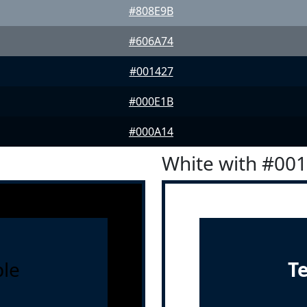
#808E9B
#606A74
#001427
#000E1B
#000A14
White with #00
le
T