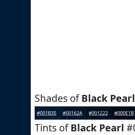
Shades of
Black Pearl
#001B35
#00162A
#001222
#000E1B
Tints of
Black Pearl
#