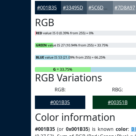
#001B35
#33495D
#5C6D7D
#7D8A97
RGB
RED
value IS 0 (0.39% from 255) = 0%
GREEN
value IS 27 (10.94% from 255) = 33.75%
BLUE
value IS 53 (21.09% from 255) = 66.25%
R
= 0%
G
= 33.75%
RGB Variations
RGB:
RBG:
#001B35
#00351B
Color information
#001B35
(or
0x001B35
) is known
color
:
B