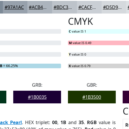
#97A1AC
#ACB4BD
#BDC3CA
#CACFD5
#D5D9DD
CMYK
C
value IS 1
M
value IS 0.49
Y
value IS 0
B
= 66.25%
K
value IS 0.79
GRB:
GBR:
#1B0035
#1B3500
C
lack Pearl
. HEX triplet:
00
,
1B
and
35
.
RGB
value is
R