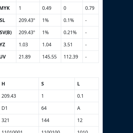
MYK
1
0.49
0
0.79
SL
209.43º
1%
0.1%
-
SV(B)
209.43º
1%
0.21%
-
YZ
1.03
1.04
3.51
-
UV
21.89
145.55
112.39
-
H
S
L
209.43
1
0.1
D1
64
A
321
144
12
11010001
1100100
1010