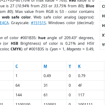
0+27+53=80 (
10%
of max value = 765).
Red
value is 0
ue is 27 (
10.94%
from
255
or
33.75%
from
80
);
Blue
C
rom
80
); Max value from RGB is 53 - color contains
H
a
web safe color
. Web safe color analog (approx):
FE4CA
. Grayscale:
#151515
. Windows color (decimal):
H
X
on
of color #001B35:
hue
angle of 209.43º degrees,
e (or
HSB
Brightness) of color is 0.21% and HSV
Y
color,
CMYK
) of #001B35 is
Cyan
= 1,
Magento
= 0.49,
C
M
Y
K
1
0.49
0
0.79
64
31
0
4F
144
61
0
117
01
1100100
110001
0
1001111