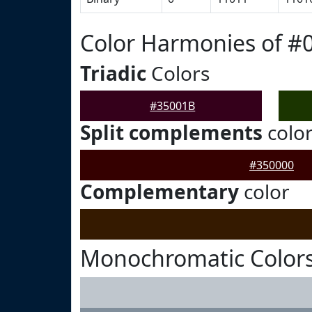
Color Harmonies of #
Triadic
Colors
#35001B
Split complements
colo
#350000
Complementary
color
Monochromatic Colors