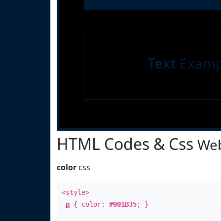
Text
Examp
HTML Codes & Css
Web
color
css
<style>
p
{ color:
#001B35
; }