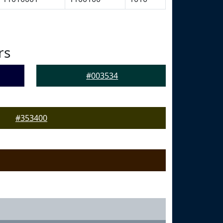
rs
#003534
#353400