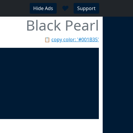
♥
Hide Ads
Support
Black Pearl
📋
copy color: '#001B35'