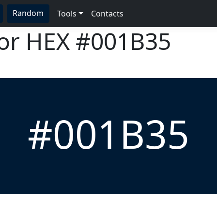
Random
Tools
Contacts
lor HEX
#001B35
#001B35