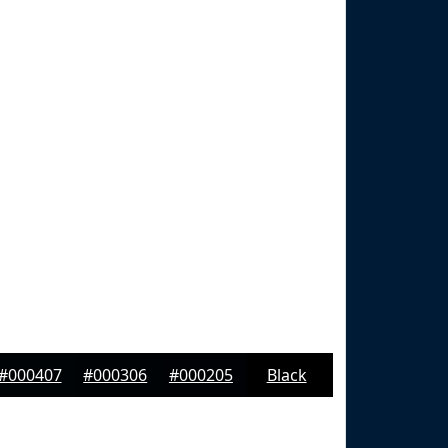
#000407
#000306
#000205
Black