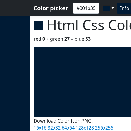
Color picker
Info
▼
Html Css Co
red
0
◦ green
27
◦ blue
53
Download Color Icon.PNG:
16x16
32x32
64x64
128x128
256x256