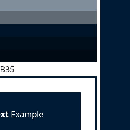
1B35
ext
Example