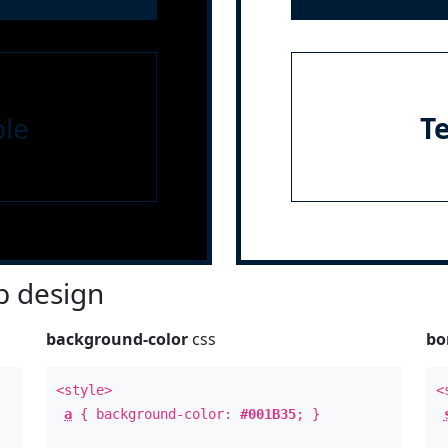
le
T
 design
background-color
css
bo
<style>
<
a
{ background-color:
#001B35
; }