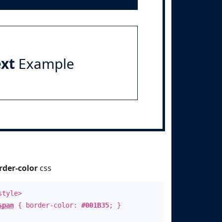
ext
Example
rder-color
css
style>
span
{ border-color:
#001B35
; }