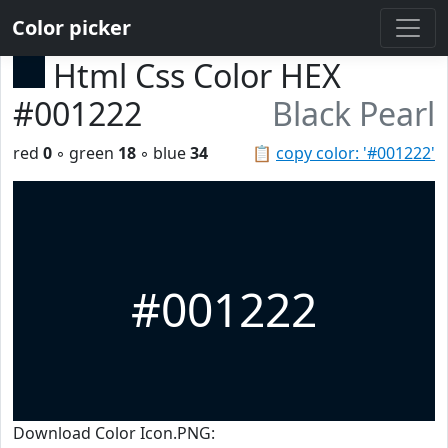
Color picker
Html Css Color HEX
#001222
Black Pearl
red
0
◦ green
18
◦ blue
34
📋
copy color: '#001222'
#001222
Download Color Icon.PNG: