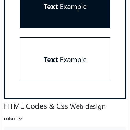
Text
Example
Text
Example
HTML Codes & Css
Web design
color
css