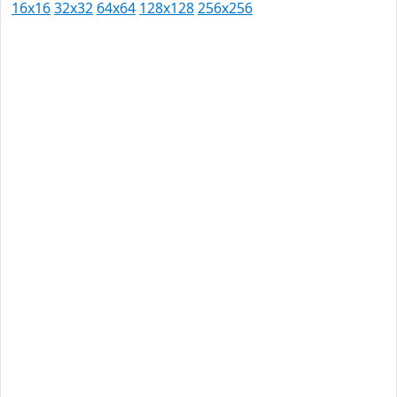
16x16
32x32
64x64
128x128
256x256