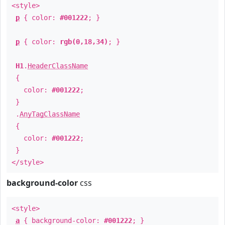
<style>
p
{ color:
#001222
; }
p
{ color:
rgb(0,18,34)
; }
H1
.
HeaderClassName
{
color:
#001222
;
}
.
AnyTagClassName
{
color:
#001222
;
}
</style>
background-color
css
<style>
a
{ background-color:
#001222
; }