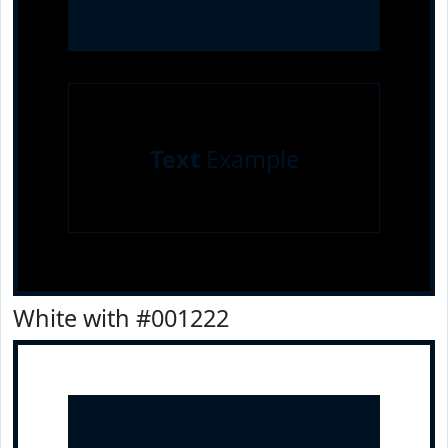
Text
Example
White with #001222