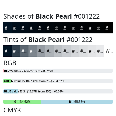
Shades of
Black Pearl
#001222
#001222
#000E1B
#000B16
#000912
#00070E
#00060B
#000509
#000407
#000306
#000205
#000204
#000203
Black
Tints of
Black Pearl
#001222
#001222
#33414E
#5C6771
#7D858D
#979DA4
#ACB1B6
#BDC1C5
#CACDD1
#D5D7DA
#DDDFE1
#E4E5E7
#E9EAEC
White
RGB
RED
value IS 0 (0.39% from 255) = 0%
GREEN
value IS 18 (7.42% from 255) = 34.62%
BLUE
value IS 34 (13.67% from 255) = 65.38%
R
= 0%
G
= 34.62%
B
= 65.38%
CMYK