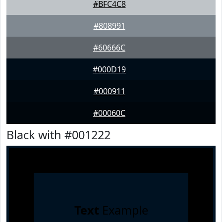
#BFC4C8
#808991
#60666C
#000D19
#000911
#00060C
Black with #001222
Text
Example