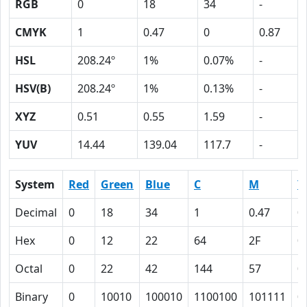
RGB
0
18
34
-
CMYK
1
0.47
0
0.87
HSL
208.24º
1%
0.07%
-
HSV(B)
208.24º
1%
0.13%
-
XYZ
0.51
0.55
1.59
-
YUV
14.44
139.04
117.7
-
System
Red
Green
Blue
C
M
Y
Decimal
0
18
34
1
0.47
0
Hex
0
12
22
64
2F
0
Octal
0
22
42
144
57
0
Binary
0
10010
100010
1100100
101111
0