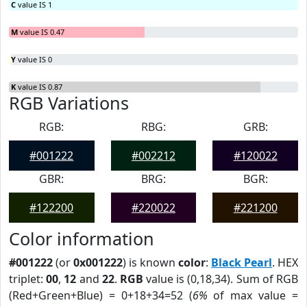
C
value IS 1
M
value IS 0.47
Y
value IS 0
K
value IS 0.87
RGB Variations
RGB:
RBG:
GRB:
#001222
#002212
#120022
GBR:
BRG:
BGR:
#122200
#220022
#221200
Color information
#001222
(or
0x001222
) is known
color
:
Black Pearl
. HEX
triplet:
00
,
12
and
22
.
RGB
value is (0,18,34). Sum of RGB
(Red+Green+Blue) = 0+18+34=52 (
6%
of max value =