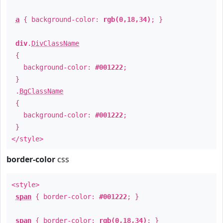
a
{ background-color:
rgb(0,18,34)
; }
div
.
DivClassName
{
background-color:
#001222
;
}
.
BgClassName
{
background-color:
#001222
;
}
</style>
border-color
css
<style>
span
{ border-color:
#001222
; }
span
{ border-color:
rgb(0,18,34)
; }