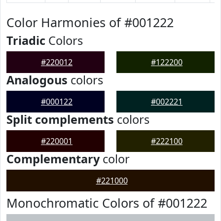
Color Harmonies of #001222
Triadic
Colors
#220012
#122200
Analogous
colors
#000122
#002221
Split complements
colors
#220001
#222100
Complementary
color
#221000
Monochromatic Colors of #001222