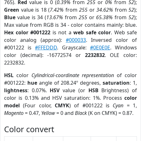
765).
Red
value is 0 (
0.39%
from
255
or
0%
from
52
);
Green
value is 18 (
7.42%
from
255
or
34.62%
from
52
);
Blue
value is 34 (
13.67%
from
255
or
65.38%
from
52
);
Max value from RGB is 34 - color contains mainly: blue.
Hex color #001222
is not a
web safe color
. Web safe
color analog (approx):
#000033
. Inversed color of
#001222 is
#FFEDDD
. Grayscale:
#0E0E0E
. Windows
color (decimal): -16772574 or
2232832
. OLE color:
2232832.
HSL
color
Cylindrical-coordinate representation
of color
#001222:
hue
angle of 208.24º degrees,
saturation
: 1,
lightness
: 0.07%.
HSV
value (or
HSB
Brightness) of
color is 0.13% and HSV saturation: 1%. Process
color
model
(Four color,
CMYK
) of #001222 is
Cyan
= 1,
Magento
= 0.47,
Yellow
= 0 and
Black
(K on CMYK) = 0.87.
Color convert