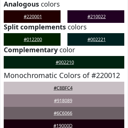
Analogous
colors
#220001
#210022
Split complements
colors
#012200
#002221
Complementary
color
#002210
Monochromatic Colors of #220012
#C8BFC4
#918089
#6C6066
#19000D