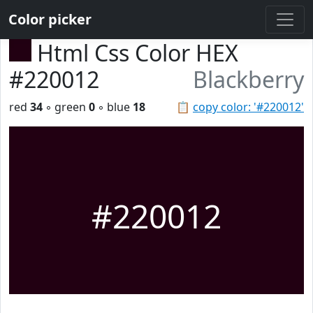
Color picker
Html Css Color HEX
#220012
Blackberry
red
34
◦ green
0
◦ blue
18
📋
copy color: '#220012'
#220012