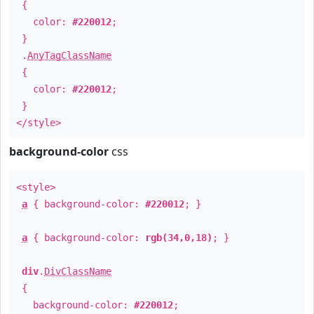
{
color:
#220012
;
}
.
AnyTagClassName
{
color:
#220012
;
}
</style>
background-color
css
<style>
a
{ background-color:
#220012
; }
a
{ background-color:
rgb(34,0,18)
; }
div
.
DivClassName
{
background-color:
#220012
;