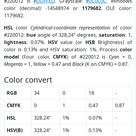
#220012 is
#DDFFED
. Grayscale:
#0C0C0C
. Windows
color (decimal): -14548974 or
1179682
. OLE color:
1179682.
HSL
color
Cylindrical-coordinate representation
of color
#220012:
hue
angle of 328.24º degrees,
saturation
: 1,
lightness
: 0.07%.
HSV
value (or
HSB
Brightness) of
color is 0.13% and HSV saturation: 1%. Process
color
model
(Four color,
CMYK
) of #220012 is
Cyan
= 0,
Magento
= 1,
Yellow
= 0.47 and
Black
(K on CMYK) = 0.87.
Color convert
RGB
34
0
18
-
CMYK
0
1
0.47
0.87
HSL
328.24º
1%
0.07%
-
HSV(B)
328.24º
1%
0.13%
-