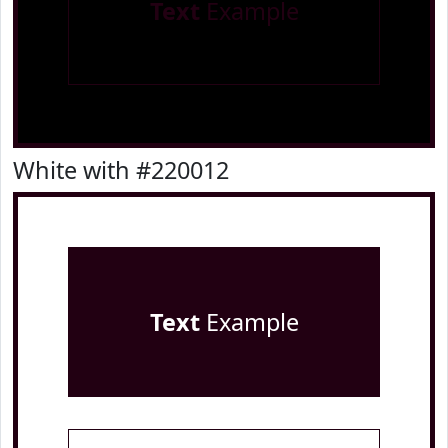
Text
Example
White with #220012
Text
Example