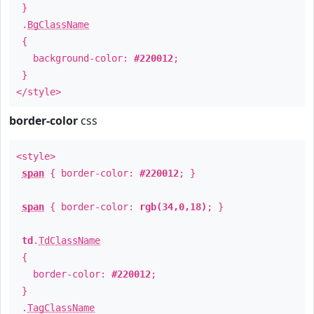
}
.
BgClassName
{
background-color:
#220012
;
}
</style>
border-color
css
<style>
span
{ border-color:
#220012
; }
span
{ border-color:
rgb(34,0,18)
; }
td
.
TdClassName
{
border-color:
#220012
;
}
.
TagClassName