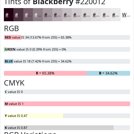
Tints of
Blackberry
#220012
#220012
#4E3341
#715C67
#8D7D85
#A4979D
#B6ACB1
#C5BDC1
#D1CACD
#DAD5D7
#E1DDDF
#E7E4E5
#ECE9EA
White
RGB
RED
value IS 34 (13.67% from 255) = 65.38%
GREEN
value IS 0 (0.39% from 255) = 0%
BLUE
value IS 18 (7.42% from 255) = 34.62%
R
= 65.38%
G
= 0%
B
= 34.62%
CMYK
C
value IS 0
M
value IS 1
Y
value IS 0.47
K
value IS 0.87