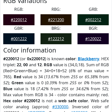
RGB Variations
RGB:
RBG:
GRB:
#220012
#221200
#002212
GBR:
BRG:
BGR:
#001222
#122212
#120022
Color information
#220012
(or
0x220012
) is known
color
:
Blackberry
. HEX
triplet:
22
,
00
and
12
.
RGB
value is (34,0,18). Sum of RGB
(Red+Green+Blue) = 34+0+18=52 (
6%
of max value =
765).
Red
value is 34 (
13.67%
from
255
or
65.38%
from
52
);
Green
value is 0 (
0.39%
from
255
or
0%
from
52
);
Blue
value is 18 (
7.42%
from
255
or
34.62%
from
52
);
Max value from RGB is 34 - color contains mainly: red.
Hex color #220012
is not a
web safe color
. Web safe
color analog (approx):
#330000
. Inversed color of