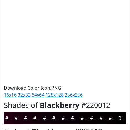
Download Color Icon.PNG:
16x16
32x32
64x64
128x128
256x256
Shades of
Blackberry
#220012
#220012
#1B000E
#16000B
#120009
#0E0007
#0B0006
#090005
#070004
#060003
#050002
#040002
#030002
Black