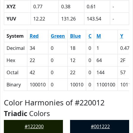
XYZ
0.77
0.38
0.61
-
YUV
12.22
131.26
143.54
-
System
Red
Green
Blue
C
M
Y
Decimal
34
0
18
0
1
0.47
Hex
22
0
12
0
64
2F
Octal
42
0
22
0
144
57
Binary
100010
0
10010
0
1100100
1011
Color Harmonies of #220012
Triadic
Colors
#122200
#001222