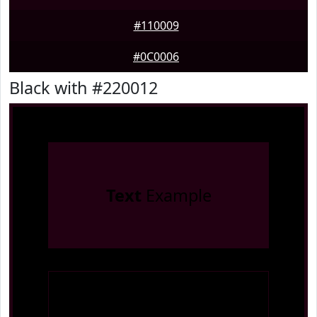
#110009
#0C0006
Black with #220012
Text
Example