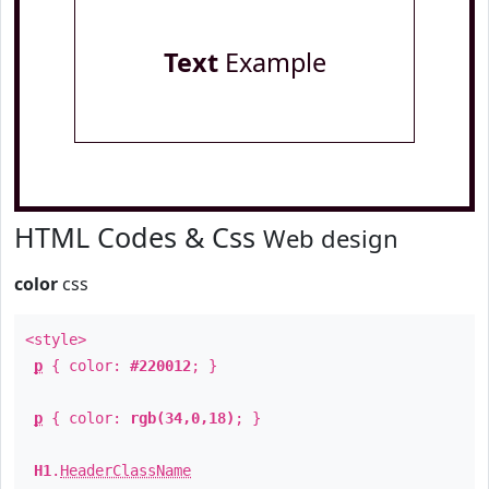
Text
Example
HTML Codes & Css
Web design
color
css
<style>
p
{ color:
#220012
; }
p
{ color:
rgb(34,0,18)
; }
H1
.
HeaderClassName