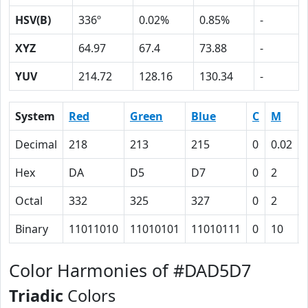
HSV(B)
336º
0.02%
0.85%
-
XYZ
64.97
67.4
73.88
-
YUV
214.72
128.16
130.34
-
System
Red
Green
Blue
C
M
Decimal
218
213
215
0
0.02
Hex
DA
D5
D7
0
2
Octal
332
325
327
0
2
Binary
11011010
11010101
11010111
0
10
Color Harmonies of #DAD5D7
Triadic
Colors