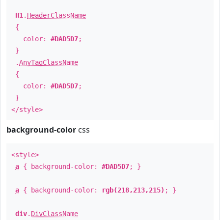
H1
.
HeaderClassName
{
color:
#DAD5D7
;
}
.
AnyTagClassName
{
color:
#DAD5D7
;
}
</style>
background-color
css
<style>
a
{ background-color:
#DAD5D7
; }
a
{ background-color:
rgb(218,213,215)
; }
div
.
DivClassName