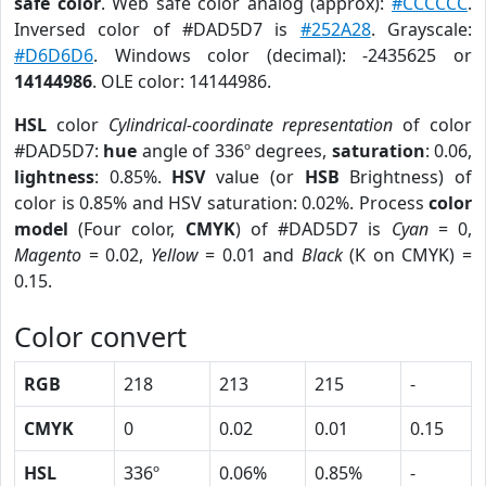
safe color
. Web safe color analog (approx):
#CCCCCC
.
Inversed color of #DAD5D7 is
#252A28
. Grayscale:
#D6D6D6
. Windows color (decimal): -2435625 or
14144986
. OLE color: 14144986.
HSL
color
Cylindrical-coordinate representation
of color
#DAD5D7:
hue
angle of 336º degrees,
saturation
: 0.06,
lightness
: 0.85%.
HSV
value (or
HSB
Brightness) of
color is 0.85% and HSV saturation: 0.02%. Process
color
model
(Four color,
CMYK
) of #DAD5D7 is
Cyan
= 0,
Magento
= 0.02,
Yellow
= 0.01 and
Black
(K on CMYK) =
0.15.
Color convert
RGB
218
213
215
-
CMYK
0
0.02
0.01
0.15
HSL
336º
0.06%
0.85%
-