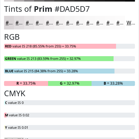
Tints of
Prim
#DAD5D7
#DAD5D7
#E1DDDF
#E7E4E5
#ECE9EA
#F0EDEE
#F3F1F1
#F5F4F4
#F7F6F6
#F9F8F8
#FAF9F9
#FBFAFA
#FCFBFB
White
RGB
RED
value IS 218 (85.55% from 255) = 33.75%
GREEN
value IS 213 (83.59% from 255) = 32.97%
BLUE
value IS 215 (84.38% from 255) = 33.28%
R
= 33.75%
G
= 32.97%
B
= 33.28%
CMYK
C
value IS 0
M
value IS 0.02
Y
value IS 0.01