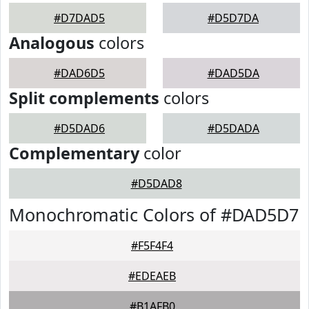
#D7DAD5
#D5D7DA
Analogous
colors
#DAD6D5
#DAD5DA
Split complements
colors
#D5DAD6
#D5DADA
Complementary
color
#D5DAD8
Monochromatic Colors of #DAD5D7
#F5F4F4
#EDEAEB
#B1AFB0