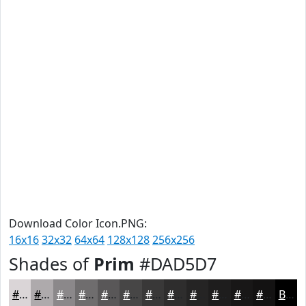
Download Color Icon.PNG:
16x16
32x32
64x64
128x128
256x256
Shades of
Prim
#DAD5D7
#DAD5D7
#AEAAAC
#8B888A
#6F6D6E
#595758
#474646
#393838
#2E2D2D
#252424
#1E1D1D
#181717
#131212
Black