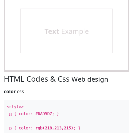
Text
Example
HTML Codes & Css
Web design
color
css
<style>
p
{ color:
#DAD5D7
; }
p
{ color:
rgb(218,213,215)
; }