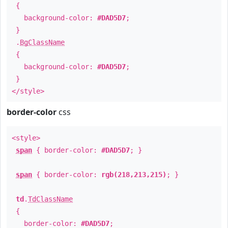
{
background-color:
#DAD5D7
;
}
.
BgClassName
{
background-color:
#DAD5D7
;
}
</style>
border-color
css
<style>
span
{ border-color:
#DAD5D7
; }
span
{ border-color:
rgb(218,213,215)
; }
td
.
TdClassName
{
border-color:
#DAD5D7
;