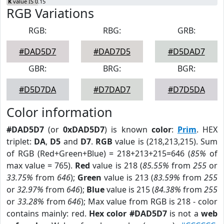
K
value IS 0.15
RGB Variations
RGB:
RBG:
GRB:
#DAD5D7
#DAD7D5
#D5DAD7
GBR:
BRG:
BGR:
#D5D7DA
#D7DAD7
#D7D5DA
Color information
#DAD5D7
(or
0xDAD5D7
) is known
color
:
Prim
. HEX
triplet:
DA
,
D5
and
D7
.
RGB
value is (218,213,215). Sum
of RGB (Red+Green+Blue) = 218+213+215=646 (
85%
of
max value = 765).
Red
value is 218 (
85.55%
from
255
or
33.75%
from
646
);
Green
value is 213 (
83.59%
from
255
or
32.97%
from
646
);
Blue
value is 215 (
84.38%
from
255
or
33.28%
from
646
); Max value from RGB is 218 - color
contains mainly: red.
Hex color #DAD5D7
is not a
web