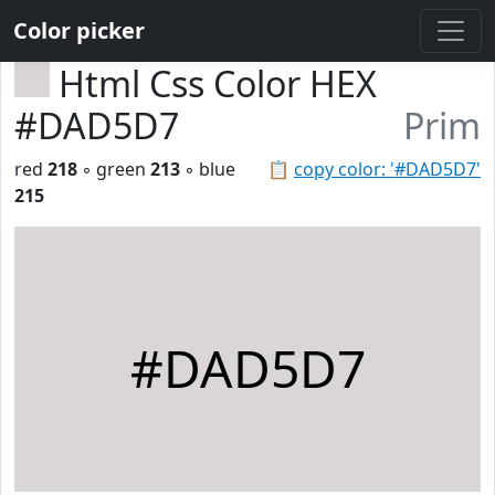
Color picker
Html Css Color HEX
#DAD5D7
Prim
red
218
◦ green
213
◦ blue
📋
copy color: '#DAD5D7'
215
#DAD5D7