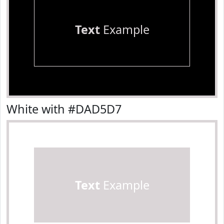
Text
Example
White with #DAD5D7
Text
Example