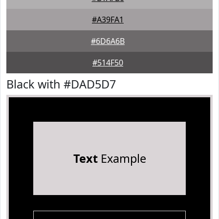
#A39FA1
#6D6A6B
#514F50
Black with #DAD5D7
Text
Example