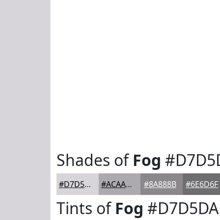
Shades of
Fog
#D7D5
#D7D5DA
#ACAAAE
#8A888B
#6E6D6F
Tints of
Fog
#D7D5DA