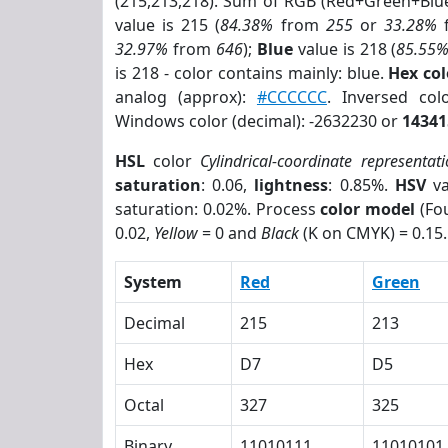
(215,213,218). Sum of RGB (Red+Green+Blu
value is 215 (
84.38%
from
255
or
33.28%
32.97%
from
646
);
Blue
value is 218 (
85.55
is 218 - color contains mainly: blue.
Hex co
analog (approx):
#CCCCCC
. Inversed co
Windows color (decimal): -2632230 or
14341
HSL
color
Cylindrical-coordinate representat
saturation
: 0.06,
lightness
: 0.85%.
HSV
va
saturation: 0.02%. Process
color model
(Fou
0.02,
Yellow
= 0 and
Black
(K on CMYK) = 0.15.
System
Red
Green
Decimal
215
213
Hex
D7
D5
Octal
327
325
Binary
11010111
11010101