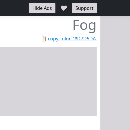
♥
Hide Ads
Support
Fog
📋
copy color: '#D7D5DA'