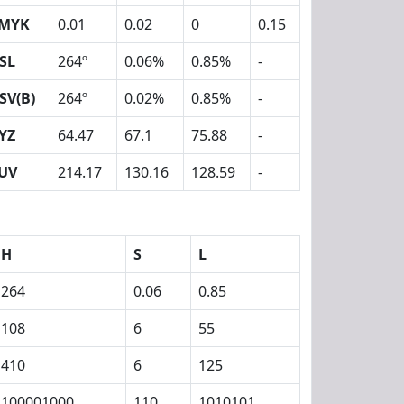
MYK
0.01
0.02
0
0.15
SL
264º
0.06%
0.85%
-
SV(B)
264º
0.02%
0.85%
-
YZ
64.47
67.1
75.88
-
UV
214.17
130.16
128.59
-
H
S
L
264
0.06
0.85
108
6
55
410
6
125
100001000
110
1010101