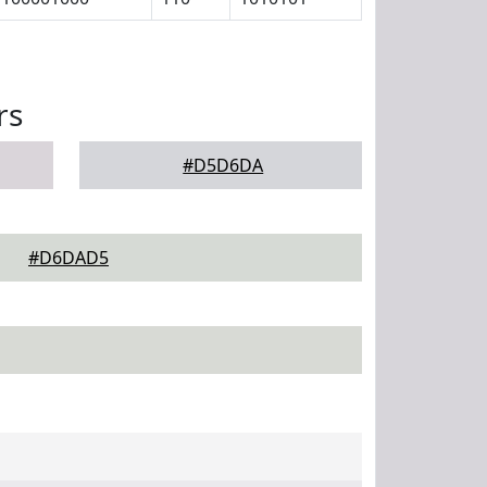
rs
#D5D6DA
#D6DAD5