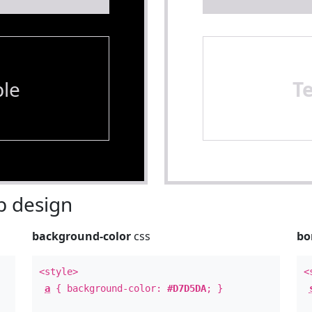
le
T
 design
background-color
css
bo
<style>
<
a
{ background-color:
#D7D5DA
; }