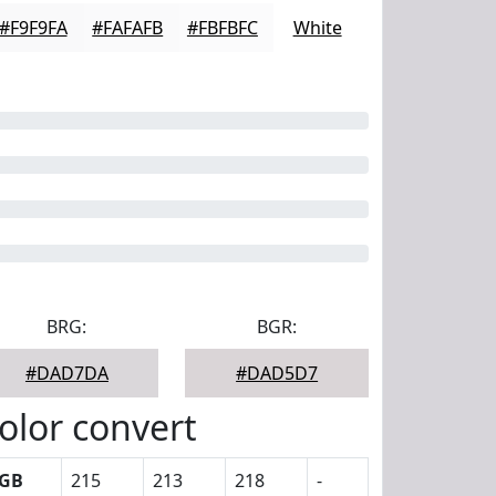
#F9F9FA
#FAFAFB
#FBFBFC
White
BRG:
BGR:
#DAD7DA
#DAD5D7
olor convert
GB
215
213
218
-