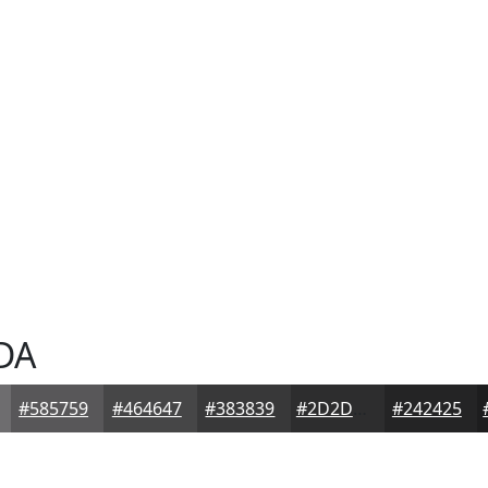
DA
#585759
#464647
#383839
#2D2D2E
#242425