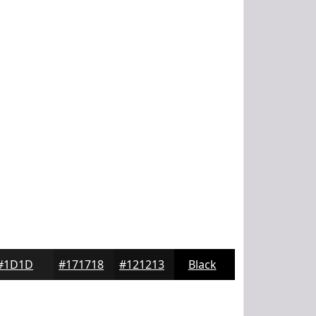
#1D1D1E
#171718
#121213
Black