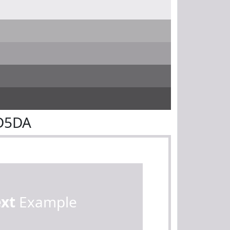
7D5DA
ext
Example