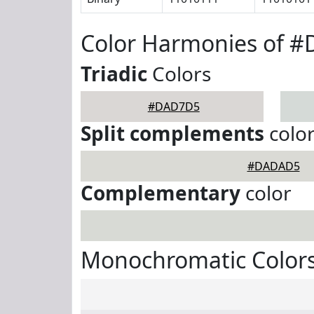
Color Harmonies of 
Triadic
Colors
#DAD7D5
Split complements
colo
#DADAD5
Complementary
color
Monochromatic Color