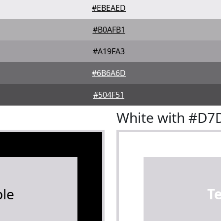
#EBEAED
#B0AFB1
#A19FA3
#6B6A6D
#504F51
White with #D
le
T