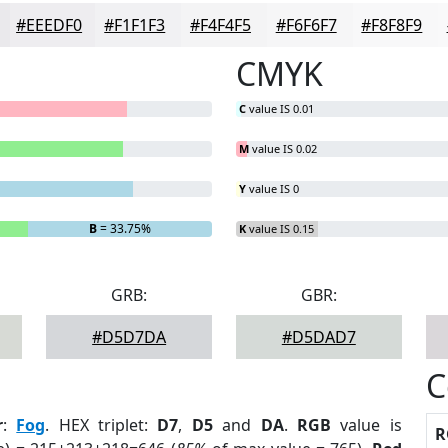
#EEEDF0
#F1F1F3
#F4F4F5
#F6F6F7
#F8F8F9
CMYK
C
value IS 0.01
M
value IS 0.02
Y
value IS 0
B
= 33.75%
K
value IS 0.15
GRB:
GBR:
#D5D7DA
#D5DAD7
C
r
:
Fog
. HEX triplet:
D7
,
D5
and
DA
.
RGB
value is
R