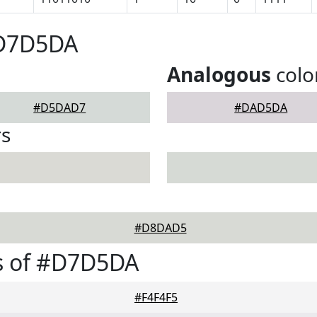
#D7D5DA
Analogous
colo
#D5DAD7
#DAD5DA
rs
#D8DAD5
s of #D7D5DA
#F4F4F5