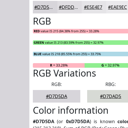
#D7D5DA
#DFDDE1
#E5E4E7
#EAE9EC
RGB
RED
value IS 215 (84.38% from 255) = 33.28%
GREEN
value IS 213 (83.59% from 255) = 32.97%
BLUE
value IS 218 (85.55% from 255) = 33.75%
R
= 33.28%
G
= 32.97%
RGB Variations
RGB:
RBG:
#D7D5DA
#D7DAD5
Color information
#D7D5DA
(or
0xD7D5DA
) is known
colo