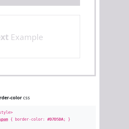
ext
Example
rder-color
css
style>
span
{ border-color:
#D7D5DA
; }