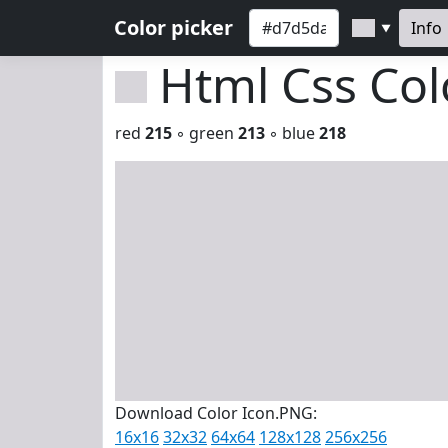
Color picker
Info
▼
Html Css Co
red
215
◦ green
213
◦ blue
218
Download Color Icon.PNG:
16x16
32x32
64x64
128x128
256x256