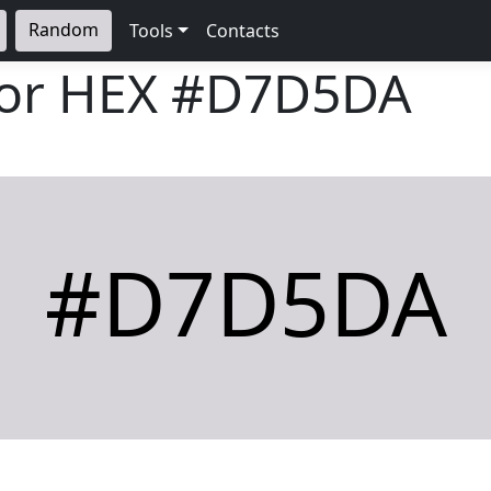
Random
Tools
Contacts
lor HEX
#D7D5DA
#D7D5DA