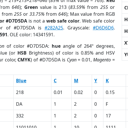
e) = 215+213+218=646 (
85%
of max value = 765).
Red
from
646
);
Green
value is 213 (
83.59%
from
255
or
C
%
from
255
or
33.75%
from
646
); Max value from RGB
H
lor #D7D5DA
is not a
web safe color
. Web safe color
lor of #D7D5DA is
#282A25
. Grayscale:
#D6D6D6
.
H
591
. OLE color: 14341591.
X
ion
of color #D7D5DA:
hue
angle of 264º degrees,
lue (or
HSB
Brightness) of color is 0.85% and HSV
Y
r color,
CMYK
) of #D7D5DA is
Cyan
= 0.01,
Magento
=
Blue
C
M
Y
K
218
0.01
0.02
0
0.15
DA
1
2
0
F
332
1
2
0
17
11011010
1
10
0
1111