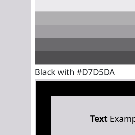
Black with #D7D5DA
Text
Examp