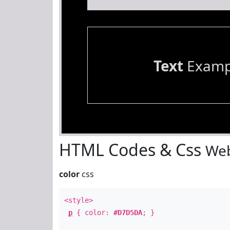
Text
Examp
HTML Codes & Css
Web
color
css
<style>
p
{ color:
#D7D5DA
; }