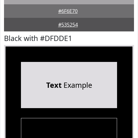
#6F6E70
#535254
Black with #DFDDE1
Text
Example