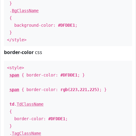
}
.
BgClassName
{
background-color:
#DFDDE1
;
}
</style>
border-color
css
<style>
span
{ border-color:
#DFDDE1
; }
span
{ border-color:
rgb(223,221,225)
; }
td
.
TdClassName
{
border-color:
#DFDDE1
;
}
.
TagClassName