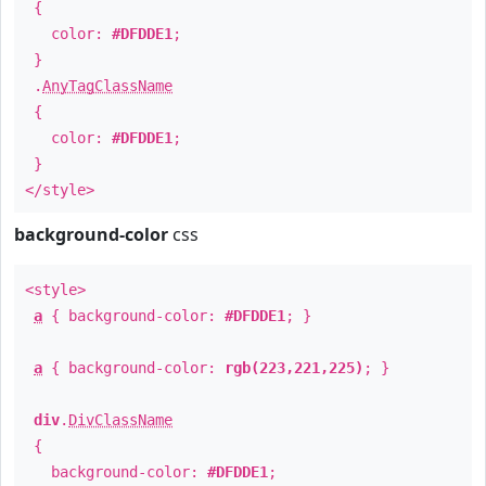
{
color:
#DFDDE1
;
}
.
AnyTagClassName
{
color:
#DFDDE1
;
}
</style>
background-color
css
<style>
a
{ background-color:
#DFDDE1
; }
a
{ background-color:
rgb(223,221,225)
; }
div
.
DivClassName
{
background-color:
#DFDDE1
;