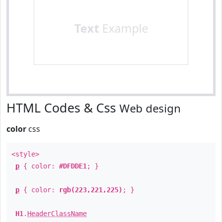
Text
Example
HTML Codes & Css
Web design
color
css
<style>
p
{ color:
#DFDDE1
; }
p
{ color:
rgb(223,221,225)
; }
H1
.
HeaderClassName