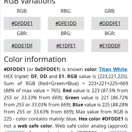
RGB Variations
RGB:
RBG:
GRB:
#DFDDE1
#DFE1DD
#DDDFE1
GBR:
BRG:
BGR:
#DDE1DF
#E1DFE1
#E1DDDF
Color information
#DFDDE1
(or
0xDFDDE1
) is known
color
:
Titan White
.
HEX triplet:
DF
,
DD
and
E1
.
RGB
value is (223,221,225).
Sum of RGB (Red+Green+Blue) = 223+221+225=669
(
88%
of max value = 765).
Red
value is 223 (
87.5%
from
255
or
33.33%
from
669
);
Green
value is 221 (
86.72%
from
255
or
33.03%
from
669
);
Blue
value is 225 (
88.28%
from
255
or
33.63%
from
669
); Max value from RGB is
225 - color contains mainly: blue.
Hex color #DFDDE1
is
not a
web safe color
. Web safe color analog (approx):