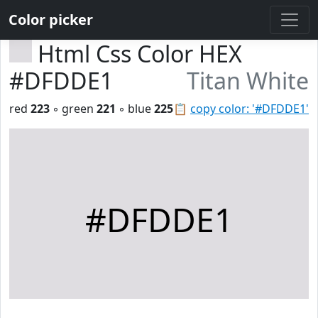
Color picker
Html Css Color HEX
#DFDDE1
Titan White
red
223
◦ green
221
◦ blue
225
📋
copy color: '#DFDDE1'
#DFDDE1