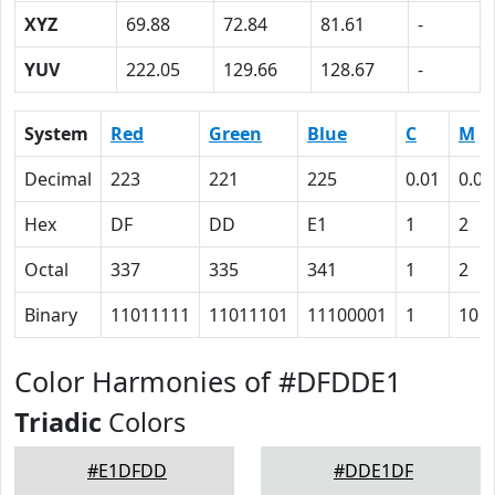
XYZ
69.88
72.84
81.61
-
YUV
222.05
129.66
128.67
-
System
Red
Green
Blue
C
M
Decimal
223
221
225
0.01
0.02
Hex
DF
DD
E1
1
2
Octal
337
335
341
1
2
Binary
11011111
11011101
11100001
1
10
Color Harmonies of #DFDDE1
Triadic
Colors
#E1DFDD
#DDE1DF