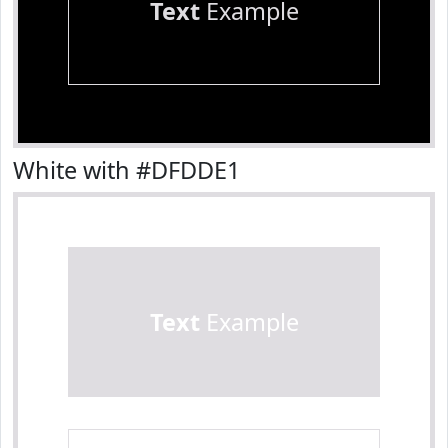
Text
Example
White with #DFDDE1
Text
Example