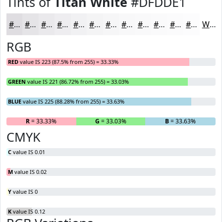
Tints of
Titan White
#DFDDE1
#DFDDE1
#E5E4E7
#EAE9EC
#EEEDF0
#F1F1F3
#F4F4F5
#F6F6F7
#F8F8F9
#F9F9FA
#FAFAFB
#FBFBFC
#FCFCFD
White
RGB
RED
value IS 223 (87.5% from 255) = 33.33%
GREEN
value IS 221 (86.72% from 255) = 33.03%
BLUE
value IS 225 (88.28% from 255) = 33.63%
R
= 33.33%
G
= 33.03%
B
= 33.63%
CMYK
C
value IS 0.01
M
value IS 0.02
Y
value IS 0
K
value IS 0.12