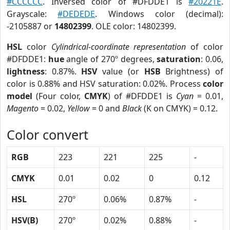
#CCCCCC
. Inversed color of #DFDDE1 is
#20221E
.
Grayscale:
#DEDEDE
. Windows color (decimal):
-2105887 or
14802399
. OLE color: 14802399.
HSL
color
Cylindrical-coordinate representation
of color
#DFDDE1:
hue
angle of 270º degrees,
saturation
: 0.06,
lightness
: 0.87%.
HSV
value (or
HSB
Brightness) of
color is 0.88% and HSV saturation: 0.02%. Process
color
model
(Four color,
CMYK
) of #DFDDE1 is
Cyan
= 0.01,
Magento
= 0.02,
Yellow
= 0 and
Black
(K on CMYK) = 0.12.
Color convert
RGB
223
221
225
-
CMYK
0.01
0.02
0
0.12
HSL
270º
0.06%
0.87%
-
HSV(B)
270º
0.02%
0.88%
-