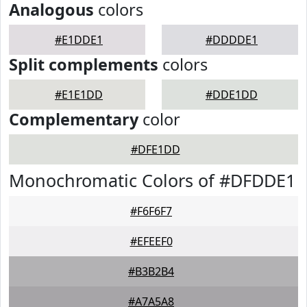
Analogous
colors
#E1DDE1
#DDDDE1
Split complements
colors
#E1E1DD
#DDE1DD
Complementary
color
#DFE1DD
Monochromatic Colors of #DFDDE1
#F6F6F7
#EFEEF0
#B3B2B4
#A7A5A8