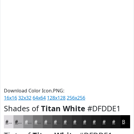
Download Color Icon.PNG:
16x16
32x32
64x64
128x128
256x256
Shades of
Titan White
#DFDDE1
#DFDDE1
#B2B1B4
#8E8E90
#727273
#5B5B5C
#49494A
#3A3A3B
#2E2E2F
#252526
#1E1E1E
#181818
#131313
Black