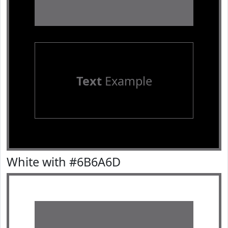
Text
Example
White with #6B6A6D