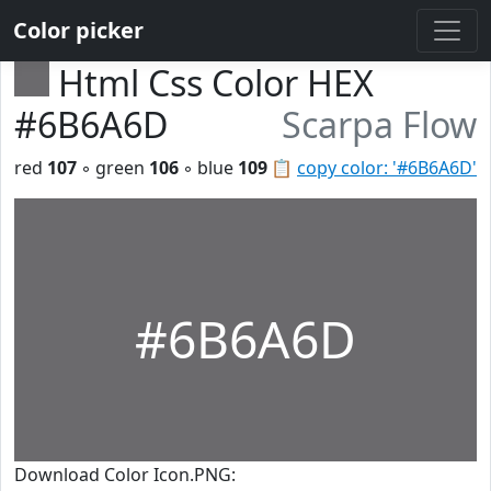
Color picker
Html Css Color HEX
#6B6A6D
Scarpa Flow
red
107
◦ green
106
◦ blue
109
📋
copy color: '#6B6A6D'
#6B6A6D
Download Color Icon.PNG: