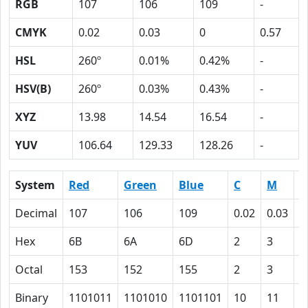
RGB
107
106
109
-
CMYK
0.02
0.03
0
0.57
HSL
260º
0.01%
0.42%
-
HSV(B)
260º
0.03%
0.43%
-
XYZ
13.98
14.54
16.54
-
YUV
106.64
129.33
128.26
-
System
Red
Green
Blue
C
M
Y
Decimal
107
106
109
0.02
0.03
0
Hex
6B
6A
6D
2
3
0
Octal
153
152
155
2
3
0
Binary
1101011
1101010
1101101
10
11
0