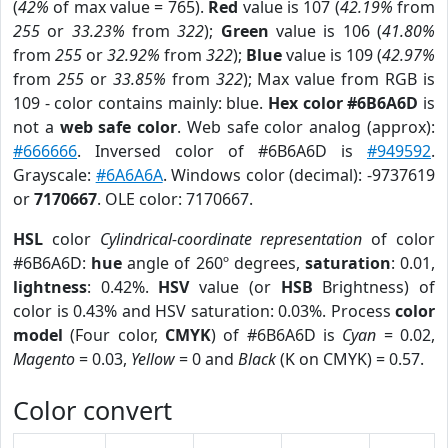
(
42%
of max value = 765).
Red
value is 107 (
42.19%
from
255
or
33.23%
from
322
);
Green
value is 106 (
41.80%
from
255
or
32.92%
from
322
);
Blue
value is 109 (
42.97%
from
255
or
33.85%
from
322
); Max value from RGB is
109 - color contains mainly: blue.
Hex color #6B6A6D
is
not a
web safe color
. Web safe color analog (approx):
#666666
. Inversed color of #6B6A6D is
#949592
.
Grayscale:
#6A6A6A
. Windows color (decimal): -9737619
or
7170667
. OLE color: 7170667.
HSL
color
Cylindrical-coordinate representation
of color
#6B6A6D:
hue
angle of 260º degrees,
saturation
: 0.01,
lightness
: 0.42%.
HSV
value (or
HSB
Brightness) of
color is 0.43% and HSV saturation: 0.03%. Process
color
model
(Four color,
CMYK
) of #6B6A6D is
Cyan
= 0.02,
Magento
= 0.03,
Yellow
= 0 and
Black
(K on CMYK) = 0.57.
Color convert