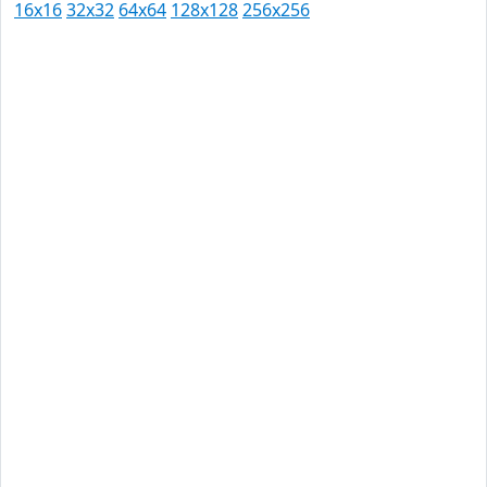
16x16
32x32
64x64
128x128
256x256