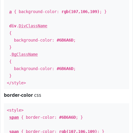
a
{ background-color:
rgb(107,106,109)
; }
div
.
DivClassName
{
background-color:
#6B6A6D
;
}
.
BgClassName
{
background-color:
#6B6A6D
;
}
</style>
border-color
css
<style>
span
{ border-color:
#6B6A6D
; }
span
{ border-color:
rgb(107,106,109)
; }