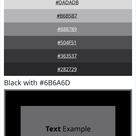
#DADADB
#B6B5B7
#888789
#504F51
#363537
#282729
Black with #6B6A6D
Text
Example