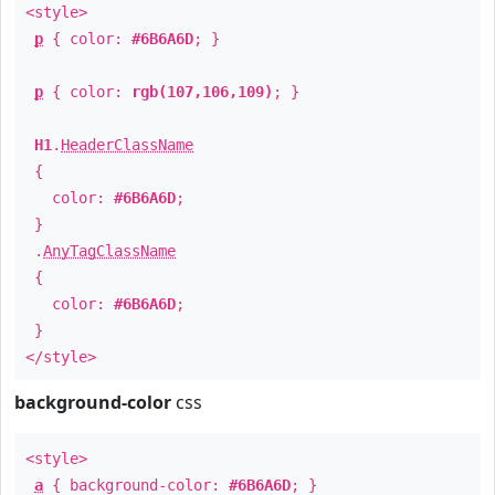
<style>
p
{ color:
#6B6A6D
; }
p
{ color:
rgb(107,106,109)
; }
H1
.
HeaderClassName
{
color:
#6B6A6D
;
}
.
AnyTagClassName
{
color:
#6B6A6D
;
}
</style>
background-color
css
<style>
a
{ background-color:
#6B6A6D
; }