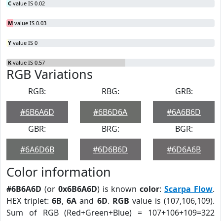
C
value IS 0.02
M
value IS 0.03
Y
value IS 0
K
value IS 0.57
RGB Variations
RGB:
RBG:
GRB:
#6B6A6D
#6B6D6A
#6A6B6D
GBR:
BRG:
BGR:
#6A6D6B
#6D6B6D
#6D6A6B
Color information
#6B6A6D
(or
0x6B6A6D
) is known
color
:
Scarpa Flow
.
HEX triplet:
6B
,
6A
and
6D
.
RGB
value is (107,106,109).
Sum of RGB (Red+Green+Blue) = 107+106+109=322