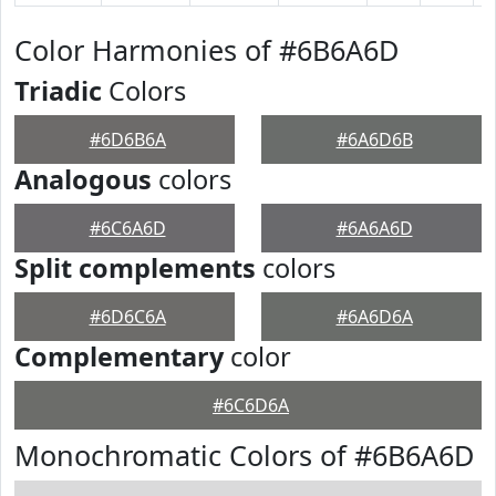
Color Harmonies of #6B6A6D
Triadic
Colors
#6D6B6A
#6A6D6B
Analogous
colors
#6C6A6D
#6A6A6D
Split complements
colors
#6D6C6A
#6A6D6A
Complementary
color
#6C6D6A
Monochromatic Colors of #6B6A6D