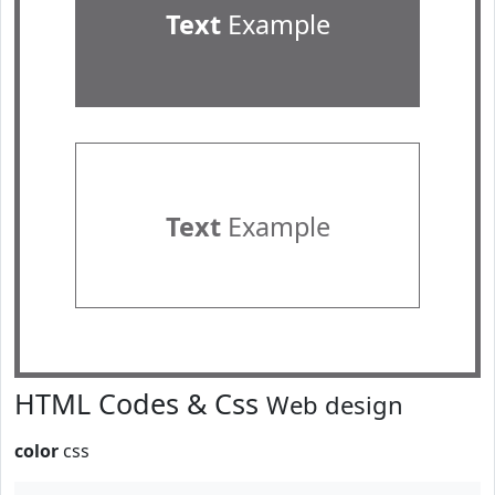
Text
Example
Text
Example
HTML Codes & Css
Web design
color
css