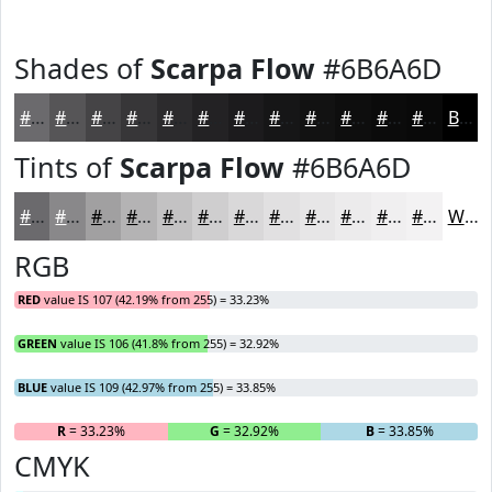
Shades of
Scarpa Flow
#6B6A6D
#6B6A6D
#565557
#454446
#373638
#2C2B2D
#232224
#1C1B1D
#161617
#121212
#0E0E0E
#0B0B0B
#090909
Black
Tints of
Scarpa Flow
#6B6A6D
#6B6A6D
#89888A
#A1A0A1
#B4B3B4
#C3C2C3
#CFCECF
#D9D8D9
#E1E0E1
#E7E6E7
#ECEBEC
#F0EFF0
#F3F2F3
White
RGB
RED
value IS 107 (42.19% from 255) = 33.23%
GREEN
value IS 106 (41.8% from 255) = 32.92%
BLUE
value IS 109 (42.97% from 255) = 33.85%
R
= 33.23%
G
= 32.92%
B
= 33.85%
CMYK