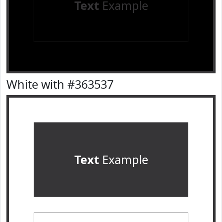
Text
Example
White with #363537
Text
Example