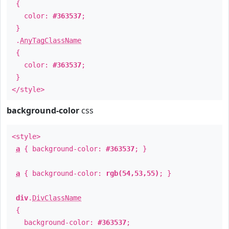
{
color:
#363537
;
}
.
AnyTagClassName
{
color:
#363537
;
}
</style>
background-color
css
<style>
a
{ background-color:
#363537
; }
a
{ background-color:
rgb(54,53,55)
; }
div
.
DivClassName
{
background-color:
#363537
;