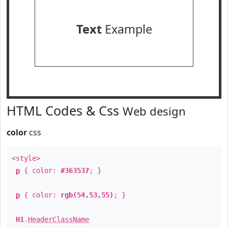
Text
Example
HTML Codes & Css
Web design
color
css
<style>
p
{ color:
#363537
; }
p
{ color:
rgb(54,53,55)
; }
H1
.
HeaderClassName