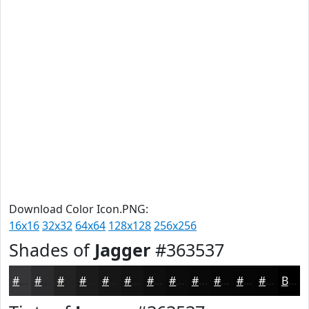
Download Color Icon.PNG:
16x16
32x32
64x64
128x128
256x256
Shades of
Jagger
#363537
#363537
#2B2A2C
#222223
#1B1B1C
#161616
#121212
#0E0E0E
#0B0B0B
#090909
#070707
#060606
#050505
Black