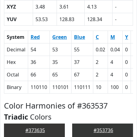
XYZ
3.48
3.61
4.13
-
YUV
53.53
128.83
128.34
-
System
Red
Green
Blue
C
M
Y
K
Decimal
54
53
55
0.02
0.04
0
0
Hex
36
35
37
2
4
0
4
Octal
66
65
67
2
4
0
1
Binary
110110
110101
110111
10
100
0
1
Color Harmonies of #363537
Triadic
Colors
#373635
#353736