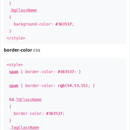
}
.
BgClassName
{
background-color:
#363537
;
}
</style>
border-color
css
<style>
span
{ border-color:
#363537
; }
span
{ border-color:
rgb(54,53,55)
; }
td
.
TdClassName
{
border-color:
#363537
;
}
.
TagClassName