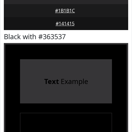
#1B1B1C
#141415
Black with #363537
Text
Example