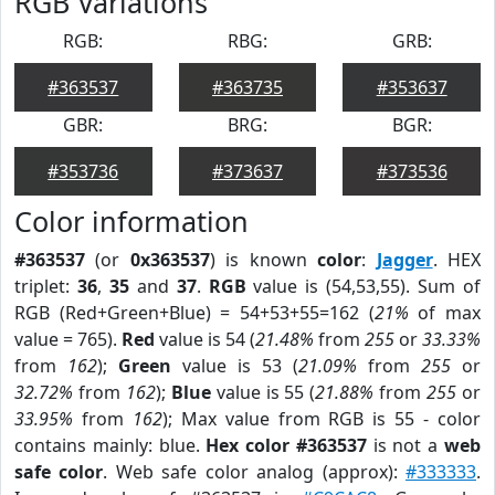
RGB Variations
RGB:
RBG:
GRB:
#363537
#363735
#353637
GBR:
BRG:
BGR:
#353736
#373637
#373536
Color information
#363537
(or
0x363537
) is known
color
:
Jagger
. HEX
triplet:
36
,
35
and
37
.
RGB
value is (54,53,55). Sum of
RGB (Red+Green+Blue) = 54+53+55=162 (
21%
of max
value = 765).
Red
value is 54 (
21.48%
from
255
or
33.33%
from
162
);
Green
value is 53 (
21.09%
from
255
or
32.72%
from
162
);
Blue
value is 55 (
21.88%
from
255
or
33.95%
from
162
); Max value from RGB is 55 - color
contains mainly: blue.
Hex color #363537
is not a
web
safe color
. Web safe color analog (approx):
#333333
.