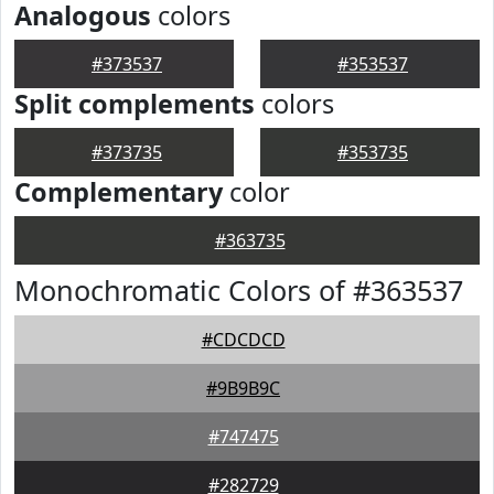
Analogous
colors
#373537
#353537
Split complements
colors
#373735
#353735
Complementary
color
#363735
Monochromatic Colors of #363537
#CDCDCD
#9B9B9C
#747475
#282729