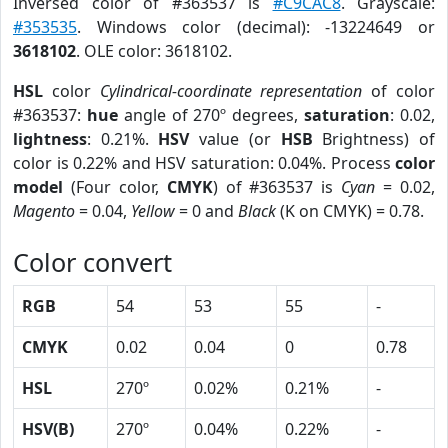
Inversed color of #363537 is
#C9CAC8
. Grayscale:
#353535
. Windows color (decimal): -13224649 or
3618102
. OLE color: 3618102.
HSL
color
Cylindrical-coordinate representation
of color
#363537:
hue
angle of 270º degrees,
saturation
: 0.02,
lightness
: 0.21%.
HSV
value (or
HSB
Brightness) of
color is 0.22% and HSV saturation: 0.04%. Process
color
model
(Four color,
CMYK
) of #363537 is
Cyan
= 0.02,
Magento
= 0.04,
Yellow
= 0 and
Black
(K on CMYK) = 0.78.
Color convert
RGB
54
53
55
-
CMYK
0.02
0.04
0
0.78
HSL
270º
0.02%
0.21%
-
HSV(B)
270º
0.04%
0.22%
-