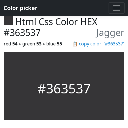
Color picker
Html Css Color HEX
#363537
Jagger
red
54
◦ green
53
◦ blue
55
📋
copy color: '#363537'
#363537