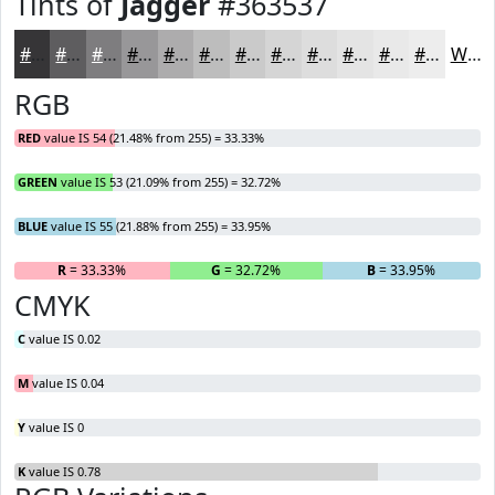
Tints of
Jagger
#363537
#363537
#5E5D5F
#7E7D7F
#989799
#ADACAD
#BDBDBD
#CACACA
#D5D5D5
#DDDDDD
#E4E4E4
#E9E9E9
#EDEDED
White
RGB
RED
value IS 54 (21.48% from 255) = 33.33%
GREEN
value IS 53 (21.09% from 255) = 32.72%
BLUE
value IS 55 (21.88% from 255) = 33.95%
R
= 33.33%
G
= 32.72%
B
= 33.95%
CMYK
C
value IS 0.02
M
value IS 0.04
Y
value IS 0
K
value IS 0.78