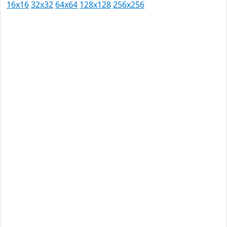
16x16
32x32
64x64
128x128
256x256