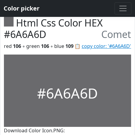
Color picker
Html Css Color HEX
#6A6A6D
Comet
red
106
◦ green
106
◦ blue
109
📋
copy color: '#6A6A6D'
#6A6A6D
Download Color Icon.PNG: