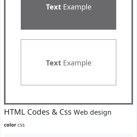
Text
Example
Text
Example
HTML Codes & Css
Web design
color
css