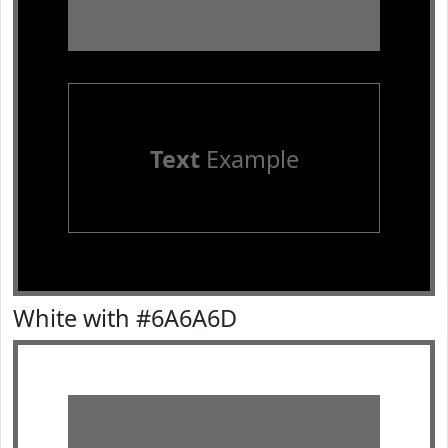
Text
Example
White with #6A6A6D