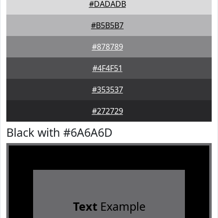
#DADADB
#B5B5B7
#878789
#4F4F51
#353537
#272729
Black with #6A6A6D
Text
Example