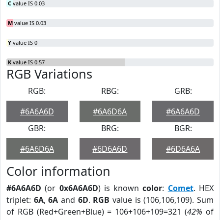
C
value IS 0.03
M
value IS 0.03
Y
value IS 0
K
value IS 0.57
RGB Variations
RGB:
RBG:
GRB:
#6A6A6D
#6A6D6A
#6A6A6D
GBR:
BRG:
BGR:
#6A6D6A
#6D6A6D
#6D6A6A
Color information
#6A6A6D
(or
0x6A6A6D
) is known
color
:
Comet
. HEX
triplet:
6A
,
6A
and
6D
.
RGB
value is (106,106,109). Sum
of RGB (Red+Green+Blue) = 106+106+109=321 (
42%
of