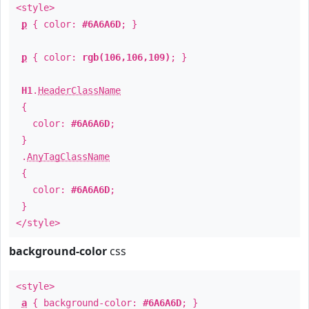
<style>
p
{ color:
#6A6A6D
; }
p
{ color:
rgb(106,106,109)
; }
H1
.
HeaderClassName
{
color:
#6A6A6D
;
}
.
AnyTagClassName
{
color:
#6A6A6D
;
}
</style>
background-color
css
<style>
a
{ background-color:
#6A6A6D
; }