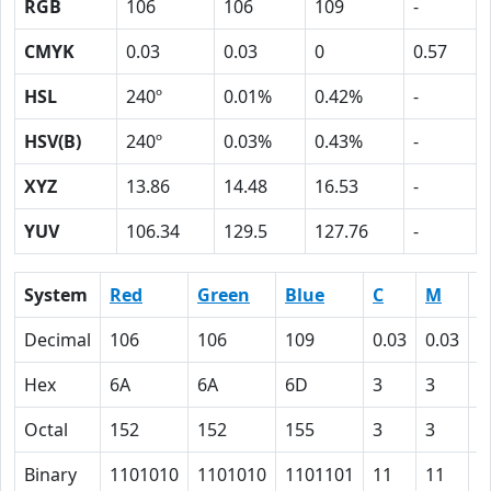
RGB
106
106
109
-
CMYK
0.03
0.03
0
0.57
HSL
240º
0.01%
0.42%
-
HSV(B)
240º
0.03%
0.43%
-
XYZ
13.86
14.48
16.53
-
YUV
106.34
129.5
127.76
-
System
Red
Green
Blue
C
M
Y
Decimal
106
106
109
0.03
0.03
0
Hex
6A
6A
6D
3
3
0
Octal
152
152
155
3
3
0
Binary
1101010
1101010
1101101
11
11
0