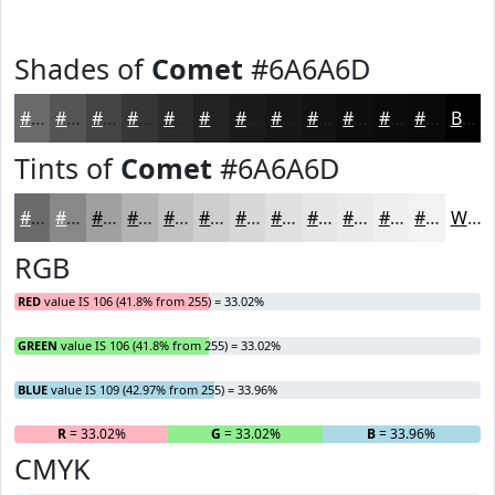
Shades of
Comet
#6A6A6D
#6A6A6D
#555557
#444446
#363638
#2B2B2D
#222224
#1B1B1D
#161617
#121212
#0E0E0E
#0B0B0B
#090909
Black
Tints of
Comet
#6A6A6D
#6A6A6D
#88888A
#A0A0A1
#B3B3B4
#C2C2C3
#CECECF
#D8D8D9
#E0E0E1
#E6E6E7
#EBEBEC
#EFEFF0
#F2F2F3
White
RGB
RED
value IS 106 (41.8% from 255) = 33.02%
GREEN
value IS 106 (41.8% from 255) = 33.02%
BLUE
value IS 109 (42.97% from 255) = 33.96%
R
= 33.02%
G
= 33.02%
B
= 33.96%
CMYK