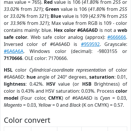
max value = 765).
Red
value is 106 (
41.80%
from
255
or
33.02%
from
321
);
Green
value is 106 (
41.80%
from
255
or
33.02%
from
321
);
Blue
value is 109 (
42.97%
from
255
or
33.96%
from
321
); Max value from RGB is 109 - color
contains mainly: blue.
Hex color #6A6A6D
is not a
web
safe color
. Web safe color analog (approx):
#666666
.
Inversed color of #6A6A6D is
#959592
. Grayscale:
#6A6A6A
. Windows color (decimal): -9803155 or
7170666
. OLE color: 7170666.
HSL
color
Cylindrical-coordinate representation
of color
#6A6A6D:
hue
angle of 240º degrees,
saturation
: 0.01,
lightness
: 0.42%.
HSV
value (or
HSB
Brightness) of
color is 0.43% and HSV saturation: 0.03%. Process
color
model
(Four color,
CMYK
) of #6A6A6D is
Cyan
= 0.03,
Magento
= 0.03,
Yellow
= 0 and
Black
(K on CMYK) = 0.57.
Color convert