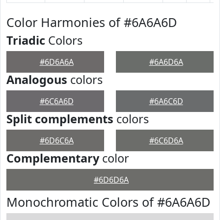
Color Harmonies of #6A6A6D
Triadic
Colors
#6D6A6A
#6A6D6A
Analogous
colors
#6C6A6D
#6A6C6D
Split complements
colors
#6D6C6A
#6C6D6A
Complementary
color
#6D6D6A
Monochromatic Colors of #6A6A6D