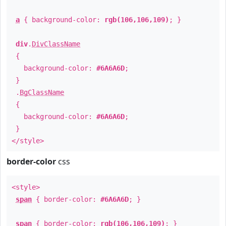
a
{ background-color:
rgb(106,106,109)
; }
div
.
DivClassName
{
background-color:
#6A6A6D
;
}
.
BgClassName
{
background-color:
#6A6A6D
;
}
</style>
border-color
css
<style>
span
{ border-color:
#6A6A6D
; }
span
{ border-color:
rgb(106,106,109)
; }