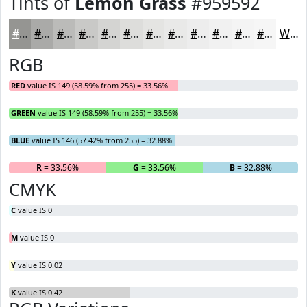
Tints of
Lemon Grass
#959592
#959592
#AAAAA8
#BBBBB9
#C9C9C7
#D4D4D2
#DDDDDB
#E4E4E2
#E9E9E8
#EDEDED
#F1F1F1
#F4F4F4
#F6F6F6
White
RGB
RED
value IS 149 (58.59% from 255) = 33.56%
GREEN
value IS 149 (58.59% from 255) = 33.56%
BLUE
value IS 146 (57.42% from 255) = 32.88%
R
= 33.56%
G
= 33.56%
B
= 32.88%
CMYK
C
value IS 0
M
value IS 0
Y
value IS 0.02
K
value IS 0.42