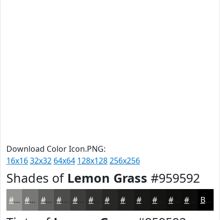
Download Color Icon.PNG:
16x16
32x32
64x64
128x128
256x256
Shades of
Lemon Grass
#959592
#959592
#777775
#5F5F5E
#4C4C4B
#3D3D3C
#313130
#272726
#1F1F1E
#191918
#141413
#10100F
#0D0D0C
Black