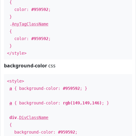
{
color:
#959592
;
}
.
AnyTagClassName
{
color:
#959592
;
}
</style>
background-color
css
<style>
a
{ background-color:
#959592
; }
a
{ background-color:
rgb(149,149,146)
; }
div
.
DivClassName
{
background-color:
#959592
;