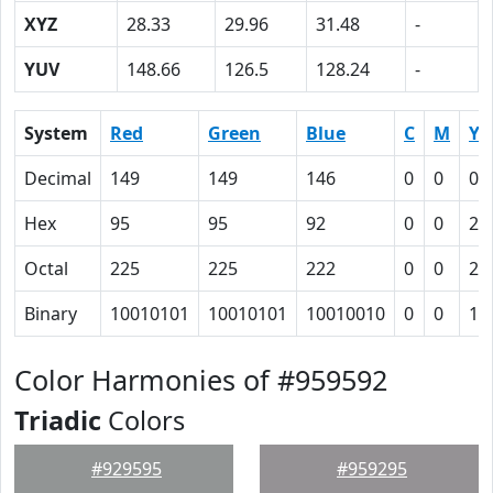
XYZ
28.33
29.96
31.48
-
YUV
148.66
126.5
128.24
-
System
Red
Green
Blue
C
M
Y
Decimal
149
149
146
0
0
0.
Hex
95
95
92
0
0
2
Octal
225
225
222
0
0
2
Binary
10010101
10010101
10010010
0
0
10
Color Harmonies of #959592
Triadic
Colors
#929595
#959295