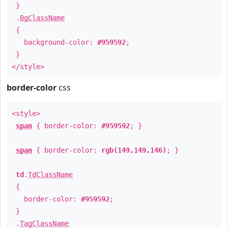
}
.
BgClassName
{
background-color:
#959592
;
}
</style>
border-color
css
<style>
span
{ border-color:
#959592
; }
span
{ border-color:
rgb(149,149,146)
; }
td
.
TdClassName
{
border-color:
#959592
;
}
.
TagClassName