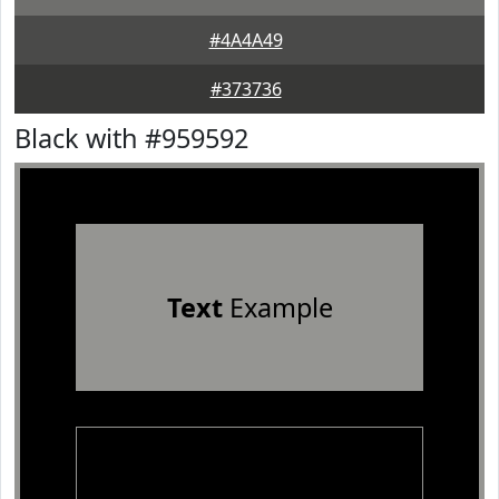
#4A4A49
#373736
Black with #959592
Text
Example