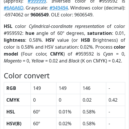
(approx):
#999999
. Inversed color of #959592 is
#6A6A6D
. Grayscale:
#949494
. Windows color (decimal):
-6974062 or
9606549
. OLE color: 9606549.
HSL
color
Cylindrical-coordinate representation
of color
#959592:
hue
angle of 60º degrees,
saturation
: 0.01,
lightness
: 0.58%.
HSV
value (or
HSB
Brightness) of
color is 0.58% and HSV saturation: 0.02%. Process
color
model
(Four color,
CMYK
) of #959592 is
Cyan
= 0,
Magento
= 0,
Yellow
= 0.02 and
Black
(K on CMYK) = 0.42.
Color convert
RGB
149
149
146
-
CMYK
0
0
0.02
0.42
HSL
60º
0.01%
0.58%
-
HSV(B)
60º
0.02%
0.58%
-