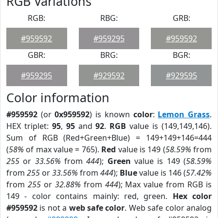
RGB Variations
RGB:
RBG:
GRB:
#959592
#959295
#959592
GBR:
BRG:
BGR:
#959295
#929592
#929595
Color information
#959592
(or
0x959592
) is known
color
:
Lemon Grass
.
HEX triplet:
95
,
95
and
92
.
RGB
value is (149,149,146).
Sum of RGB (Red+Green+Blue) = 149+149+146=444
(
58%
of max value = 765).
Red
value is 149 (
58.59%
from
255
or
33.56%
from
444
);
Green
value is 149 (
58.59%
from
255
or
33.56%
from
444
);
Blue
value is 146 (
57.42%
from
255
or
32.88%
from
444
); Max value from RGB is
149 - color contains mainly: red, green.
Hex color
#959592
is not a
web safe color
. Web safe color analog