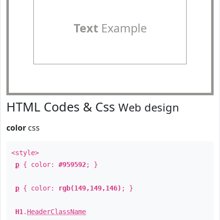
Text
Example
HTML Codes & Css
Web design
color
css
<style>
p
{ color:
#959592
; }
p
{ color:
rgb(149,149,146)
; }
H1
.
HeaderClassName