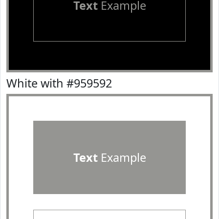
Text
Example
White with #959592
Text
Example