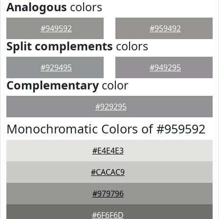
Analogous
colors
#949592
#959492
Split complements
colors
#929495
#949295
Complementary
color
#929295
Monochromatic Colors of #959592
#E4E4E3
#CACAC9
#979796
#6F6F6D