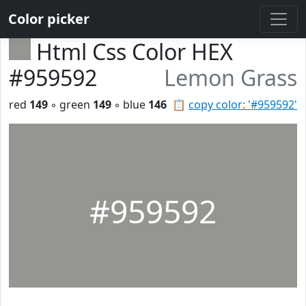
Color picker
Html Css Color HEX
#959592
Lemon Grass
red
149
◦ green
149
◦ blue
146
📋
copy color: '#959592'
#959592