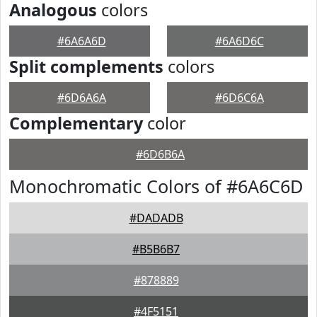
Analogous
colors
#6A6A6D
#6A6D6C
Split complements
colors
#6D6A6A
#6D6C6A
Complementary
color
#6D6B6A
Monochromatic Colors of #6A6C6D
#DADADB
#B5B6B7
#878889
#4F5151