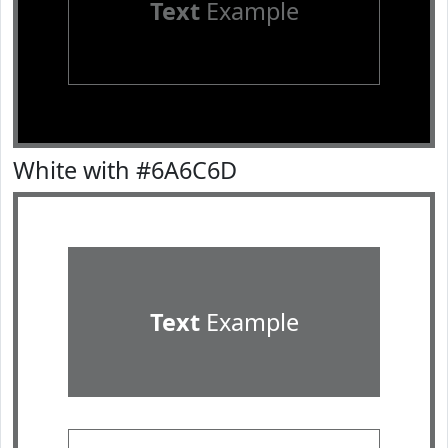
Text
Example
White with #6A6C6D
Text
Example