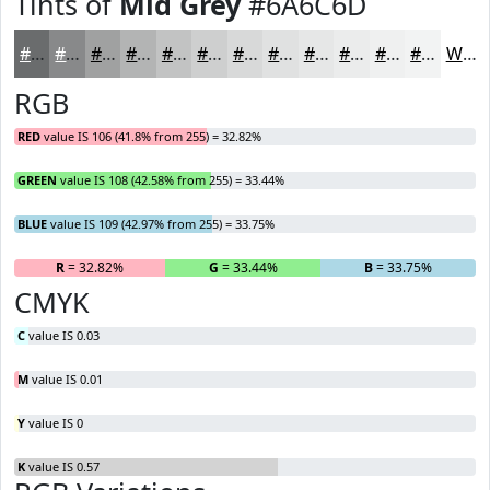
Tints of
Mid Grey
#6A6C6D
#6A6C6D
#88898A
#A0A1A1
#B3B4B4
#C2C3C3
#CECFCF
#D8D9D9
#E0E1E1
#E6E7E7
#EBECEC
#EFF0F0
#F2F3F3
White
RGB
RED
value IS 106 (41.8% from 255) = 32.82%
GREEN
value IS 108 (42.58% from 255) = 33.44%
BLUE
value IS 109 (42.97% from 255) = 33.75%
R
= 32.82%
G
= 33.44%
B
= 33.75%
CMYK
C
value IS 0.03
M
value IS 0.01
Y
value IS 0
K
value IS 0.57