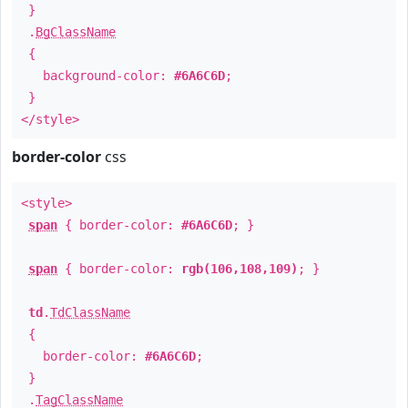
}
.
BgClassName
{
background-color:
#6A6C6D
;
}
</style>
border-color
css
<style>
span
{ border-color:
#6A6C6D
; }
span
{ border-color:
rgb(106,108,109)
; }
td
.
TdClassName
{
border-color:
#6A6C6D
;
}
.
TagClassName