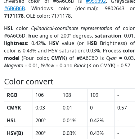
Inversed color of #6A6C6D is
#959392
. Grayscale:
#6B6B6B
. Windows color (decimal): -9802643 or
7171178
. OLE color: 7171178.
HSL
color
Cylindrical-coordinate representation
of color
#6A6C6D:
hue
angle of 200º degrees,
saturation
: 0.01,
lightness
: 0.42%.
HSV
value (or
HSB
Brightness) of
color is 0.43% and HSV saturation: 0.03%. Process
color
model
(Four color,
CMYK
) of #6A6C6D is
Cyan
= 0.03,
Magento
= 0.01,
Yellow
= 0 and
Black
(K on CMYK) = 0.57.
Color convert
RGB
106
108
109
-
CMYK
0.03
0.01
0
0.57
HSL
200º
0.01%
0.42%
-
HSV(B)
200º
0.03%
0.43%
-