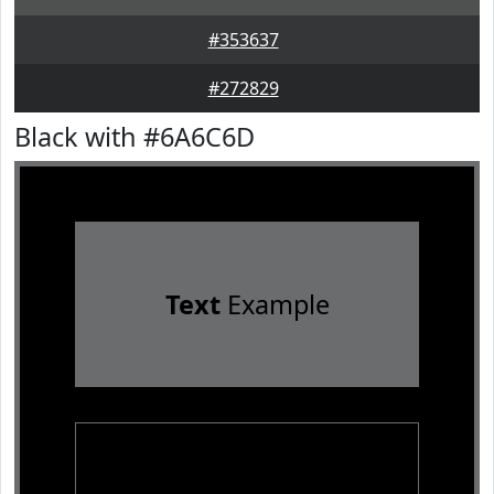
#353637
#272829
Black with #6A6C6D
Text
Example