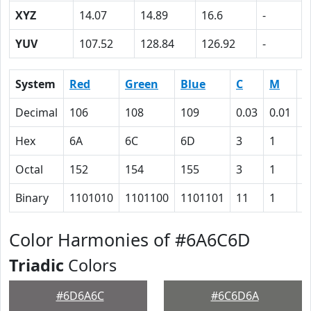
XYZ
14.07
14.89
16.6
-
YUV
107.52
128.84
126.92
-
System
Red
Green
Blue
C
M
Y
Decimal
106
108
109
0.03
0.01
0
Hex
6A
6C
6D
3
1
0
Octal
152
154
155
3
1
0
Binary
1101010
1101100
1101101
11
1
0
Color Harmonies of #6A6C6D
Triadic
Colors
#6D6A6C
#6C6D6A