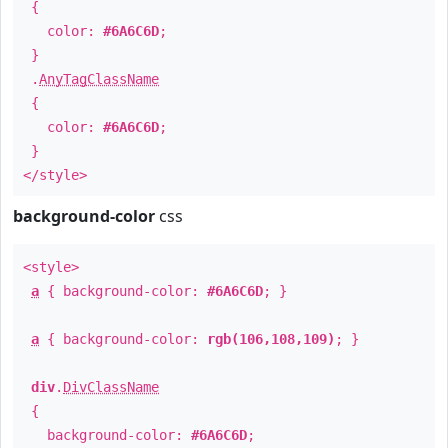
{
color:
#6A6C6D
;
}
.
AnyTagClassName
{
color:
#6A6C6D
;
}
</style>
background-color
css
<style>
a
{ background-color:
#6A6C6D
; }
a
{ background-color:
rgb(106,108,109)
; }
div
.
DivClassName
{
background-color:
#6A6C6D
;