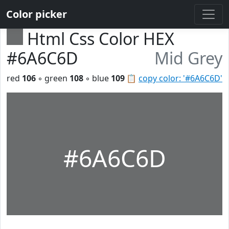
Color picker
Html Css Color HEX
#6A6C6D
Mid Grey
red
106
◦ green
108
◦ blue
109
📋
copy color: '#6A6C6D'
#6A6C6D