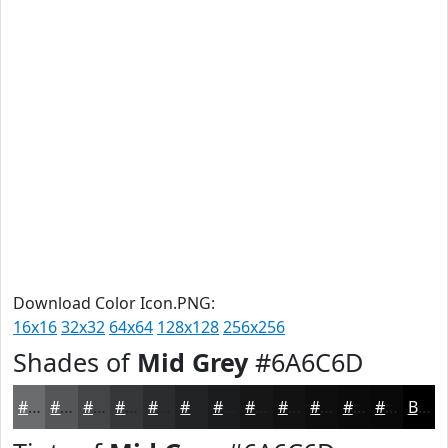
Download Color Icon.PNG:
16x16
32x32
64x64
128x128
256x256
Shades of
Mid Grey
#6A6C6D
#6A6C6D
#555657
#444546
#363738
#2B2C2D
#222324
#1B1C1D
#161617
#121212
#0E0E0E
#0B0B0B
#090909
Black