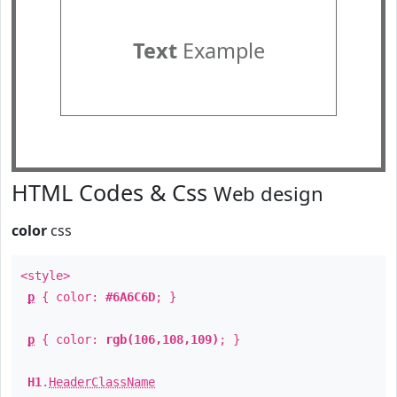
Text
Example
HTML Codes & Css
Web design
color
css
<style>
p
{ color:
#6A6C6D
; }
p
{ color:
rgb(106,108,109)
; }
H1
.
HeaderClassName