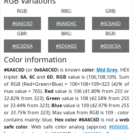
RGB Variations
RGB:
RBG:
GRB:
#6A6C6D
#6A6D6C
#6C6A6D
GBR:
BRG:
BGR:
#6C6D6A
#6D6A6D
#6D6C6A
Color information
#6A6C6D
(or
0x6A6C6D
) is known
color
:
Mid Grey
. HEX
triplet:
6A
,
6C
and
6D
.
RGB
value is (106,108,109). Sum
of RGB (Red+Green+Blue) = 106+108+109=323 (
42%
of
max value = 765).
Red
value is 106 (
41.80%
from
255
or
32.82%
from
323
);
Green
value is 108 (
42.58%
from
255
or
33.44%
from
323
);
Blue
value is 109 (
42.97%
from
255
or
33.75%
from
323
); Max value from RGB is 109 - color
contains mainly: blue.
Hex color #6A6C6D
is not a
web
safe color
. Web safe color analog (approx):
#666666
.