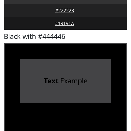
#222223
#19191A
Black with #444446
Text
Example