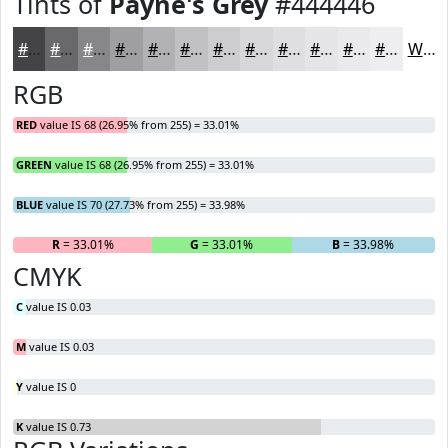
Tints of
Payne's Grey
#444446
#444446
#69696B
#878789
#9F9FA1
#B2B2B4
#C1C1C3
#CDCDCF
#D7D7D9
#DFDFE1
#E5E5E7
#EAEAEC
#EEEEF0
White
RGB
RED
value IS 68 (26.95% from 255) = 33.01%
GREEN
value IS 68 (26.95% from 255) = 33.01%
BLUE
value IS 70 (27.73% from 255) = 33.98%
R
= 33.01%
G
= 33.01%
B
= 33.98%
CMYK
C
value IS 0.03
M
value IS 0.03
Y
value IS 0
K
value IS 0.73