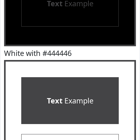
Text
Example
White with #444446
Text
Example