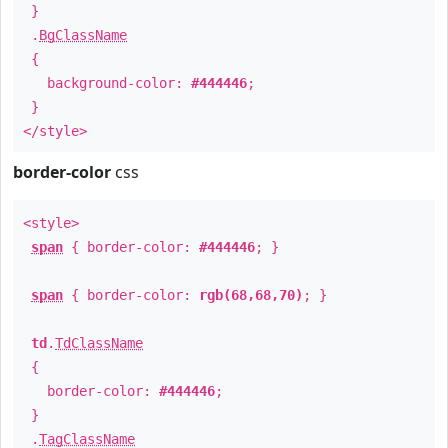
}
.
BgClassName
{
background-color:
#444446
;
}
</style>
border-color
css
<style>
span
{ border-color:
#444446
; }
span
{ border-color:
rgb(68,68,70)
; }
td
.
TdClassName
{
border-color:
#444446
;
}
.
TagClassName