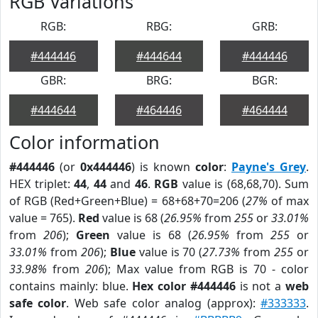
RGB Variations
RGB:
RBG:
GRB:
#444446
#444644
#444446
GBR:
BRG:
BGR:
#444644
#464446
#464444
Color information
#444446
(or
0x444446
) is known
color
:
Payne's Grey
.
HEX triplet:
44
,
44
and
46
.
RGB
value is (68,68,70). Sum
of RGB (Red+Green+Blue) = 68+68+70=206 (
27%
of max
value = 765).
Red
value is 68 (
26.95%
from
255
or
33.01%
from
206
);
Green
value is 68 (
26.95%
from
255
or
33.01%
from
206
);
Blue
value is 70 (
27.73%
from
255
or
33.98%
from
206
); Max value from RGB is 70 - color
contains mainly: blue.
Hex color #444446
is not a
web
safe color
. Web safe color analog (approx):
#333333
.