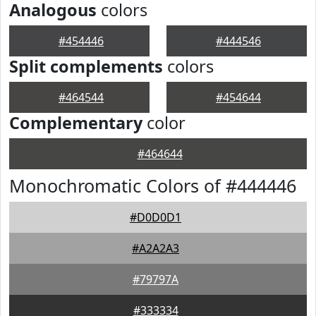
Analogous
colors
#454446
#444546
Split complements
colors
#464544
#454644
Complementary
color
#464644
Monochromatic Colors of #444446
#D0D0D1
#A2A2A3
#79797A
#333334