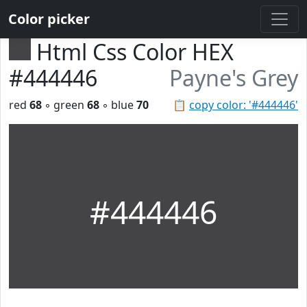
Color picker
Html Css Color HEX
#444446
Payne's Grey
red
68
◦ green
68
◦ blue
70
📋
copy color: '#444446'
#444446