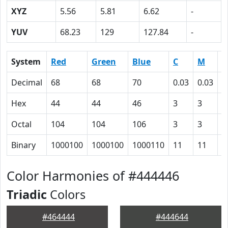
XYZ
5.56
5.81
6.62
-
YUV
68.23
129
127.84
-
System
Red
Green
Blue
C
M
Y
Decimal
68
68
70
0.03
0.03
0
Hex
44
44
46
3
3
0
Octal
104
104
106
3
3
0
Binary
1000100
1000100
1000110
11
11
0
Color Harmonies of #444446
Triadic
Colors
#464444
#444644