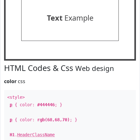
Text
Example
HTML Codes & Css
Web design
color
css
<style>
p
{ color:
#444446
; }
p
{ color:
rgb(68,68,70)
; }
H1
.
HeaderClassName