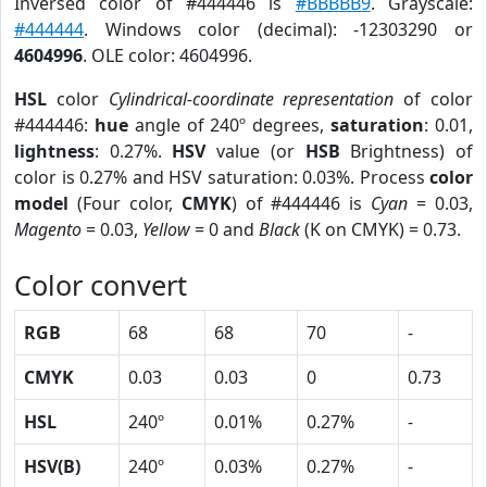
Inversed color of #444446 is
#BBBBB9
. Grayscale:
#444444
. Windows color (decimal): -12303290 or
4604996
. OLE color: 4604996.
HSL
color
Cylindrical-coordinate representation
of color
#444446:
hue
angle of 240º degrees,
saturation
: 0.01,
lightness
: 0.27%.
HSV
value (or
HSB
Brightness) of
color is 0.27% and HSV saturation: 0.03%. Process
color
model
(Four color,
CMYK
) of #444446 is
Cyan
= 0.03,
Magento
= 0.03,
Yellow
= 0 and
Black
(K on CMYK) = 0.73.
Color convert
RGB
68
68
70
-
CMYK
0.03
0.03
0
0.73
HSL
240º
0.01%
0.27%
-
HSV(B)
240º
0.03%
0.27%
-