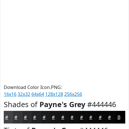
Download Color Icon.PNG:
16x16
32x32
64x64
128x128
256x256
Shades of
Payne's Grey
#444446
#444446
#363638
#2B2B2D
#222224
#1B1B1D
#161617
#121212
#0E0E0E
#0B0B0B
#090909
#070707
#060606
Black