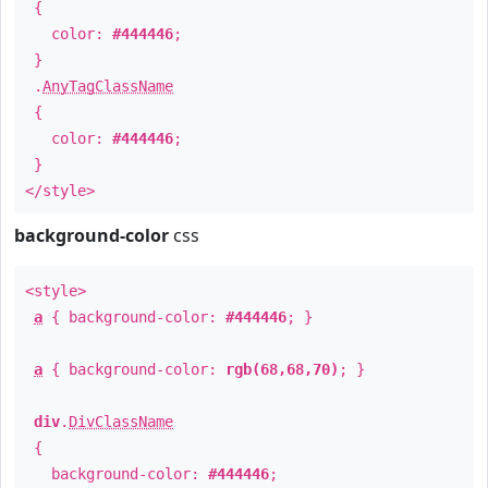
{
color:
#444446
;
}
.
AnyTagClassName
{
color:
#444446
;
}
</style>
background-color
css
<style>
a
{ background-color:
#444446
; }
a
{ background-color:
rgb(68,68,70)
; }
div
.
DivClassName
{
background-color:
#444446
;