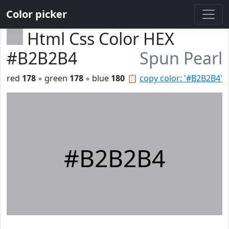
Color picker
Html Css Color HEX
#B2B2B4
Spun Pearl
red
178
◦ green
178
◦ blue
180
📋
copy color: '#B2B2B4'
#B2B2B4