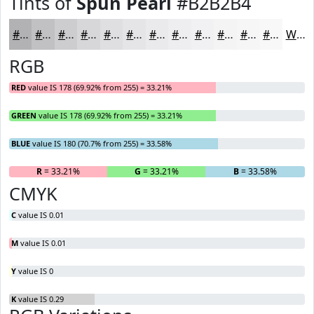
Tints of
Spun Pearl
#B2B2B4
#B2B2B4
#C1C1C3
#CDCDCF
#D7D7D9
#DFDFE1
#E5E5E7
#EAEAEC
#EEEEF0
#F1F1F3
#F4F4F5
#F6F6F7
#F8F8F9
White
RGB
RED
value IS 178 (69.92% from 255) = 33.21%
GREEN
value IS 178 (69.92% from 255) = 33.21%
BLUE
value IS 180 (70.7% from 255) = 33.58%
R
= 33.21%
G
= 33.21%
B
= 33.58%
CMYK
C
value IS 0.01
M
value IS 0.01
Y
value IS 0
K
value IS 0.29