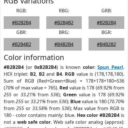
RGB Variations
RGB:
RBG:
GRB:
#B2B2B4
#B2B4B2
#B2B2B4
GBR:
BRG:
BGR:
#B2B4B2
#B4B2B4
#B4B2B2
Color information
#B2B2B4
(or
0xB2B2B4
) is known
color
:
Spun Pearl
.
HEX triplet:
B2
,
B2
and
B4
.
RGB
value is (178,178,180).
Sum of RGB (Red+Green+Blue) = 178+178+180=536
(
70%
of max value = 765).
Red
value is 178 (
69.92%
from
255
or
33.21%
from
536
);
Green
value is 178 (
69.92%
from
255
or
33.21%
from
536
);
Blue
value is 180 (
70.70%
from
255
or
33.58%
from
536
); Max value from RGB is
180 - color contains mainly: blue.
Hex color #B2B2B4
is
not a
web safe color
. Web safe color analog (approx):