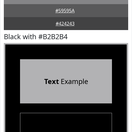
#59595A
#424243
Black with #B2B2B4
Text
Example