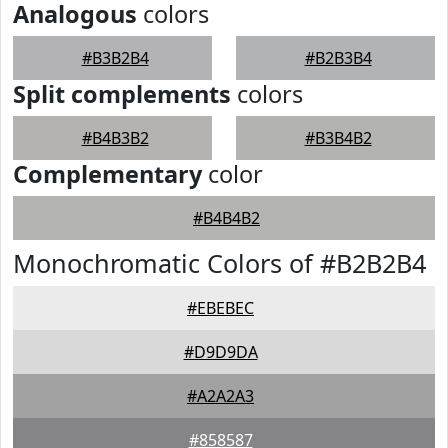
Analogous
colors
#B3B2B4
#B2B3B4
Split complements
colors
#B4B3B2
#B3B4B2
Complementary
color
#B4B4B2
Monochromatic Colors of #B2B2B4
#EBEBEC
#D9D9DA
#A2A2A3
#858587