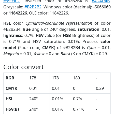
#9999CC
. Inversed color of #B2B2B4 is
#4D4D4B
.
Grayscale:
#B2B2B2
. Windows color (decimal): -5066060
or
11842226
. OLE color: 11842226.
HSL
color
Cylindrical-coordinate representation
of color
#B2B2B4:
hue
angle of 240º degrees,
saturation
: 0.01,
lightness
: 0.7%.
HSV
value (or
HSB
Brightness) of color
is 0.71% and HSV saturation: 0.01%. Process
color
model
(Four color,
CMYK
) of #B2B2B4 is
Cyan
= 0.01,
Magento
= 0.01,
Yellow
= 0 and
Black
(K on CMYK) = 0.29.
Color convert
RGB
178
178
180
-
CMYK
0.01
0.01
0
0.29
HSL
240º
0.01%
0.7%
-
HSV(B)
240º
0.01%
0.71%
-