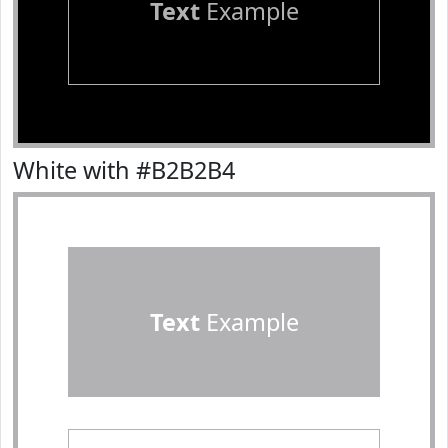
Text
Example
White with #B2B2B4
Text
Example