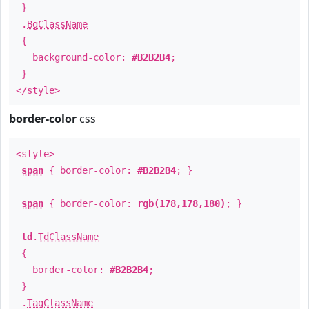
}
.
BgClassName
{
background-color:
#B2B2B4
;
}
</style>
border-color
css
<style>
span
{ border-color:
#B2B2B4
; }
span
{ border-color:
rgb(178,178,180)
; }
td
.
TdClassName
{
border-color:
#B2B2B4
;
}
.
TagClassName