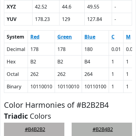
XYZ
42.52
44.6
49.55
-
YUV
178.23
129
127.84
-
System
Red
Green
Blue
C
M
Decimal
178
178
180
0.01
0.01
Hex
B2
B2
B4
1
1
Octal
262
262
264
1
1
Binary
10110010
10110010
10110100
1
1
Color Harmonies of #B2B2B4
Triadic
Colors
#B4B2B2
#B2B4B2