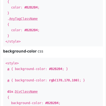
{
color:
#B2B2B4
;
}
.
AnyTagClassName
{
color:
#B2B2B4
;
}
</style>
background-color
css
<style>
a
{ background-color:
#B2B2B4
; }
a
{ background-color:
rgb(178,178,180)
; }
div
.
DivClassName
{
background-color:
#B2B2B4
;