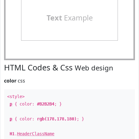
Text
Example
HTML Codes & Css
Web design
color
css
<style>
p
{ color:
#B2B2B4
; }
p
{ color:
rgb(178,178,180)
; }
H1
.
HeaderClassName