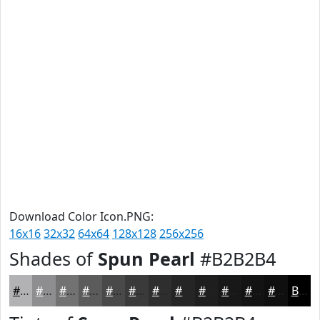
Download Color Icon.PNG:
16x16
32x32
64x64
128x128
256x256
Shades of
Spun Pearl
#B2B2B4
#B2B2B4
#8E8E90
#727273
#5B5B5C
#49494A
#3A3A3B
#2E2E2F
#252526
#1E1E1E
#181818
#131313
#0F0F0F
Black