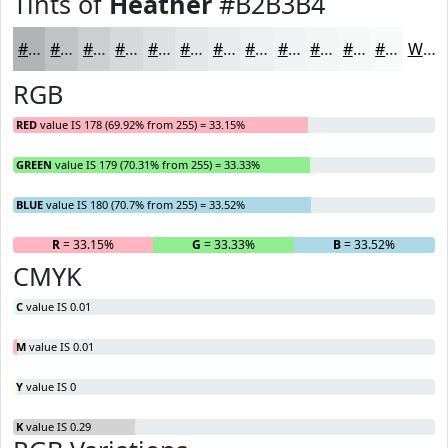
Tints of
Heather
#B2B3B4
#B2B3B4
#C1C2C3
#CDCECF
#D7D8D9
#DFE0E1
#E5E6E7
#EAEBEC
#EEEFF0
#F1F2F3
#F4F5F5
#F6F7F7
#F8F9F9
White
RGB
RED
value IS 178 (69.92% from 255) = 33.15%
GREEN
value IS 179 (70.31% from 255) = 33.33%
BLUE
value IS 180 (70.7% from 255) = 33.52%
R
= 33.15%
G
= 33.33%
B
= 33.52%
CMYK
C
value IS 0.01
M
value IS 0.01
Y
value IS 0
K
value IS 0.29