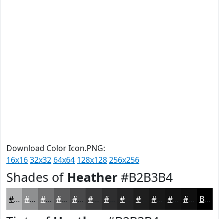
Download Color Icon.PNG:
16x16
32x32
64x64
128x128
256x256
Shades of
Heather
#B2B3B4
#B2B3B4
#8E8F90
#727273
#5B5B5C
#49494A
#3A3A3B
#2E2E2F
#252526
#1E1E1E
#181818
#131313
#0F0F0F
Black