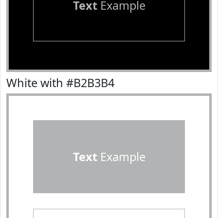
Text
Example
White with #B2B3B4
Text
Example