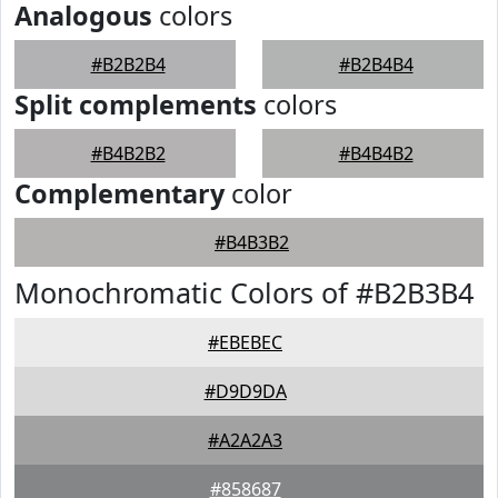
Analogous
colors
#B2B2B4
#B2B4B4
Split complements
colors
#B4B2B2
#B4B4B2
Complementary
color
#B4B3B2
Monochromatic Colors of #B2B3B4
#EBEBEC
#D9D9DA
#A2A2A3
#858687