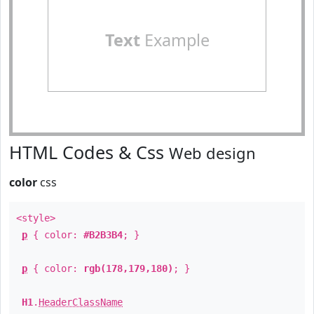
Text
Example
HTML Codes & Css
Web design
color
css
<style>
p
{ color:
#B2B3B4
; }
p
{ color:
rgb(178,179,180)
; }
H1
.
HeaderClassName