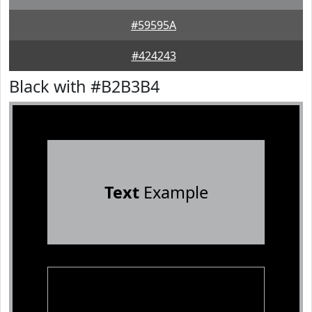
#59595A
#424243
Black with #B2B3B4
Text
Example