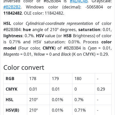
Inversed color of #B2B3B4 is
#4D4C4B
. Grayscale:
#B2B2B2
. Windows color (decimal): -5065804 or
11842482
. OLE color: 11842482.
HSL
color
Cylindrical-coordinate representation
of color
#B2B3B4:
hue
angle of 210º degrees,
saturation
: 0.01,
lightness
: 0.7%.
HSV
value (or
HSB
Brightness) of color
is 0.71% and HSV saturation: 0.01%. Process
color
model
(Four color,
CMYK
) of #B2B3B4 is
Cyan
= 0.01,
Magento
= 0.01,
Yellow
= 0 and
Black
(K on CMYK) = 0.29.
Color convert
RGB
178
179
180
-
CMYK
0.01
0.01
0
0.29
HSL
210º
0.01%
0.7%
-
HSV(B)
210º
0.01%
0.71%
-