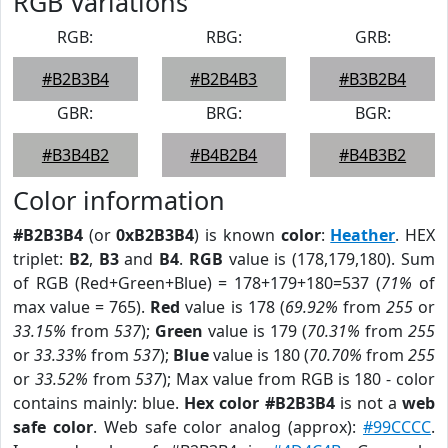
RGB Variations
RGB:
RBG:
GRB:
#B2B3B4
#B2B4B3
#B3B2B4
GBR:
BRG:
BGR:
#B3B4B2
#B4B2B4
#B4B3B2
Color information
#B2B3B4
(or
0xB2B3B4
) is known
color
:
Heather
. HEX
triplet:
B2
,
B3
and
B4
.
RGB
value is (178,179,180). Sum
of RGB (Red+Green+Blue) = 178+179+180=537 (
71%
of
max value = 765).
Red
value is 178 (
69.92%
from
255
or
33.15%
from
537
);
Green
value is 179 (
70.31%
from
255
or
33.33%
from
537
);
Blue
value is 180 (
70.70%
from
255
or
33.52%
from
537
); Max value from RGB is 180 - color
contains mainly: blue.
Hex color #B2B3B4
is not a
web
safe color
. Web safe color analog (approx):
#99CCCC
.