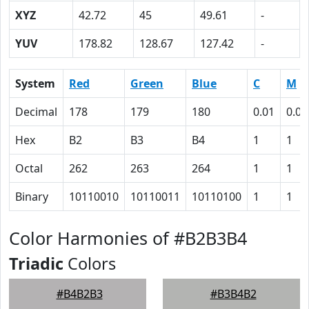
XYZ
42.72
45
49.61
-
YUV
178.82
128.67
127.42
-
System
Red
Green
Blue
C
M
Decimal
178
179
180
0.01
0.01
Hex
B2
B3
B4
1
1
Octal
262
263
264
1
1
Binary
10110010
10110011
10110100
1
1
Color Harmonies of #B2B3B4
Triadic
Colors
#B4B2B3
#B3B4B2