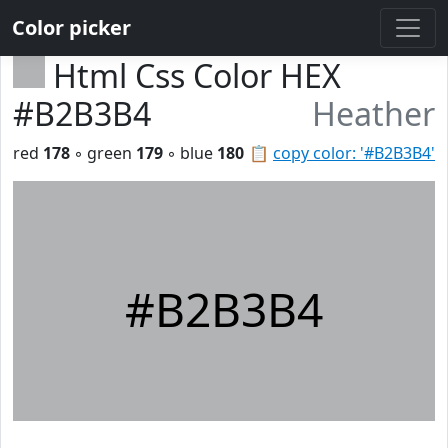
Color picker
Html Css Color HEX
#B2B3B4
Heather
red
178
◦ green
179
◦ blue
180
📋
copy color: '#B2B3B4'
#B2B3B4