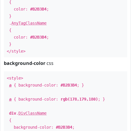
{
color:
#B2B3B4
;
}
.
AnyTagClassName
{
color:
#B2B3B4
;
}
</style>
background-color
css
<style>
a
{ background-color:
#B2B3B4
; }
a
{ background-color:
rgb(178,179,180)
; }
div
.
DivClassName
{
background-color:
#B2B3B4
;