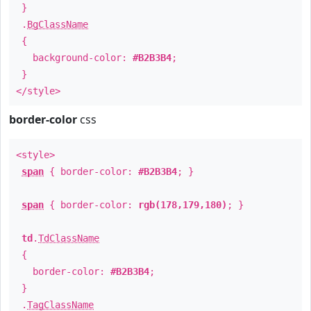
}
.
BgClassName
{
background-color:
#B2B3B4
;
}
</style>
border-color
css
<style>
span
{ border-color:
#B2B3B4
; }
span
{ border-color:
rgb(178,179,180)
; }
td
.
TdClassName
{
border-color:
#B2B3B4
;
}
.
TagClassName