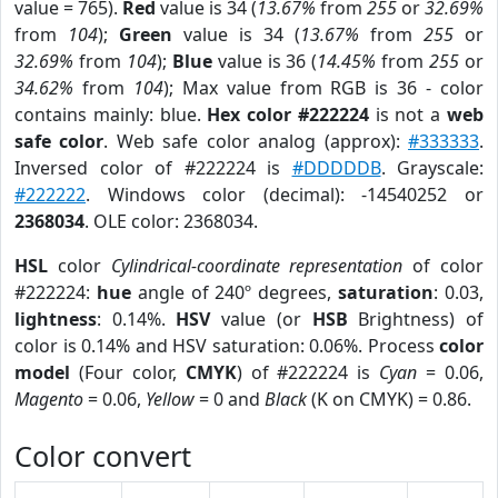
value = 765).
Red
value is 34 (
13.67%
from
255
or
32.69%
from
104
);
Green
value is 34 (
13.67%
from
255
or
32.69%
from
104
);
Blue
value is 36 (
14.45%
from
255
or
34.62%
from
104
); Max value from RGB is 36 - color
contains mainly: blue.
Hex color #222224
is not a
web
safe color
. Web safe color analog (approx):
#333333
.
Inversed color of #222224 is
#DDDDDB
. Grayscale:
#222222
. Windows color (decimal): -14540252 or
2368034
. OLE color: 2368034.
HSL
color
Cylindrical-coordinate representation
of color
#222224:
hue
angle of 240º degrees,
saturation
: 0.03,
lightness
: 0.14%.
HSV
value (or
HSB
Brightness) of
color is 0.14% and HSV saturation: 0.06%. Process
color
model
(Four color,
CMYK
) of #222224 is
Cyan
= 0.06,
Magento
= 0.06,
Yellow
= 0 and
Black
(K on CMYK) = 0.86.
Color convert