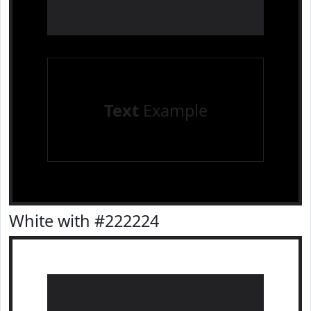
Text
Example
White with #222224