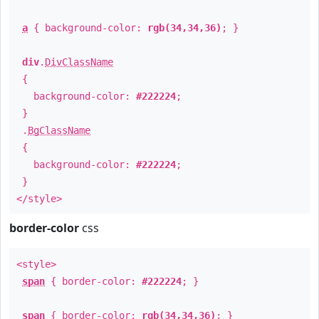
a
{ background-color:
rgb(34,34,36)
; }
div
.
DivClassName
{
background-color:
#222224
;
}
.
BgClassName
{
background-color:
#222224
;
}
</style>
border-color
css
<style>
span
{ border-color:
#222224
; }
span
{ border-color:
rgb(34,34,36)
; }