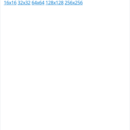
16x16
32x32
64x64
128x128
256x256