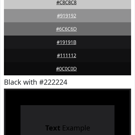
#C8C8C8
#919192
#6C6C6D
#19191B
#111112
#0C0C0D
Black with #222224
Text
Example