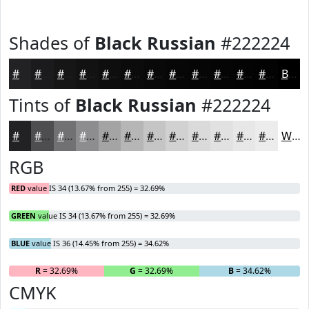
Shades of
Black Russian
#222224
#222224
#1B1B1D
#161617
#121212
#0E0E0E
#0B0B0B
#090909
#070707
#060606
#050505
#040404
#030303
Black
Tints of
Black Russian
#222224
#222224
#4E4E50
#717173
#8D8D8F
#A4A4A5
#B6B6B7
#C5C5C5
#D1D1D1
#DADADA
#E1E1E1
#E7E7E7
#ECECEC
White
RGB
RED
value IS 34 (13.67% from 255) = 32.69%
GREEN
value IS 34 (13.67% from 255) = 32.69%
BLUE
value IS 36 (14.45% from 255) = 34.62%
R
= 32.69%
G
= 32.69%
B
= 34.62%
CMYK