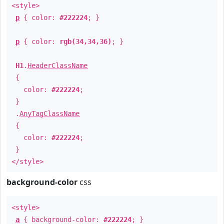
<style>
p
{ color:
#222224
; }
p
{ color:
rgb(34,34,36)
; }
H1
.
HeaderClassName
{
color:
#222224
;
}
.
AnyTagClassName
{
color:
#222224
;
}
</style>
background-color
css
<style>
a
{ background-color:
#222224
; }