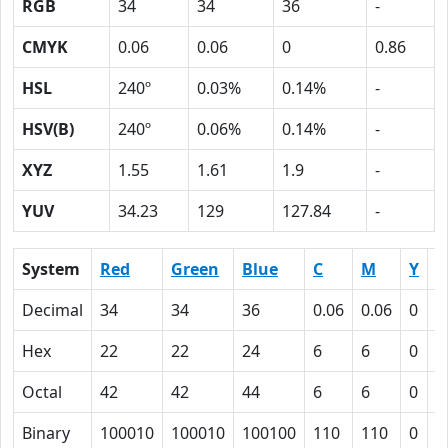
RGB
34
34
36
-
CMYK
0.06
0.06
0
0.86
HSL
240º
0.03%
0.14%
-
HSV(B)
240º
0.06%
0.14%
-
XYZ
1.55
1.61
1.9
-
YUV
34.23
129
127.84
-
System
Red
Green
Blue
C
M
Y
K
Decimal
34
34
36
0.06
0.06
0
0
Hex
22
22
24
6
6
0
5
Octal
42
42
44
6
6
0
1
Binary
100010
100010
100100
110
110
0
1