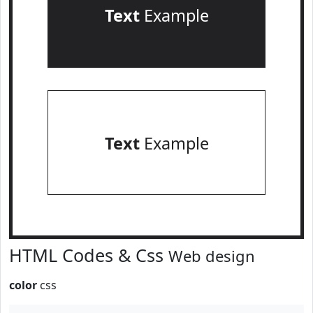
Text
Example
Text
Example
HTML Codes & Css
Web design
color
css