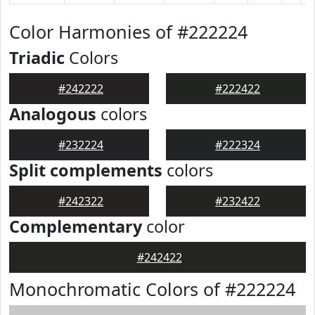
Color Harmonies of #222224
Triadic
Colors
#242222
#222422
Analogous
colors
#232224
#222324
Split complements
colors
#242322
#232422
Complementary
color
#242422
Monochromatic Colors of #222224