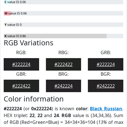
C
value IS 0.06
M
value IS 0.06
Y
value IS 0
K
value IS 0.86
RGB Variations
RGB:
RBG:
GRB:
#222224
#222422
#222224
GBR:
BRG:
BGR:
#222422
#242224
#242222
Color information
#222224
(or
0x222224
) is known
color
:
Black Russian
.
HEX triplet:
22
,
22
and
24
.
RGB
value is (34,34,36). Sum
of RGB (Red+Green+Blue) = 34+34+36=104 (
13%
of max