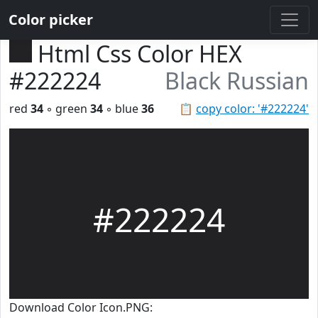
Color picker
Html Css Color HEX
#222224
Black Russian
red
34
◦ green
34
◦ blue
36
📋
copy color: '#222224'
#222224
Download Color Icon.PNG: