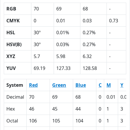
RGB
70
69
68
-
CMYK
0
0.01
0.03
0.73
HSL
30º
0.01%
0.27%
-
HSV(B)
30º
0.03%
0.27%
-
XYZ
5.7
5.98
6.32
-
YUV
69.19
127.33
128.58
-
System
Red
Green
Blue
C
M
Y
Decimal
70
69
68
0
0.01
0.03
Hex
46
45
44
0
1
3
Octal
106
105
104
0
1
3