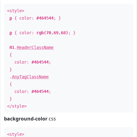
<style>
p
{ color:
#464544
; }
p
{ color:
rgb(70,69,68)
; }
H1
.
HeaderClassName
{
color:
#464544
;
}
.
AnyTagClassName
{
color:
#464544
;
}
</style>
background-color
css
<style>