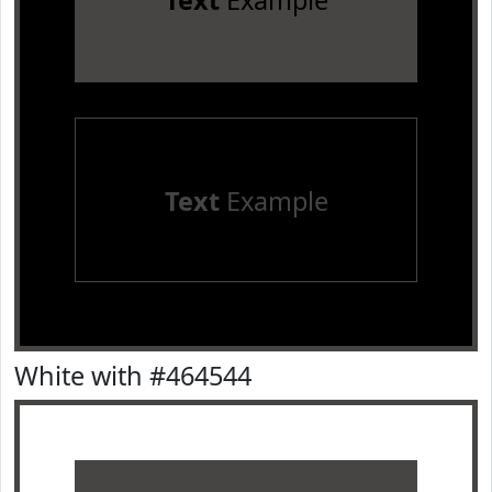
Text
Example
Text
Example
White with #464544