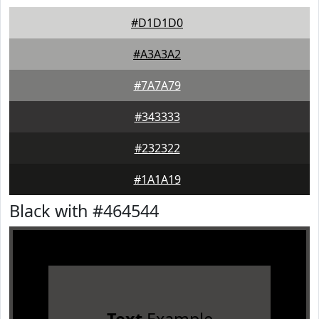
#D1D1D0
#A3A3A2
#7A7A79
#343333
#232322
#1A1A19
Black with #464544