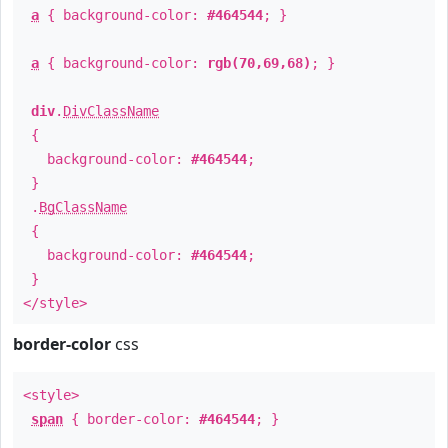
a
{ background-color:
#464544
; }
a
{ background-color:
rgb(70,69,68)
; }
div
.
DivClassName
{
background-color:
#464544
;
}
.
BgClassName
{
background-color:
#464544
;
}
</style>
border-color
css
<style>
span
{ border-color:
#464544
; }