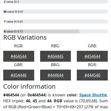
C
value IS 0
M
value IS 0.01
Y
value IS 0.03
K
value IS 0.73
RGB Variations
RGB:
RBG:
GRB:
#464544
#464445
#454644
GBR:
BRG:
BGR:
#454446
#444644
#444546
Color information
#464544
(or
0x464544
) is known
color
:
Space Shuttle
.
HEX triplet:
46
,
45
and
44
.
RGB
value is (70,69,68). Sum
of RGB (Red+Green+Blue) = 70+69+68=207 (
27%
of max