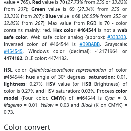
value = 765).
Red
value is 70 (
27.73%
from
255
or
33.82%
from
207
);
Green
value is 69 (
27.34%
from
255
or
33.33%
from
207
);
Blue
value is 68 (
26.95%
from
255
or
32.85%
from
207
); Max value from RGB is 70 - color
contains mainly: red.
Hex color #464544
is not a
web
safe color
. Web safe color analog (approx):
#333333
.
Inversed color of #464544 is
#B9BABB
. Grayscale:
#454545
. Windows color (decimal): -12171964 or
4474182
. OLE color: 4474182.
HSL
color
Cylindrical-coordinate representation
of color
#464544:
hue
angle of 30º degrees,
saturation
: 0.01,
lightness
: 0.27%.
HSV
value (or
HSB
Brightness) of
color is 0.27% and HSV saturation: 0.03%. Process
color
model
(Four color,
CMYK
) of #464544 is
Cyan
= 0,
Magento
= 0.01,
Yellow
= 0.03 and
Black
(K on CMYK) =
0.73.
Color convert