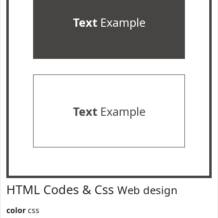
Text
Example
Text
Example
HTML Codes & Css
Web design
color
css