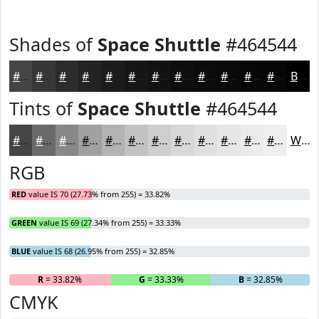
Shades of
Space Shuttle
#464544
#464544
#383736
#2D2C2B
#242322
#1D1C1B
#171616
#121212
#0E0E0E
#0B0B0B
#090909
#070707
#060606
Black
Tints of
Space Shuttle
#464544
#464544
#6B6A69
#898887
#A1A09F
#B4B3B2
#C3C2C1
#CFCECD
#D9D8D7
#E1E0DF
#E7E6E5
#ECEBEA
#F0EFEE
White
RGB
RED
value IS 70 (27.73% from 255) = 33.82%
GREEN
value IS 69 (27.34% from 255) = 33.33%
BLUE
value IS 68 (26.95% from 255) = 32.85%
R
= 33.82%
G
= 33.33%
B
= 32.85%
CMYK