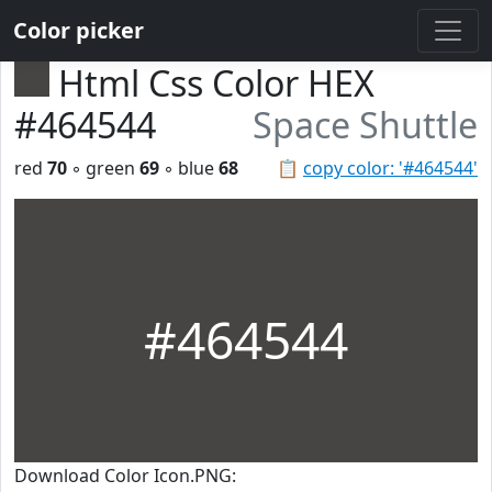
Color picker
Html Css Color HEX
#464544
Space Shuttle
red
70
◦ green
69
◦ blue
68
📋
copy color: '#464544'
#464544
Download Color Icon.PNG: