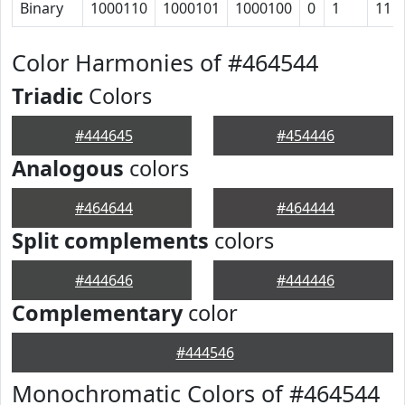
Binary
1000110
1000101
1000100
0
1
11
Color Harmonies of #464544
Triadic
Colors
#444645
#454446
Analogous
colors
#464644
#464444
Split complements
colors
#444646
#444446
Complementary
color
#444546
Monochromatic Colors of #464544