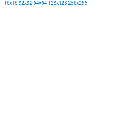
16x16
32x32
64x64
128x128
256x256